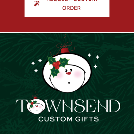
ORDER