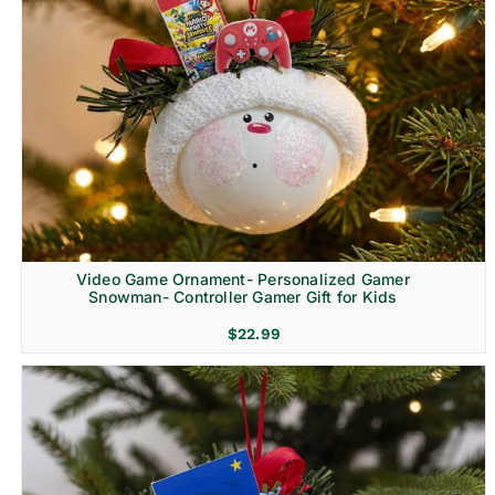
Video Game Ornament- Personalized Gamer
Snowman- Controller Gamer Gift for Kids
$
22.99