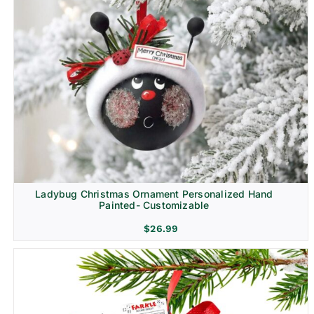
Ladybug Christmas Ornament Personalized Hand
Painted- Customizable
$
26.99