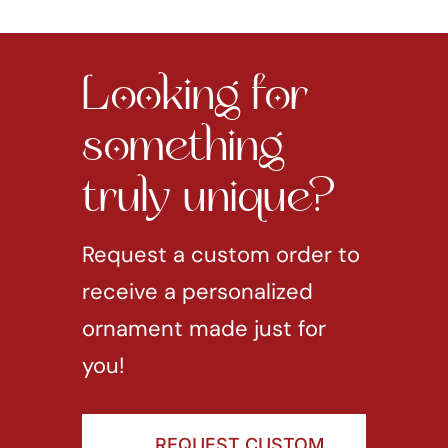
Looking for
something
truly unique?
Request a custom order to
receive a personalized
ornament made just for
you!
REQUEST CUSTOM