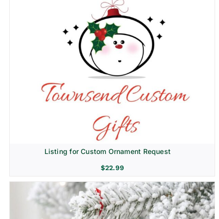
Listing for Custom Ornament Request
$
22.99