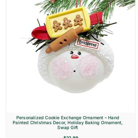
Personalized Cookie Exchange Ornament – Hand
Painted Christmas Decor, Holiday Baking Ornament,
Swap Gift
$
22.99