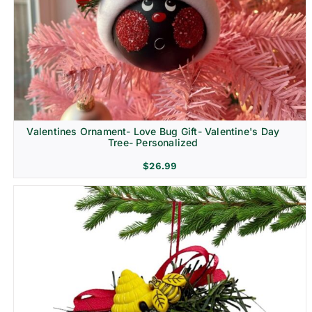
Religion & Memorial
Valentines Ornament- Love Bug Gift- Valentine's Day
Tree- Personalized
$
26.99