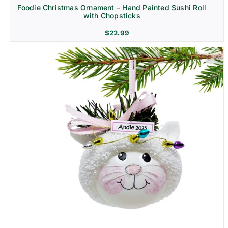
Foodie Christmas Ornament – Hand Painted Sushi Roll
with Chopsticks
$
22.99