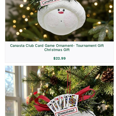
Canasta Club Card Game Ornament- Tournament Gift
Christmas Gift
$
22.99