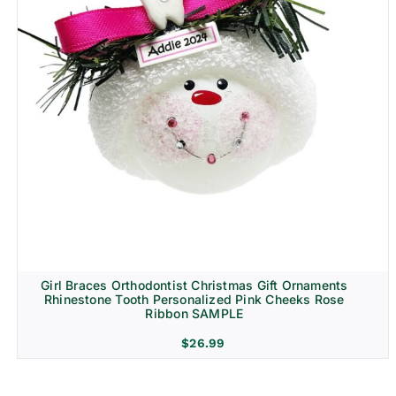
Girl Braces Orthodontist Christmas Gift Ornaments
Rhinestone Tooth Personalized Pink Cheeks Rose
Ribbon SAMPLE
$
26.99