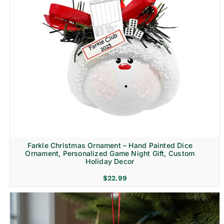
Farkle Christmas Ornament – Hand Painted Dice
Ornament, Personalized Game Night Gift, Custom
Holiday Decor
$
22.99