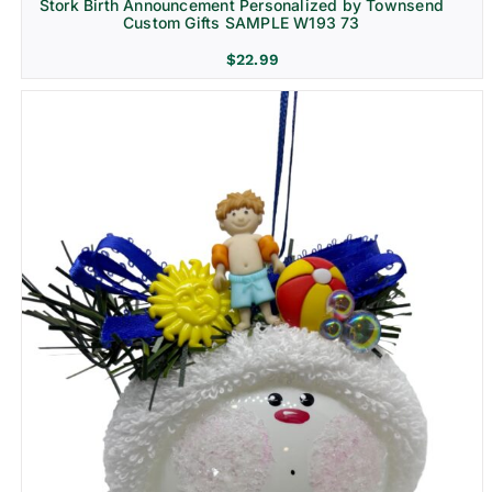
Stork Birth Announcement Personalized by Townsend
Custom Gifts SAMPLE W193 73
$
22.99