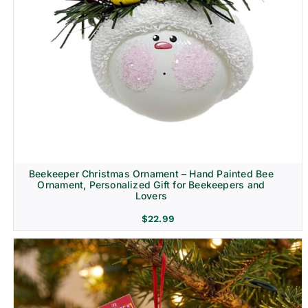
Beekeeper Christmas Ornament – Hand Painted Bee
Ornament, Personalized Gift for Beekeepers and
Lovers
$
22.99