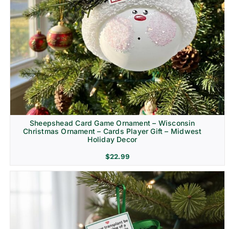
Sheepshead Card Game Ornament – Wisconsin
Christmas Ornament – Cards Player Gift – Midwest
Holiday Decor
$
22.99