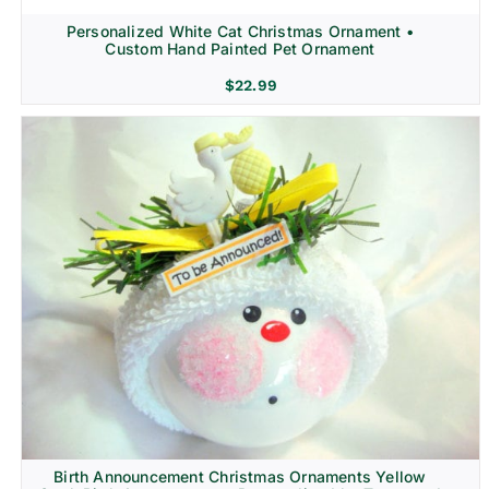
Personalized White Cat Christmas Ornament •
Custom Hand Painted Pet Ornament
$
22.99
Birth Announcement Christmas Ornaments Yellow