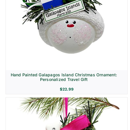
Hand Painted Galapagos Island Christmas Ornament:
Personalized Travel Gift
$
22.99