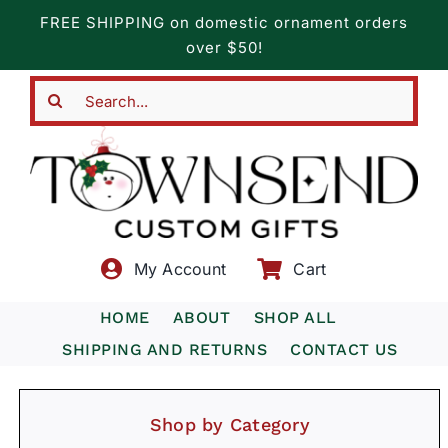
Skip
FREE SHIPPING on domestic ornament orders
to
over $50!
content
Search
for:
My Account
Cart
HOME
ABOUT
SHOP ALL
SHIPPING AND RETURNS
CONTACT US
Shop by Category