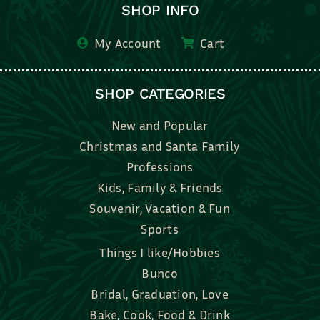
SHOP INFO
My Account
Cart
SHOP CATEGORIES
New and Popular
Christmas and Santa Family
Professions
Kids, Family & Friends
Souvenir, Vacation & Fun
Sports
Things I like/Hobbies
Bunco
Bridal, Graduation, Love
Bake, Cook, Food & Drink