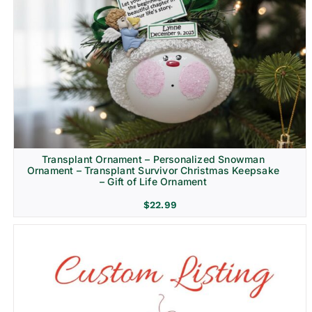
Transplant Ornament – Personalized Snowman
Ornament – Transplant Survivor Christmas Keepsake
– Gift of Life Ornament
$
22.99