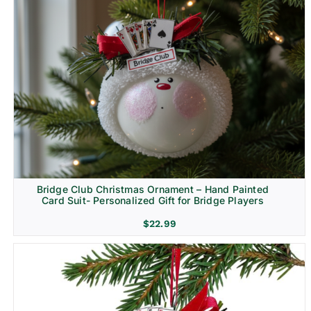
Bridge Club Christmas Ornament – Hand Painted
Card Suit- Personalized Gift for Bridge Players
$
22.99