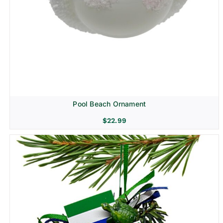
Pool Beach Ornament
$
22.99