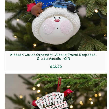
Alaskan Cruise Ornament- Alaska Travel Keepsake-
Cruise Vacation Gift
$
22.99