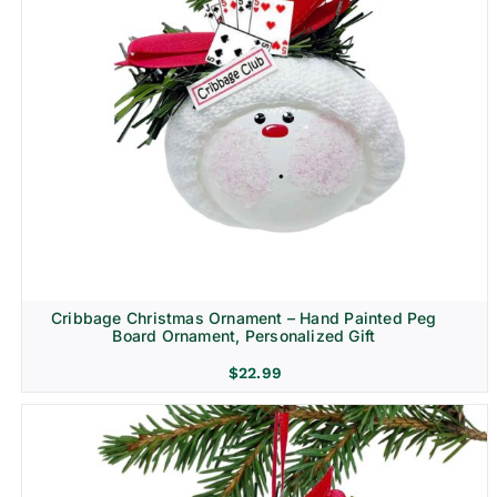
Cribbage Christmas Ornament – Hand Painted Peg
Board Ornament, Personalized Gift
$
22.99