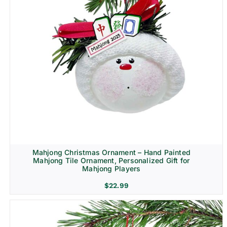
Mahjong Christmas Ornament – Hand Painted
Mahjong Tile Ornament, Personalized Gift for
Mahjong Players
$
22.99