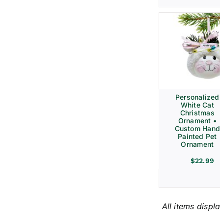
Personalized
White Cat
Christmas
Ornament •
Custom Hand
Painted Pet
Ornament
$
22.99
All items displ