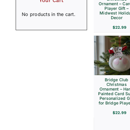
Your Cart
Ornament – Ca
Player Gift –
Midwest Holid
No products in the cart.
Decor
$
22.99
Bridge Club
Christmas
Ornament – Ha
Painted Card Su
Personalized Gi
for Bridge Play
$
22.99