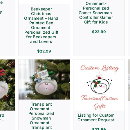
ve
Ornament-
Personalized
Beekeeper
ay
Gamer Snowman-
Christmas
Controller Gamer
Ornament – Hand
Gift for Kids
Painted Bee
Ornament,
$
22.99
Personalized Gift
for Beekeepers
and Lovers
$
22.99
Transplant
Ornament –
Personalized
rd
Listing for Custom
Snowman
 –
Ornament Request
Ornament –
Transplant
$
22.99