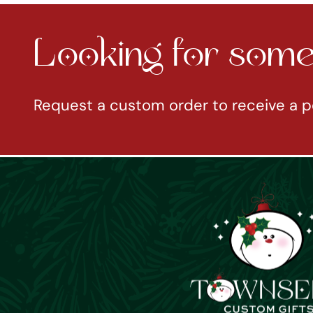
Looking for somet
Request a custom order to receive a p