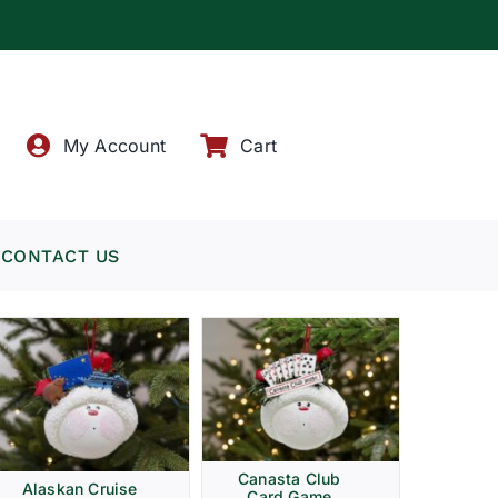
!
My Account
Cart
CONTACT US
Canasta Club
Alaskan Cruise
Card Game