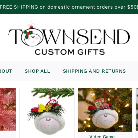
FREE SHIPPING on domestic ornament orders over $50
BOUT
SHOP ALL
SHIPPING AND RETURNS
Video Game