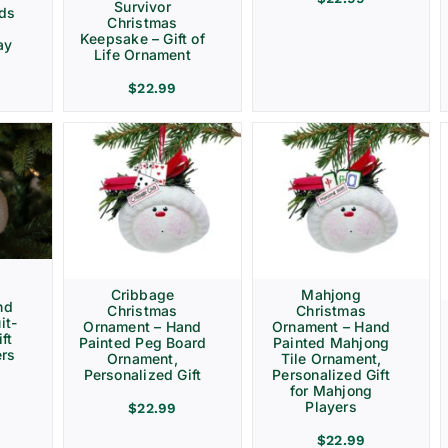
Survivor
rds
Christmas
Keepsake – Gift of
ay
Life Ornament
$
22.99
Cribbage
Mahjong
nd
Christmas
Christmas
it-
Ornament – Hand
Ornament – Hand
ft
Painted Peg Board
Painted Mahjong
ers
Ornament,
Tile Ornament,
Personalized Gift
Personalized Gift
for Mahjong
Players
$
22.99
$
22.99