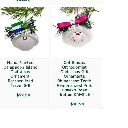
Hand Painted
Girl Braces
Galapagos Island
Orthodontist
Christmas
Christmas Gift
Ornament:
Ornaments
Personalized
Rhinestone Tooth
Travel Gift
Personalized Pink
Cheeks Rose
Ribbon SAMPLE
$
22.99
$
26.99