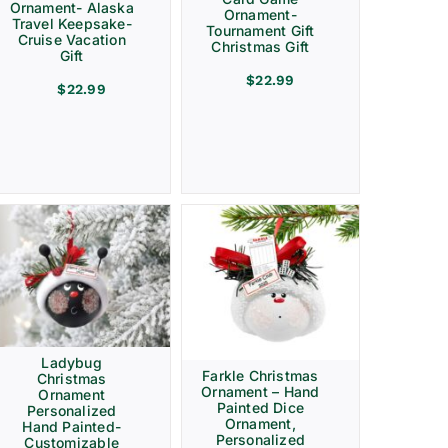
Ornament- Alaska
Ornament-
Travel Keepsake-
Tournament Gift
Cruise Vacation
Christmas Gift
Gift
$
22.99
$
22.99
Ladybug
Farkle Christmas
Christmas
Ornament – Hand
Ornament
Painted Dice
Personalized
Ornament,
Hand Painted-
Personalized
Customizable