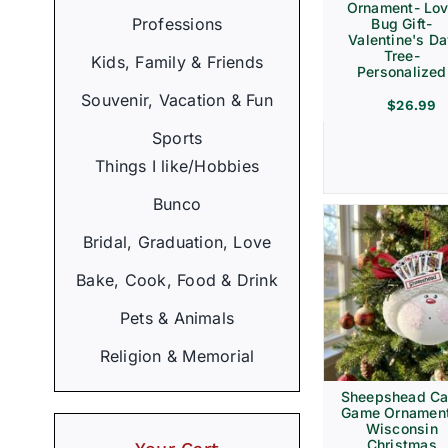
Ornament- Lo
Professions
Bug Gift-
Valentine's D
Tree-
Kids, Family & Friends
Personalized
Souvenir, Vacation & Fun
$
26.99
Sports
Things I like/Hobbies
Bunco
Bridal, Graduation, Love
Bake, Cook, Food & Drink
Pets & Animals
Religion & Memorial
Sheepshead Ca
Game Ornament
Wisconsin
Christmas