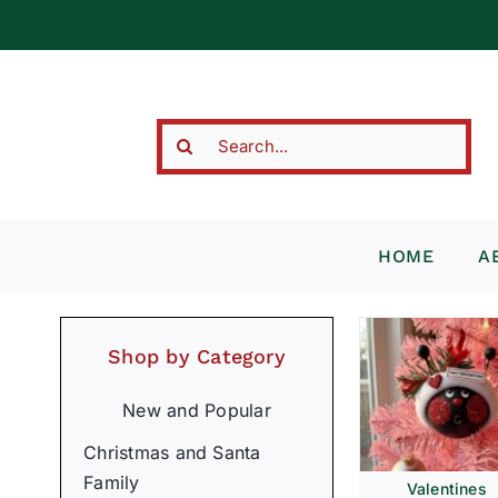
Skip
to
content
Search
for:
HOME
A
Shop by Category
New and Popular
Christmas and Santa
Family
Valentines