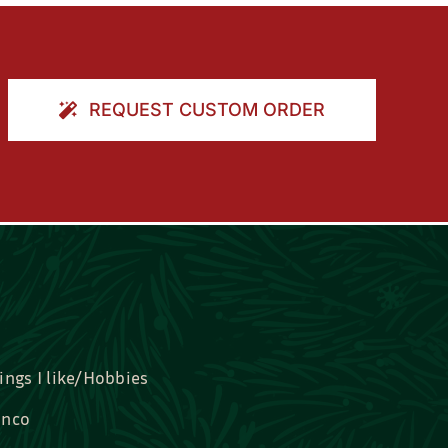
REQUEST CUSTOM ORDER
ings I like/Hobbies
nco