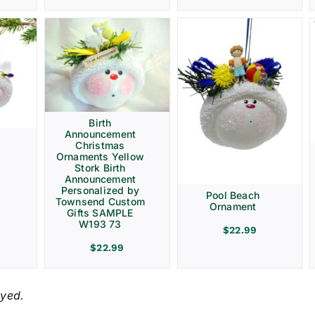
Birth
Announcement
Christmas
Ornaments Yellow
Stork Birth
Announcement
Personalized by
Pool Beach
Townsend Custom
Ornament
Gifts SAMPLE
W193 73
$
22.99
$
22.99
ayed.