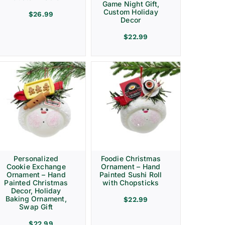
Game Night Gift,
Custom Holiday
$
26.99
Decor
$
22.99
Personalized
Foodie Christmas
Cookie Exchange
Ornament – Hand
Ornament – Hand
Painted Sushi Roll
Painted Christmas
with Chopsticks
Decor, Holiday
Baking Ornament,
$
22.99
Swap Gift
$
22.99