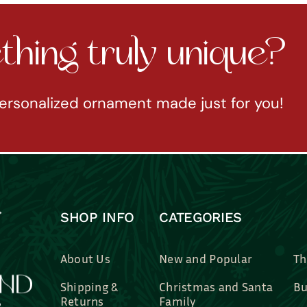
hing truly unique?
ersonalized ornament made just for you!
SHOP INFO
CATEGORIES
About Us
New and Popular
Th
Shipping &
Christmas and Santa
Bu
Returns
Family