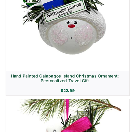
Hand Painted Galapagos Island Christmas Ornament:
Personalized Travel Gift
$
22.99