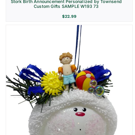
Stork Birth Announcement Personalized by Townsend
Custom Gifts SAMPLE W193 73
$
22.99