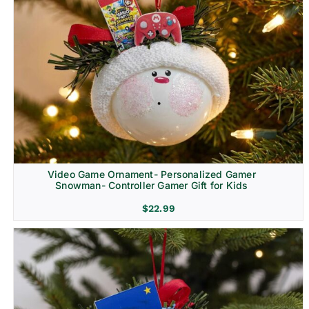
Video Game Ornament- Personalized Gamer
Snowman- Controller Gamer Gift for Kids
$
22.99