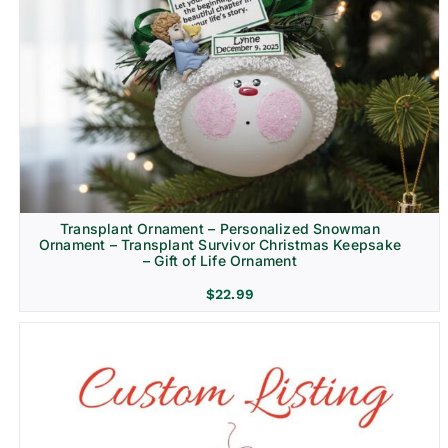
Transplant Ornament – Personalized Snowman
Ornament – Transplant Survivor Christmas Keepsake
– Gift of Life Ornament
$
22.99