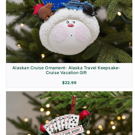
Alaskan Cruise Ornament- Alaska Travel Keepsake-
Cruise Vacation Gift
$
22.99