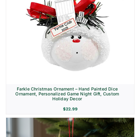
Farkle Christmas Ornament – Hand Painted Dice
Ornament, Personalized Game Night Gift, Custom
Holiday Decor
$
22.99