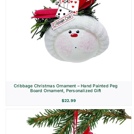
Cribbage Christmas Ornament – Hand Painted Peg
Board Ornament, Personalized Gift
$
22.99