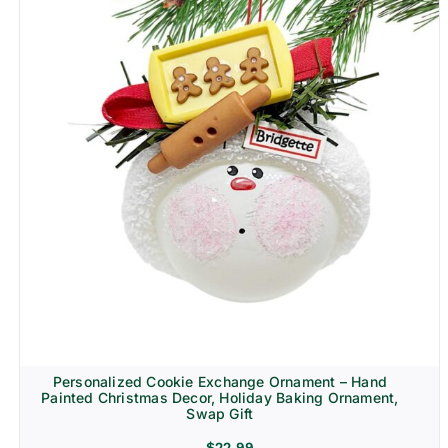
Personalized Cookie Exchange Ornament – Hand
Painted Christmas Decor, Holiday Baking Ornament,
Swap Gift
$
22.99