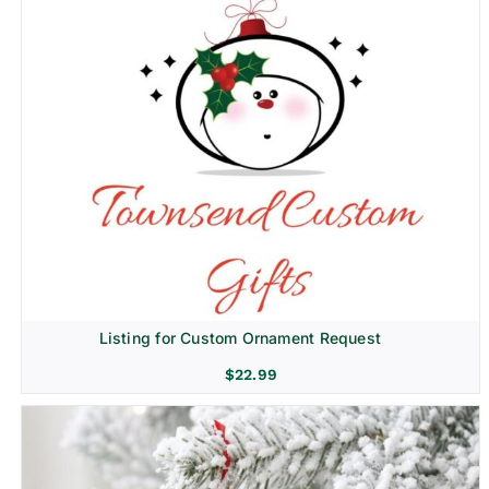
Listing for Custom Ornament Request
$
22.99