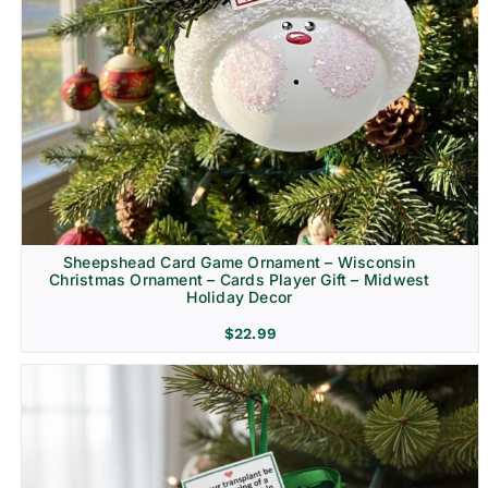
Sheepshead Card Game Ornament – Wisconsin
Christmas Ornament – Cards Player Gift – Midwest
Holiday Decor
$
22.99