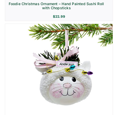
Foodie Christmas Ornament – Hand Painted Sushi Roll
with Chopsticks
$
22.99