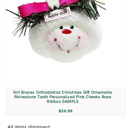
Girl Braces Orthodontist Christmas Gift Ornaments
Rhinestone Tooth Personalized Pink Cheeks Rose
Ribbon SAMPLE
$
26.99