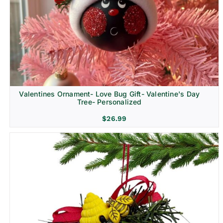
Religion & Memorial
Valentines Ornament- Love Bug Gift- Valentine's Day
Tree- Personalized
$
26.99