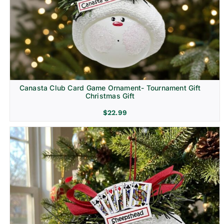
Canasta Club Card Game Ornament- Tournament Gift
Christmas Gift
$
22.99