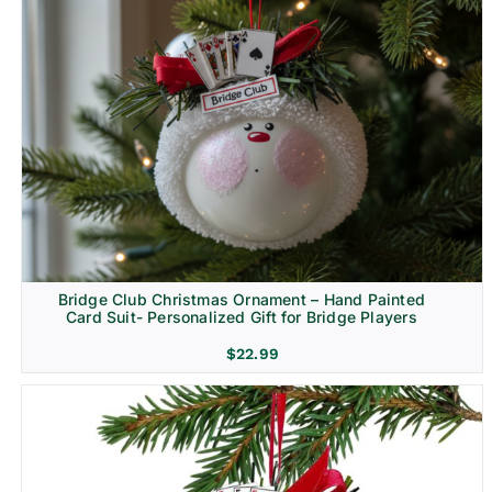
Bridge Club Christmas Ornament – Hand Painted
Card Suit- Personalized Gift for Bridge Players
$
22.99