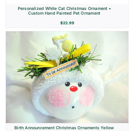
Personalized White Cat Christmas Ornament •
Custom Hand Painted Pet Ornament
$
22.99
Birth Announcement Christmas Ornaments Yellow