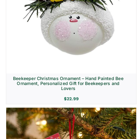
Beekeeper Christmas Ornament – Hand Painted Bee
Ornament, Personalized Gift for Beekeepers and
Lovers
$
22.99