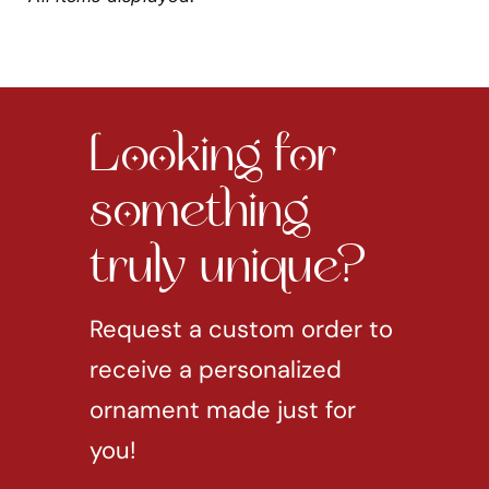
Looking for
something
truly unique?
Request a custom order to
receive a personalized
ornament made just for
you!
REQUEST CUSTOM