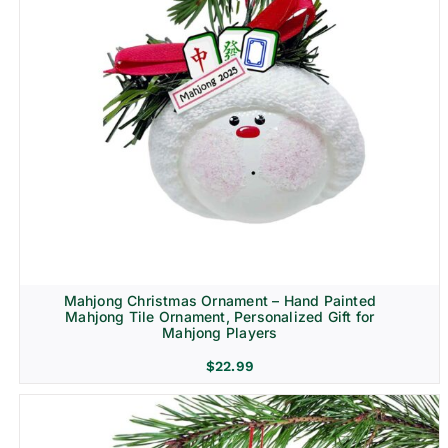
Mahjong Christmas Ornament – Hand Painted
Mahjong Tile Ornament, Personalized Gift for
Mahjong Players
$
22.99