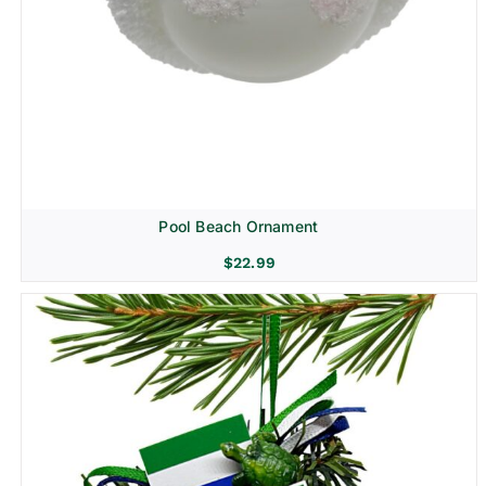
Pool Beach Ornament
$
22.99