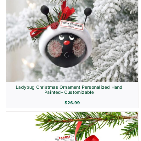
Ladybug Christmas Ornament Personalized Hand
Painted- Customizable
$
26.99