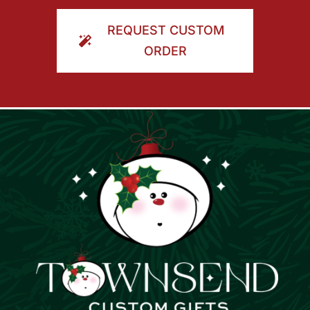
ORDER