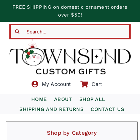
Skip
FREE SHIPPING on domestic ornament orders
to
over $50!
content
Search
for:
My Account
Cart
HOME
ABOUT
SHOP ALL
SHIPPING AND RETURNS
CONTACT US
Shop by Category