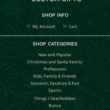
SHOP INFO
My Account
Cart
SHOP CATEGORIES
New and Popular
Christmas and Santa Family
Professions
Kids, Family & Friends
Souvenir, Vacation & Fun
Sports
Things I like/Hobbies
Bunco
Bridal, Graduation, Love
Bake, Cook, Food & Drink