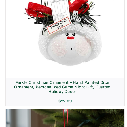
Farkle Christmas Ornament – Hand Painted Dice
Ornament, Personalized Game Night Gift, Custom
Holiday Decor
$
22.99