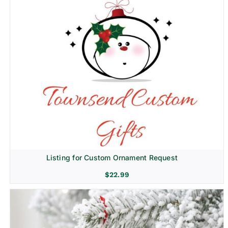
Listing for Custom Ornament Request
$
22.99