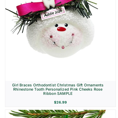
Girl Braces Orthodontist Christmas Gift Ornaments
Rhinestone Tooth Personalized Pink Cheeks Rose
Ribbon SAMPLE
$
26.99