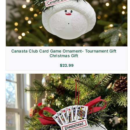
Canasta Club Card Game Ornament- Tournament Gift
Christmas Gift
$
22.99