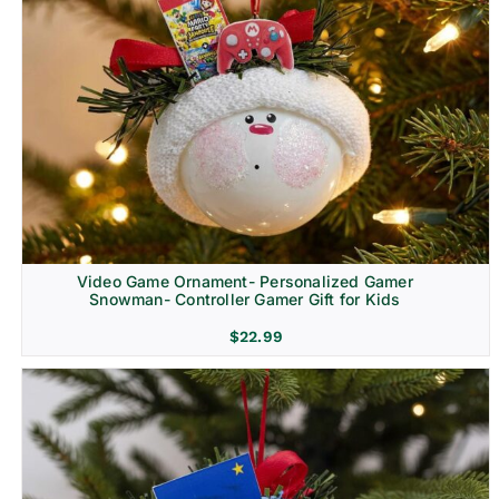
Video Game Ornament- Personalized Gamer
Snowman- Controller Gamer Gift for Kids
$
22.99