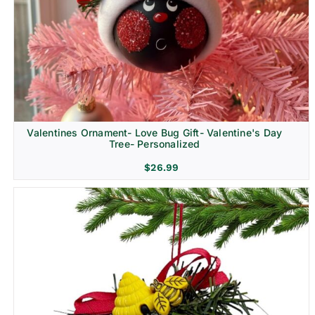
Religion & Memorial
Valentines Ornament- Love Bug Gift- Valentine's Day
Tree- Personalized
$
26.99