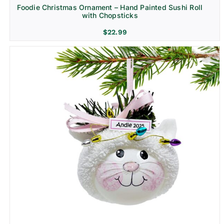
Foodie Christmas Ornament – Hand Painted Sushi Roll
with Chopsticks
$
22.99