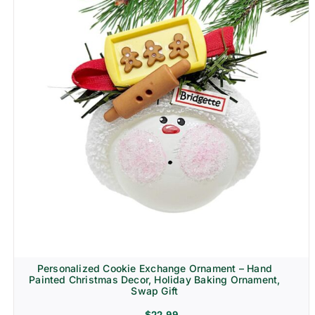
Personalized Cookie Exchange Ornament – Hand
Painted Christmas Decor, Holiday Baking Ornament,
Swap Gift
$
22.99