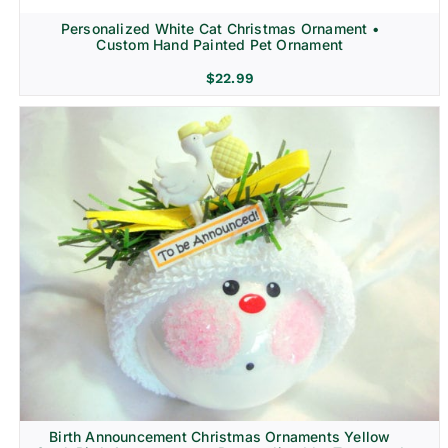
Personalized White Cat Christmas Ornament •
Custom Hand Painted Pet Ornament
$
22.99
Birth Announcement Christmas Ornaments Yellow