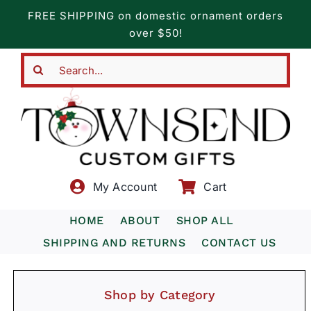
Skip
FREE SHIPPING on domestic ornament orders
to
over $50!
content
Search
for:
My Account
Cart
HOME
ABOUT
SHOP ALL
SHIPPING AND RETURNS
CONTACT US
Shop by Category