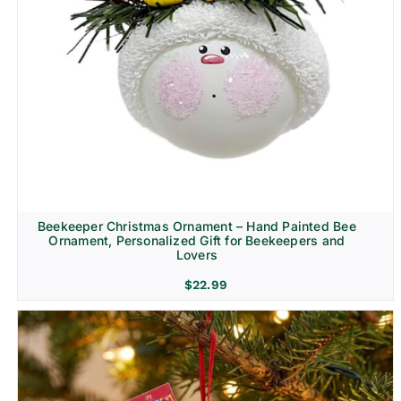
Beekeeper Christmas Ornament – Hand Painted Bee
Ornament, Personalized Gift for Beekeepers and
Lovers
$
22.99