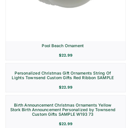
Pool Beach Ornament
$
22.99
Personalized Christmas Gift Ornaments String Of
Lights Townsend Custom Gifts Red Ribbon SAMPLE
$
22.99
Birth Announcement Christmas Ornaments Yellow
Stork Birth Announcement Personalized by Townsend
Custom Gifts SAMPLE W193 73
$
22.99