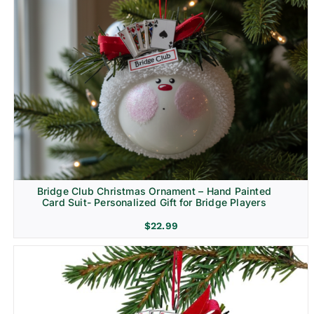
Bridge Club Christmas Ornament – Hand Painted
Card Suit- Personalized Gift for Bridge Players
$
22.99