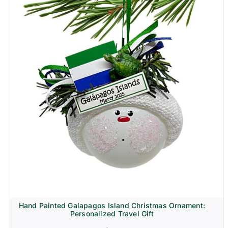
Hand Painted Galapagos Island Christmas Ornament:
Personalized Travel Gift