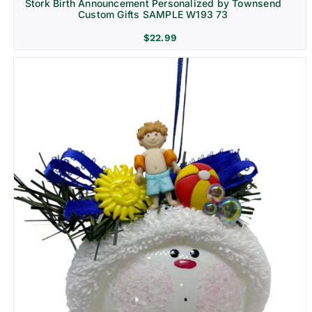
Stork Birth Announcement Personalized by Townsend
Custom Gifts SAMPLE W193 73
$
22.99