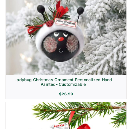
Ladybug Christmas Ornament Personalized Hand
Painted- Customizable
$
26.99