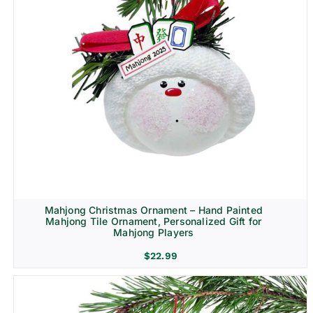
Mahjong Christmas Ornament – Hand Painted
Mahjong Tile Ornament, Personalized Gift for
Mahjong Players
$
22.99