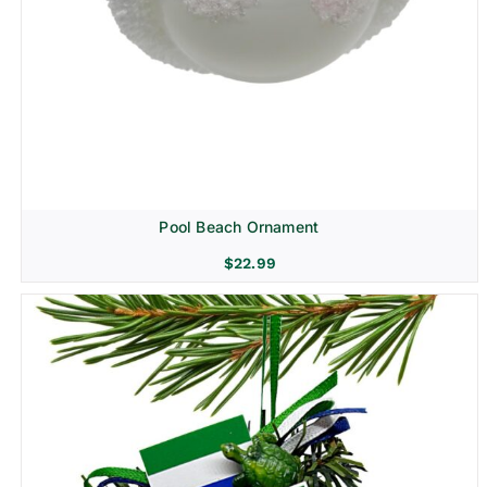
Pool Beach Ornament
$
22.99