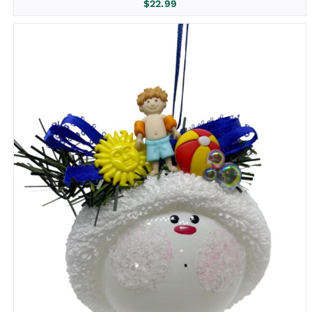
$
22.99