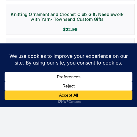
Knitting Ornament and Crochet Club Gift: Needlework
with Yarn- Townsend Custom Gifts
$
22.99
Grenada Destination Wedding and Vacation
Ornament- Christmas Decoration
$
22.99
Costa Rica Ornament: Christmas Gift for Travel and
Weddings
$
22.99
St. Lucia Personalized Ornament and Travel Gift
$
22.99