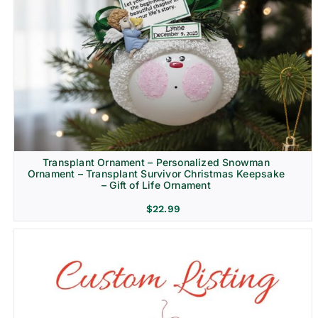
Transplant Ornament – Personalized Snowman
Ornament – Transplant Survivor Christmas Keepsake
– Gift of Life Ornament
$
22.99