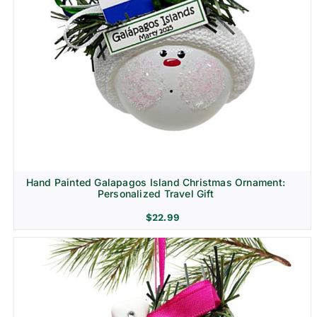
Hand Painted Galapagos Island Christmas Ornament:
Personalized Travel Gift
$
22.99