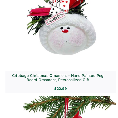
Cribbage Christmas Ornament – Hand Painted Peg
Board Ornament, Personalized Gift
$
22.99