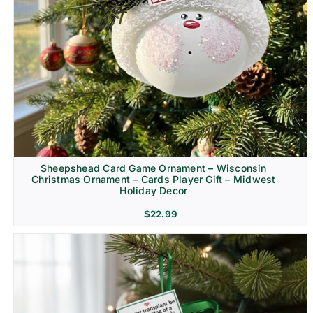
Sheepshead Card Game Ornament – Wisconsin
Christmas Ornament – Cards Player Gift – Midwest
Holiday Decor
$
22.99