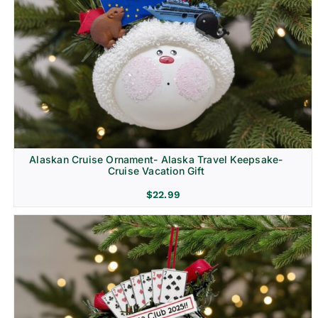
Alaskan Cruise Ornament- Alaska Travel Keepsake-
Cruise Vacation Gift
$
22.99