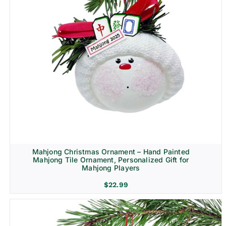
Mahjong Christmas Ornament – Hand Painted
Mahjong Tile Ornament, Personalized Gift for
Mahjong Players
$
22.99