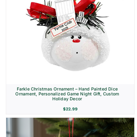
Farkle Christmas Ornament – Hand Painted Dice
Ornament, Personalized Game Night Gift, Custom
Holiday Decor
$
22.99