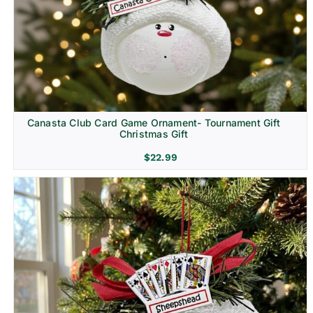
Canasta Club Card Game Ornament- Tournament Gift
Christmas Gift
$
22.99