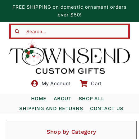
Skip
FREE SHIPPING on domestic ornament orders
to
over $50!
content
Search
for:
My Account
Cart
HOME
ABOUT
SHOP ALL
SHIPPING AND RETURNS
CONTACT US
Shop by Category