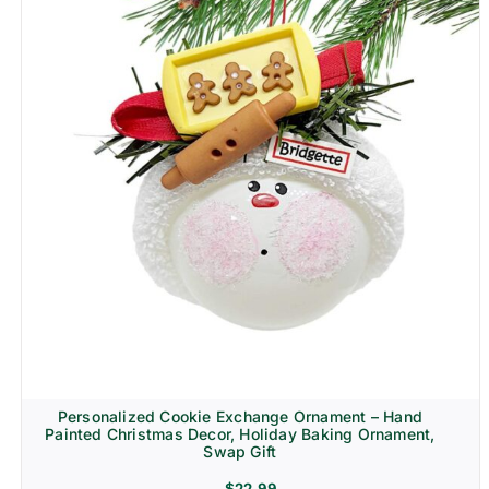
Personalized Cookie Exchange Ornament – Hand
Painted Christmas Decor, Holiday Baking Ornament,
Swap Gift
$
22.99