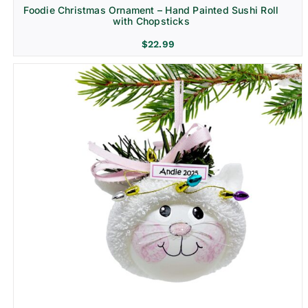
Foodie Christmas Ornament – Hand Painted Sushi Roll
with Chopsticks
$
22.99