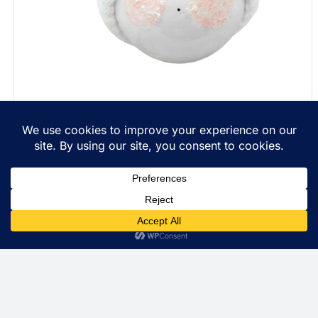
Personalized Christmas Gift Ornaments String Of
Lights Townsend Custom Gifts Red Ribbon SAMPLE
$
22.99