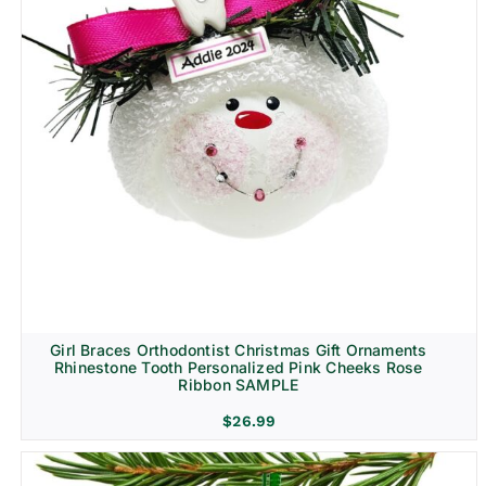
Girl Braces Orthodontist Christmas Gift Ornaments
Rhinestone Tooth Personalized Pink Cheeks Rose
Ribbon SAMPLE
$
26.99