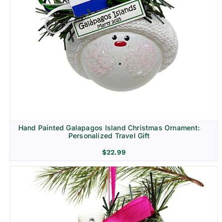
Hand Painted Galapagos Island Christmas Ornament:
Personalized Travel Gift
$
22.99