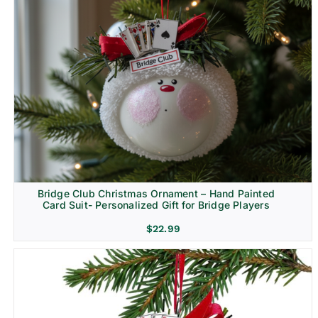
Bridge Club Christmas Ornament – Hand Painted
Card Suit- Personalized Gift for Bridge Players
$
22.99