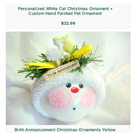
Personalized White Cat Christmas Ornament •
Custom Hand Painted Pet Ornament
$
22.99
Birth Announcement Christmas Ornaments Yellow