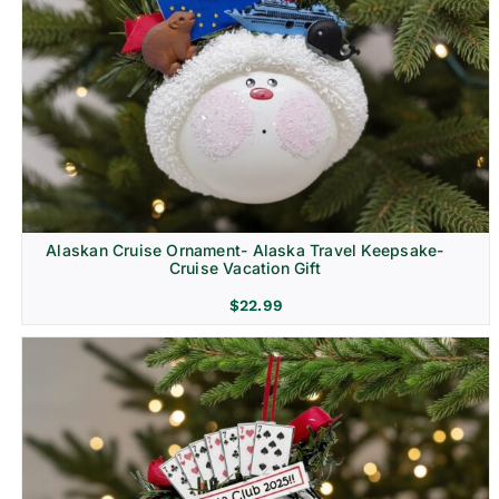
Alaskan Cruise Ornament- Alaska Travel Keepsake-
Cruise Vacation Gift
$
22.99