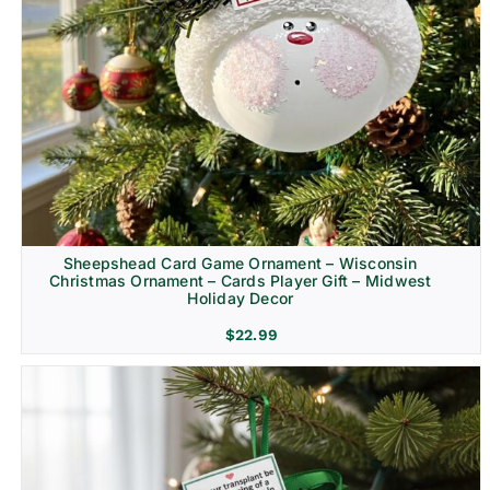
Sheepshead Card Game Ornament – Wisconsin
Christmas Ornament – Cards Player Gift – Midwest
Holiday Decor
$
22.99