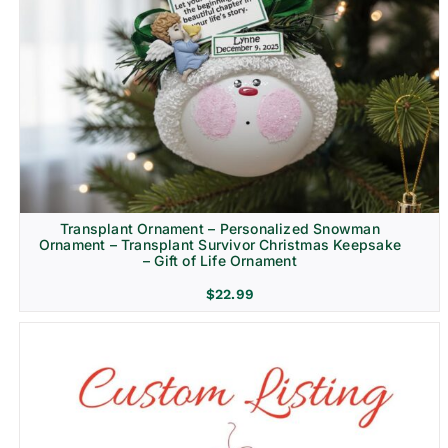
Transplant Ornament – Personalized Snowman
Ornament – Transplant Survivor Christmas Keepsake
– Gift of Life Ornament
$
22.99