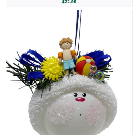
$
22.99