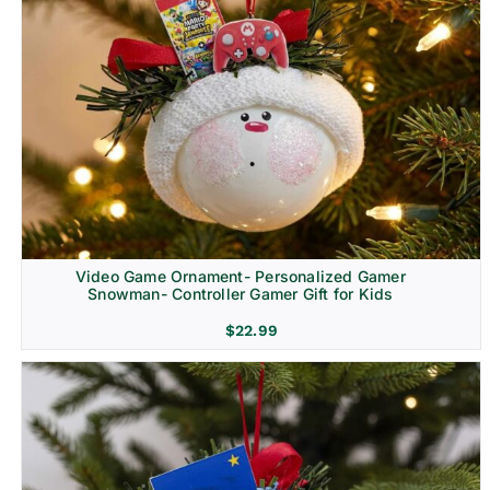
Video Game Ornament- Personalized Gamer
Snowman- Controller Gamer Gift for Kids
$
22.99