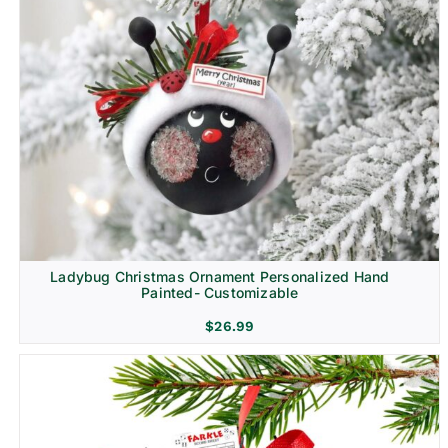
Ladybug Christmas Ornament Personalized Hand
Painted- Customizable
$
26.99