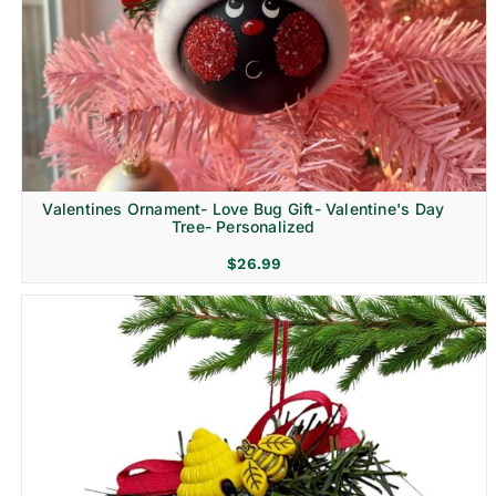
Religion & Memorial
Valentines Ornament- Love Bug Gift- Valentine's Day
Tree- Personalized
$
26.99