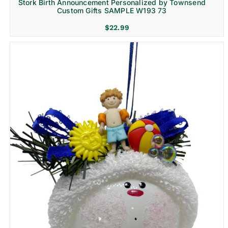
Stork Birth Announcement Personalized by Townsend
Custom Gifts SAMPLE W193 73
$
22.99