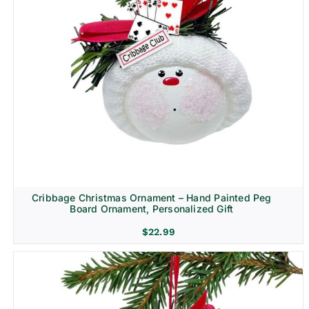
Cribbage Christmas Ornament – Hand Painted Peg
Board Ornament, Personalized Gift
$
22.99