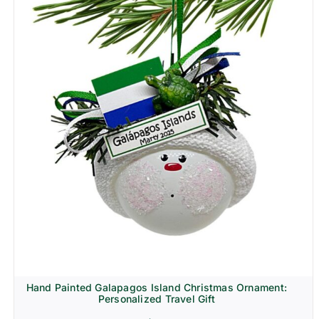
Hand Painted Galapagos Island Christmas Ornament:
Personalized Travel Gift