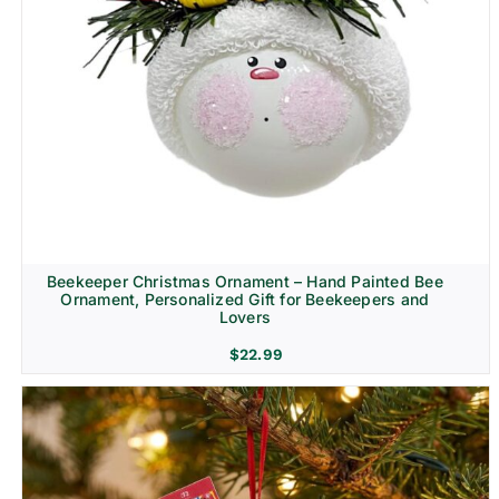
Beekeeper Christmas Ornament – Hand Painted Bee
Ornament, Personalized Gift for Beekeepers and
Lovers
$
22.99