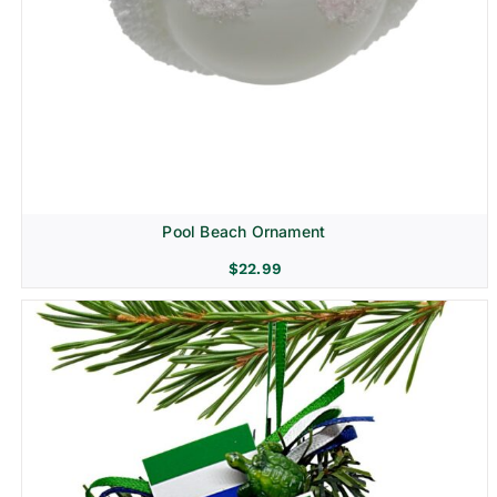
Pool Beach Ornament
$
22.99