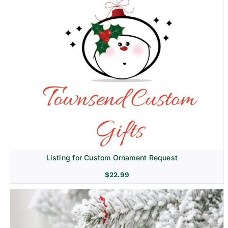
Listing for Custom Ornament Request
$
22.99