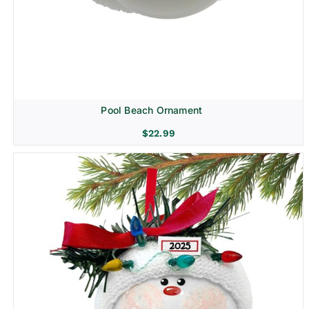
Pool Beach Ornament
$
22.99