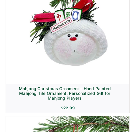
Mahjong Christmas Ornament – Hand Painted
Mahjong Tile Ornament, Personalized Gift for
Mahjong Players
$
22.99