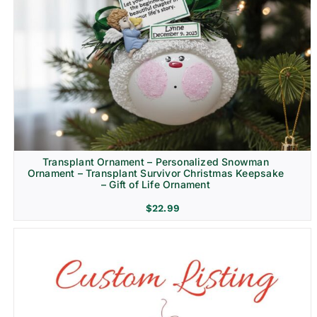
Transplant Ornament – Personalized Snowman
Ornament – Transplant Survivor Christmas Keepsake
– Gift of Life Ornament
$
22.99