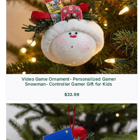
Video Game Ornament- Personalized Gamer
Snowman- Controller Gamer Gift for Kids
$
22.99