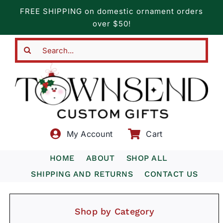
Skip
FREE SHIPPING on domestic ornament orders
to
over $50!
content
Search
for:
My Account
Cart
HOME
ABOUT
SHOP ALL
SHIPPING AND RETURNS
CONTACT US
Shop by Category