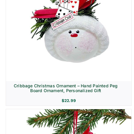
Cribbage Christmas Ornament – Hand Painted Peg
Board Ornament, Personalized Gift
$
22.99