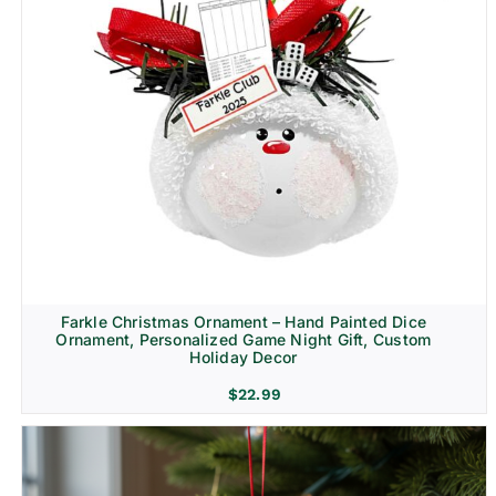
Farkle Christmas Ornament – Hand Painted Dice
Ornament, Personalized Game Night Gift, Custom
Holiday Decor
$
22.99