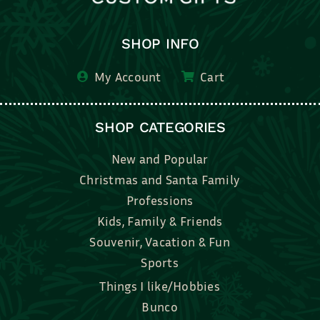
SHOP INFO
My Account
Cart
SHOP CATEGORIES
New and Popular
Christmas and Santa Family
Professions
Kids, Family & Friends
Souvenir, Vacation & Fun
Sports
Things I like/Hobbies
Bunco
Bridal, Graduation, Love
Bake, Cook, Food & Drink