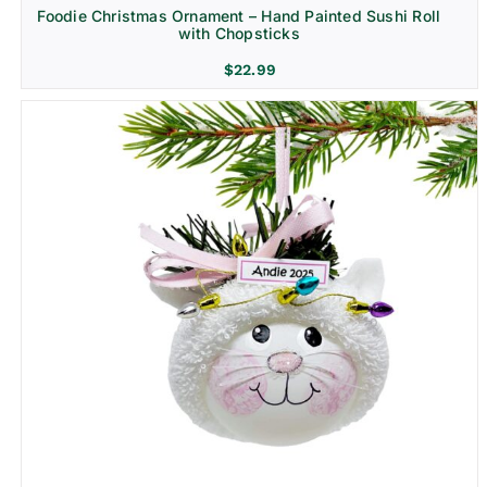
Foodie Christmas Ornament – Hand Painted Sushi Roll
with Chopsticks
$
22.99