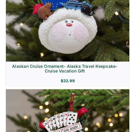
Alaskan Cruise Ornament- Alaska Travel Keepsake-
Cruise Vacation Gift
$
22.99