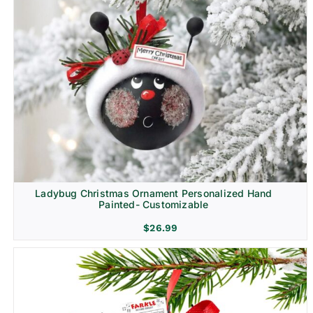
Ladybug Christmas Ornament Personalized Hand
Painted- Customizable
$
26.99