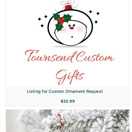
Listing for Custom Ornament Request
$
22.99