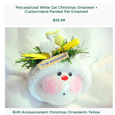
Personalized White Cat Christmas Ornament •
Custom Hand Painted Pet Ornament
$
22.99
Birth Announcement Christmas Ornaments Yellow