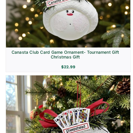
Canasta Club Card Game Ornament- Tournament Gift
Christmas Gift
$
22.99