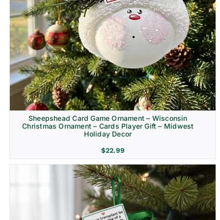
Sheepshead Card Game Ornament – Wisconsin
Christmas Ornament – Cards Player Gift – Midwest
Holiday Decor
$
22.99