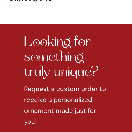
Looking for
something
truly unique?
Request a custom order to
receive a personalized
ornament made just for
you!
REQUEST CUSTOM