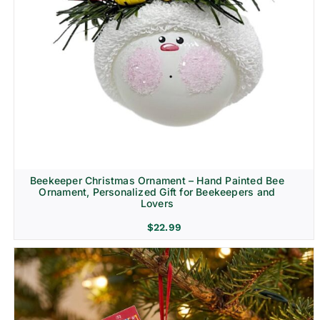
Beekeeper Christmas Ornament – Hand Painted Bee
Ornament, Personalized Gift for Beekeepers and
Lovers
$
22.99