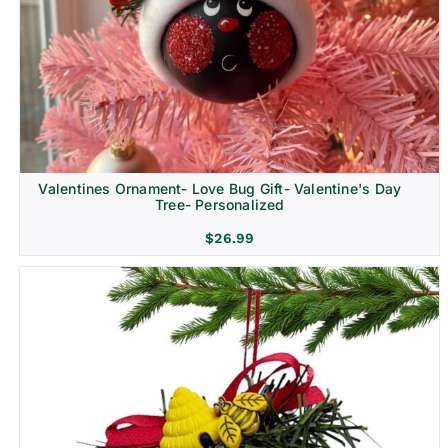
Religion & Memorial
Valentines Ornament- Love Bug Gift- Valentine's Day
Tree- Personalized
$
26.99