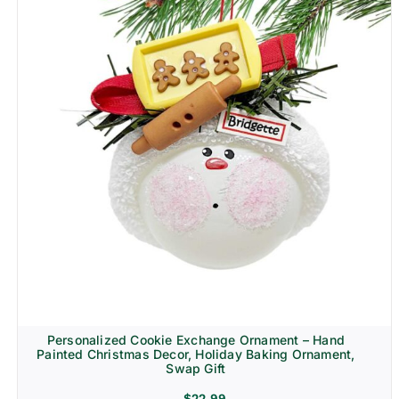
Personalized Cookie Exchange Ornament – Hand
Painted Christmas Decor, Holiday Baking Ornament,
Swap Gift
$
22.99