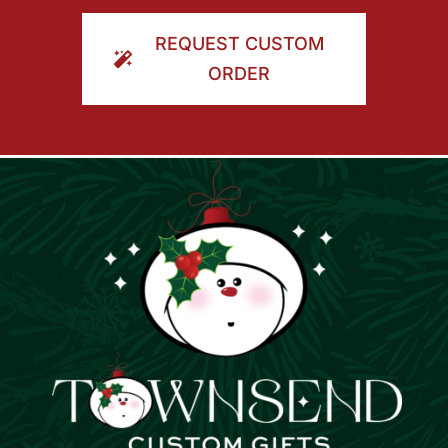
ORDER