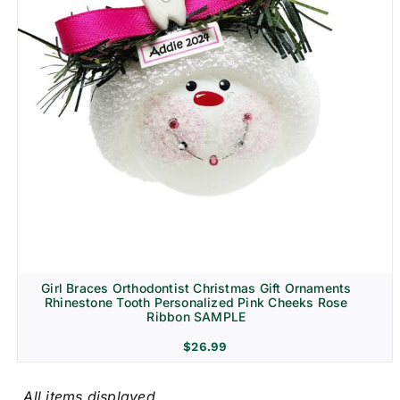
Girl Braces Orthodontist Christmas Gift Ornaments
Rhinestone Tooth Personalized Pink Cheeks Rose
Ribbon SAMPLE
$
26.99