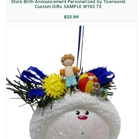
Stork Birth Announcement Personalized by Townsend
Custom Gifts SAMPLE W193 73
$
22.99