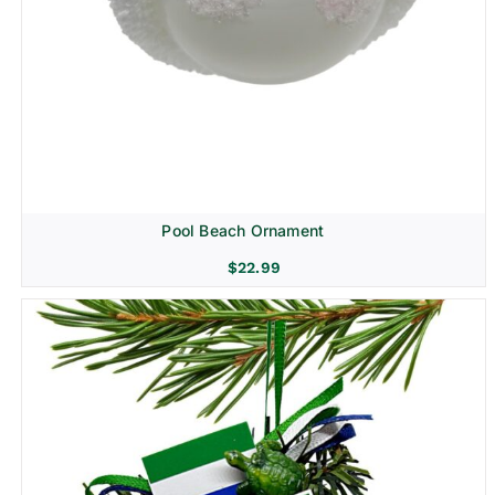
Pool Beach Ornament
$
22.99