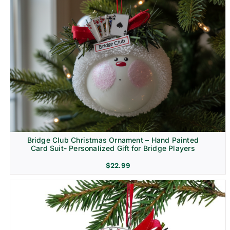
Bridge Club Christmas Ornament – Hand Painted
Card Suit- Personalized Gift for Bridge Players
$
22.99