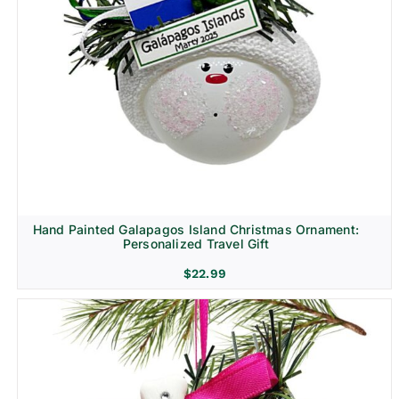
Hand Painted Galapagos Island Christmas Ornament:
Personalized Travel Gift
$
22.99