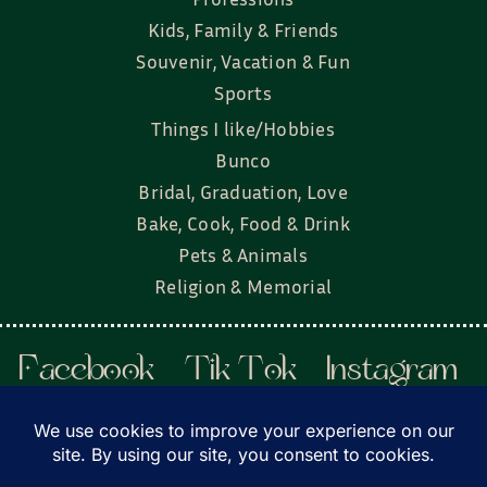
Kids, Family & Friends
Souvenir, Vacation & Fun
Sports
Things I like/Hobbies
Bunco
Bridal, Graduation, Love
Bake, Cook, Food & Drink
Pets & Animals
Religion & Memorial
Facebook
Tik Tok
Instagram
Twitter