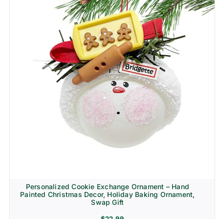
Personalized Cookie Exchange Ornament – Hand
Painted Christmas Decor, Holiday Baking Ornament,
Swap Gift
$
22.99