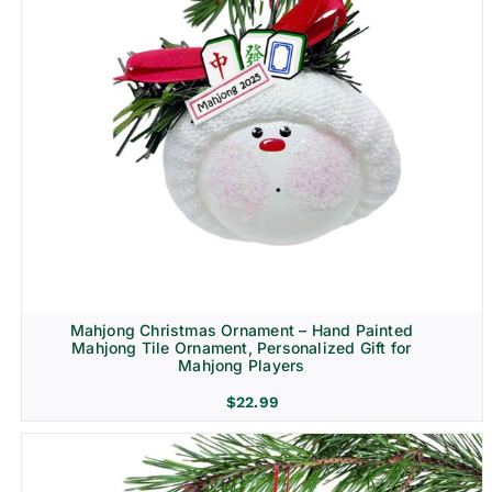
Mahjong Christmas Ornament – Hand Painted
Mahjong Tile Ornament, Personalized Gift for
Mahjong Players
$
22.99