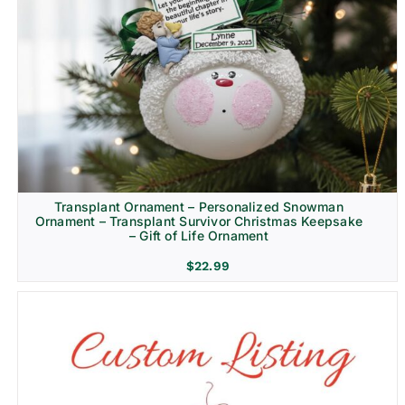
Transplant Ornament – Personalized Snowman
Ornament – Transplant Survivor Christmas Keepsake
– Gift of Life Ornament
$
22.99