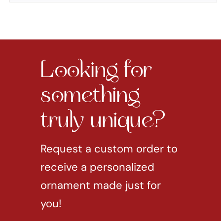
Looking for
something
truly unique?
Request a custom order to
receive a personalized
ornament made just for
you!