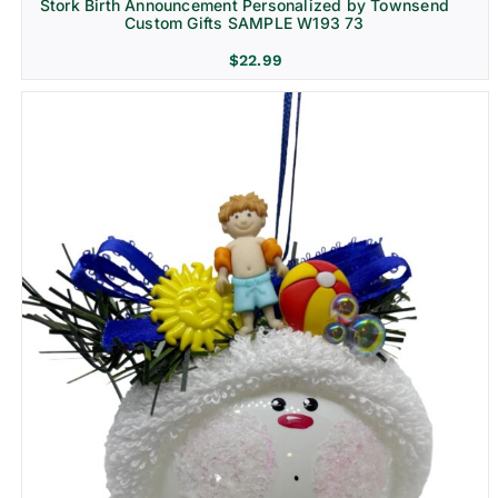
Stork Birth Announcement Personalized by Townsend
Custom Gifts SAMPLE W193 73
$
22.99