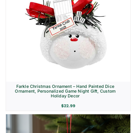
Farkle Christmas Ornament – Hand Painted Dice
Ornament, Personalized Game Night Gift, Custom
Holiday Decor
$
22.99