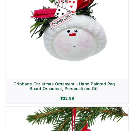
Cribbage Christmas Ornament – Hand Painted Peg
Board Ornament, Personalized Gift
$
22.99