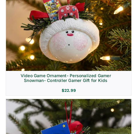
Video Game Ornament- Personalized Gamer
Snowman- Controller Gamer Gift for Kids
$
22.99