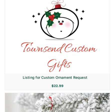
Listing for Custom Ornament Request
$
22.99