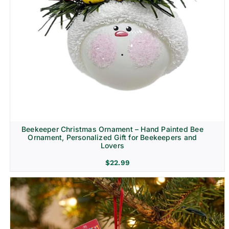
Beekeeper Christmas Ornament – Hand Painted Bee
Ornament, Personalized Gift for Beekeepers and
Lovers
$
22.99