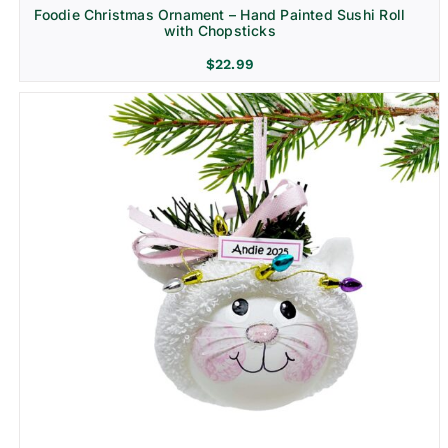
Foodie Christmas Ornament – Hand Painted Sushi Roll
with Chopsticks
$
22.99