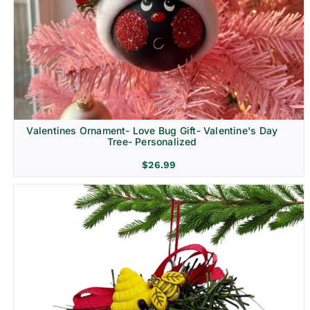
Religion & Memorial
Valentines Ornament- Love Bug Gift- Valentine's Day
Tree- Personalized
$
26.99