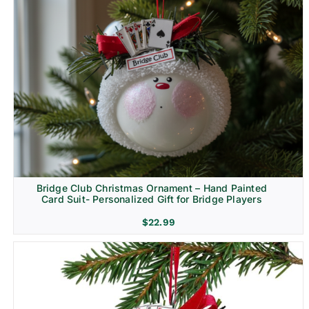
Bridge Club Christmas Ornament – Hand Painted
Card Suit- Personalized Gift for Bridge Players
$
22.99