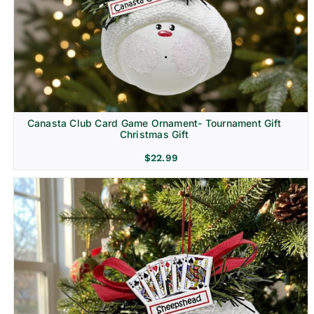
Canasta Club Card Game Ornament- Tournament Gift
Christmas Gift
$
22.99