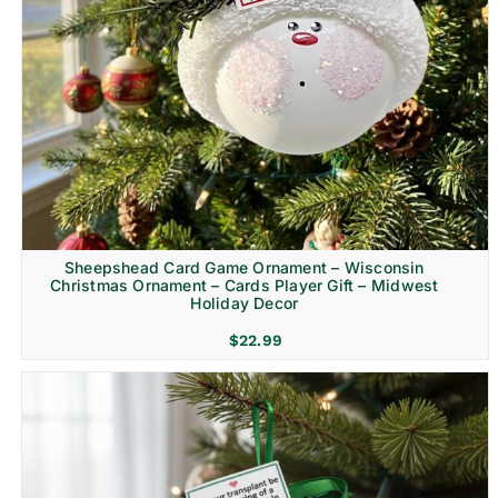
Sheepshead Card Game Ornament – Wisconsin
Christmas Ornament – Cards Player Gift – Midwest
Holiday Decor
$
22.99