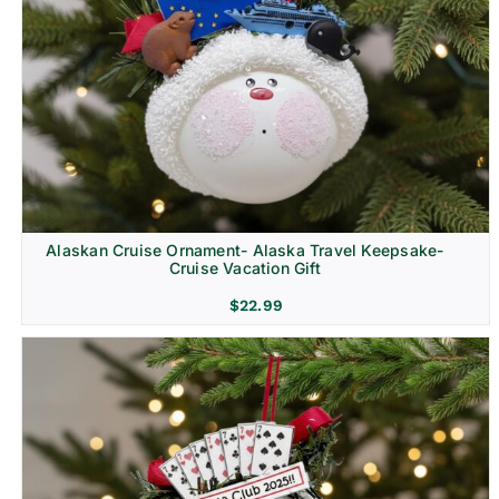
Alaskan Cruise Ornament- Alaska Travel Keepsake-
Cruise Vacation Gift
$
22.99