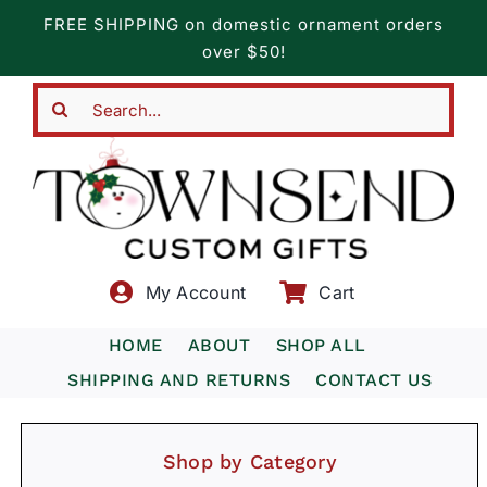
Skip
FREE SHIPPING on domestic ornament orders
to
over $50!
content
Search
for:
My Account
Cart
HOME
ABOUT
SHOP ALL
SHIPPING AND RETURNS
CONTACT US
Shop by Category