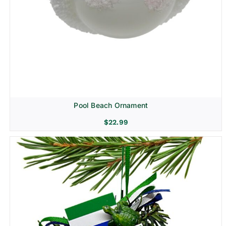
Pool Beach Ornament
$
22.99