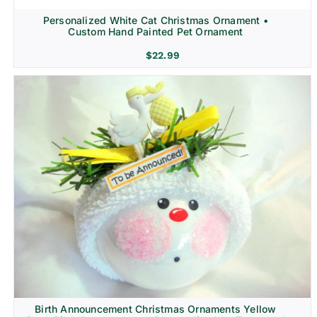
Personalized White Cat Christmas Ornament •
Custom Hand Painted Pet Ornament
$
22.99
Birth Announcement Christmas Ornaments Yellow