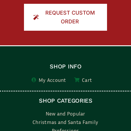
REQUEST CUSTOM
ORDER
SHOP INFO
My Account
Cart
SHOP CATEGORIES
New and Popular
Christmas and Santa Family
Professions