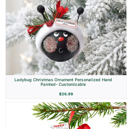
Ladybug Christmas Ornament Personalized Hand
Painted- Customizable
$
26.99