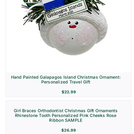
Hand Painted Galapagos Island Christmas Ornament:
Personalized Travel Gift
$
22.99
Girl Braces Orthodontist Christmas Gift Ornaments
Rhinestone Tooth Personalized Pink Cheeks Rose
Ribbon SAMPLE
$
26.99