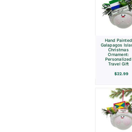
Hand Painte
Galapagos Isla
Christmas
Ornament:
Personalized
Travel Gift
$
22.99