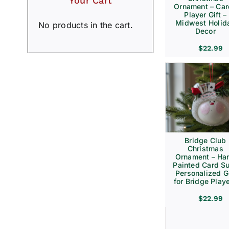
Your Cart
Ornament – Ca
Player Gift –
Midwest Holid
No products in the cart.
Decor
$
22.99
Bridge Club
Christmas
Ornament – Ha
Painted Card Su
Personalized Gi
for Bridge Play
$
22.99