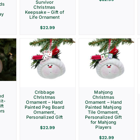
Survivor
rds
Christmas
Keepsake – Gift of
ay
Life Ornament
$
22.99
Cribbage
Mahjong
nd
Christmas
Christmas
it-
Ornament – Hand
Ornament – Hand
ft
Painted Peg Board
Painted Mahjong
ers
Ornament,
Tile Ornament,
Personalized Gift
Personalized Gift
for Mahjong
Players
$
22.99
$
22.99