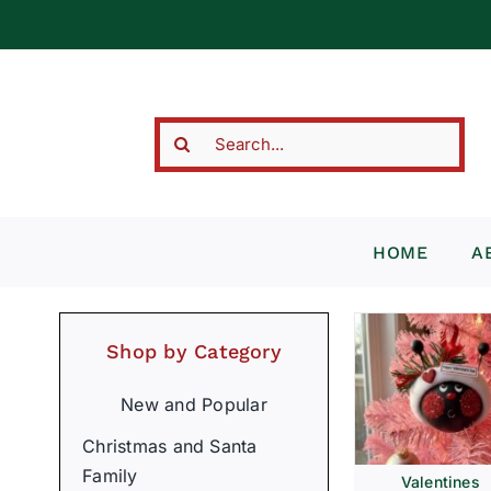
Skip
to
content
Search
for:
HOME
A
Shop by Category
New and Popular
Christmas and Santa
Family
Valentines