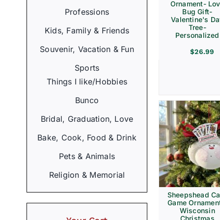
Ornament- Lo
Professions
Bug Gift-
Valentine's D
Tree-
Kids, Family & Friends
Personalized
Souvenir, Vacation & Fun
$
26.99
Sports
Things I like/Hobbies
Bunco
Bridal, Graduation, Love
Bake, Cook, Food & Drink
Pets & Animals
Religion & Memorial
Sheepshead Ca
Game Ornament
Wisconsin
Christmas