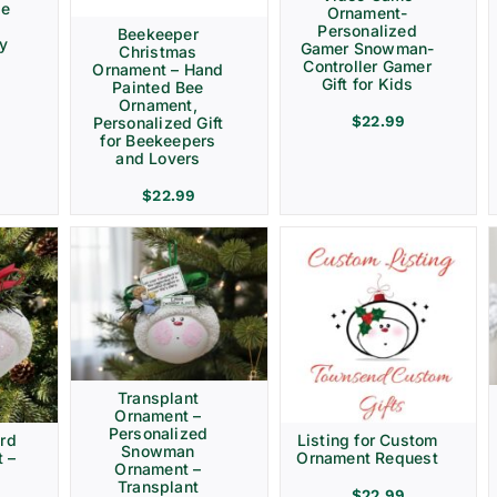
ve
Ornament-
Personalized
Beekeeper
ay
Gamer Snowman-
Christmas
Controller Gamer
Ornament – Hand
Gift for Kids
Painted Bee
Ornament,
$
22.99
Personalized Gift
for Beekeepers
and Lovers
$
22.99
Transplant
Ornament –
Personalized
rd
Listing for Custom
Snowman
 –
Ornament Request
Ornament –
Transplant
$
22.99