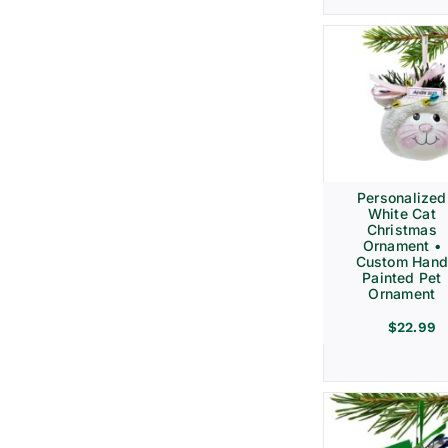
Personalized
White Cat
Christmas
Ornament •
Custom Hand
Painted Pet
Ornament
$
22.99