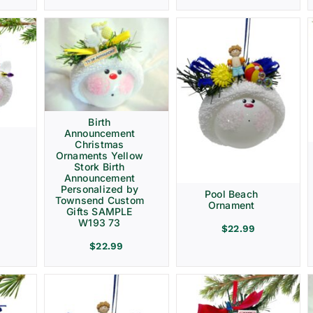
Birth
Announcement
Christmas
Ornaments Yellow
Stork Birth
Announcement
Personalized by
Pool Beach
Townsend Custom
Ornament
Gifts SAMPLE
W193 73
$
22.99
$
22.99