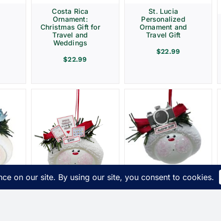
Costa Rica
St. Lucia
Ornament:
Personalized
Christmas Gift for
Ornament and
Travel and
Travel Gift
Weddings
$
22.99
$
22.99
Photographer
t
Christmas Gift
s
Ornaments
ue
Camera Townsend
Speech Therapy
Custom Gifts
Ornament