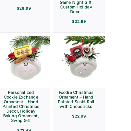
Game Night Gift,
Custom Holiday
$
26.99
Decor
$
22.99
Personalized
Foodie Christmas
Cookie Exchange
Ornament – Hand
Ornament – Hand
Painted Sushi Roll
Painted Christmas
with Chopsticks
Decor, Holiday
Baking Ornament,
$
22.99
Swap Gift
$
22.99