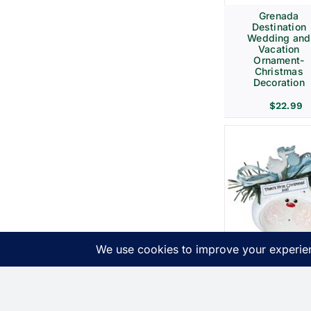
Grenada
Destination
Wedding and
Vacation
Ornament-
Christmas
Decoration
$
22.99
Birth
Announcemen
Gift Christma
Ornaments Bl
Stork