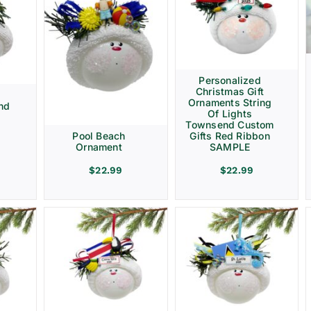
Personalized
Christmas Gift
d
Ornaments String
nd
Of Lights
Townsend Custom
Gifts Red Ribbon
Pool Beach
SAMPLE
Ornament
$
22.99
$
22.99