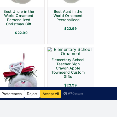
Best Uncle in the
Best Aunt in the
World Ornament
World Ornament
Personalized
Personalized
Christmas Gift
$
22.99
$
22.99
Elementary School
Teacher Sign
Crayon Apple
Townsend Custom
Gifts
$
22.99
Cousin Christmas
Ornament