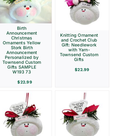
Birth
Announcement
Knitting Ornament
Christmas
and Crochet Club
Ornaments Yellow
Gift: Needlework
Stork Birth
with Yarn-
Announcement
Townsend Custom
Personalized by
Gifts
Townsend Custom
Gifts SAMPLE
$
22.99
W193 73
$
22.99