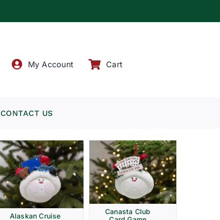
!
My Account
Cart
CONTACT US
Canasta Club
Alaskan Cruise
Card Game