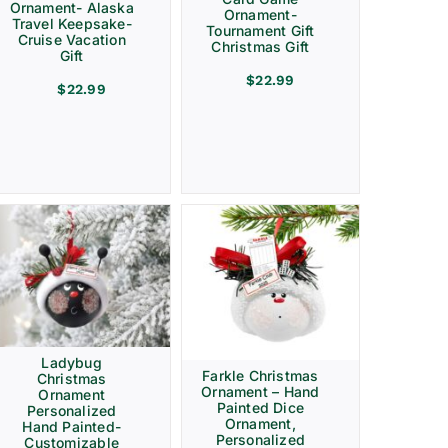
Ornament- Alaska
Ornament-
Travel Keepsake-
Tournament Gift
Cruise Vacation
Christmas Gift
Gift
$
22.99
$
22.99
Ladybug
Farkle Christmas
Christmas
Ornament – Hand
Ornament
Painted Dice
Personalized
Ornament,
Hand Painted-
Personalized
Customizable