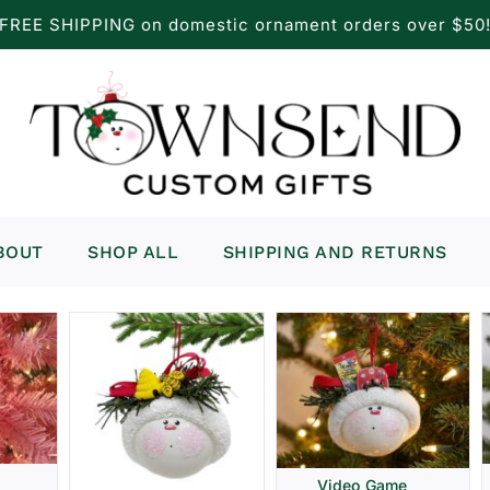
FREE SHIPPING on domestic ornament orders over $50
BOUT
SHOP ALL
SHIPPING AND RETURNS
Video Game