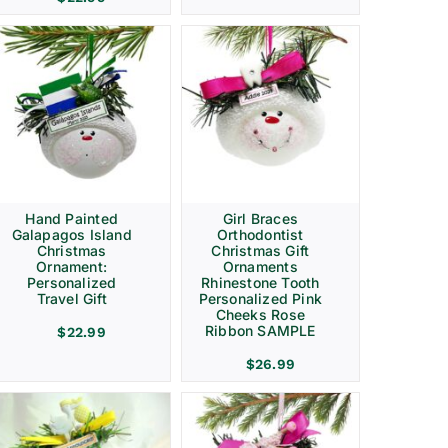
Hand Painted
Girl Braces
Galapagos Island
Orthodontist
Christmas
Christmas Gift
Ornament:
Ornaments
Personalized
Rhinestone Tooth
Travel Gift
Personalized Pink
Cheeks Rose
Ribbon SAMPLE
$
22.99
$
26.99