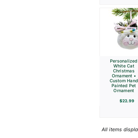
Personalized
White Cat
Christmas
Ornament •
Custom Hand
Painted Pet
Ornament
$
22.99