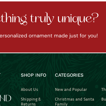
hing truly unique?
ersonalized ornament made just for you!
SHOP INFO
CATEGORIES
About Us
New and Popular
Th
Shipping &
Christmas and Santa
Bu
Returns
Family
Br
Contact Us
Professions