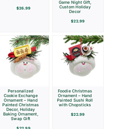
Game Night Gift,
Custom Holiday
$
26.99
Decor
$
22.99
Personalized
Foodie Christmas
Cookie Exchange
Ornament – Hand
Ornament – Hand
Painted Sushi Roll
Painted Christmas
with Chopsticks
Decor, Holiday
Baking Ornament,
$
22.99
Swap Gift
$
22.99