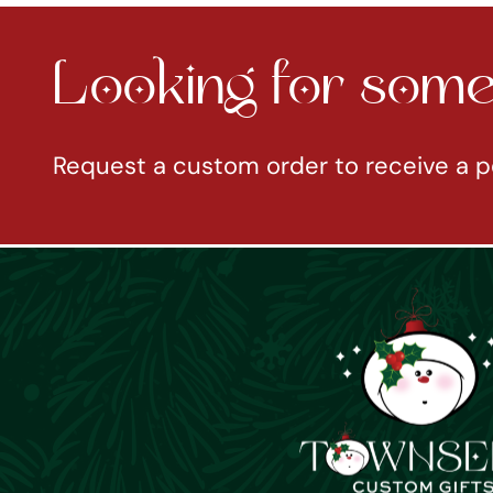
Looking for somet
Request a custom order to receive a p