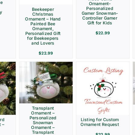
ve
Ornament-
Personalized
Beekeeper
ay
Gamer Snowman-
Christmas
Controller Gamer
Ornament – Hand
Gift for Kids
Painted Bee
Ornament,
$
22.99
Personalized Gift
for Beekeepers
and Lovers
$
22.99
Transplant
Ornament –
Personalized
rd
Listing for Custom
Snowman
 –
Ornament Request
Ornament –
Transplant
$
22.99