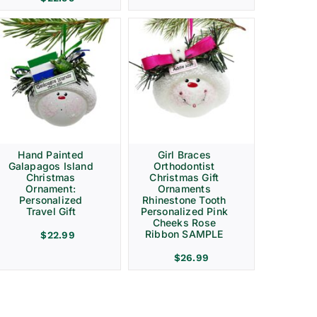
Hand Painted
Girl Braces
Galapagos Island
Orthodontist
Christmas
Christmas Gift
Ornament:
Ornaments
Personalized
Rhinestone Tooth
Travel Gift
Personalized Pink
Cheeks Rose
Ribbon SAMPLE
$
22.99
$
26.99