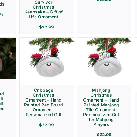
Survivor
rds
Christmas
Keepsake – Gift of
ay
Life Ornament
$
22.99
Cribbage
Mahjong
nd
Christmas
Christmas
it-
Ornament – Hand
Ornament – Hand
ft
Painted Peg Board
Painted Mahjong
ers
Ornament,
Tile Ornament,
Personalized Gift
Personalized Gift
for Mahjong
Players
$
22.99
$
22.99