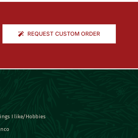
REQUEST CUSTOM ORDER
ings I like/Hobbies
nco
idal, Graduation, Love