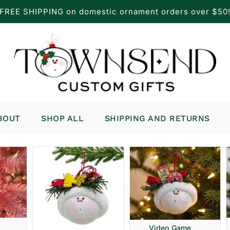
FREE SHIPPING on domestic ornament orders over $50
BOUT
SHOP ALL
SHIPPING AND RETURNS
Video Game