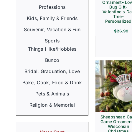
Ornament- Lo
Professions
Bug Gift-
Valentine's D
Tree-
Kids, Family & Friends
Personalized
Souvenir, Vacation & Fun
$
26.99
Sports
Things I like/Hobbies
Bunco
Bridal, Graduation, Love
Bake, Cook, Food & Drink
Pets & Animals
Religion & Memorial
Sheepshead Ca
Game Ornament
Wisconsin
Christmas