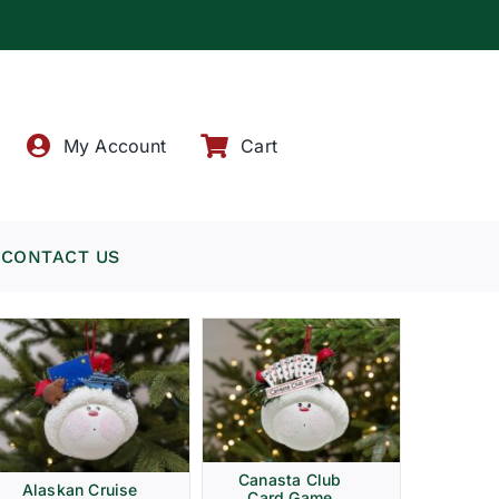
!
My Account
Cart
CONTACT US
Canasta Club
Alaskan Cruise
Card Game