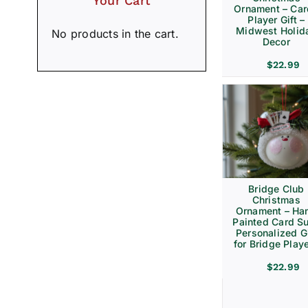
Your Cart
Ornament – Ca
Player Gift –
Midwest Holid
No products in the cart.
Decor
$
22.99
Bridge Club
Christmas
Ornament – Ha
Painted Card Su
Personalized Gi
for Bridge Play
$
22.99