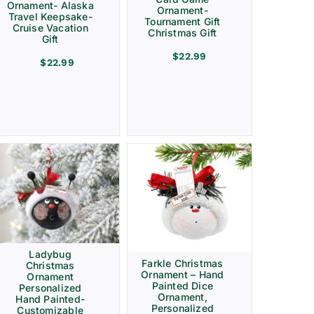
Ornament- Alaska
Ornament-
Travel Keepsake-
Tournament Gift
Cruise Vacation
Christmas Gift
Gift
$
22.99
$
22.99
Ladybug
Farkle Christmas
Christmas
Ornament – Hand
Ornament
Painted Dice
Personalized
Ornament,
Hand Painted-
Personalized
Customizable