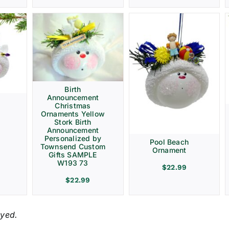
Birth
Announcement
Christmas
Ornaments Yellow
Stork Birth
Announcement
Personalized by
Pool Beach
Townsend Custom
Ornament
Gifts SAMPLE
W193 73
$
22.99
$
22.99