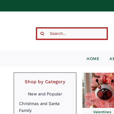
Skip
to
content
Search
for:
HOME
A
Shop by Category
New and Popular
Christmas and Santa
Family
Valentines