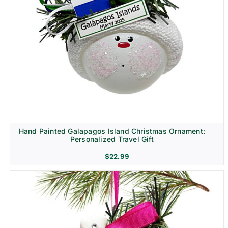
Hand Painted Galapagos Island Christmas Ornament:
Personalized Travel Gift
$
22.99