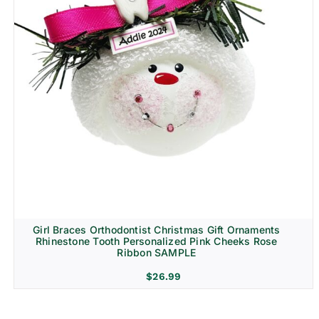
Girl Braces Orthodontist Christmas Gift Ornaments
Rhinestone Tooth Personalized Pink Cheeks Rose
Ribbon SAMPLE
$
26.99