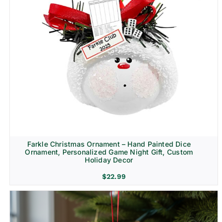
Farkle Christmas Ornament – Hand Painted Dice
Ornament, Personalized Game Night Gift, Custom
Holiday Decor
$
22.99