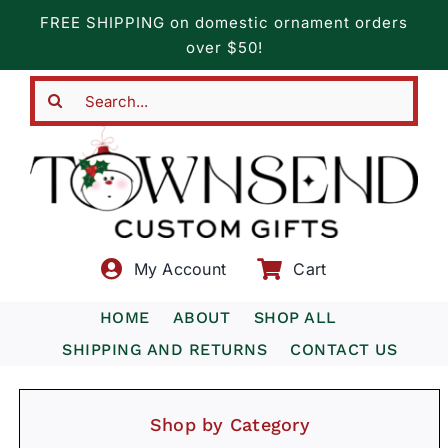
Skip
FREE SHIPPING on domestic ornament orders
to
over $50!
content
Search
for:
My Account
Cart
HOME
ABOUT
SHOP ALL
SHIPPING AND RETURNS
CONTACT US
Shop by Category