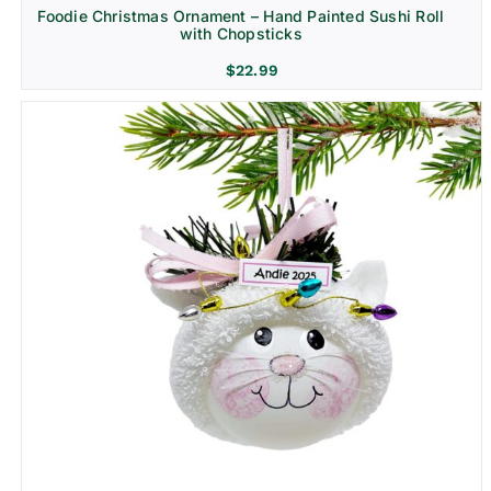
Foodie Christmas Ornament – Hand Painted Sushi Roll
with Chopsticks
$
22.99