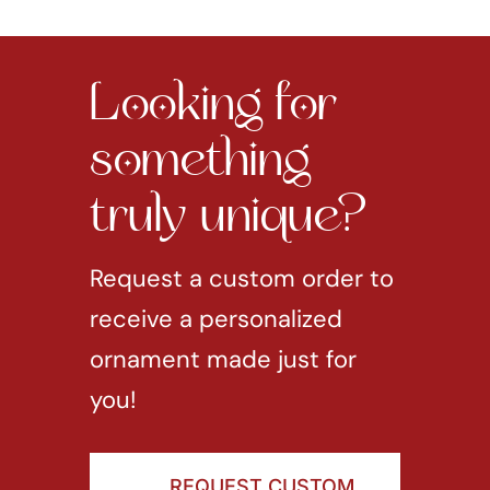
Looking for
something
truly unique?
Request a custom order to
receive a personalized
ornament made just for
you!
REQUEST CUSTOM