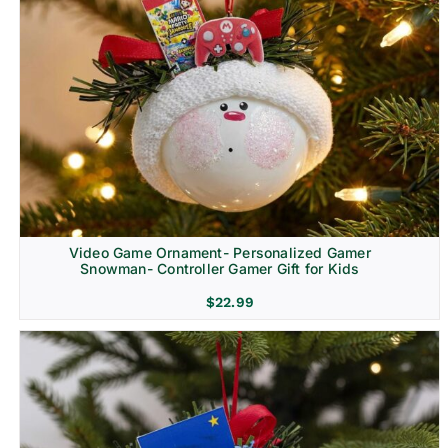
Video Game Ornament- Personalized Gamer
Snowman- Controller Gamer Gift for Kids
$
22.99