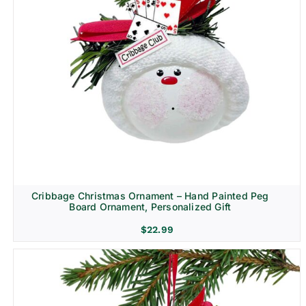
Cribbage Christmas Ornament – Hand Painted Peg
Board Ornament, Personalized Gift
$
22.99