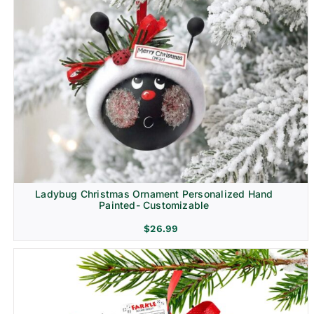
Ladybug Christmas Ornament Personalized Hand
Painted- Customizable
$
26.99