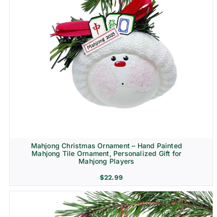
Mahjong Christmas Ornament – Hand Painted
Mahjong Tile Ornament, Personalized Gift for
Mahjong Players
$
22.99