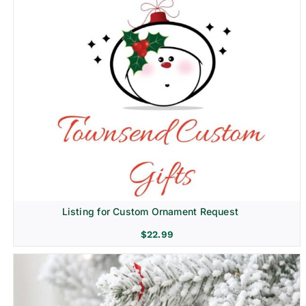
Listing for Custom Ornament Request
$
22.99