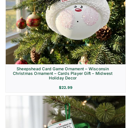
Sheepshead Card Game Ornament – Wisconsin
Christmas Ornament – Cards Player Gift – Midwest
Holiday Decor
$
22.99