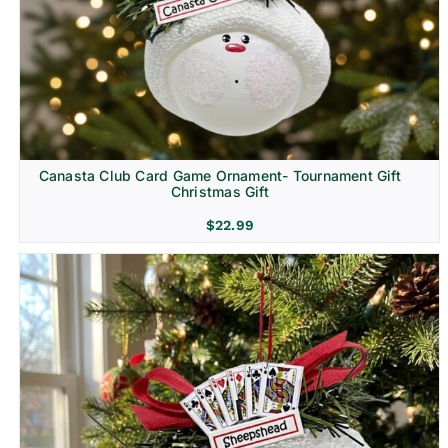
Canasta Club Card Game Ornament- Tournament Gift
Christmas Gift
$
22.99