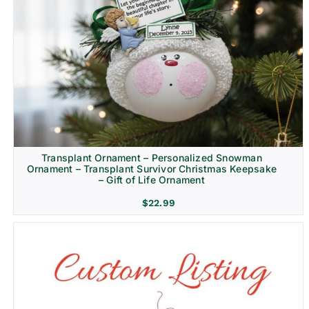
Transplant Ornament – Personalized Snowman
Ornament – Transplant Survivor Christmas Keepsake
– Gift of Life Ornament
$
22.99