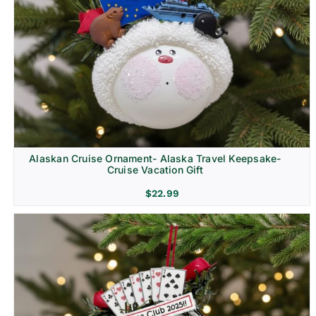
Alaskan Cruise Ornament- Alaska Travel Keepsake-
Cruise Vacation Gift
$
22.99