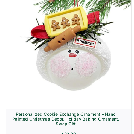
Personalized Cookie Exchange Ornament – Hand
Painted Christmas Decor, Holiday Baking Ornament,
Swap Gift
$
22.99