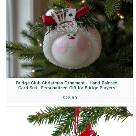
Bridge Club Christmas Ornament – Hand Painted
Card Suit- Personalized Gift for Bridge Players
$
22.99