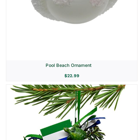
Pool Beach Ornament
$
22.99