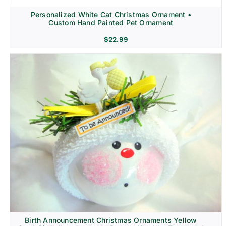
Personalized White Cat Christmas Ornament •
Custom Hand Painted Pet Ornament
$
22.99
Birth Announcement Christmas Ornaments Yellow