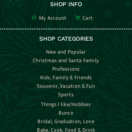
SHOP INFO
My Account
Cart
SHOP CATEGORIES
New and Popular
Christmas and Santa Family
Professions
Kids, Family & Friends
Souvenir, Vacation & Fun
Sports
Things I like/Hobbies
Bunco
Bridal, Graduation, Love
Bake, Cook, Food & Drink