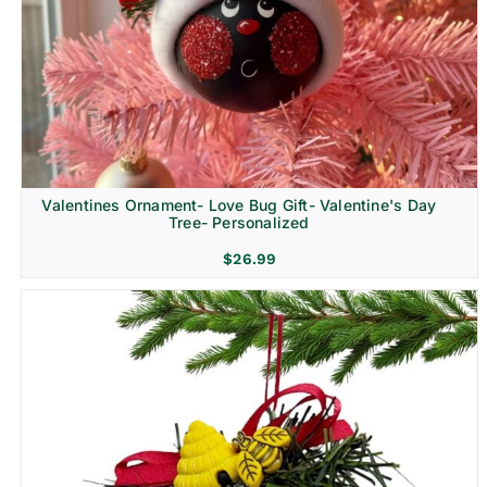
Religion & Memorial
Valentines Ornament- Love Bug Gift- Valentine's Day
Tree- Personalized
$
26.99