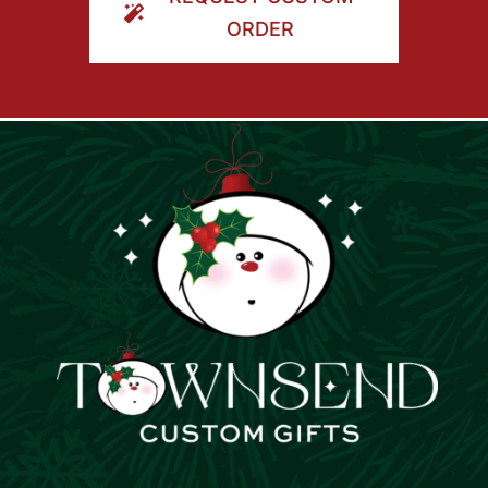
ORDER