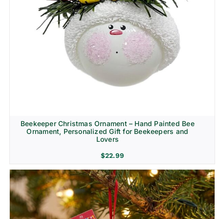
Beekeeper Christmas Ornament – Hand Painted Bee
Ornament, Personalized Gift for Beekeepers and
Lovers
$
22.99