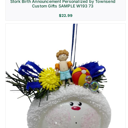
Stork Birth Announcement Personalized by Townsend
Custom Gifts SAMPLE W193 73
$
22.99