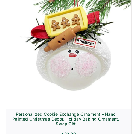
Personalized Cookie Exchange Ornament – Hand
Painted Christmas Decor, Holiday Baking Ornament,
Swap Gift
$
22.99