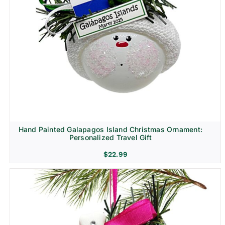
Hand Painted Galapagos Island Christmas Ornament:
Personalized Travel Gift
$
22.99