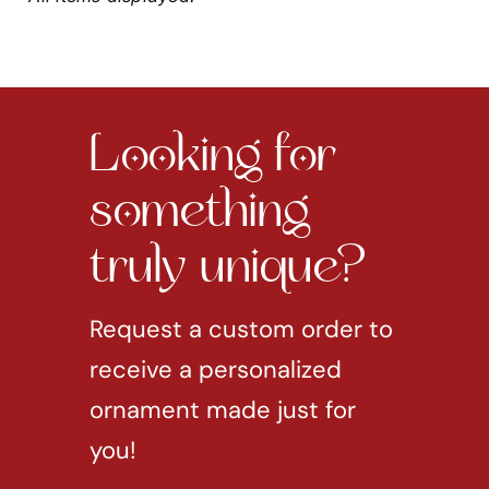
Looking for
something
truly unique?
Request a custom order to
receive a personalized
ornament made just for
you!
REQUEST CUSTOM