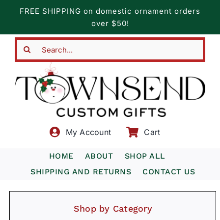
Skip
FREE SHIPPING on domestic ornament orders
to
over $50!
content
Search
for:
My Account
Cart
HOME
ABOUT
SHOP ALL
SHIPPING AND RETURNS
CONTACT US
Shop by Category