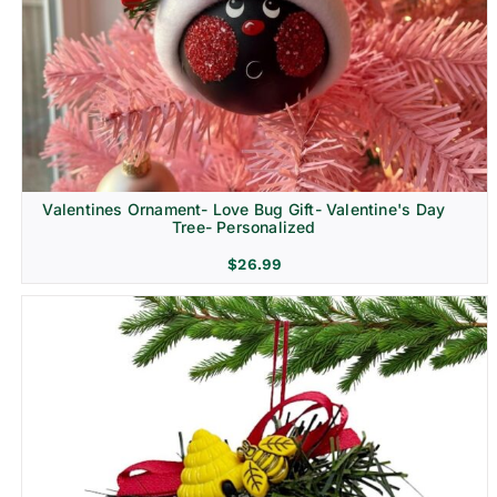
Religion & Memorial
Valentines Ornament- Love Bug Gift- Valentine's Day
Tree- Personalized
$
26.99