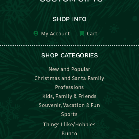
SHOP INFO
My Account
Cart
SHOP CATEGORIES
New and Popular
Christmas and Santa Family
Professions
Kids, Family & Friends
Souvenir, Vacation & Fun
Sports
Things I like/Hobbies
Bunco
Bridal, Graduation, Love
Bake, Cook, Food & Drink