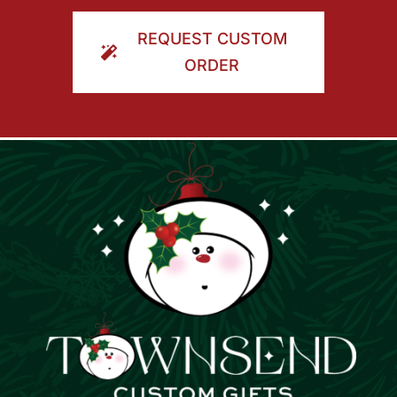
ORDER