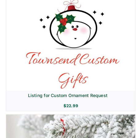
Listing for Custom Ornament Request
$
22.99