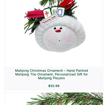
Mahjong Christmas Ornament – Hand Painted
Mahjong Tile Ornament, Personalized Gift for
Mahjong Players
$
22.99