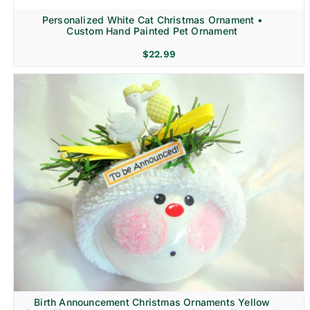
Personalized White Cat Christmas Ornament •
Custom Hand Painted Pet Ornament
$
22.99
Birth Announcement Christmas Ornaments Yellow