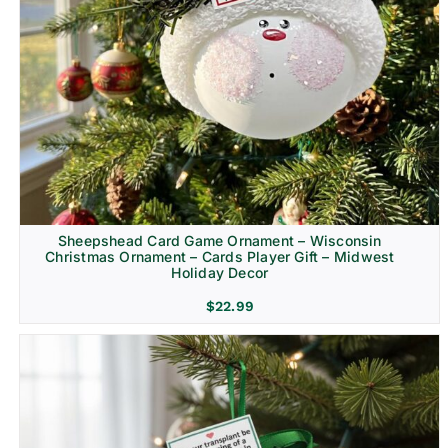
Sheepshead Card Game Ornament – Wisconsin
Christmas Ornament – Cards Player Gift – Midwest
Holiday Decor
$
22.99