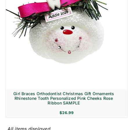
Girl Braces Orthodontist Christmas Gift Ornaments
Rhinestone Tooth Personalized Pink Cheeks Rose
Ribbon SAMPLE
$
26.99