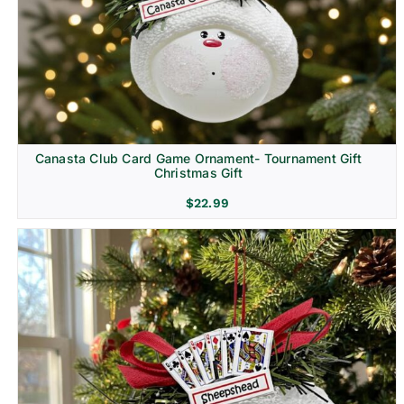
Canasta Club Card Game Ornament- Tournament Gift
Christmas Gift
$
22.99