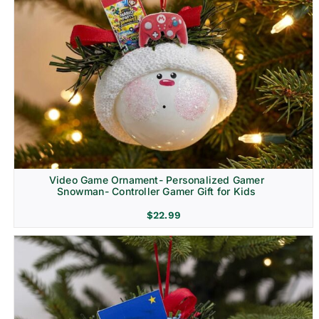
Video Game Ornament- Personalized Gamer
Snowman- Controller Gamer Gift for Kids
$
22.99