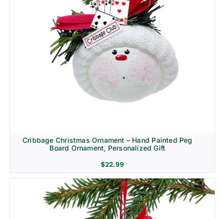
Cribbage Christmas Ornament – Hand Painted Peg
Board Ornament, Personalized Gift
$
22.99