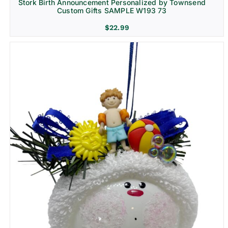
Stork Birth Announcement Personalized by Townsend
Custom Gifts SAMPLE W193 73
$
22.99