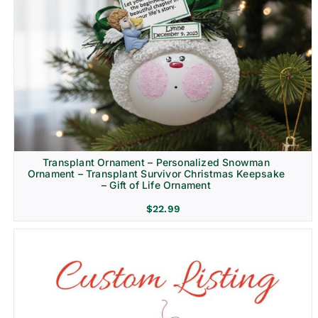
Transplant Ornament – Personalized Snowman
Ornament – Transplant Survivor Christmas Keepsake
– Gift of Life Ornament
$
22.99