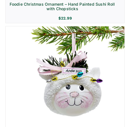
Foodie Christmas Ornament – Hand Painted Sushi Roll
with Chopsticks
$
22.99