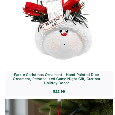
Farkle Christmas Ornament – Hand Painted Dice
Ornament, Personalized Game Night Gift, Custom
Holiday Decor
$
22.99