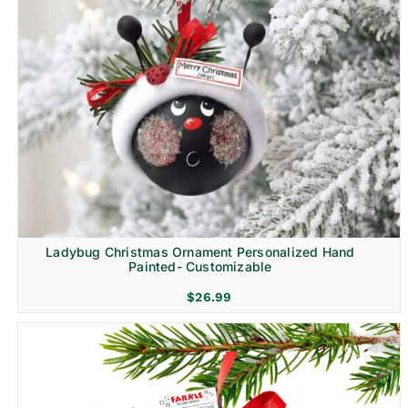
Ladybug Christmas Ornament Personalized Hand
Painted- Customizable
$
26.99