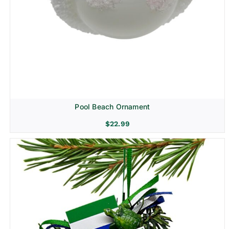
Pool Beach Ornament
$
22.99