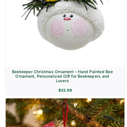
Beekeeper Christmas Ornament – Hand Painted Bee
Ornament, Personalized Gift for Beekeepers and
Lovers
$
22.99