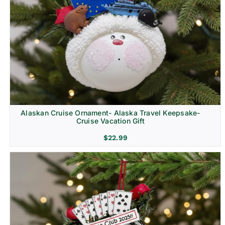
Alaskan Cruise Ornament- Alaska Travel Keepsake-
Cruise Vacation Gift
$
22.99