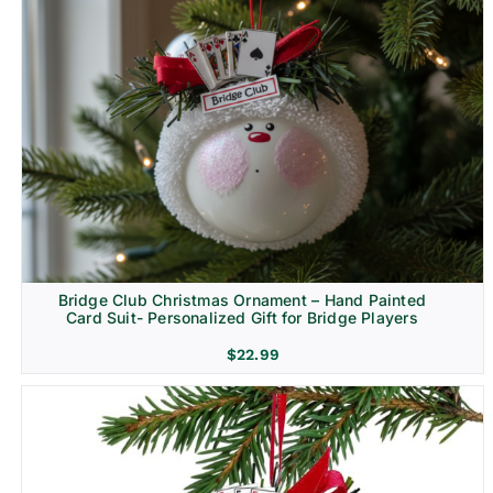
Bridge Club Christmas Ornament – Hand Painted
Card Suit- Personalized Gift for Bridge Players
$
22.99