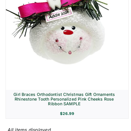
Girl Braces Orthodontist Christmas Gift Ornaments
Rhinestone Tooth Personalized Pink Cheeks Rose
Ribbon SAMPLE
$
26.99