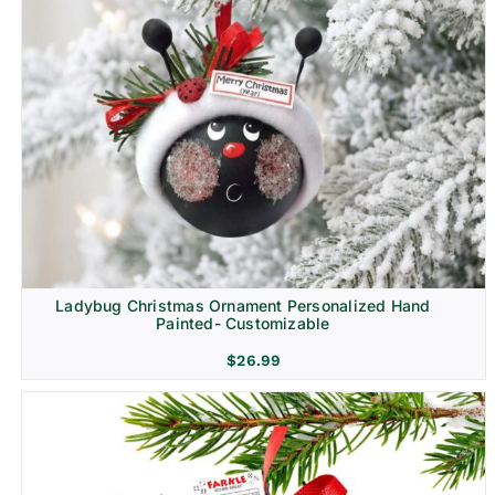
Ladybug Christmas Ornament Personalized Hand
Painted- Customizable
$
26.99