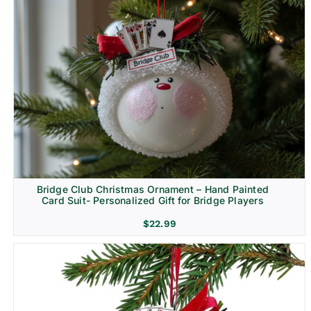
Bridge Club Christmas Ornament – Hand Painted
Card Suit- Personalized Gift for Bridge Players
$
22.99