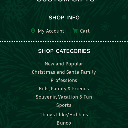
SHOP INFO
My Account
Cart
SHOP CATEGORIES
New and Popular
Christmas and Santa Family
Professions
Kids, Family & Friends
Souvenir, Vacation & Fun
Sports
Things I like/Hobbies
Bunco
Bridal, Graduation, Love
Bake, Cook, Food & Drink