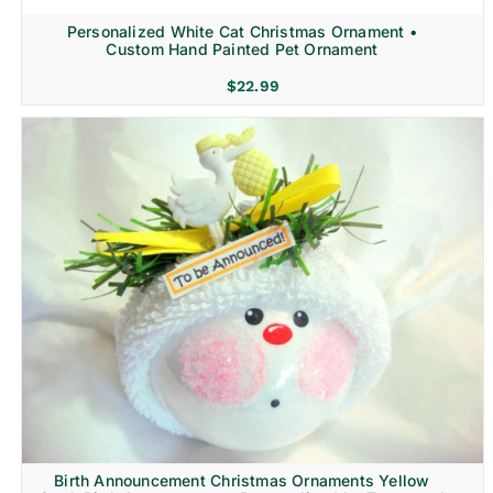
Personalized White Cat Christmas Ornament •
Custom Hand Painted Pet Ornament
$
22.99
Birth Announcement Christmas Ornaments Yellow