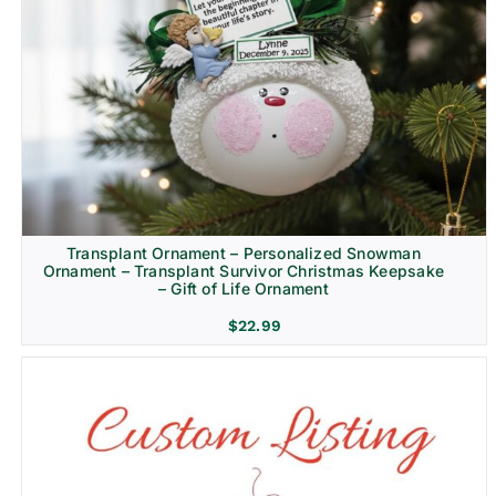
Transplant Ornament – Personalized Snowman
Ornament – Transplant Survivor Christmas Keepsake
– Gift of Life Ornament
$
22.99