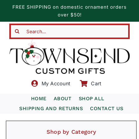
Skip
FREE SHIPPING on domestic ornament orders
to
over $50!
content
Search
for:
My Account
Cart
HOME
ABOUT
SHOP ALL
SHIPPING AND RETURNS
CONTACT US
Shop by Category