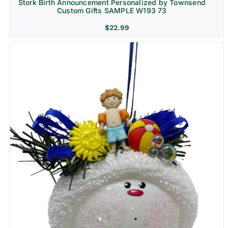
Stork Birth Announcement Personalized by Townsend
Custom Gifts SAMPLE W193 73
$
22.99