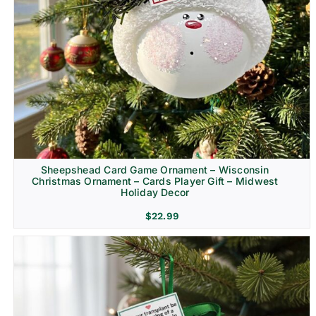
Sheepshead Card Game Ornament – Wisconsin
Christmas Ornament – Cards Player Gift – Midwest
Holiday Decor
$
22.99