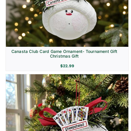
Canasta Club Card Game Ornament- Tournament Gift
Christmas Gift
$
22.99