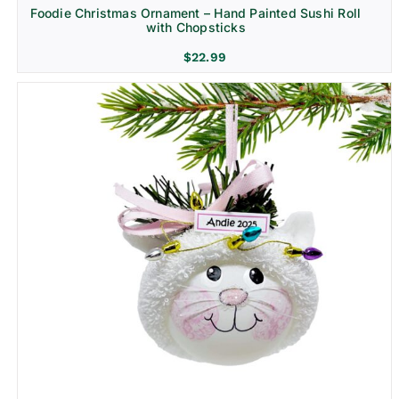
Foodie Christmas Ornament – Hand Painted Sushi Roll
with Chopsticks
$
22.99