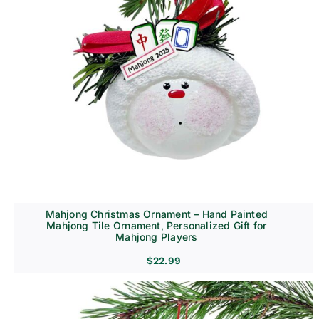
Mahjong Christmas Ornament – Hand Painted
Mahjong Tile Ornament, Personalized Gift for
Mahjong Players
$
22.99