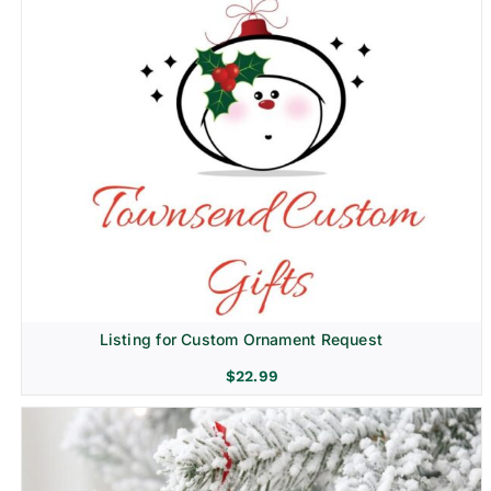
Listing for Custom Ornament Request
$
22.99