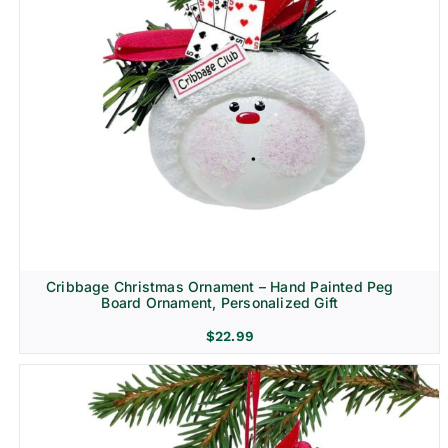
Cribbage Christmas Ornament – Hand Painted Peg
Board Ornament, Personalized Gift
$
22.99