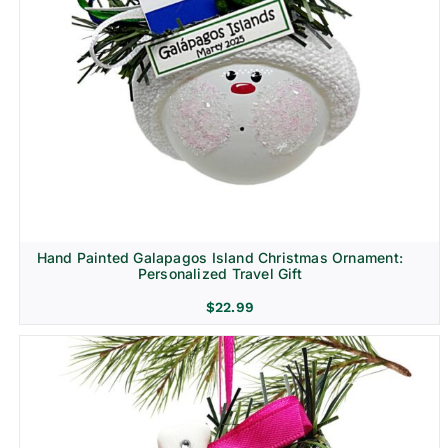
Hand Painted Galapagos Island Christmas Ornament:
Personalized Travel Gift
$
22.99