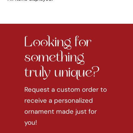
Looking for
something
truly unique?
Request a custom order to
receive a personalized
ornament made just for
you!
REQUEST CUSTOM