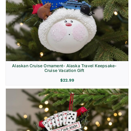
Alaskan Cruise Ornament- Alaska Travel Keepsake-
Cruise Vacation Gift
$
22.99