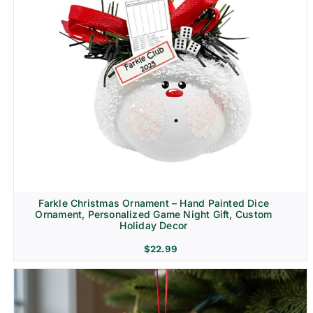
Farkle Christmas Ornament – Hand Painted Dice
Ornament, Personalized Game Night Gift, Custom
Holiday Decor
$
22.99