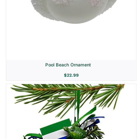
Pool Beach Ornament
$
22.99