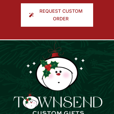
ORDER