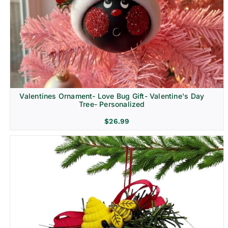
Religion & Memorial
Valentines Ornament- Love Bug Gift- Valentine's Day
Tree- Personalized
$
26.99