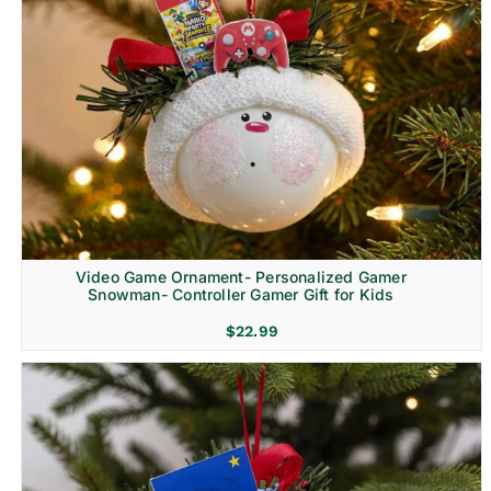
Video Game Ornament- Personalized Gamer
Snowman- Controller Gamer Gift for Kids
$
22.99