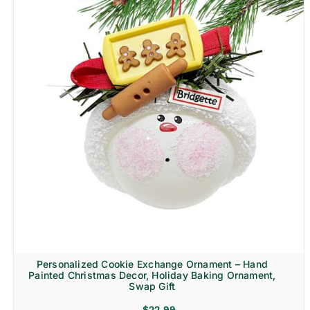
Personalized Cookie Exchange Ornament – Hand
Painted Christmas Decor, Holiday Baking Ornament,
Swap Gift
$
22.99