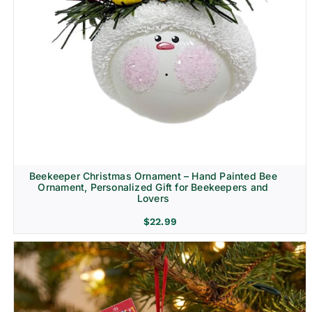
Beekeeper Christmas Ornament – Hand Painted Bee
Ornament, Personalized Gift for Beekeepers and
Lovers
$
22.99