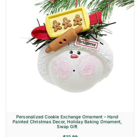
Personalized Cookie Exchange Ornament – Hand
Painted Christmas Decor, Holiday Baking Ornament,
Swap Gift
$
22.99