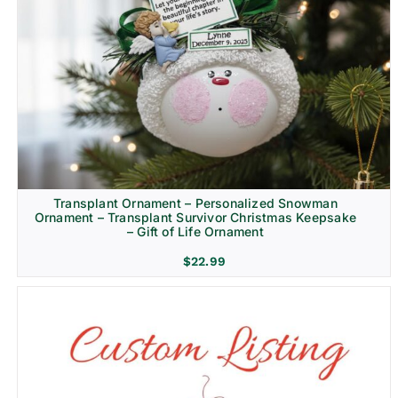
Transplant Ornament – Personalized Snowman
Ornament – Transplant Survivor Christmas Keepsake
– Gift of Life Ornament
$
22.99