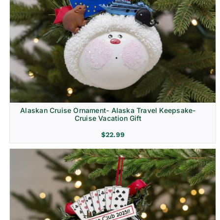
Alaskan Cruise Ornament- Alaska Travel Keepsake-
Cruise Vacation Gift
$
22.99