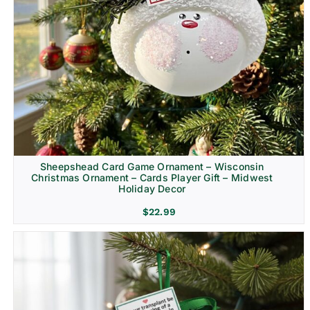
Sheepshead Card Game Ornament – Wisconsin
Christmas Ornament – Cards Player Gift – Midwest
Holiday Decor
$
22.99