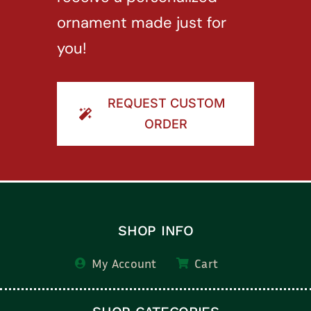
ornament made just for
you!
REQUEST CUSTOM
ORDER
SHOP INFO
My Account
Cart