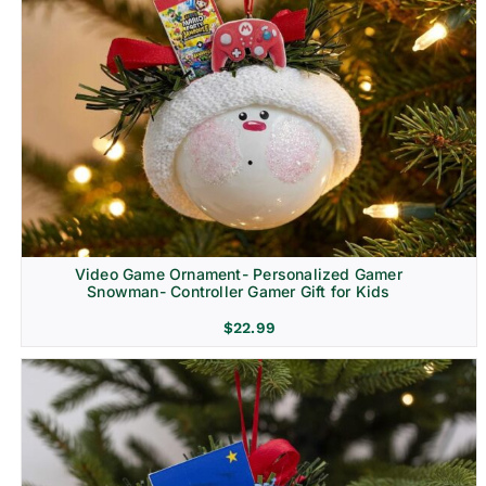
Video Game Ornament- Personalized Gamer
Snowman- Controller Gamer Gift for Kids
$
22.99