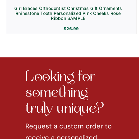
Girl Braces Orthodontist Christmas Gift Ornaments
Rhinestone Tooth Personalized Pink Cheeks Rose
Ribbon SAMPLE
$
26.99
Looking for
something
truly unique?
Request a custom order to
receive a personalized