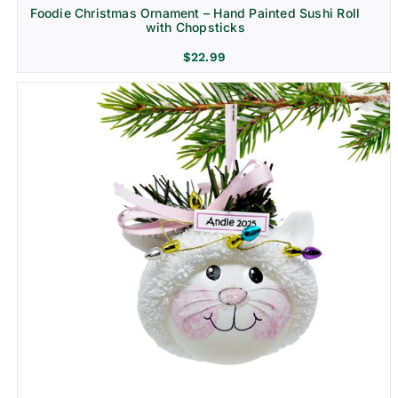
Foodie Christmas Ornament – Hand Painted Sushi Roll
with Chopsticks
$
22.99