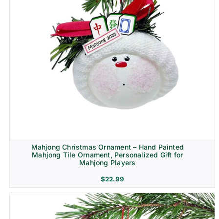
Mahjong Christmas Ornament – Hand Painted
Mahjong Tile Ornament, Personalized Gift for
Mahjong Players
$
22.99