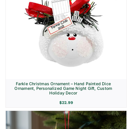
Farkle Christmas Ornament – Hand Painted Dice
Ornament, Personalized Game Night Gift, Custom
Holiday Decor
$
22.99