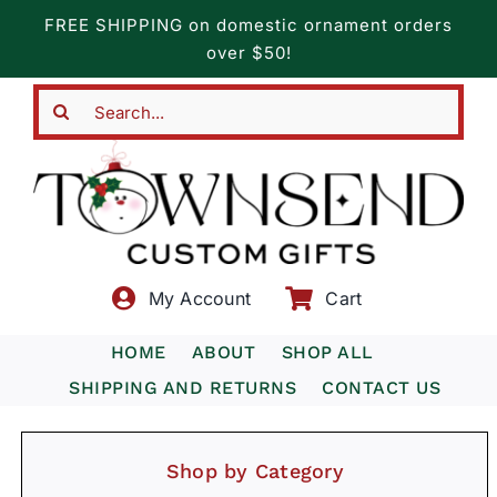
Skip
FREE SHIPPING on domestic ornament orders
to
over $50!
content
Search
for:
My Account
Cart
HOME
ABOUT
SHOP ALL
SHIPPING AND RETURNS
CONTACT US
Shop by Category