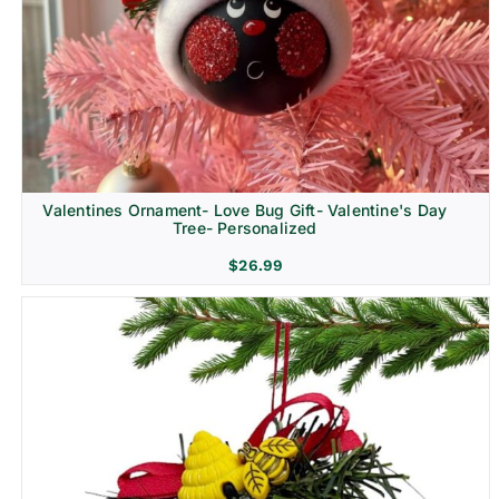
Religion & Memorial
Valentines Ornament- Love Bug Gift- Valentine's Day
Tree- Personalized
$
26.99