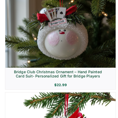
Bridge Club Christmas Ornament – Hand Painted
Card Suit- Personalized Gift for Bridge Players
$
22.99