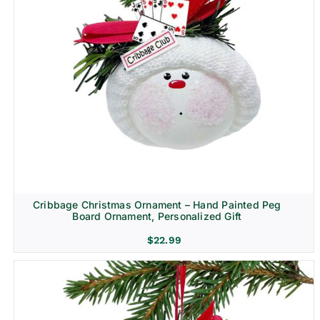
Cribbage Christmas Ornament – Hand Painted Peg
Board Ornament, Personalized Gift
$
22.99