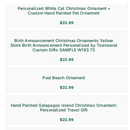
Personalized White Cat Christmas Ornament •
Custom Hand Painted Pet Ornament
$
22.99
Birth Announcement Christmas Ornaments Yellow
Stork Birth Announcement Personalized by Townsend
Custom Gifts SAMPLE W193 73
$
22.99
Pool Beach Ornament
$
22.99
Hand Painted Galapagos Island Christmas Ornament:
Personalized Travel Gift
$
22.99