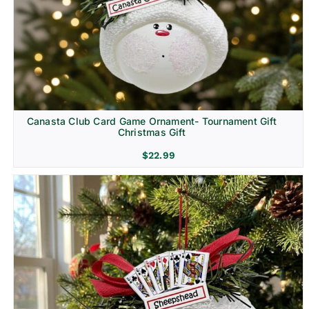
Canasta Club Card Game Ornament- Tournament Gift
Christmas Gift
$
22.99