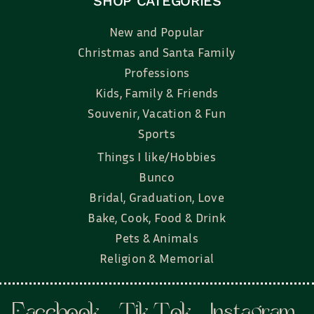
SHOP CATEGORIES
New and Popular
Christmas and Santa Family
Professions
Kids, Family & Friends
Souvenir, Vacation & Fun
Sports
Things I like/Hobbies
Bunco
Bridal, Graduation, Love
Bake, Cook, Food & Drink
Pets & Animals
Religion & Memorial
Facebook
Tik Tok
Instagram