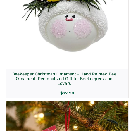
Beekeeper Christmas Ornament – Hand Painted Bee
Ornament, Personalized Gift for Beekeepers and
Lovers
$
22.99