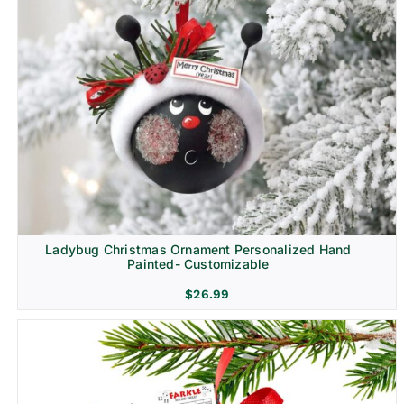
Ladybug Christmas Ornament Personalized Hand
Painted- Customizable
$
26.99