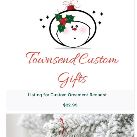
Listing for Custom Ornament Request
$
22.99