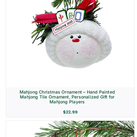
Mahjong Christmas Ornament – Hand Painted
Mahjong Tile Ornament, Personalized Gift for
Mahjong Players
$
22.99