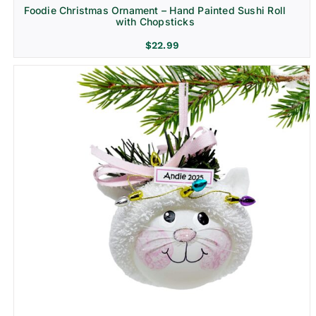
Foodie Christmas Ornament – Hand Painted Sushi Roll
with Chopsticks
$
22.99