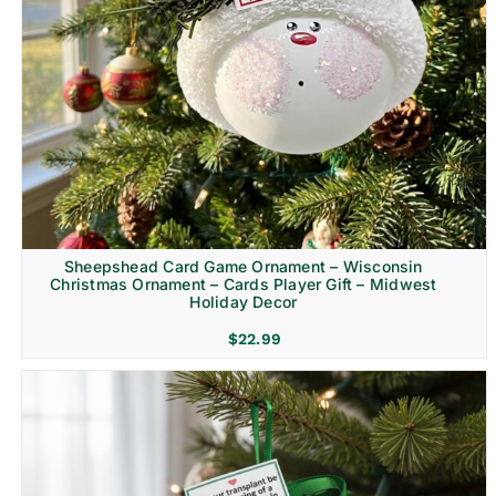
Sheepshead Card Game Ornament – Wisconsin
Christmas Ornament – Cards Player Gift – Midwest
Holiday Decor
$
22.99