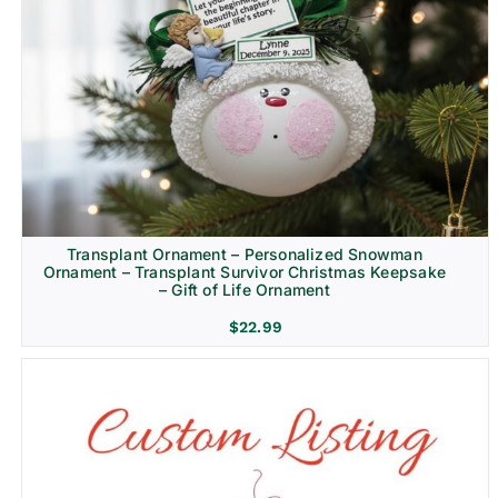
Transplant Ornament – Personalized Snowman
Ornament – Transplant Survivor Christmas Keepsake
– Gift of Life Ornament
$
22.99