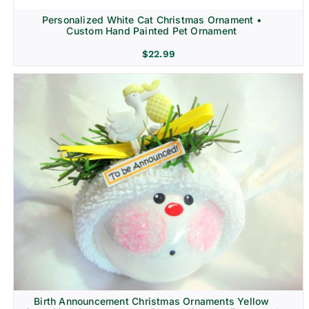
Personalized White Cat Christmas Ornament •
Custom Hand Painted Pet Ornament
$
22.99
Birth Announcement Christmas Ornaments Yellow