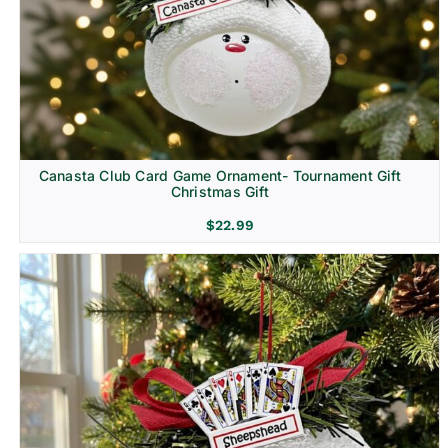
Canasta Club Card Game Ornament- Tournament Gift
Christmas Gift
$
22.99