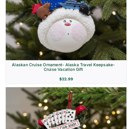
Alaskan Cruise Ornament- Alaska Travel Keepsake-
Cruise Vacation Gift
$
22.99