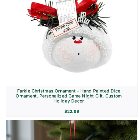
Farkle Christmas Ornament – Hand Painted Dice
Ornament, Personalized Game Night Gift, Custom
Holiday Decor
$
22.99