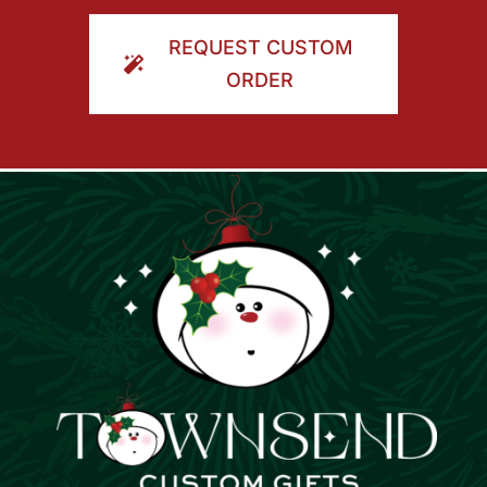
ORDER