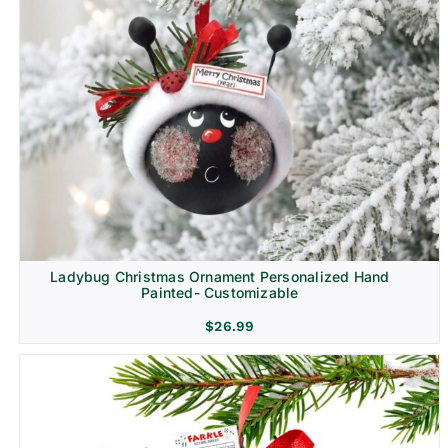
Ladybug Christmas Ornament Personalized Hand
Painted- Customizable
$
26.99