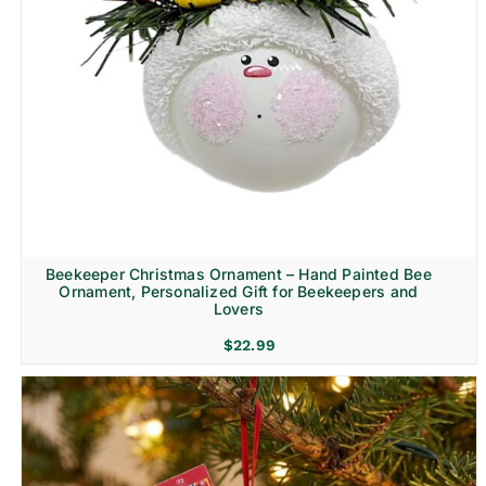
Beekeeper Christmas Ornament – Hand Painted Bee
Ornament, Personalized Gift for Beekeepers and
Lovers
$
22.99