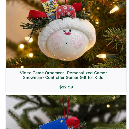
Video Game Ornament- Personalized Gamer
Snowman- Controller Gamer Gift for Kids
$
22.99