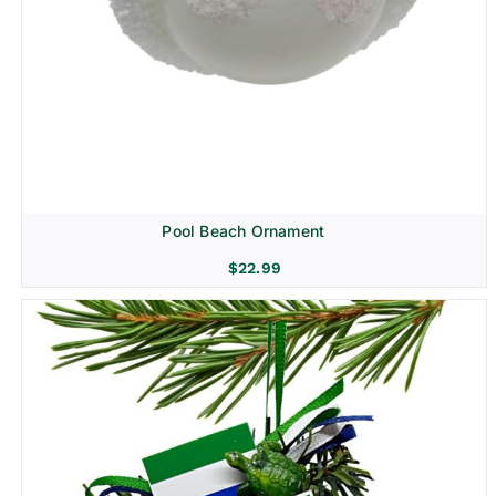
Pool Beach Ornament
$
22.99