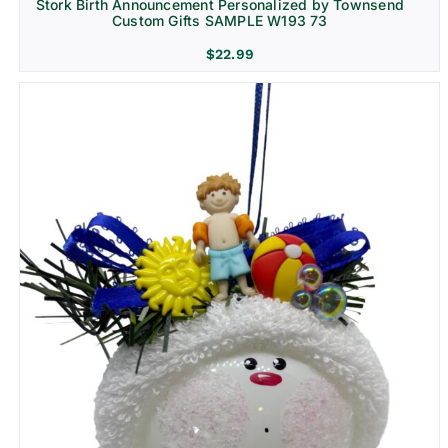
Stork Birth Announcement Personalized by Townsend
Custom Gifts SAMPLE W193 73
$
22.99