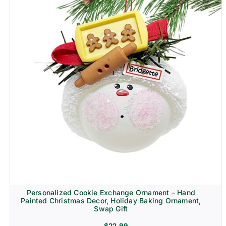
Personalized Cookie Exchange Ornament – Hand
Painted Christmas Decor, Holiday Baking Ornament,
Swap Gift
$
22.99