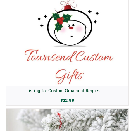
Listing for Custom Ornament Request
$
22.99