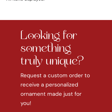
Looking for
something
truly unique?
Request a custom order to
receive a personalized
ornament made just for
you!
REQUEST CUSTOM