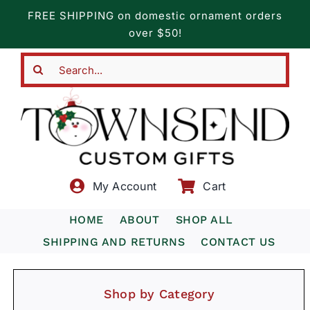
Skip
FREE SHIPPING on domestic ornament orders
to
over $50!
content
Search
for:
My Account
Cart
HOME
ABOUT
SHOP ALL
SHIPPING AND RETURNS
CONTACT US
Shop by Category