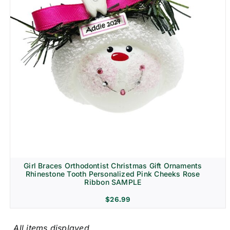
Girl Braces Orthodontist Christmas Gift Ornaments
Rhinestone Tooth Personalized Pink Cheeks Rose
Ribbon SAMPLE
$
26.99