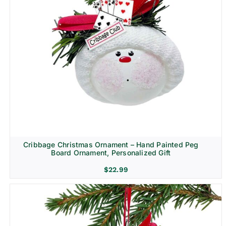
Cribbage Christmas Ornament – Hand Painted Peg
Board Ornament, Personalized Gift
$
22.99