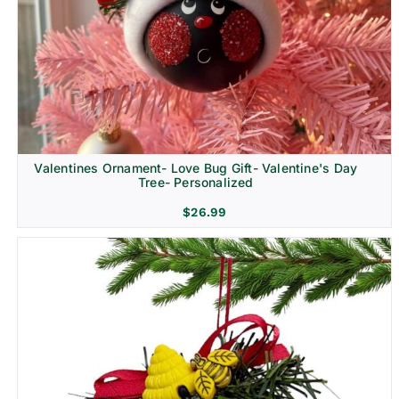
Religion & Memorial
Valentines Ornament- Love Bug Gift- Valentine's Day
Tree- Personalized
$
26.99