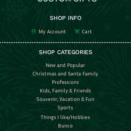
SHOP INFO
My Account
Cart
SHOP CATEGORIES
New and Popular
Christmas and Santa Family
Professions
Kids, Family & Friends
Souvenir, Vacation & Fun
Sports
Things I like/Hobbies
Bunco
Bridal, Graduation, Love
Bake, Cook, Food & Drink