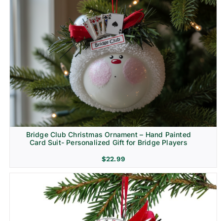
Bridge Club Christmas Ornament – Hand Painted
Card Suit- Personalized Gift for Bridge Players
$
22.99