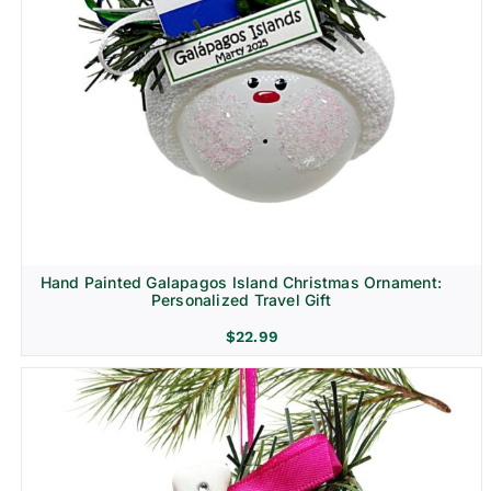
Hand Painted Galapagos Island Christmas Ornament:
Personalized Travel Gift
$
22.99