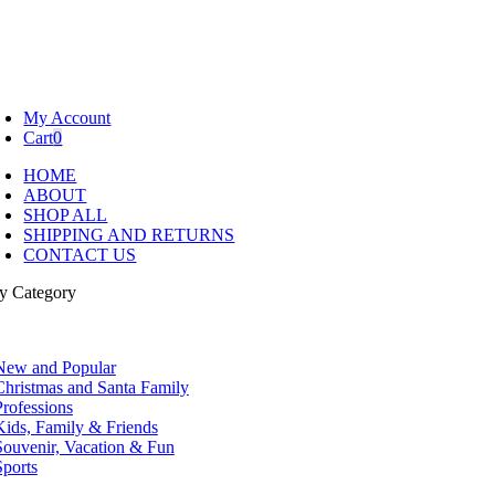
My Account
Cart
0
HOME
ABOUT
SHOP ALL
SHIPPING AND RETURNS
CONTACT US
y Category
tion
New and Popular
Christmas and Santa Family
Professions
Kids, Family & Friends
Souvenir, Vacation & Fun
Sports