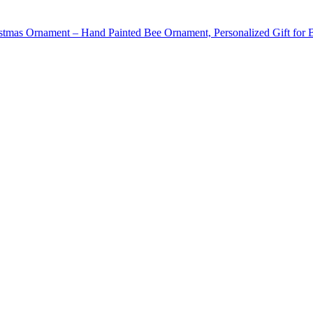
stmas Ornament – Hand Painted Bee Ornament, Personalized Gift for 