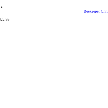
Beekeeper Chri
$
22.99