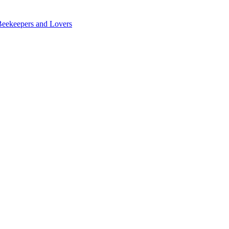
Beekeepers and Lovers