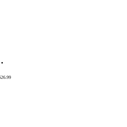
$
26.99