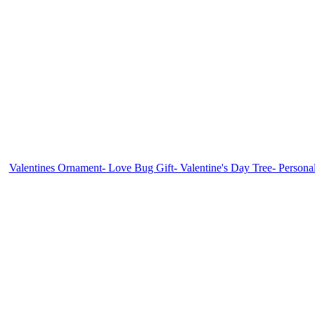
Valentines Ornament- Love Bug Gift- Valentine's Day Tree- Persona