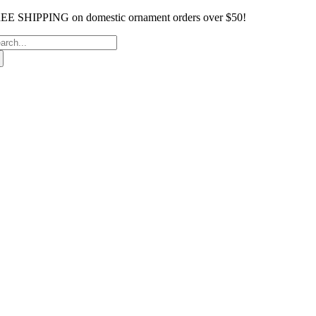
Skip
EE SHIPPING on domestic ornament orders over $50!
to
arch
content
: