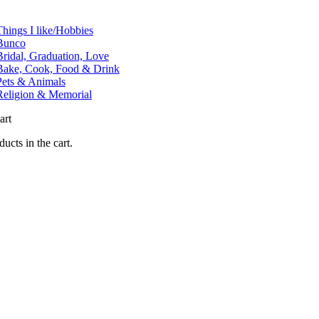
tion
Things I like/Hobbies
Bunco
Bridal, Graduation, Love
Bake, Cook, Food & Drink
Pets & Animals
Religion & Memorial
art
ucts in the cart.