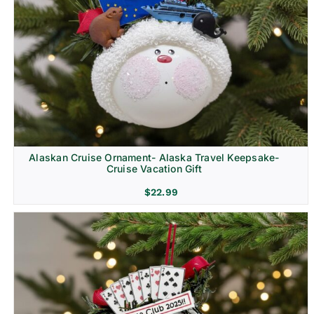
Alaskan Cruise Ornament- Alaska Travel Keepsake-
Cruise Vacation Gift
$
22.99