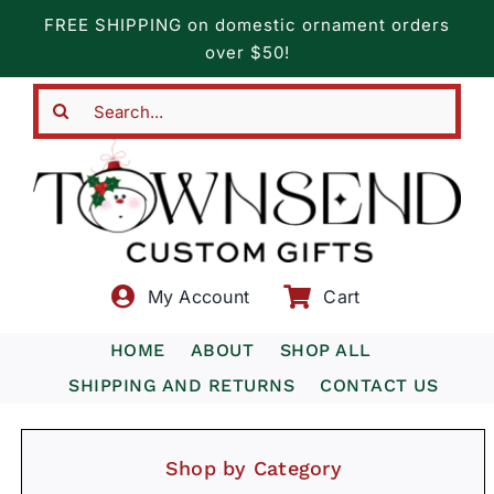
Skip
FREE SHIPPING on domestic ornament orders
to
over $50!
content
Search
for:
My Account
Cart
HOME
ABOUT
SHOP ALL
SHIPPING AND RETURNS
CONTACT US
Shop by Category