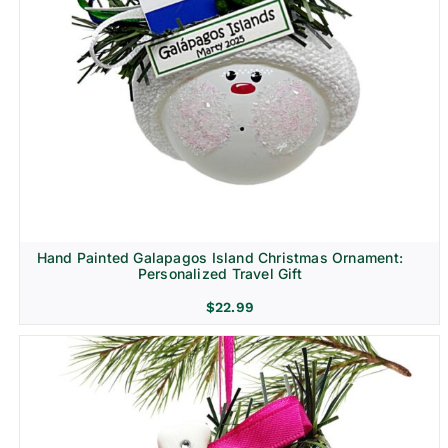
Hand Painted Galapagos Island Christmas Ornament:
Personalized Travel Gift
$
22.99