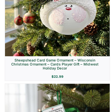
Sheepshead Card Game Ornament – Wisconsin
Christmas Ornament – Cards Player Gift – Midwest
Holiday Decor
$
22.99