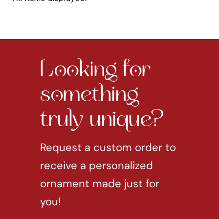
Looking for
something
truly unique?
Request a custom order to
receive a personalized
ornament made just for
you!
REQUEST CUSTOM