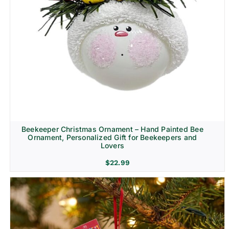
Beekeeper Christmas Ornament – Hand Painted Bee
Ornament, Personalized Gift for Beekeepers and
Lovers
$
22.99