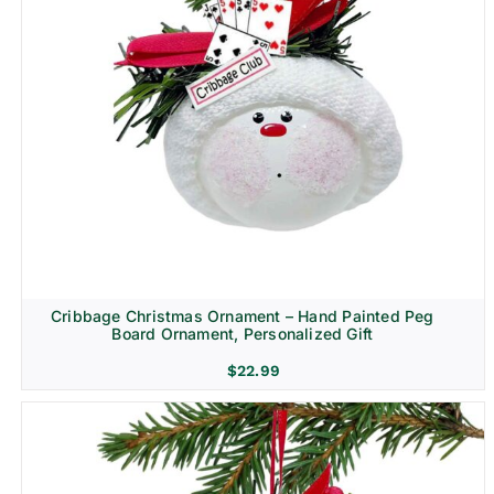
Cribbage Christmas Ornament – Hand Painted Peg
Board Ornament, Personalized Gift
$
22.99