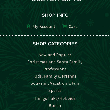
SHOP INFO
My Account
Cart
SHOP CATEGORIES
New and Popular
Christmas and Santa Family
Professions
Kids, Family & Friends
Souvenir, Vacation & Fun
Sports
Things I like/Hobbies
Bunco
Bridal, Graduation, Love
Bake, Cook, Food & Drink