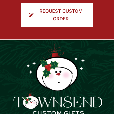
ORDER