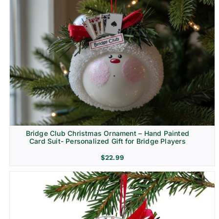
Bridge Club Christmas Ornament – Hand Painted
Card Suit- Personalized Gift for Bridge Players
$
22.99