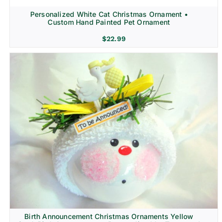
Personalized White Cat Christmas Ornament •
Custom Hand Painted Pet Ornament
$
22.99
Birth Announcement Christmas Ornaments Yellow