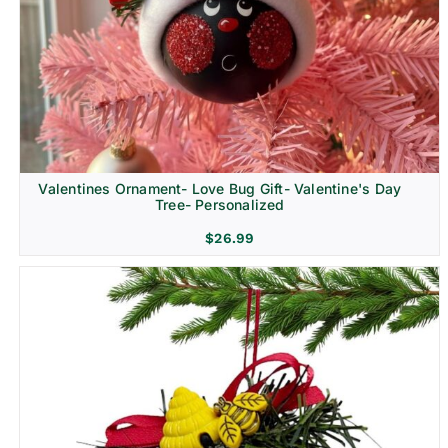
Religion & Memorial
Valentines Ornament- Love Bug Gift- Valentine's Day
Tree- Personalized
$
26.99