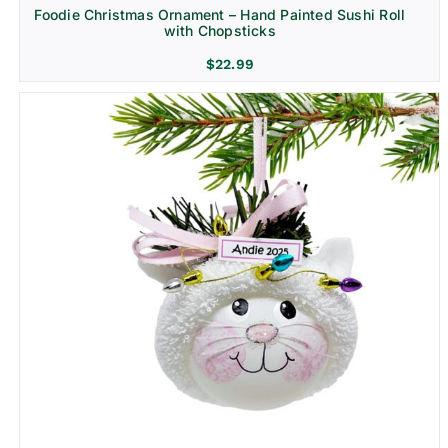
Foodie Christmas Ornament – Hand Painted Sushi Roll
with Chopsticks
$
22.99