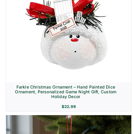
Farkle Christmas Ornament – Hand Painted Dice
Ornament, Personalized Game Night Gift, Custom
Holiday Decor
$
22.99