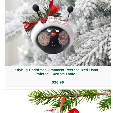
Ladybug Christmas Ornament Personalized Hand
Painted- Customizable
$
26.99