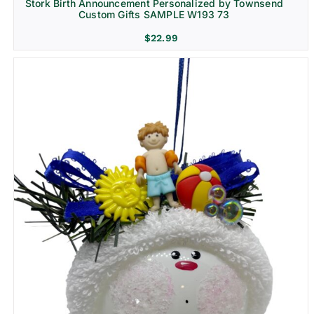
Stork Birth Announcement Personalized by Townsend
Custom Gifts SAMPLE W193 73
$
22.99