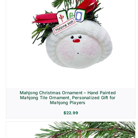
Mahjong Christmas Ornament – Hand Painted
Mahjong Tile Ornament, Personalized Gift for
Mahjong Players
$
22.99