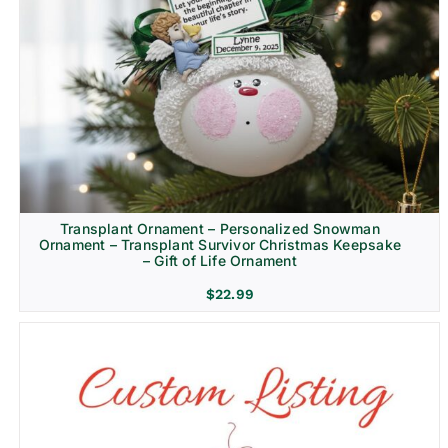
Transplant Ornament – Personalized Snowman
Ornament – Transplant Survivor Christmas Keepsake
– Gift of Life Ornament
$
22.99