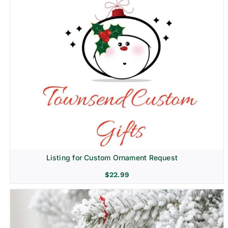
Listing for Custom Ornament Request
$
22.99