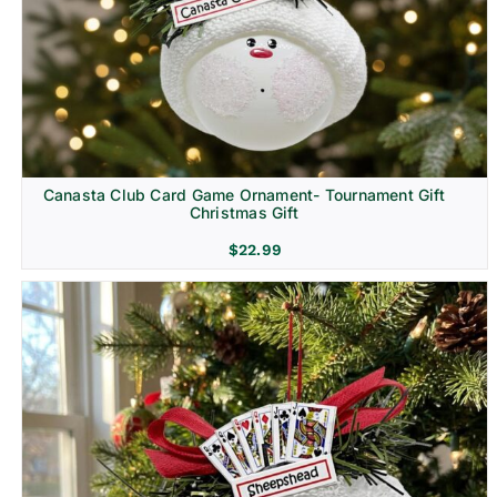
Canasta Club Card Game Ornament- Tournament Gift
Christmas Gift
$
22.99