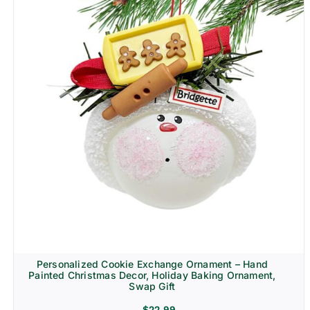
Personalized Cookie Exchange Ornament – Hand
Painted Christmas Decor, Holiday Baking Ornament,
Swap Gift
$
22.99