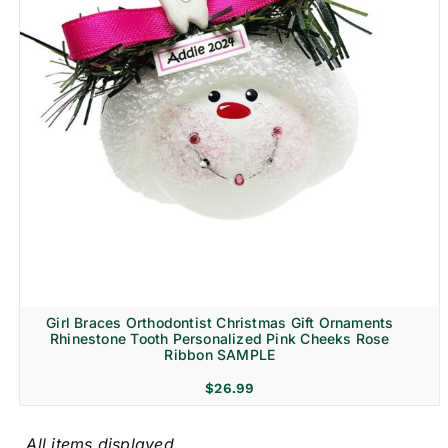
Girl Braces Orthodontist Christmas Gift Ornaments
Rhinestone Tooth Personalized Pink Cheeks Rose
Ribbon SAMPLE
$
26.99