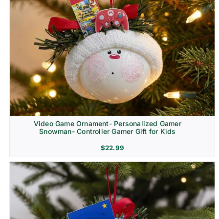
Video Game Ornament- Personalized Gamer
Snowman- Controller Gamer Gift for Kids
$
22.99