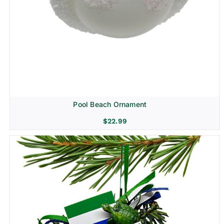
Pool Beach Ornament
$
22.99