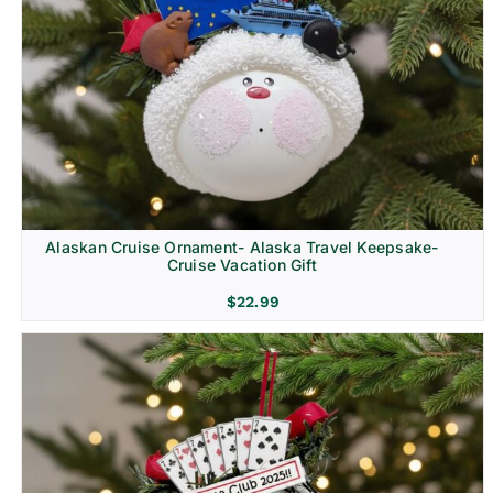
Alaskan Cruise Ornament- Alaska Travel Keepsake-
Cruise Vacation Gift
$
22.99