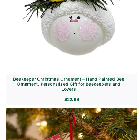
Beekeeper Christmas Ornament – Hand Painted Bee
Ornament, Personalized Gift for Beekeepers and
Lovers
$
22.99