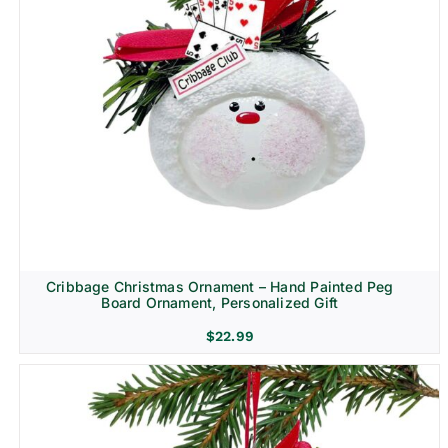
Cribbage Christmas Ornament – Hand Painted Peg
Board Ornament, Personalized Gift
$
22.99