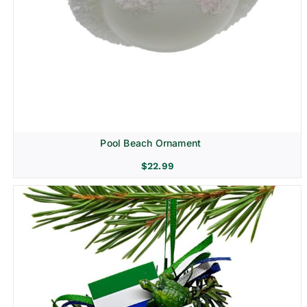
Pool Beach Ornament
$
22.99