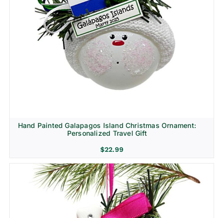
Hand Painted Galapagos Island Christmas Ornament:
Personalized Travel Gift
$
22.99