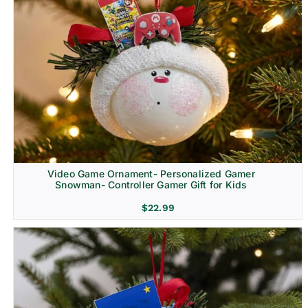
Video Game Ornament- Personalized Gamer
Snowman- Controller Gamer Gift for Kids
$
22.99