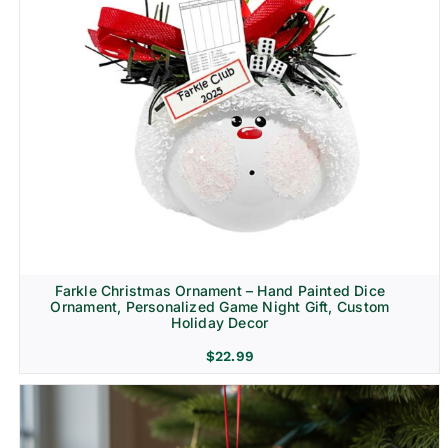
Farkle Christmas Ornament – Hand Painted Dice
Ornament, Personalized Game Night Gift, Custom
Holiday Decor
$
22.99