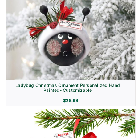
Ladybug Christmas Ornament Personalized Hand
Painted- Customizable
$
26.99