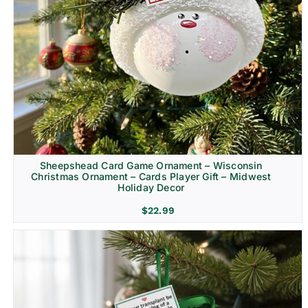
Sheepshead Card Game Ornament – Wisconsin
Christmas Ornament – Cards Player Gift – Midwest
Holiday Decor
$
22.99