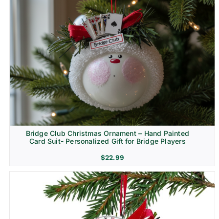
Bridge Club Christmas Ornament – Hand Painted
Card Suit- Personalized Gift for Bridge Players
$
22.99