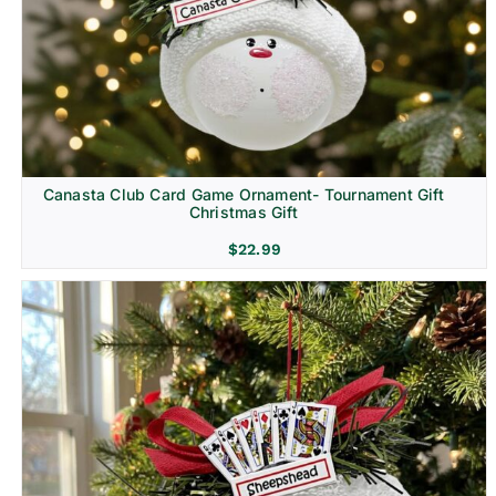
Canasta Club Card Game Ornament- Tournament Gift
Christmas Gift
$
22.99