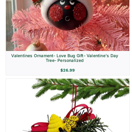
Religion & Memorial
Valentines Ornament- Love Bug Gift- Valentine's Day
Tree- Personalized
$
26.99