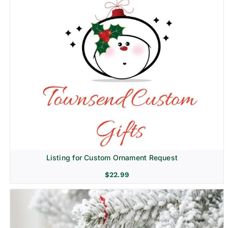
Listing for Custom Ornament Request
$
22.99