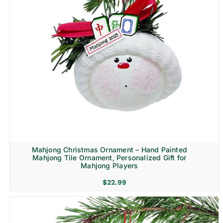
Mahjong Christmas Ornament – Hand Painted
Mahjong Tile Ornament, Personalized Gift for
Mahjong Players
$
22.99