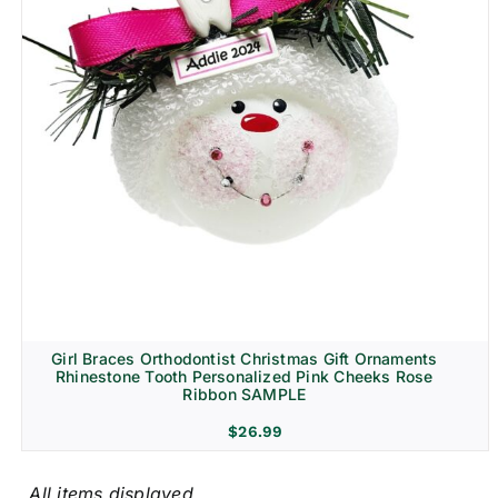
Girl Braces Orthodontist Christmas Gift Ornaments
Rhinestone Tooth Personalized Pink Cheeks Rose
Ribbon SAMPLE
$
26.99