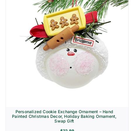
Personalized Cookie Exchange Ornament – Hand
Painted Christmas Decor, Holiday Baking Ornament,
Swap Gift
$
22.99