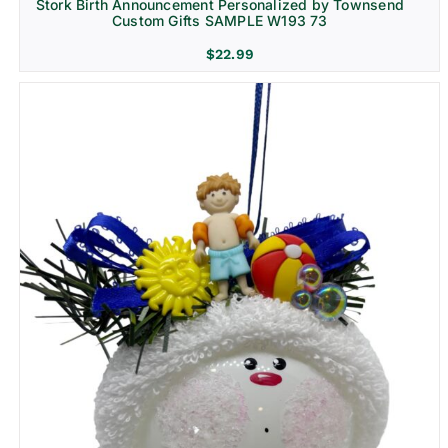
Stork Birth Announcement Personalized by Townsend
Custom Gifts SAMPLE W193 73
$
22.99