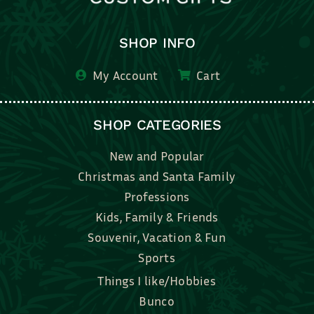
SHOP INFO
My Account
Cart
SHOP CATEGORIES
New and Popular
Christmas and Santa Family
Professions
Kids, Family & Friends
Souvenir, Vacation & Fun
Sports
Things I like/Hobbies
Bunco
Bridal, Graduation, Love
Bake, Cook, Food & Drink