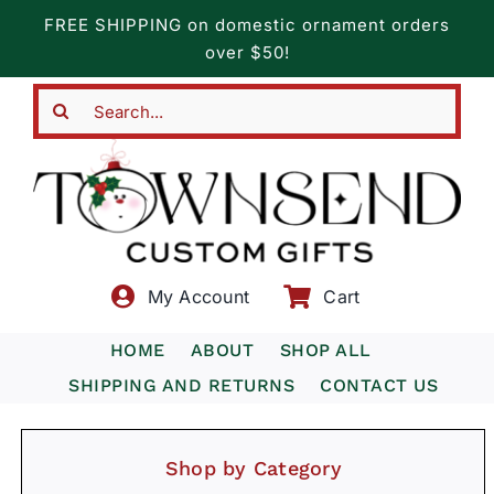
Skip
FREE SHIPPING on domestic ornament orders
to
over $50!
content
Search
for:
My Account
Cart
HOME
ABOUT
SHOP ALL
SHIPPING AND RETURNS
CONTACT US
Shop by Category