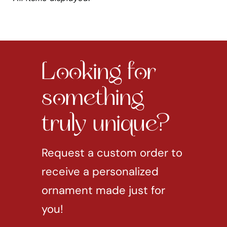
Looking for
something
truly unique?
Request a custom order to
receive a personalized
ornament made just for
you!
REQUEST CUSTOM