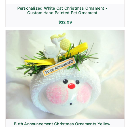
Personalized White Cat Christmas Ornament •
Custom Hand Painted Pet Ornament
$
22.99
Birth Announcement Christmas Ornaments Yellow