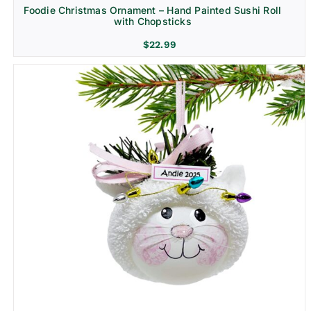
Foodie Christmas Ornament – Hand Painted Sushi Roll
with Chopsticks
$
22.99