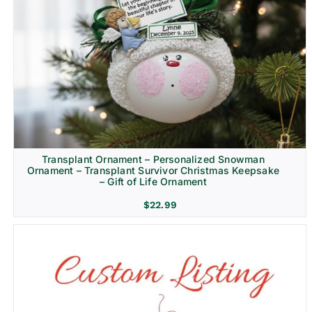
Transplant Ornament – Personalized Snowman
Ornament – Transplant Survivor Christmas Keepsake
– Gift of Life Ornament
$
22.99