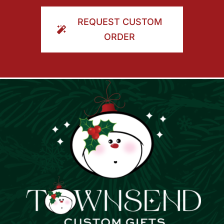
ORDER