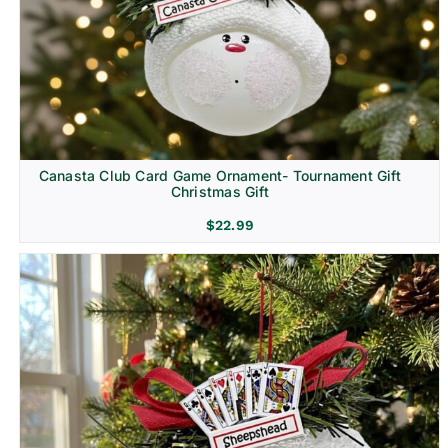
Canasta Club Card Game Ornament- Tournament Gift
Christmas Gift
$
22.99