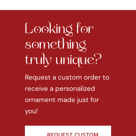
Looking for
something
truly unique?
Request a custom order to
receive a personalized
ornament made just for
you!
REQUEST CUSTOM