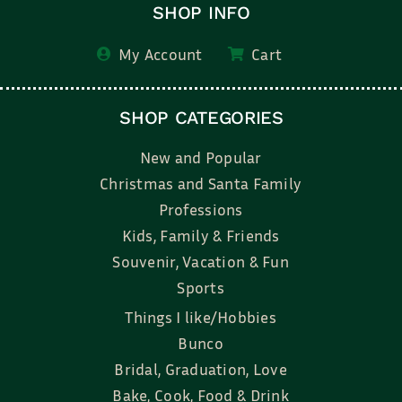
SHOP INFO
My Account
Cart
SHOP CATEGORIES
New and Popular
Christmas and Santa Family
Professions
Kids, Family & Friends
Souvenir, Vacation & Fun
Sports
Things I like/Hobbies
Bunco
Bridal, Graduation, Love
Bake, Cook, Food & Drink