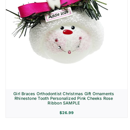
Girl Braces Orthodontist Christmas Gift Ornaments
Rhinestone Tooth Personalized Pink Cheeks Rose
Ribbon SAMPLE
$
26.99