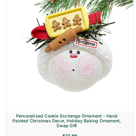
Personalized Cookie Exchange Ornament – Hand
Painted Christmas Decor, Holiday Baking Ornament,
Swap Gift
$
22.99