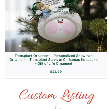
Transplant Ornament – Personalized Snowman
Ornament – Transplant Survivor Christmas Keepsake
– Gift of Life Ornament
$
22.99