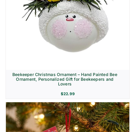
Beekeeper Christmas Ornament – Hand Painted Bee
Ornament, Personalized Gift for Beekeepers and
Lovers
$
22.99