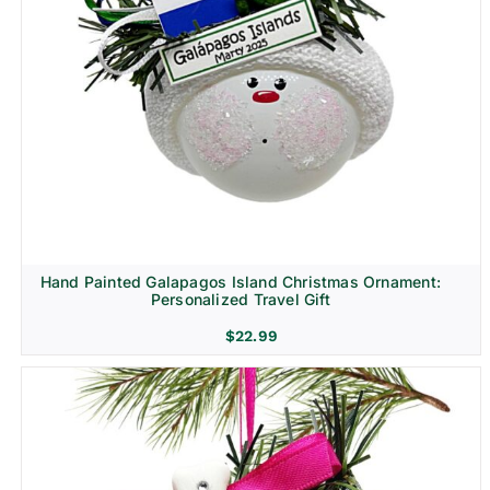
Hand Painted Galapagos Island Christmas Ornament:
Personalized Travel Gift
$
22.99