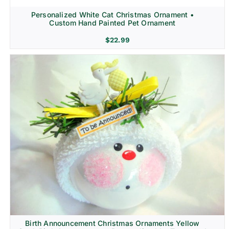
Personalized White Cat Christmas Ornament •
Custom Hand Painted Pet Ornament
$
22.99
Birth Announcement Christmas Ornaments Yellow