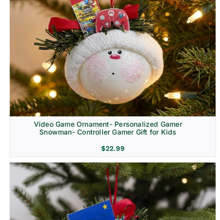
Video Game Ornament- Personalized Gamer
Snowman- Controller Gamer Gift for Kids
$
22.99