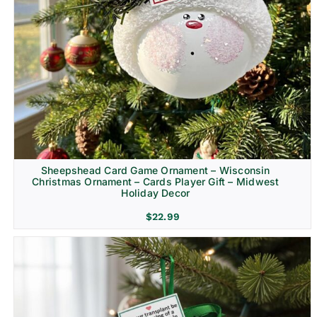
Sheepshead Card Game Ornament – Wisconsin
Christmas Ornament – Cards Player Gift – Midwest
Holiday Decor
$
22.99