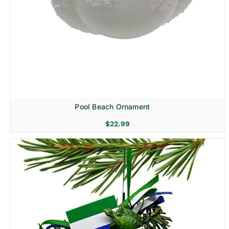
Pool Beach Ornament
$
22.99