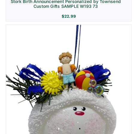
Stork Birth Announcement Personalized by Townsend
Custom Gifts SAMPLE W193 73
$
22.99