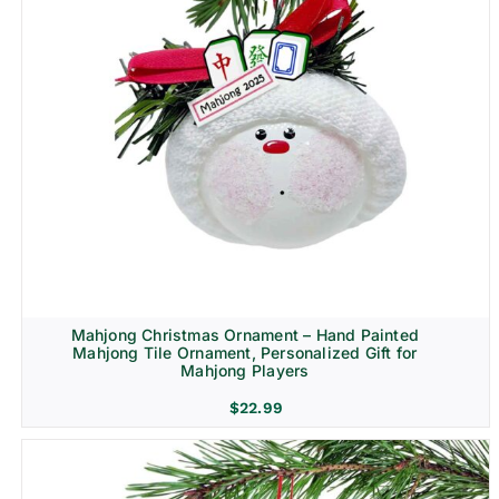
Mahjong Christmas Ornament – Hand Painted
Mahjong Tile Ornament, Personalized Gift for
Mahjong Players
$
22.99