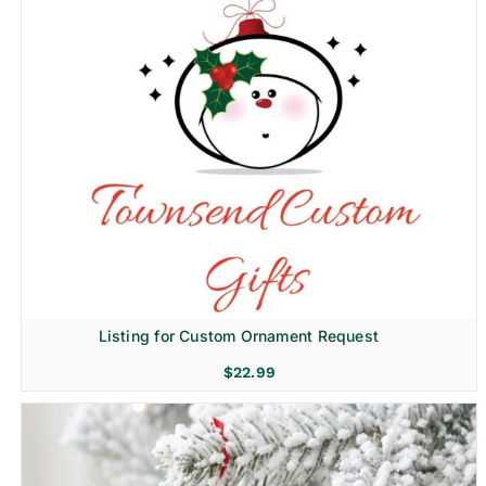
Listing for Custom Ornament Request
$
22.99