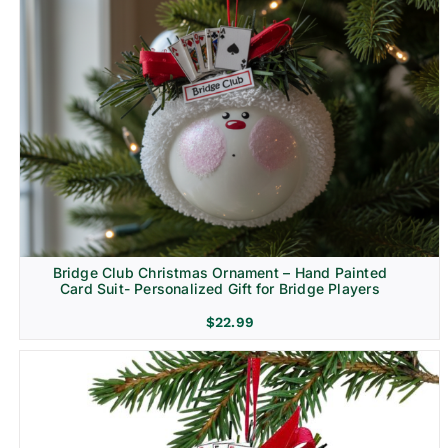
Bridge Club Christmas Ornament – Hand Painted
Card Suit- Personalized Gift for Bridge Players
$
22.99