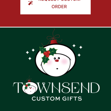
ORDER