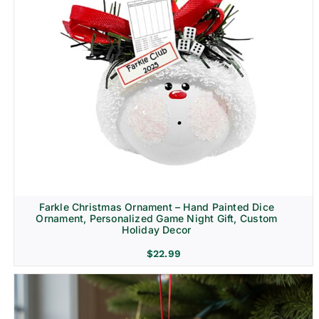
Farkle Christmas Ornament – Hand Painted Dice
Ornament, Personalized Game Night Gift, Custom
Holiday Decor
$
22.99