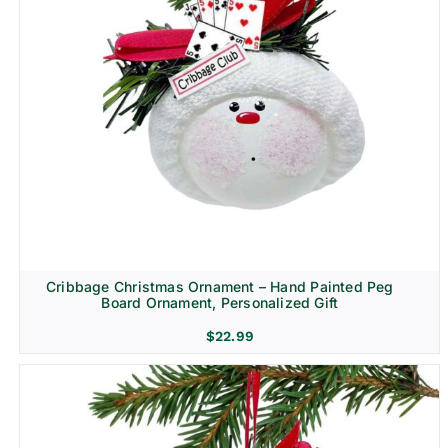
Cribbage Christmas Ornament – Hand Painted Peg
Board Ornament, Personalized Gift
$
22.99