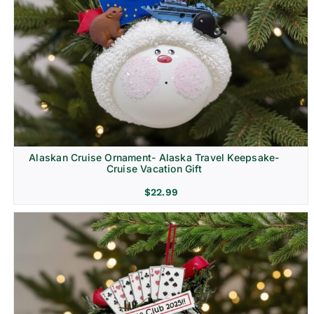
Alaskan Cruise Ornament- Alaska Travel Keepsake-
Cruise Vacation Gift
$
22.99