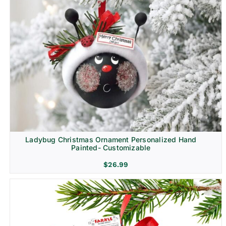
Ladybug Christmas Ornament Personalized Hand
Painted- Customizable
$
26.99