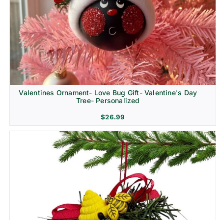
Religion & Memorial
Valentines Ornament- Love Bug Gift- Valentine's Day
Tree- Personalized
$
26.99