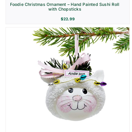
Foodie Christmas Ornament – Hand Painted Sushi Roll
with Chopsticks
$
22.99