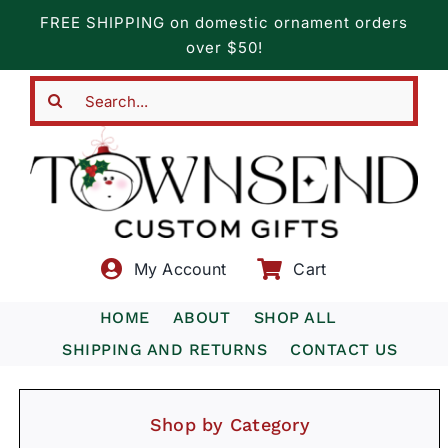
Skip
FREE SHIPPING on domestic ornament orders
to
over $50!
content
Search
for:
My Account
Cart
HOME
ABOUT
SHOP ALL
SHIPPING AND RETURNS
CONTACT US
Shop by Category