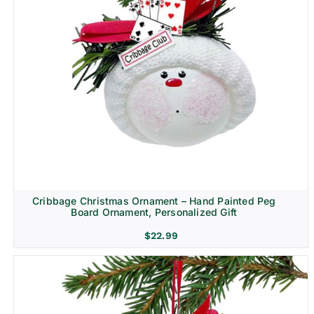
Cribbage Christmas Ornament – Hand Painted Peg
Board Ornament, Personalized Gift
$
22.99