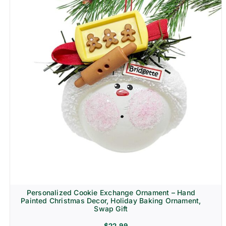
Personalized Cookie Exchange Ornament – Hand
Painted Christmas Decor, Holiday Baking Ornament,
Swap Gift
$
22.99