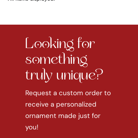
Looking for
something
truly unique?
Request a custom order to
receive a personalized
ornament made just for
you!
REQUEST CUSTOM