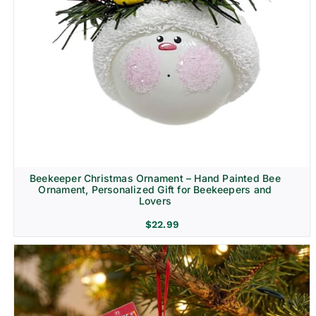
Beekeeper Christmas Ornament – Hand Painted Bee
Ornament, Personalized Gift for Beekeepers and
Lovers
$
22.99