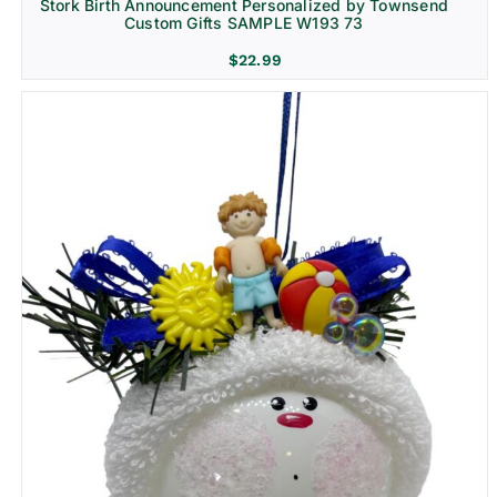
Stork Birth Announcement Personalized by Townsend
Custom Gifts SAMPLE W193 73
$
22.99