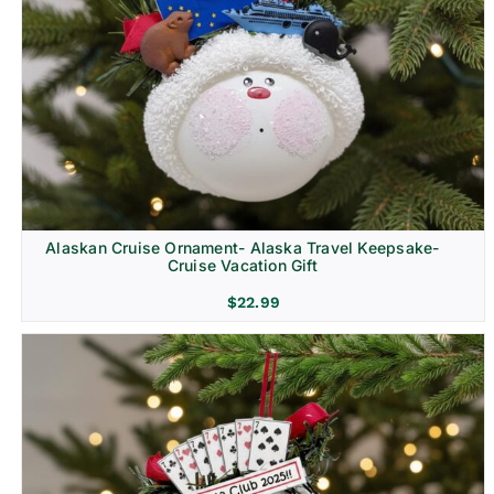
Alaskan Cruise Ornament- Alaska Travel Keepsake-
Cruise Vacation Gift
$
22.99