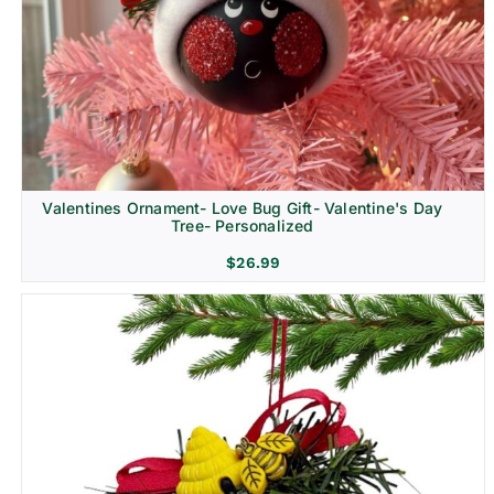
Religion & Memorial
Valentines Ornament- Love Bug Gift- Valentine's Day
Tree- Personalized
$
26.99