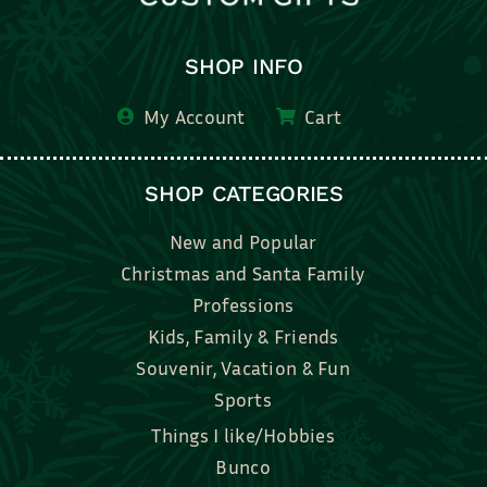
SHOP INFO
My Account
Cart
SHOP CATEGORIES
New and Popular
Christmas and Santa Family
Professions
Kids, Family & Friends
Souvenir, Vacation & Fun
Sports
Things I like/Hobbies
Bunco
Bridal, Graduation, Love
Bake, Cook, Food & Drink