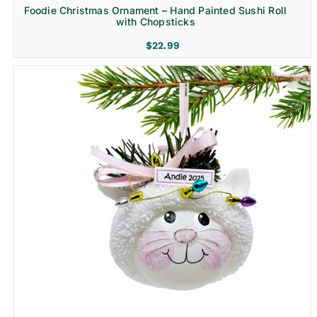
Foodie Christmas Ornament – Hand Painted Sushi Roll
with Chopsticks
$
22.99