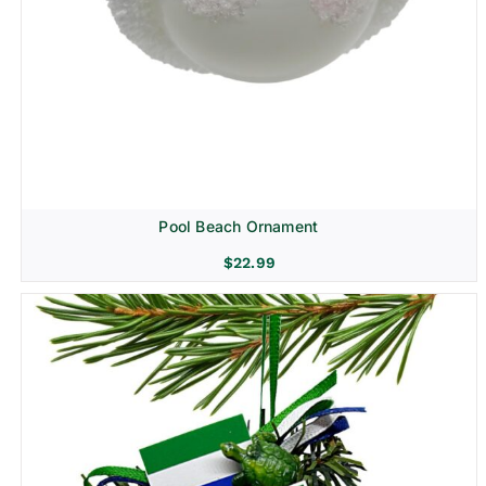
Pool Beach Ornament
$
22.99