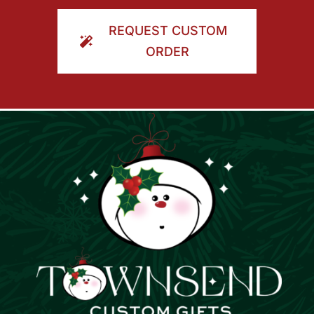
ORDER