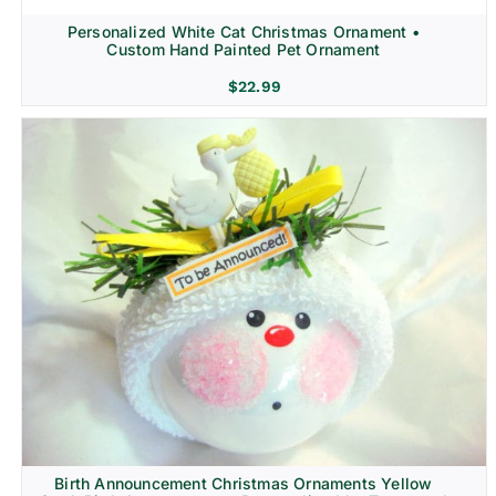
Personalized White Cat Christmas Ornament •
Custom Hand Painted Pet Ornament
$
22.99
Birth Announcement Christmas Ornaments Yellow