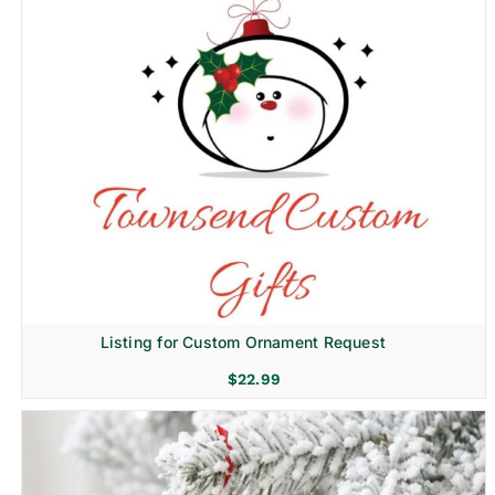
Listing for Custom Ornament Request
$
22.99