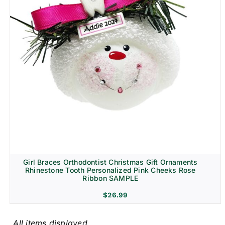
Girl Braces Orthodontist Christmas Gift Ornaments
Rhinestone Tooth Personalized Pink Cheeks Rose
Ribbon SAMPLE
$
26.99