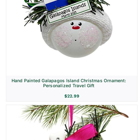
Hand Painted Galapagos Island Christmas Ornament:
Personalized Travel Gift
$
22.99