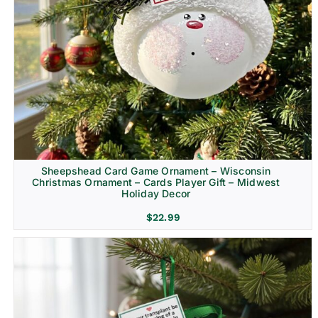
Sheepshead Card Game Ornament – Wisconsin
Christmas Ornament – Cards Player Gift – Midwest
Holiday Decor
$
22.99