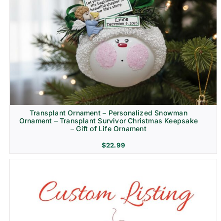
Transplant Ornament – Personalized Snowman
Ornament – Transplant Survivor Christmas Keepsake
– Gift of Life Ornament
$
22.99