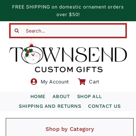
Skip
FREE SHIPPING on domestic ornament orders
to
over $50!
content
Search
for:
My Account
Cart
HOME
ABOUT
SHOP ALL
SHIPPING AND RETURNS
CONTACT US
Shop by Category