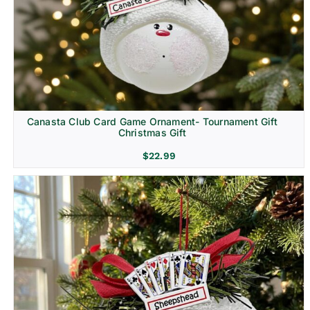
Canasta Club Card Game Ornament- Tournament Gift
Christmas Gift
$
22.99