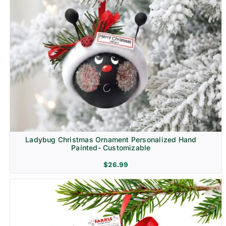
Ladybug Christmas Ornament Personalized Hand
Painted- Customizable
$
26.99