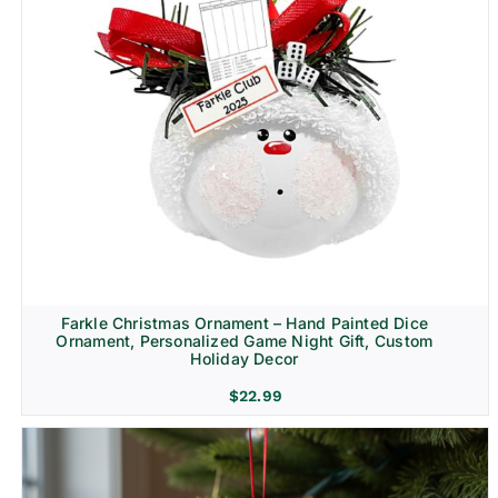
Farkle Christmas Ornament – Hand Painted Dice
Ornament, Personalized Game Night Gift, Custom
Holiday Decor
$
22.99