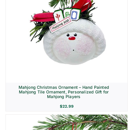
Mahjong Christmas Ornament – Hand Painted
Mahjong Tile Ornament, Personalized Gift for
Mahjong Players
$
22.99