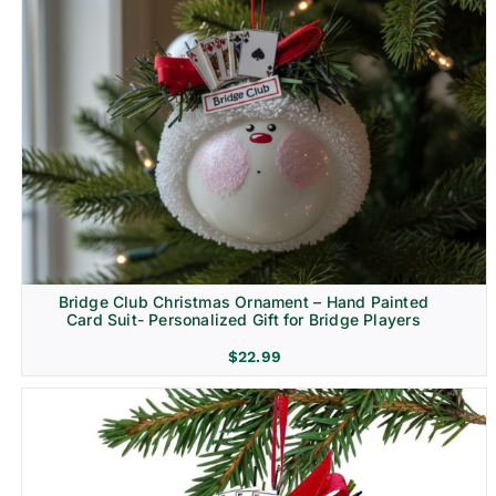
Bridge Club Christmas Ornament – Hand Painted
Card Suit- Personalized Gift for Bridge Players
$
22.99