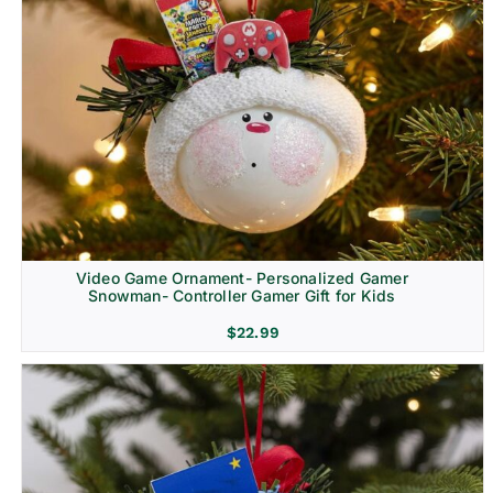
Video Game Ornament- Personalized Gamer
Snowman- Controller Gamer Gift for Kids
$
22.99