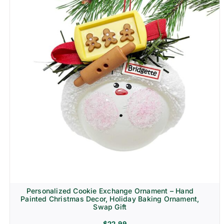
Personalized Cookie Exchange Ornament – Hand
Painted Christmas Decor, Holiday Baking Ornament,
Swap Gift
$
22.99