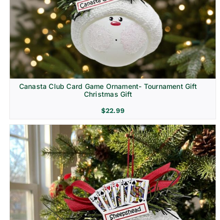
Canasta Club Card Game Ornament- Tournament Gift
Christmas Gift
$
22.99