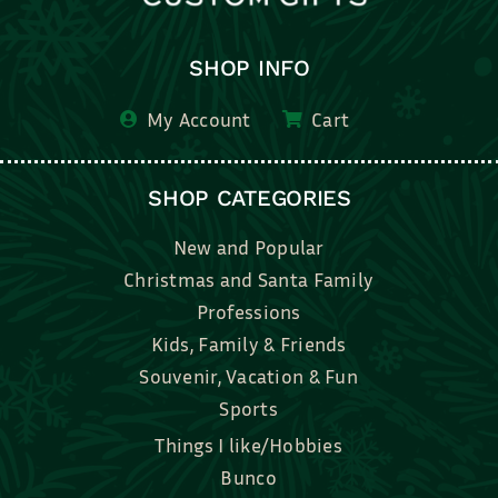
SHOP INFO
My Account
Cart
SHOP CATEGORIES
New and Popular
Christmas and Santa Family
Professions
Kids, Family & Friends
Souvenir, Vacation & Fun
Sports
Things I like/Hobbies
Bunco
Bridal, Graduation, Love
Bake, Cook, Food & Drink