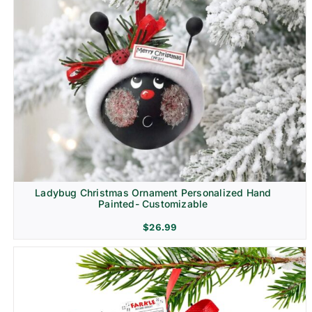
Ladybug Christmas Ornament Personalized Hand
Painted- Customizable
$
26.99