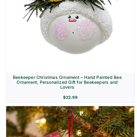
Beekeeper Christmas Ornament – Hand Painted Bee
Ornament, Personalized Gift for Beekeepers and
Lovers
$
22.99