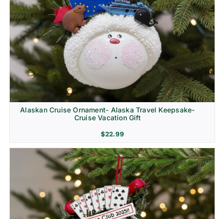
Alaskan Cruise Ornament- Alaska Travel Keepsake-
Cruise Vacation Gift
$
22.99