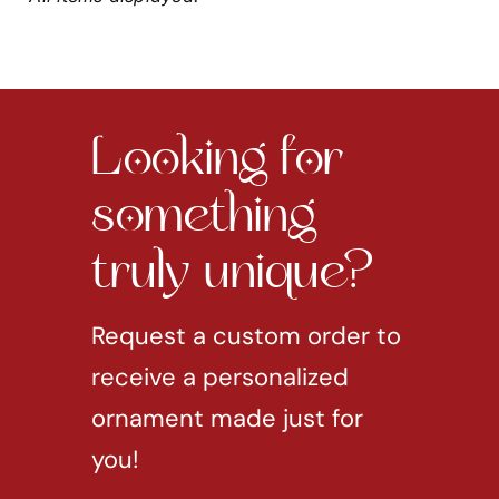
Looking for
something
truly unique?
Request a custom order to
receive a personalized
ornament made just for
you!
REQUEST CUSTOM