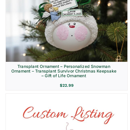
Transplant Ornament – Personalized Snowman
Ornament – Transplant Survivor Christmas Keepsake
– Gift of Life Ornament
$
22.99