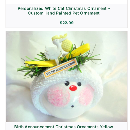
Personalized White Cat Christmas Ornament •
Custom Hand Painted Pet Ornament
$
22.99
Birth Announcement Christmas Ornaments Yellow