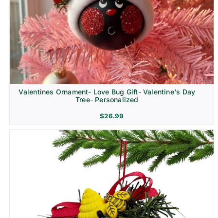
Religion & Memorial
Valentines Ornament- Love Bug Gift- Valentine's Day
Tree- Personalized
$
26.99