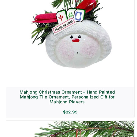
Mahjong Christmas Ornament – Hand Painted
Mahjong Tile Ornament, Personalized Gift for
Mahjong Players
$
22.99