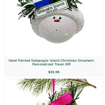
Hand Painted Galapagos Island Christmas Ornament:
Personalized Travel Gift
$
22.99