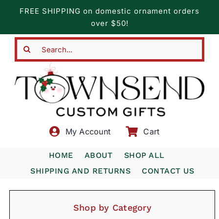
Skip
FREE SHIPPING on domestic ornament orders
to
over $50!
content
Search
for:
My Account
Cart
HOME
ABOUT
SHOP ALL
SHIPPING AND RETURNS
CONTACT US
Shop by Category