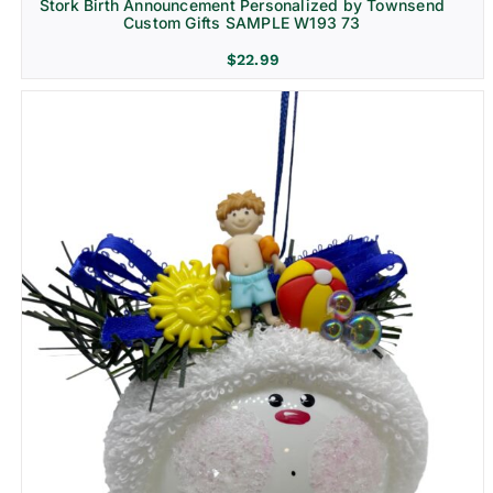
Stork Birth Announcement Personalized by Townsend
Custom Gifts SAMPLE W193 73
$
22.99