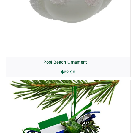
Pool Beach Ornament
$
22.99