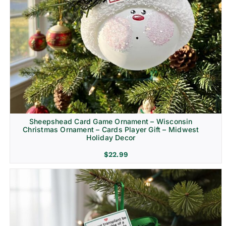
Sheepshead Card Game Ornament – Wisconsin
Christmas Ornament – Cards Player Gift – Midwest
Holiday Decor
$
22.99