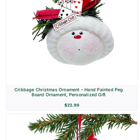
Cribbage Christmas Ornament – Hand Painted Peg
Board Ornament, Personalized Gift
$
22.99