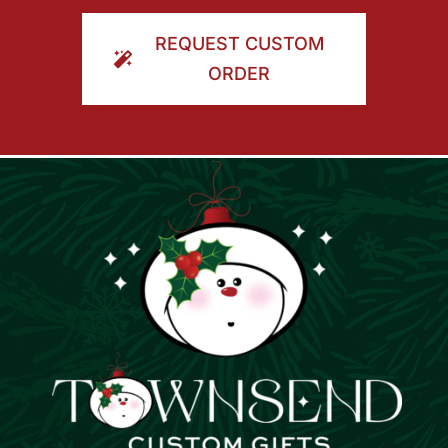
ORDER