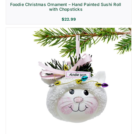
Foodie Christmas Ornament – Hand Painted Sushi Roll
with Chopsticks
$
22.99