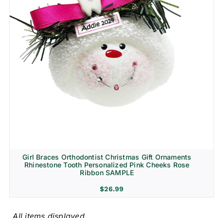
Girl Braces Orthodontist Christmas Gift Ornaments
Rhinestone Tooth Personalized Pink Cheeks Rose
Ribbon SAMPLE
$
26.99