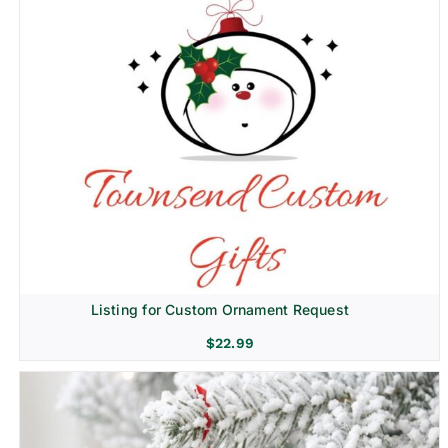
Listing for Custom Ornament Request
$
22.99