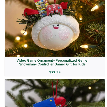
Video Game Ornament- Personalized Gamer
Snowman- Controller Gamer Gift for Kids
$
22.99