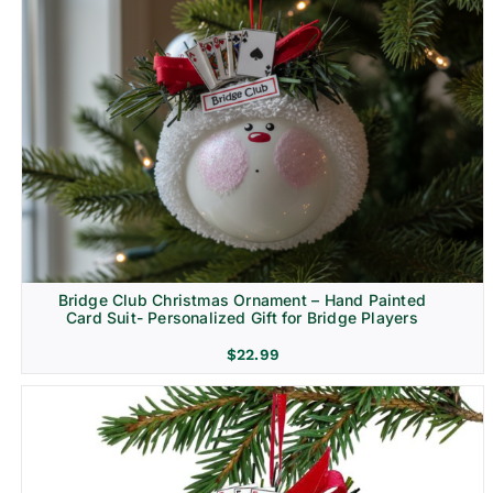
Bridge Club Christmas Ornament – Hand Painted
Card Suit- Personalized Gift for Bridge Players
$
22.99