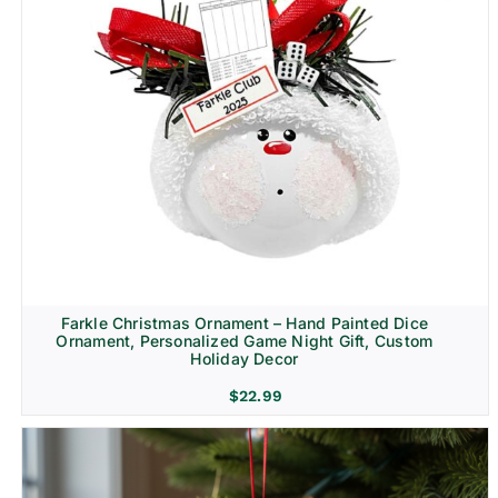
Farkle Christmas Ornament – Hand Painted Dice
Ornament, Personalized Game Night Gift, Custom
Holiday Decor
$
22.99