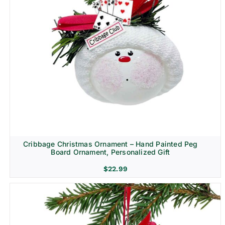
Cribbage Christmas Ornament – Hand Painted Peg
Board Ornament, Personalized Gift
$
22.99