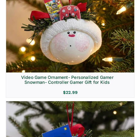
Video Game Ornament- Personalized Gamer
Snowman- Controller Gamer Gift for Kids
$
22.99