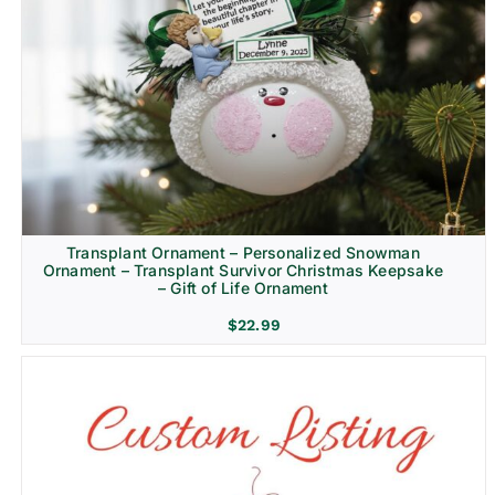
Transplant Ornament – Personalized Snowman
Ornament – Transplant Survivor Christmas Keepsake
– Gift of Life Ornament
$
22.99