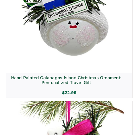
Hand Painted Galapagos Island Christmas Ornament:
Personalized Travel Gift
$
22.99