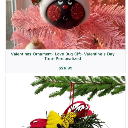
Religion & Memorial
Valentines Ornament- Love Bug Gift- Valentine's Day
Tree- Personalized
$
26.99