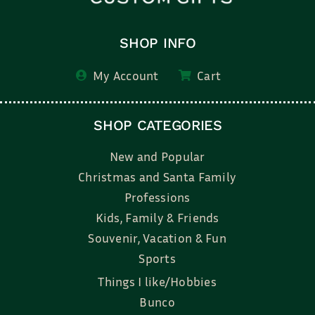
SHOP INFO
My Account
Cart
SHOP CATEGORIES
New and Popular
Christmas and Santa Family
Professions
Kids, Family & Friends
Souvenir, Vacation & Fun
Sports
Things I like/Hobbies
Bunco
Bridal, Graduation, Love
Bake, Cook, Food & Drink