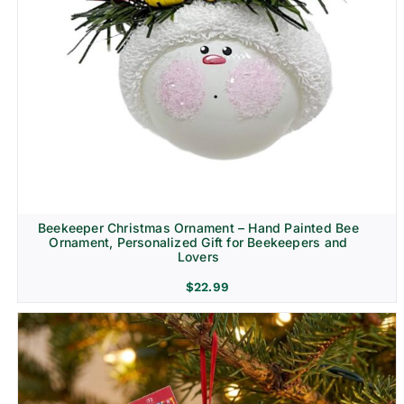
Beekeeper Christmas Ornament – Hand Painted Bee
Ornament, Personalized Gift for Beekeepers and
Lovers
$
22.99