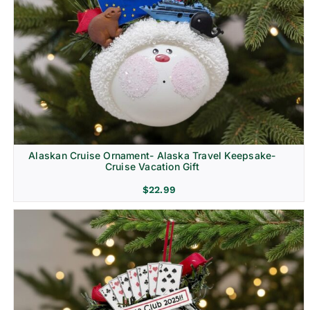
Alaskan Cruise Ornament- Alaska Travel Keepsake-
Cruise Vacation Gift
$
22.99