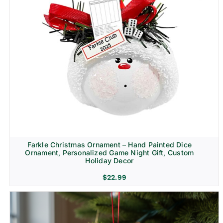
Farkle Christmas Ornament – Hand Painted Dice
Ornament, Personalized Game Night Gift, Custom
Holiday Decor
$
22.99