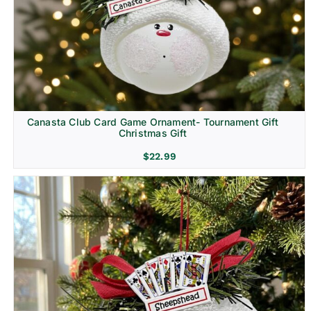
Canasta Club Card Game Ornament- Tournament Gift
Christmas Gift
$
22.99