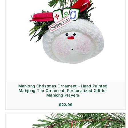
Mahjong Christmas Ornament – Hand Painted
Mahjong Tile Ornament, Personalized Gift for
Mahjong Players
$
22.99