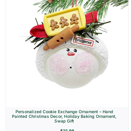
Personalized Cookie Exchange Ornament – Hand
Painted Christmas Decor, Holiday Baking Ornament,
Swap Gift
$
22.99