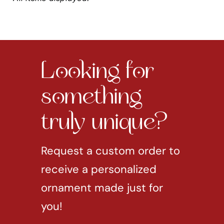
Looking for
something
truly unique?
Request a custom order to
receive a personalized
ornament made just for
you!
REQUEST CUSTOM