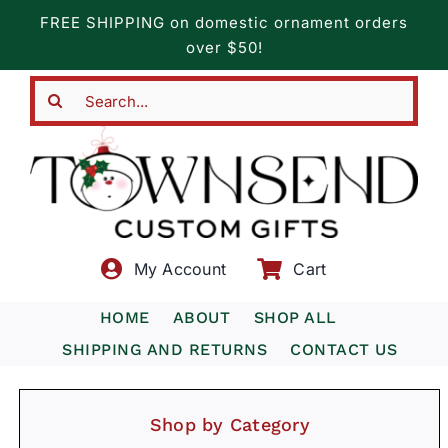
Skip
FREE SHIPPING on domestic ornament orders
to
over $50!
content
Search
for:
My Account
Cart
HOME
ABOUT
SHOP ALL
SHIPPING AND RETURNS
CONTACT US
Shop by Category