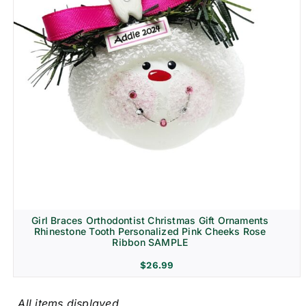
Girl Braces Orthodontist Christmas Gift Ornaments
Rhinestone Tooth Personalized Pink Cheeks Rose
Ribbon SAMPLE
$
26.99