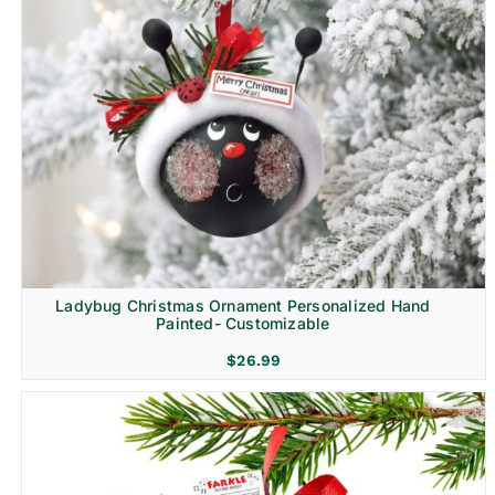
Ladybug Christmas Ornament Personalized Hand
Painted- Customizable
$
26.99