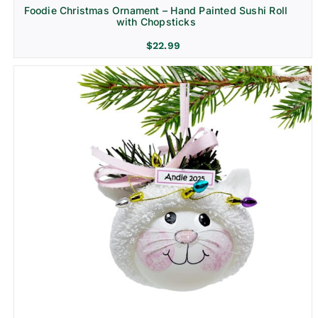
Foodie Christmas Ornament – Hand Painted Sushi Roll
with Chopsticks
$
22.99