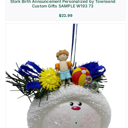
Stork Birth Announcement Personalized by Townsend
Custom Gifts SAMPLE W193 73
$
22.99