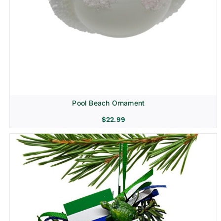
Pool Beach Ornament
$
22.99