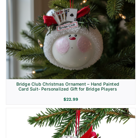
Bridge Club Christmas Ornament – Hand Painted
Card Suit- Personalized Gift for Bridge Players
$
22.99