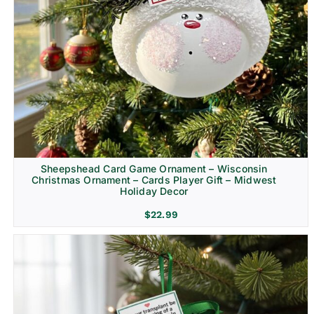
Sheepshead Card Game Ornament – Wisconsin
Christmas Ornament – Cards Player Gift – Midwest
Holiday Decor
$
22.99