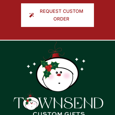
ORDER