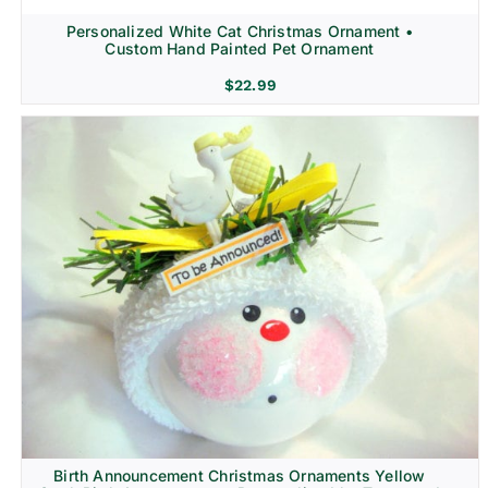
Personalized White Cat Christmas Ornament •
Custom Hand Painted Pet Ornament
$
22.99
Birth Announcement Christmas Ornaments Yellow