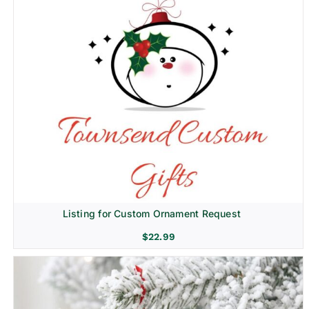
Listing for Custom Ornament Request
$
22.99