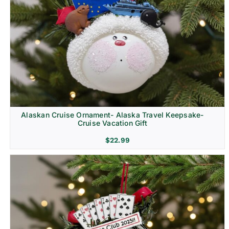
Alaskan Cruise Ornament- Alaska Travel Keepsake-
Cruise Vacation Gift
$
22.99