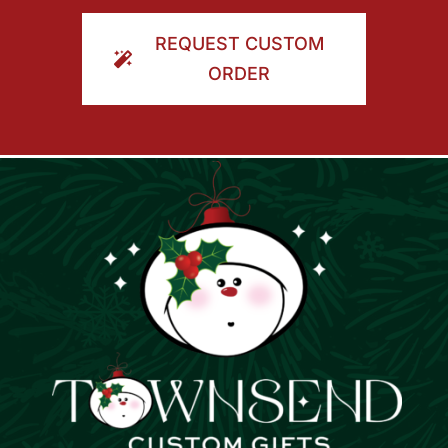
ORDER