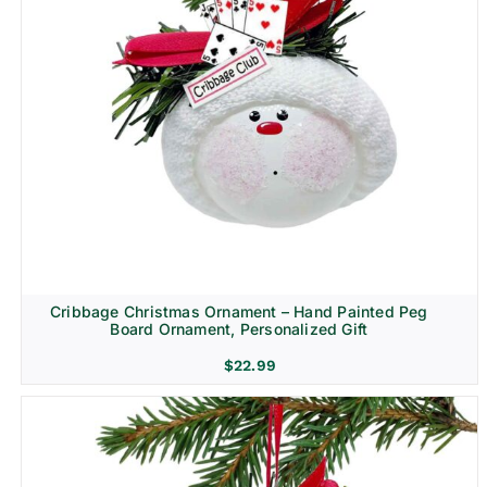
Cribbage Christmas Ornament – Hand Painted Peg
Board Ornament, Personalized Gift
$
22.99