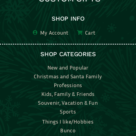
SHOP INFO
My Account
Cart
SHOP CATEGORIES
New and Popular
Christmas and Santa Family
Professions
Kids, Family & Friends
Souvenir, Vacation & Fun
Sports
Things I like/Hobbies
Bunco
Bridal, Graduation, Love
Bake, Cook, Food & Drink