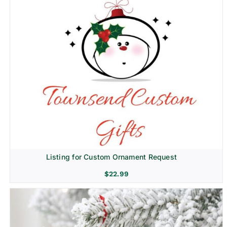
Listing for Custom Ornament Request
$
22.99