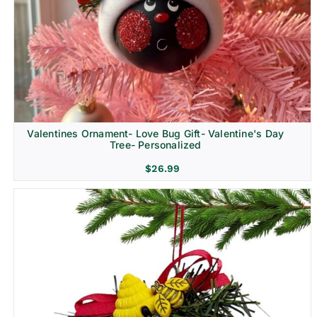
Religion & Memorial
Valentines Ornament- Love Bug Gift- Valentine's Day
Tree- Personalized
$
26.99