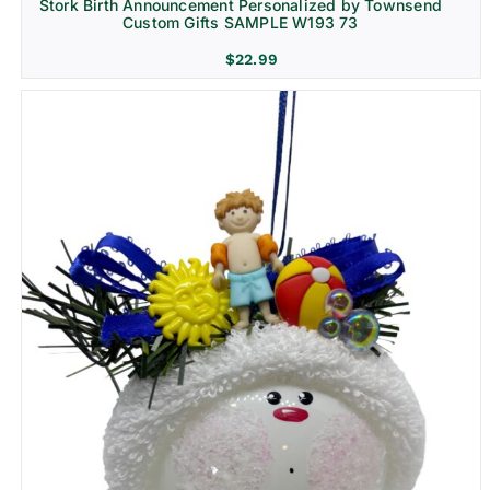
Stork Birth Announcement Personalized by Townsend
Custom Gifts SAMPLE W193 73
$
22.99