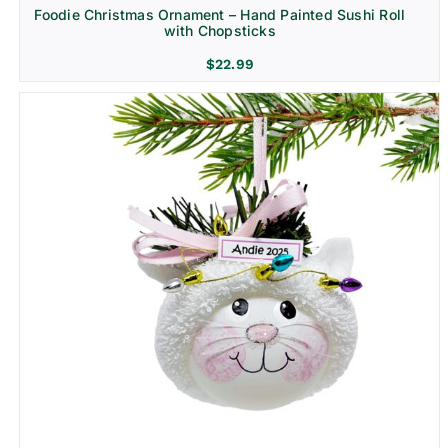
Foodie Christmas Ornament – Hand Painted Sushi Roll
with Chopsticks
$
22.99