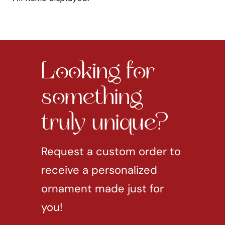
Looking for
something
truly unique?
Request a custom order to
receive a personalized
ornament made just for
you!
REQUEST CUSTOM