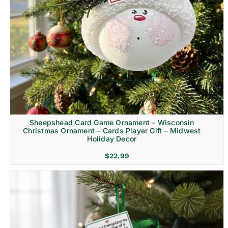
Sheepshead Card Game Ornament – Wisconsin
Christmas Ornament – Cards Player Gift – Midwest
Holiday Decor
$
22.99