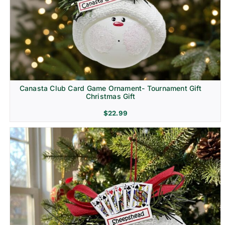
Canasta Club Card Game Ornament- Tournament Gift
Christmas Gift
$
22.99