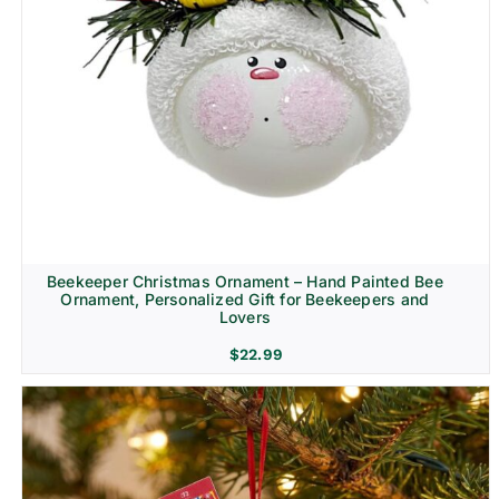
Beekeeper Christmas Ornament – Hand Painted Bee
Ornament, Personalized Gift for Beekeepers and
Lovers
$
22.99