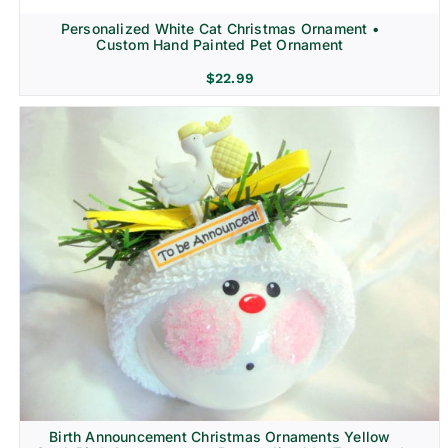
Personalized White Cat Christmas Ornament •
Custom Hand Painted Pet Ornament
$
22.99
Birth Announcement Christmas Ornaments Yellow