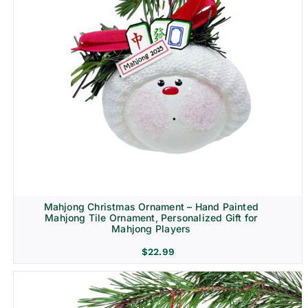
Mahjong Christmas Ornament – Hand Painted
Mahjong Tile Ornament, Personalized Gift for
Mahjong Players
$
22.99