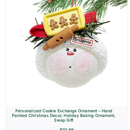
Personalized Cookie Exchange Ornament – Hand
Painted Christmas Decor, Holiday Baking Ornament,
Swap Gift
$
22.99