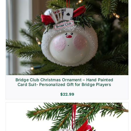
Bridge Club Christmas Ornament – Hand Painted
Card Suit- Personalized Gift for Bridge Players
$
22.99