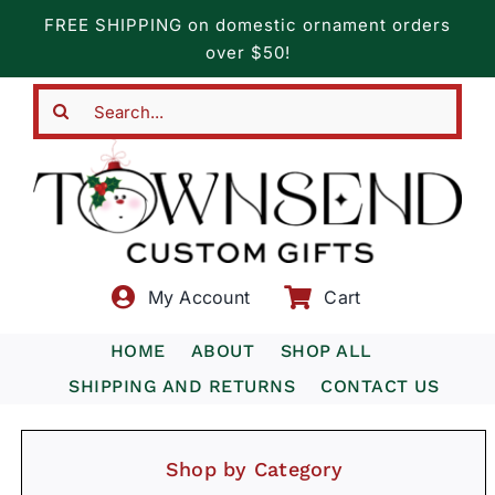
Skip
FREE SHIPPING on domestic ornament orders
to
over $50!
content
Search
for:
My Account
Cart
HOME
ABOUT
SHOP ALL
SHIPPING AND RETURNS
CONTACT US
Shop by Category