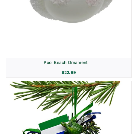
Pool Beach Ornament
$
22.99