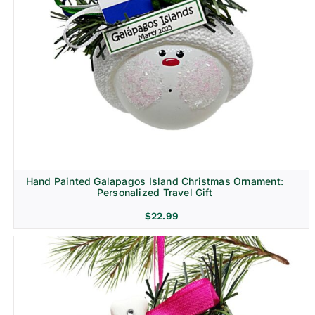
Hand Painted Galapagos Island Christmas Ornament:
Personalized Travel Gift
$
22.99