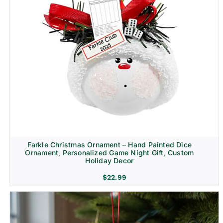
Farkle Christmas Ornament – Hand Painted Dice
Ornament, Personalized Game Night Gift, Custom
Holiday Decor
$
22.99