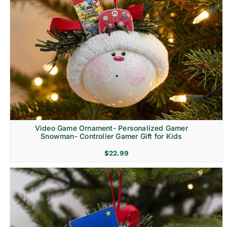
Video Game Ornament- Personalized Gamer
Snowman- Controller Gamer Gift for Kids
$
22.99