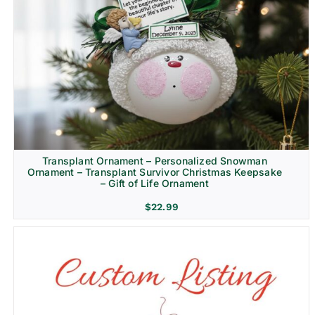
Transplant Ornament – Personalized Snowman
Ornament – Transplant Survivor Christmas Keepsake
– Gift of Life Ornament
$
22.99