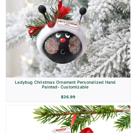
Ladybug Christmas Ornament Personalized Hand
Painted- Customizable
$
26.99