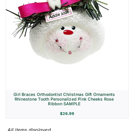
Girl Braces Orthodontist Christmas Gift Ornaments
Rhinestone Tooth Personalized Pink Cheeks Rose
Ribbon SAMPLE
$
26.99