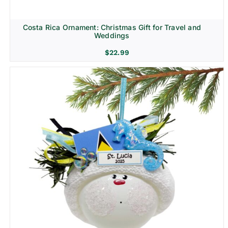
Costa Rica Ornament: Christmas Gift for Travel and
Weddings
$
22.99