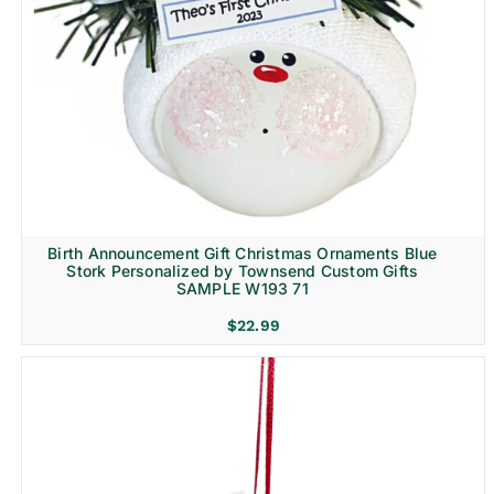
Birth Announcement Gift Christmas Ornaments Blue
Stork Personalized by Townsend Custom Gifts
SAMPLE W193 71
$
22.99