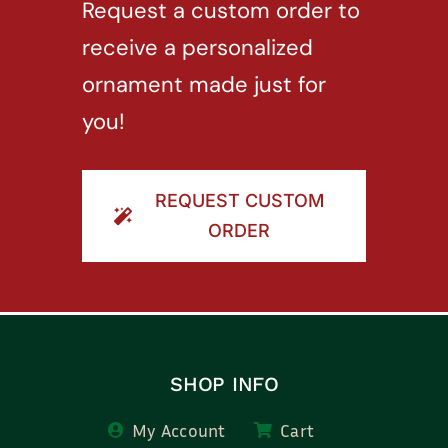
Request a custom order to
receive a personalized
ornament made just for
you!
REQUEST CUSTOM
ORDER
SHOP INFO
My Account
Cart