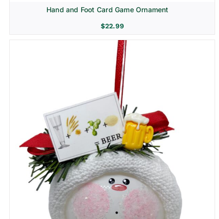
Hand and Foot Card Game Ornament
$
22.99