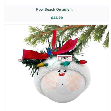
Pool Beach Ornament
$
22.99