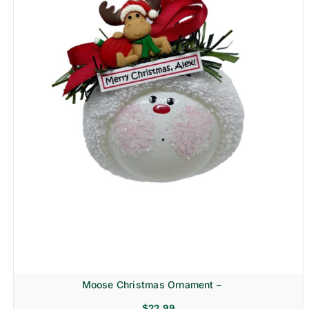
Moose Christmas Ornament –
$
22.99