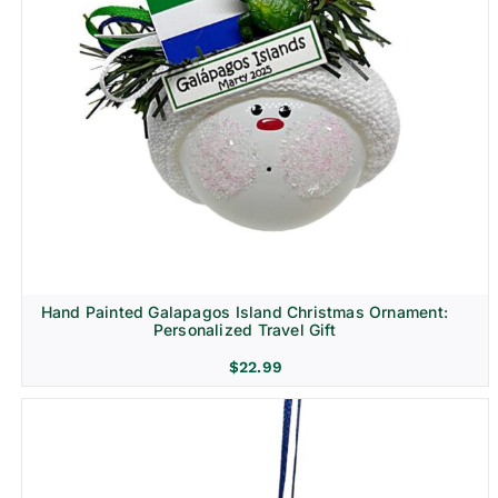
Religion & Memorial
Hand Painted Galapagos Island Christmas Ornament:
Personalized Travel Gift
$
22.99