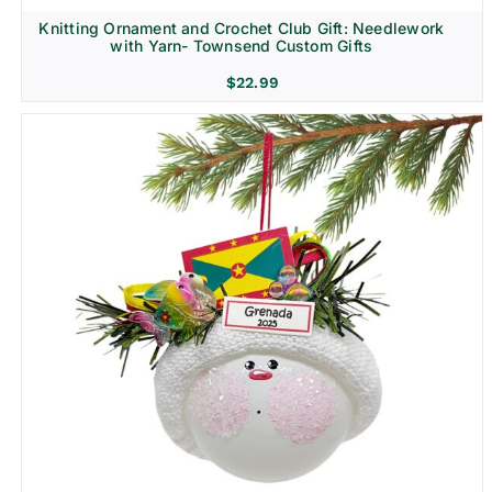
Knitting Ornament and Crochet Club Gift: Needlework
with Yarn- Townsend Custom Gifts
$
22.99