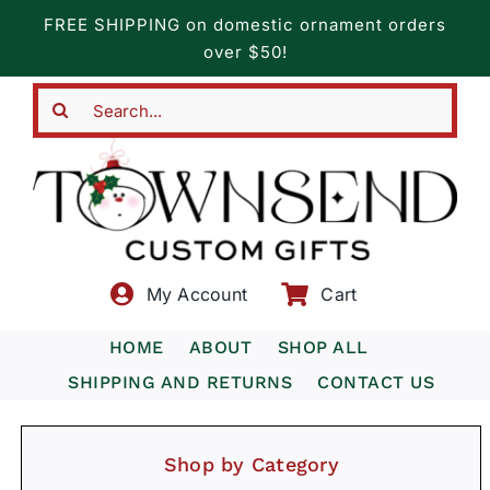
Skip
FREE SHIPPING on domestic ornament orders
to
over $50!
content
Search
for:
My Account
Cart
HOME
ABOUT
SHOP ALL
SHIPPING AND RETURNS
CONTACT US
Shop by Category