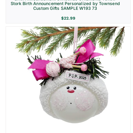
Stork Birth Announcement Personalized by Townsend
Custom Gifts SAMPLE W193 73
$
22.99