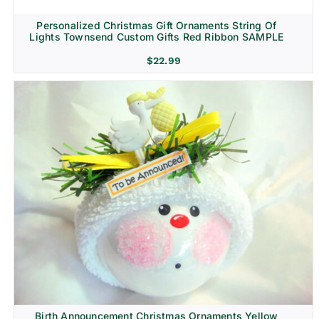
Personalized Christmas Gift Ornaments String Of
Lights Townsend Custom Gifts Red Ribbon SAMPLE
$
22.99
Birth Announcement Christmas Ornaments Yellow