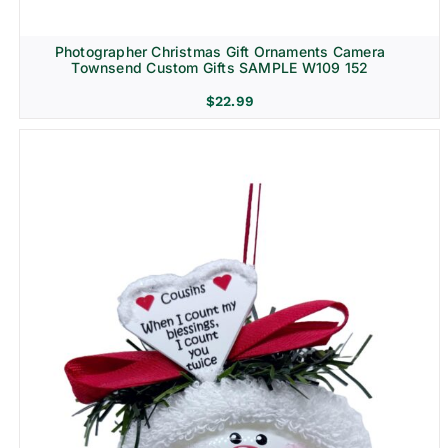
Photographer Christmas Gift Ornaments Camera
Townsend Custom Gifts SAMPLE W109 152
$
22.99