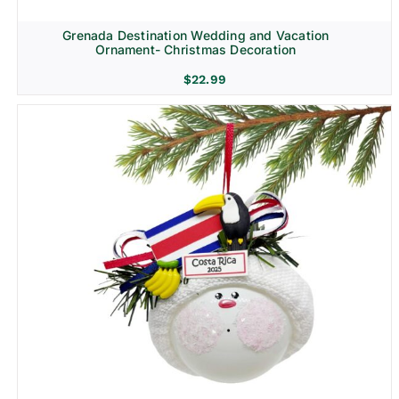
Grenada Destination Wedding and Vacation
Ornament- Christmas Decoration
$
22.99