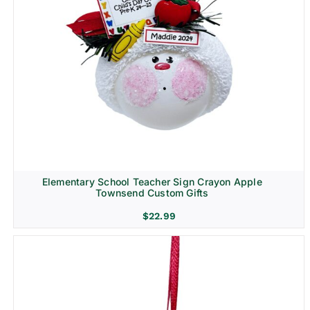
Elementary School Teacher Sign Crayon Apple
Townsend Custom Gifts
$
22.99