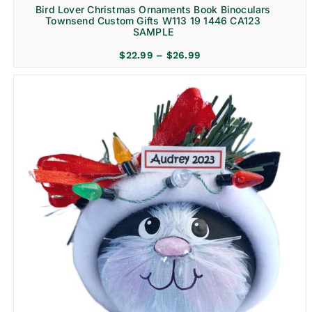
Bird Lover Christmas Ornaments Book Binoculars
Townsend Custom Gifts W113 19 1446 CA123
SAMPLE
Price
$
22.99
–
$
26.99
range:
$22.99
through
$26.99