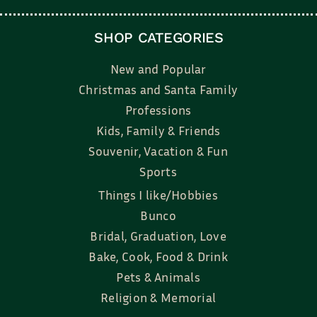
SHOP CATEGORIES
New and Popular
Christmas and Santa Family
Professions
Kids, Family & Friends
Souvenir, Vacation & Fun
Sports
Things I like/Hobbies
Bunco
Bridal, Graduation, Love
Bake, Cook, Food & Drink
Pets & Animals
Religion & Memorial