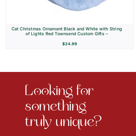
Cat Christmas Ornament Black and White with String
of Lights Red Townsend Custom Gifts –
$
24.99
Looking for
something
truly unique?