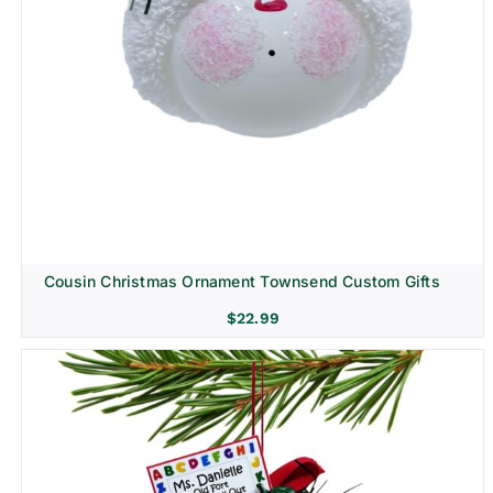
Cousin Christmas Ornament Townsend Custom Gifts
$
22.99