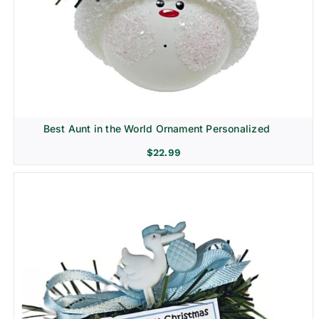
Best Aunt in the World Ornament Personalized
$
22.99