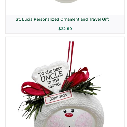
St. Lucia Personalized Ornament and Travel Gift
$
22.99