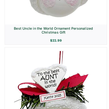
Best Uncle in the World Ornament Personalized
Christmas Gift
$
22.99