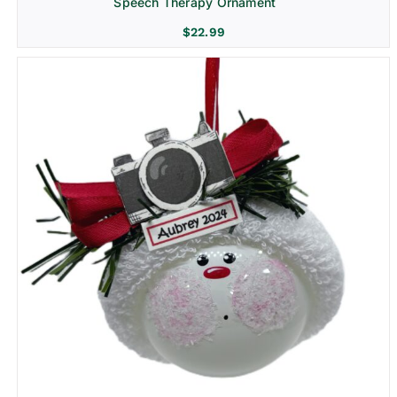
Speech Therapy Ornament
$
22.99