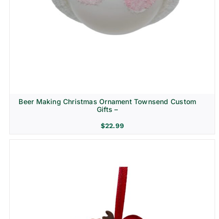
Beer Making Christmas Ornament Townsend Custom
Gifts –
$
22.99