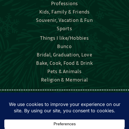
Professions
Kids, Family & Friends
Souvenir, Vacation & Fun
Sports
Things I like/Hobbies
Bunco
Bridal, Graduation, Love
Bake, Cook, Food & Drink
Pets & Animals
Religion & Memorial
Facebook
Tik Tok
Instagram
Twitter