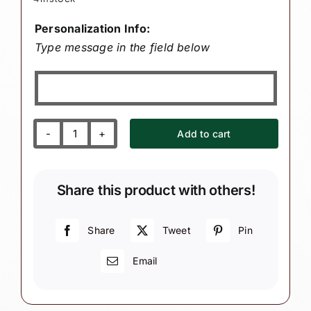
Personalization Info:
Type message in the field below
Add to cart
Birth
Announcement
Gift
Share this product with others!
Christmas
Ornaments
Blue
Share
Tweet
Pin
Stork
Email
Personalized
by
Townsend