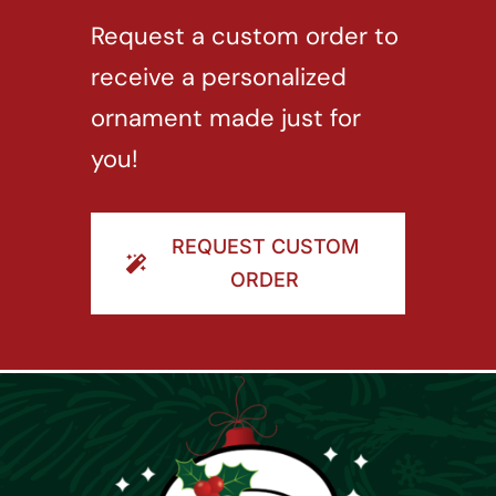
Request a custom order to
receive a personalized
ornament made just for
you!
REQUEST CUSTOM
ORDER