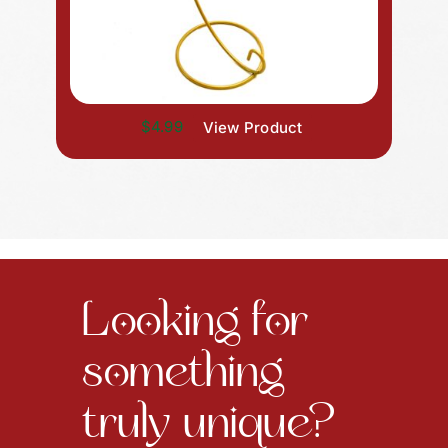
$4.99
View Product
Looking for
something
truly unique?