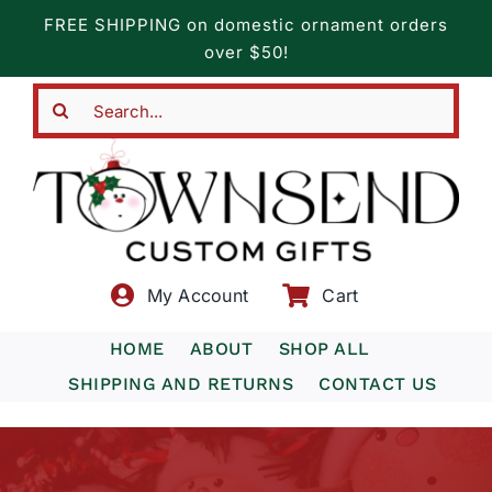
Skip
FREE SHIPPING on domestic ornament orders
to
over $50!
content
Search
for:
My Account
Cart
HOME
ABOUT
SHOP ALL
SHIPPING AND RETURNS
CONTACT US