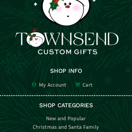
SHOP INFO
My Account
Cart
SHOP CATEGORIES
New and Popular
Christmas and Santa Family