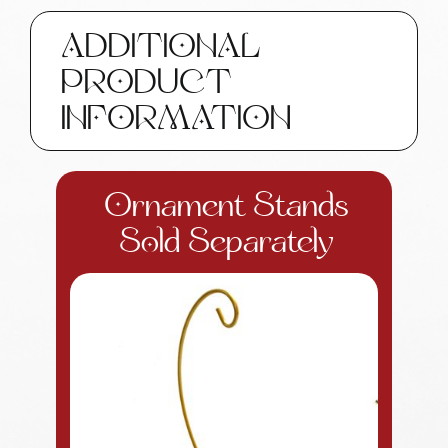
Custom
Gifts
ADDITIONAL
SAMPLE
PRODUCT
W193
71
INFORMATION
quantity
Ornament Stands
Sold Separately