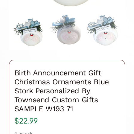
Birth Announcement Gift
Christmas Ornaments Blue
Stork Personalized By
Townsend Custom Gifts
SAMPLE W193 71
$
22.99
4 in stock