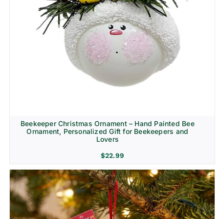
Beekeeper Christmas Ornament – Hand Painted Bee
Ornament, Personalized Gift for Beekeepers and
Lovers
$
22.99