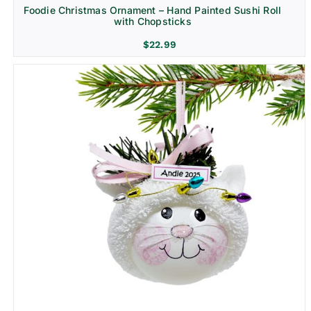
Foodie Christmas Ornament – Hand Painted Sushi Roll
with Chopsticks
$
22.99