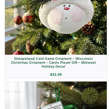
Sheepshead Card Game Ornament – Wisconsin
Christmas Ornament – Cards Player Gift – Midwest
Holiday Decor
$
22.99