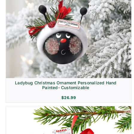
Ladybug Christmas Ornament Personalized Hand
Painted- Customizable
$
26.99