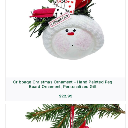
Cribbage Christmas Ornament – Hand Painted Peg
Board Ornament, Personalized Gift
$
22.99