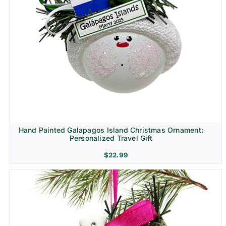
Hand Painted Galapagos Island Christmas Ornament:
Personalized Travel Gift
$
22.99