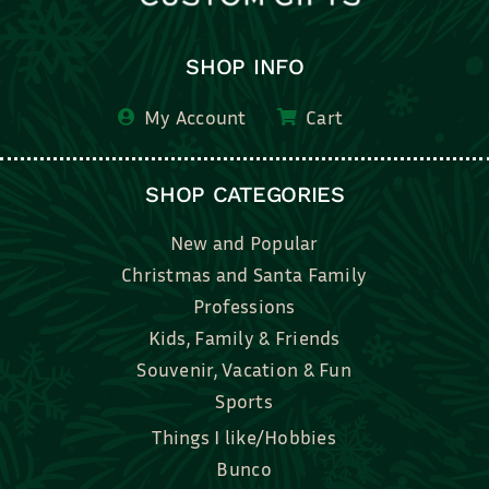
SHOP INFO
My Account
Cart
SHOP CATEGORIES
New and Popular
Christmas and Santa Family
Professions
Kids, Family & Friends
Souvenir, Vacation & Fun
Sports
Things I like/Hobbies
Bunco
Bridal, Graduation, Love
Bake, Cook, Food & Drink