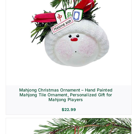
Mahjong Christmas Ornament – Hand Painted
Mahjong Tile Ornament, Personalized Gift for
Mahjong Players
$
22.99