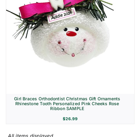
Girl Braces Orthodontist Christmas Gift Ornaments
Rhinestone Tooth Personalized Pink Cheeks Rose
Ribbon SAMPLE
$
26.99