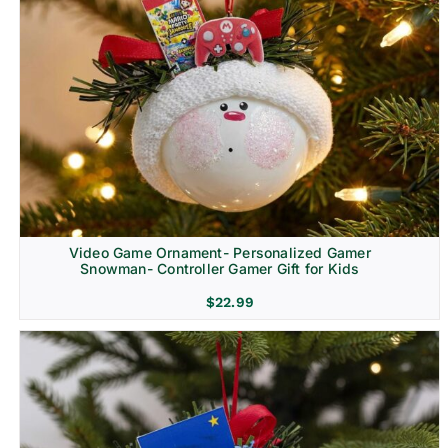
Video Game Ornament- Personalized Gamer
Snowman- Controller Gamer Gift for Kids
$
22.99