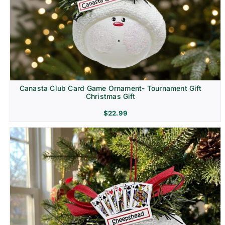
Canasta Club Card Game Ornament- Tournament Gift
Christmas Gift
$
22.99