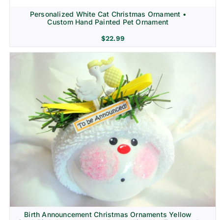
Personalized White Cat Christmas Ornament •
Custom Hand Painted Pet Ornament
$
22.99
Birth Announcement Christmas Ornaments Yellow