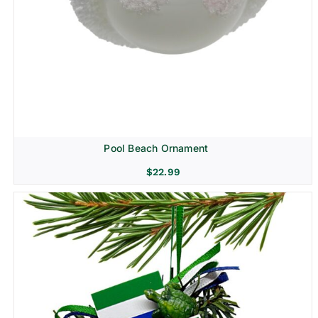
Pool Beach Ornament
$
22.99