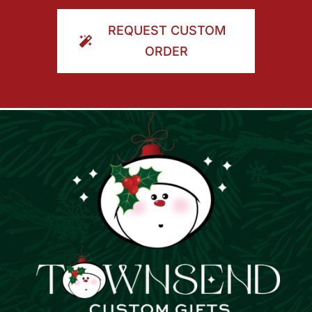
ORDER