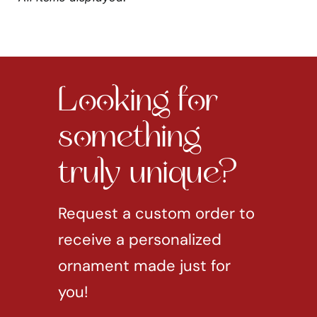
Looking for
something
truly unique?
Request a custom order to
receive a personalized
ornament made just for
you!
REQUEST CUSTOM