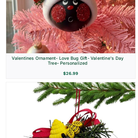
Religion & Memorial
Valentines Ornament- Love Bug Gift- Valentine's Day
Tree- Personalized
$
26.99