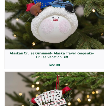
Alaskan Cruise Ornament- Alaska Travel Keepsake-
Cruise Vacation Gift
$
22.99