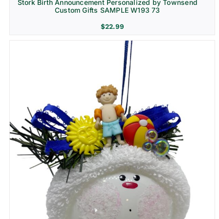
Stork Birth Announcement Personalized by Townsend
Custom Gifts SAMPLE W193 73
$
22.99