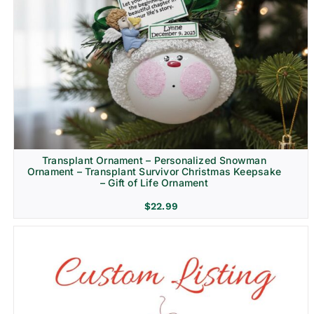
Transplant Ornament – Personalized Snowman
Ornament – Transplant Survivor Christmas Keepsake
– Gift of Life Ornament
$
22.99