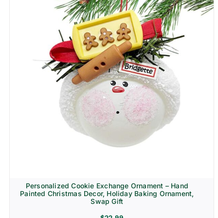
Personalized Cookie Exchange Ornament – Hand
Painted Christmas Decor, Holiday Baking Ornament,
Swap Gift
$
22.99