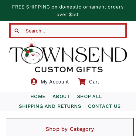
Skip
FREE SHIPPING on domestic ornament orders
to
over $50!
content
Search
for:
My Account
Cart
HOME
ABOUT
SHOP ALL
SHIPPING AND RETURNS
CONTACT US
Shop by Category