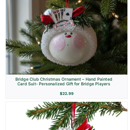
Bridge Club Christmas Ornament – Hand Painted
Card Suit- Personalized Gift for Bridge Players
$
22.99