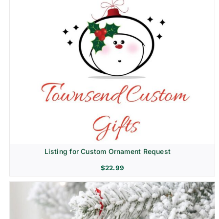
Listing for Custom Ornament Request
$
22.99