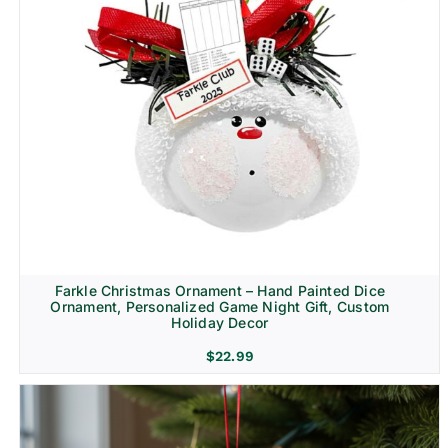
Farkle Christmas Ornament – Hand Painted Dice
Ornament, Personalized Game Night Gift, Custom
Holiday Decor
$
22.99