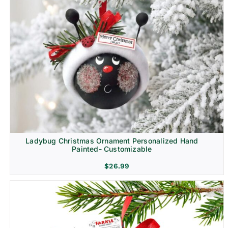
Ladybug Christmas Ornament Personalized Hand
Painted- Customizable
$
26.99