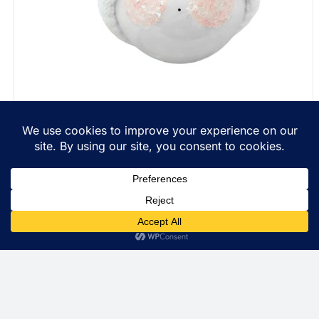
Personalized Christmas Gift Ornaments String Of
Lights Townsend Custom Gifts Red Ribbon SAMPLE
$
22.99