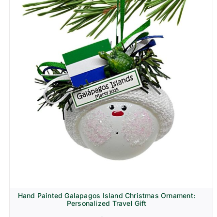
Hand Painted Galapagos Island Christmas Ornament:
Personalized Travel Gift