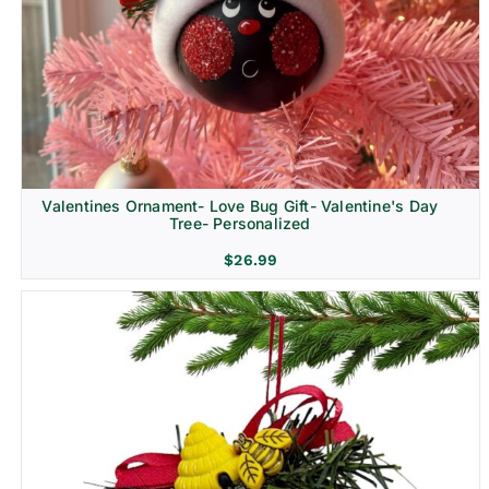
Religion & Memorial
Valentines Ornament- Love Bug Gift- Valentine's Day
Tree- Personalized
$
26.99