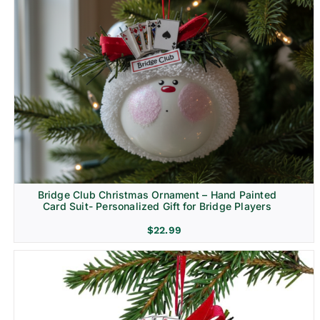
Bridge Club Christmas Ornament – Hand Painted
Card Suit- Personalized Gift for Bridge Players
$
22.99