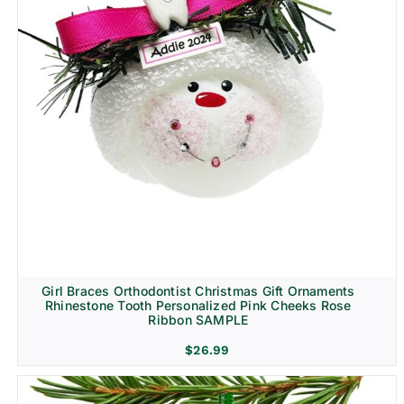
Girl Braces Orthodontist Christmas Gift Ornaments
Rhinestone Tooth Personalized Pink Cheeks Rose
Ribbon SAMPLE
$
26.99