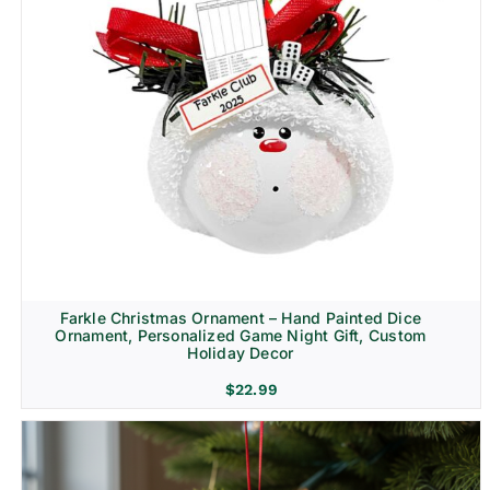
Farkle Christmas Ornament – Hand Painted Dice
Ornament, Personalized Game Night Gift, Custom
Holiday Decor
$
22.99