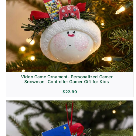
Video Game Ornament- Personalized Gamer
Snowman- Controller Gamer Gift for Kids
$
22.99