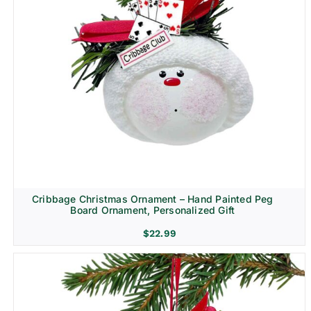
Cribbage Christmas Ornament – Hand Painted Peg
Board Ornament, Personalized Gift
$
22.99