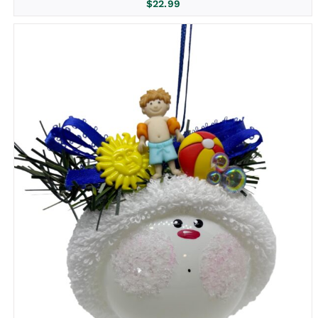
$
22.99