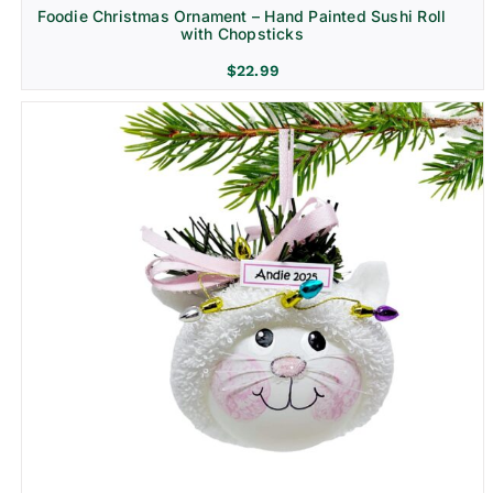
Foodie Christmas Ornament – Hand Painted Sushi Roll
with Chopsticks
$
22.99