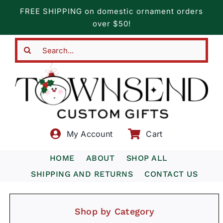
Skip
FREE SHIPPING on domestic ornament orders
to
over $50!
content
Search
for:
My Account
Cart
HOME
ABOUT
SHOP ALL
SHIPPING AND RETURNS
CONTACT US
Shop by Category