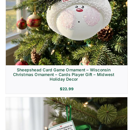
Sheepshead Card Game Ornament – Wisconsin
Christmas Ornament – Cards Player Gift – Midwest
Holiday Decor
$
22.99