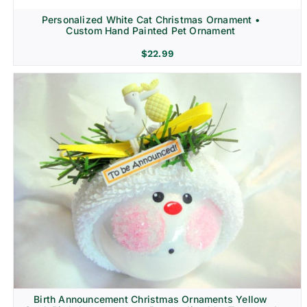
Personalized White Cat Christmas Ornament •
Custom Hand Painted Pet Ornament
$
22.99
Birth Announcement Christmas Ornaments Yellow