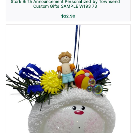
Stork Birth Announcement Personalized by Townsend
Custom Gifts SAMPLE W193 73
$
22.99