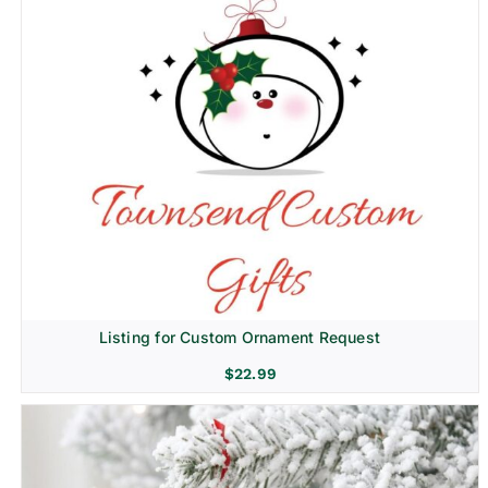
Listing for Custom Ornament Request
$
22.99