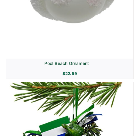
Pool Beach Ornament
$
22.99