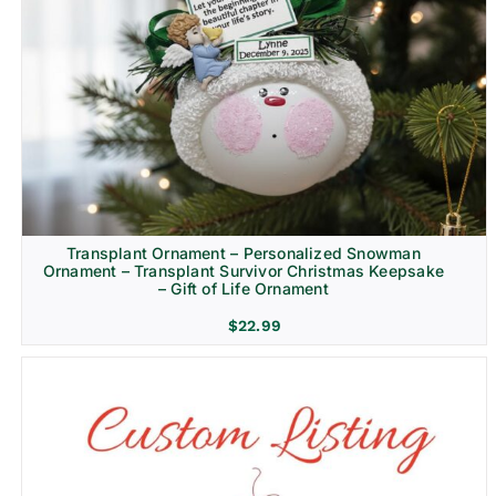
Transplant Ornament – Personalized Snowman
Ornament – Transplant Survivor Christmas Keepsake
– Gift of Life Ornament
$
22.99