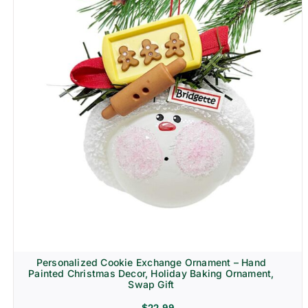
Personalized Cookie Exchange Ornament – Hand
Painted Christmas Decor, Holiday Baking Ornament,
Swap Gift
$
22.99