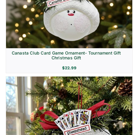
Canasta Club Card Game Ornament- Tournament Gift
Christmas Gift
$
22.99