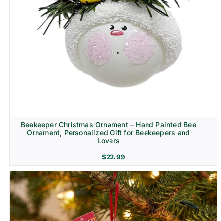
Beekeeper Christmas Ornament – Hand Painted Bee
Ornament, Personalized Gift for Beekeepers and
Lovers
$
22.99