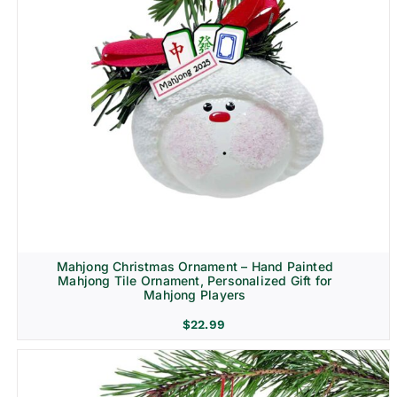
Mahjong Christmas Ornament – Hand Painted
Mahjong Tile Ornament, Personalized Gift for
Mahjong Players
$
22.99