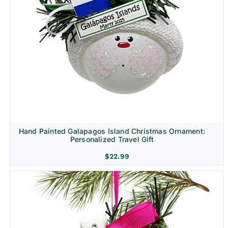
Hand Painted Galapagos Island Christmas Ornament:
Personalized Travel Gift
$
22.99