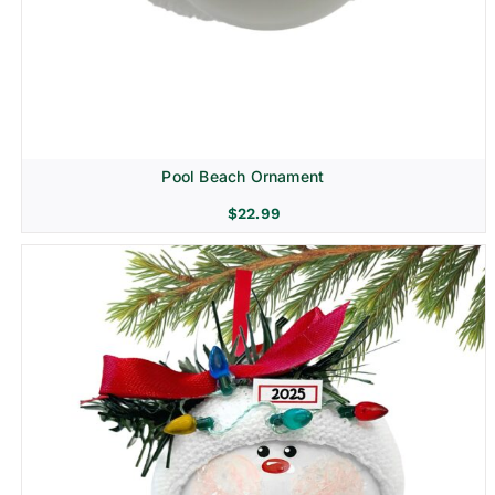
Pool Beach Ornament
$
22.99