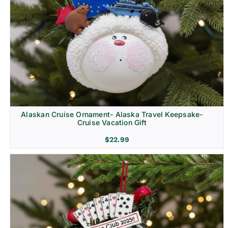
Alaskan Cruise Ornament- Alaska Travel Keepsake-
Cruise Vacation Gift
$
22.99