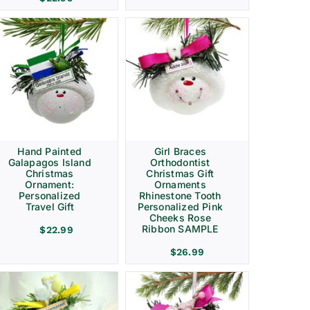
Hand Painted
Girl Braces
Galapagos Island
Orthodontist
Christmas
Christmas Gift
Ornament:
Ornaments
Personalized
Rhinestone Tooth
Travel Gift
Personalized Pink
Cheeks Rose
Ribbon SAMPLE
$
22.99
$
26.99