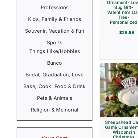
Ornament- Lo
Professions
Bug Gift-
Valentine's D
Tree-
Kids, Family & Friends
Personalized
Souvenir, Vacation & Fun
$
26.99
Sports
Things I like/Hobbies
Bunco
Bridal, Graduation, Love
Bake, Cook, Food & Drink
Pets & Animals
Religion & Memorial
Sheepshead Ca
Game Ornament
Wisconsin
Christmas