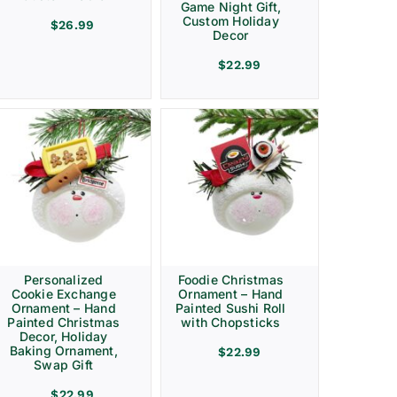
Game Night Gift,
Custom Holiday
$
26.99
Decor
$
22.99
Personalized
Foodie Christmas
Cookie Exchange
Ornament – Hand
Ornament – Hand
Painted Sushi Roll
Painted Christmas
with Chopsticks
Decor, Holiday
Baking Ornament,
$
22.99
Swap Gift
$
22.99