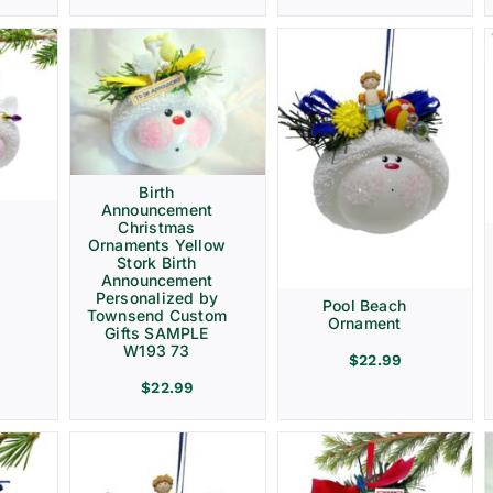
Birth
Announcement
Christmas
Ornaments Yellow
Stork Birth
Announcement
Personalized by
Pool Beach
Townsend Custom
Ornament
Gifts SAMPLE
W193 73
$
22.99
$
22.99