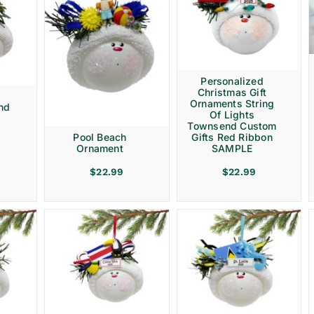
Personalized
Christmas Gift
d
Ornaments String
nd
Of Lights
Townsend Custom
Gifts Red Ribbon
Pool Beach
SAMPLE
Ornament
$
22.99
$
22.99