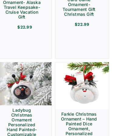
Ornament- Alaska
Ornament-
Travel Keepsake-
Tournament Gift
Cruise Vacation
Christmas Gift
Gift
$
22.99
$
22.99
Ladybug
Farkle Christmas
Christmas
Ornament – Hand
Ornament
Painted Dice
Personalized
Ornament,
Hand Painted-
Personalized
Customizable