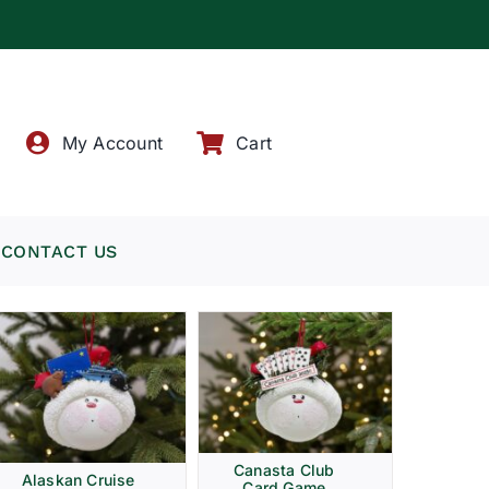
!
My Account
Cart
CONTACT US
Canasta Club
Alaskan Cruise
Card Game