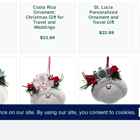
Costa Rica
St. Lucia
Ornament:
Personalized
Christmas Gift for
Ornament and
Travel and
Travel Gift
Weddings
$
22.99
$
22.99
Photographer
t
Christmas Gift
s
Ornaments
ue
Camera Townsend
Speech Therapy
Custom Gifts
Ornament