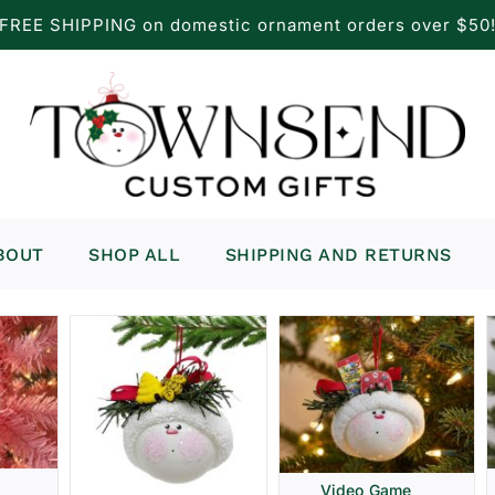
FREE SHIPPING on domestic ornament orders over $50
BOUT
SHOP ALL
SHIPPING AND RETURNS
Video Game