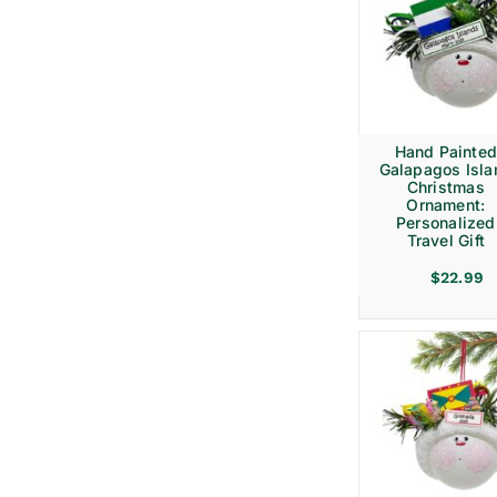
Hand Painte
Galapagos Isla
Christmas
Ornament:
Personalized
Travel Gift
$
22.99