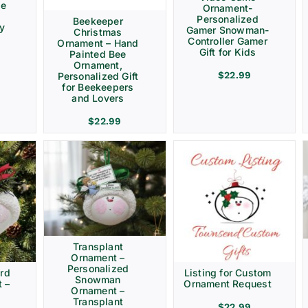
ve
Ornament-
Personalized
Beekeeper
ay
Gamer Snowman-
Christmas
Controller Gamer
Ornament – Hand
Gift for Kids
Painted Bee
Ornament,
$
22.99
Personalized Gift
for Beekeepers
and Lovers
$
22.99
Transplant
Ornament –
Personalized
rd
Listing for Custom
Snowman
 –
Ornament Request
Ornament –
Transplant
$
22.99