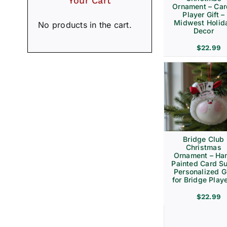
Your Cart
Ornament – Ca
Player Gift –
Midwest Holid
No products in the cart.
Decor
$
22.99
Bridge Club
Christmas
Ornament – Ha
Painted Card Su
Personalized Gi
for Bridge Play
$
22.99