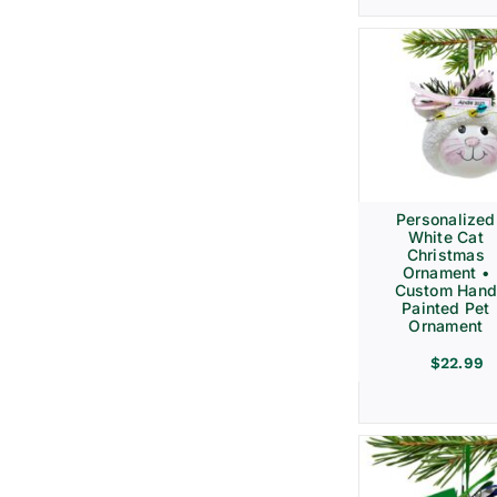
Personalized
White Cat
Christmas
Ornament •
Custom Hand
Painted Pet
Ornament
$
22.99