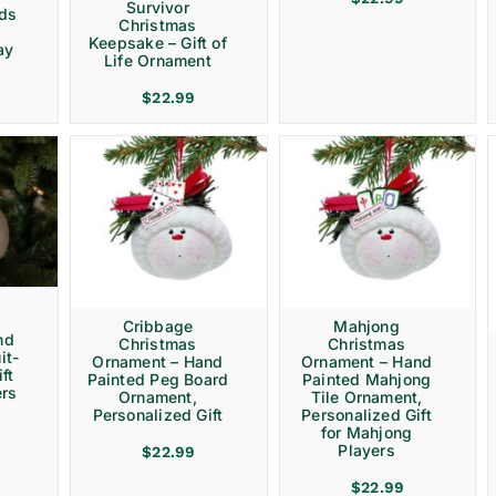
Survivor
rds
Christmas
Keepsake – Gift of
ay
Life Ornament
$
22.99
Cribbage
Mahjong
nd
Christmas
Christmas
it-
Ornament – Hand
Ornament – Hand
ft
Painted Peg Board
Painted Mahjong
ers
Ornament,
Tile Ornament,
Personalized Gift
Personalized Gift
for Mahjong
Players
$
22.99
$
22.99