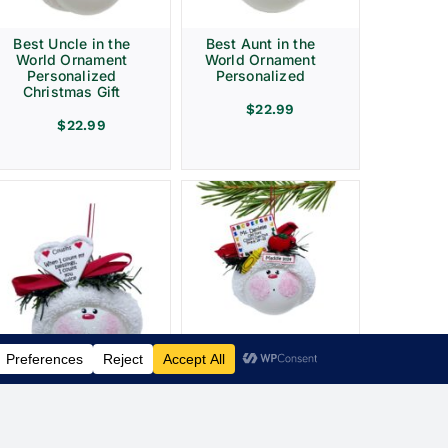
Best Uncle in the
Best Aunt in the
World Ornament
World Ornament
Personalized
Personalized
Christmas Gift
$
22.99
$
22.99
Elementary School
Teacher Sign
Crayon Apple
Townsend Custom
Gifts
Cousin Christmas
Ornament