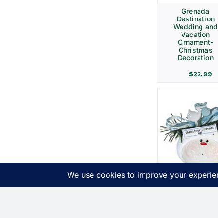
Grenada
Destination
Wedding and
Vacation
Ornament-
Christmas
Decoration
$
22.99
Birth
Announcemen
Gift Christma
Ornaments Bl
Stork