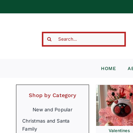
Skip
to
content
Search
for:
HOME
A
Shop by Category
New and Popular
Christmas and Santa
Family
Valentines