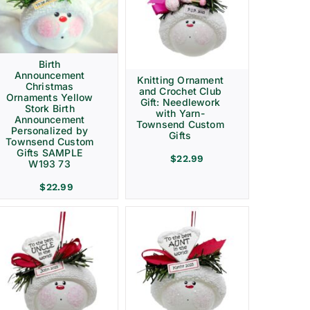
Birth
Announcement
Knitting Ornament
Christmas
and Crochet Club
Ornaments Yellow
Gift: Needlework
Stork Birth
with Yarn-
Announcement
Townsend Custom
Personalized by
Gifts
Townsend Custom
Gifts SAMPLE
$
22.99
W193 73
$
22.99