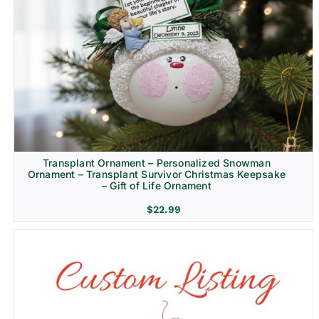
Transplant Ornament – Personalized Snowman
Ornament – Transplant Survivor Christmas Keepsake
– Gift of Life Ornament
$
22.99