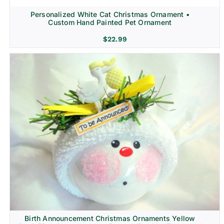
Personalized White Cat Christmas Ornament •
Custom Hand Painted Pet Ornament
$
22.99
Birth Announcement Christmas Ornaments Yellow