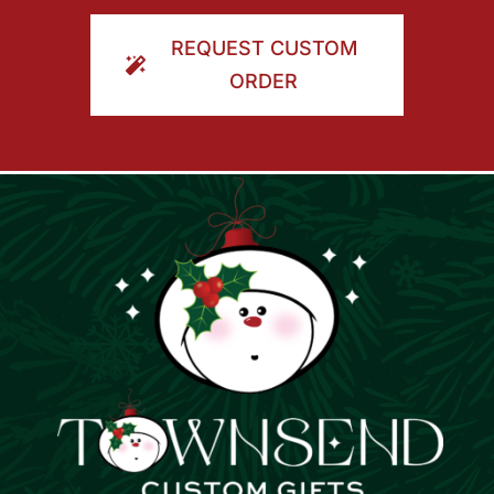
ORDER