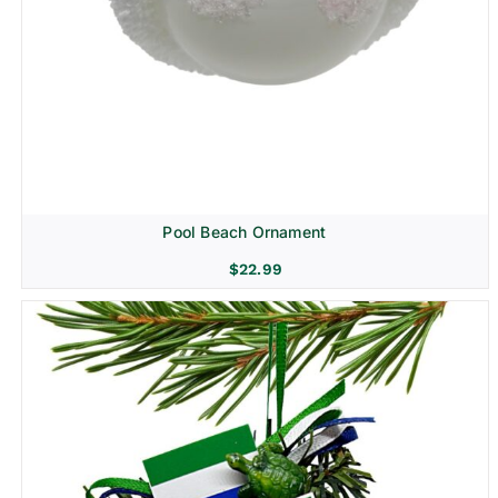
Pool Beach Ornament
$
22.99