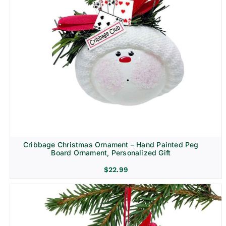
Cribbage Christmas Ornament – Hand Painted Peg
Board Ornament, Personalized Gift
$
22.99