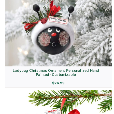
Ladybug Christmas Ornament Personalized Hand
Painted- Customizable
$
26.99