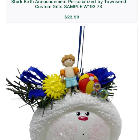
Stork Birth Announcement Personalized by Townsend
Custom Gifts SAMPLE W193 73
$
22.99