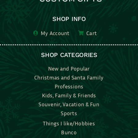
SHOP INFO
My Account
Cart
SHOP CATEGORIES
New and Popular
Christmas and Santa Family
Professions
Kids, Family & Friends
Souvenir, Vacation & Fun
Sports
Things I like/Hobbies
Bunco
Bridal, Graduation, Love
Bake, Cook, Food & Drink