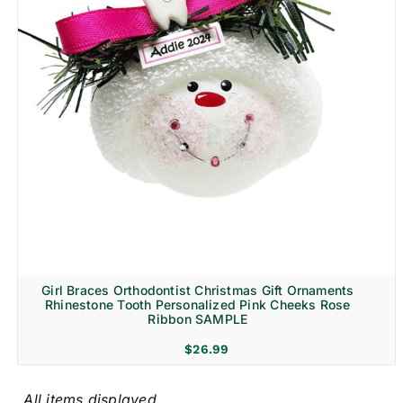
Girl Braces Orthodontist Christmas Gift Ornaments
Rhinestone Tooth Personalized Pink Cheeks Rose
Ribbon SAMPLE
$
26.99