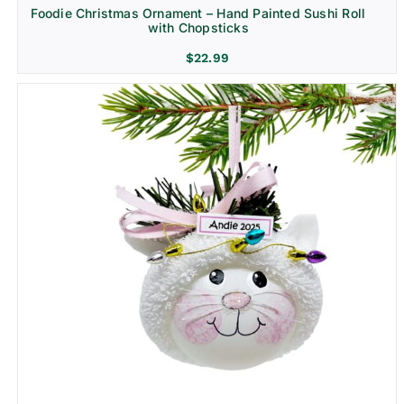
Foodie Christmas Ornament – Hand Painted Sushi Roll
with Chopsticks
$
22.99