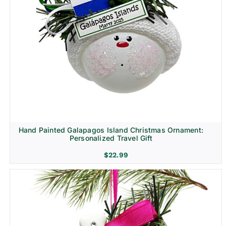
Hand Painted Galapagos Island Christmas Ornament:
Personalized Travel Gift
$
22.99