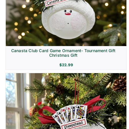
Canasta Club Card Game Ornament- Tournament Gift
Christmas Gift
$
22.99