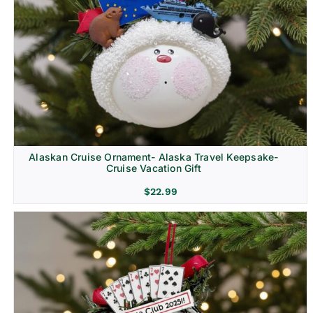
Alaskan Cruise Ornament- Alaska Travel Keepsake-
Cruise Vacation Gift
$
22.99