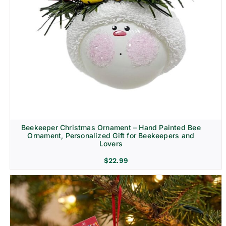
Beekeeper Christmas Ornament – Hand Painted Bee
Ornament, Personalized Gift for Beekeepers and
Lovers
$
22.99