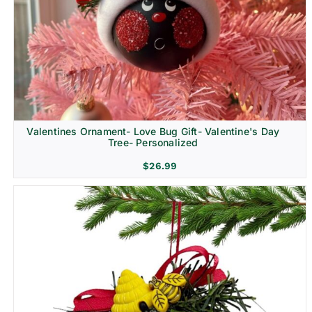
Religion & Memorial
Valentines Ornament- Love Bug Gift- Valentine's Day
Tree- Personalized
$
26.99