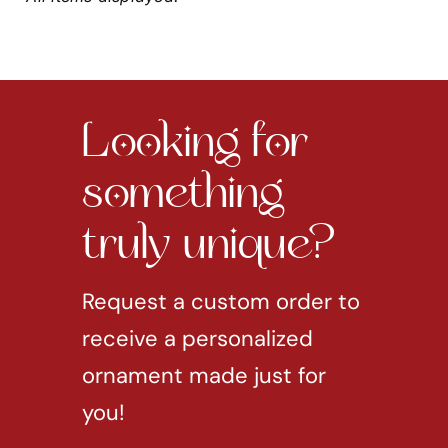
Looking for
something
truly unique?
Request a custom order to
receive a personalized
ornament made just for
you!
REQUEST CUSTOM