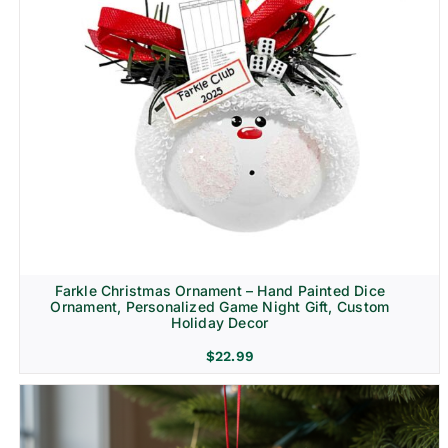
Farkle Christmas Ornament – Hand Painted Dice
Ornament, Personalized Game Night Gift, Custom
Holiday Decor
$
22.99