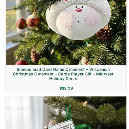
Sheepshead Card Game Ornament – Wisconsin
Christmas Ornament – Cards Player Gift – Midwest
Holiday Decor
$
22.99