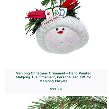
Mahjong Christmas Ornament – Hand Painted
Mahjong Tile Ornament, Personalized Gift for
Mahjong Players
$
22.99