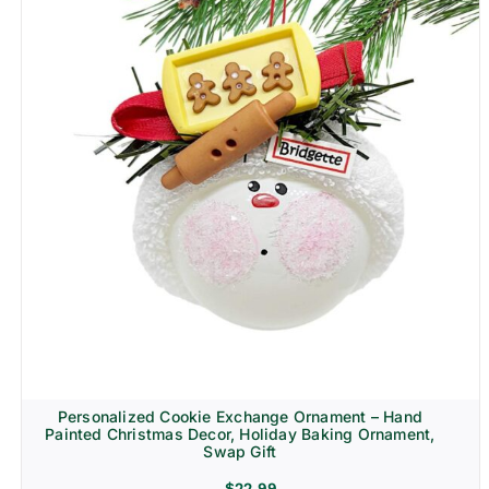
Personalized Cookie Exchange Ornament – Hand
Painted Christmas Decor, Holiday Baking Ornament,
Swap Gift
$
22.99