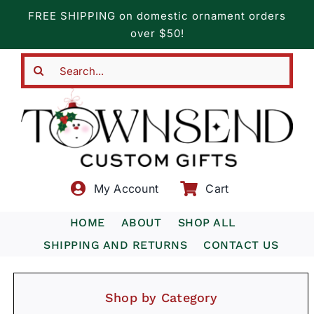
Skip
FREE SHIPPING on domestic ornament orders
to
over $50!
content
Search
for:
My Account
Cart
HOME
ABOUT
SHOP ALL
SHIPPING AND RETURNS
CONTACT US
Shop by Category