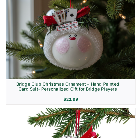
Bridge Club Christmas Ornament – Hand Painted
Card Suit- Personalized Gift for Bridge Players
$
22.99