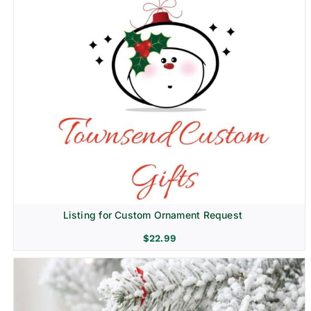
Listing for Custom Ornament Request
$
22.99