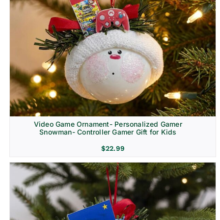
Video Game Ornament- Personalized Gamer
Snowman- Controller Gamer Gift for Kids
$
22.99