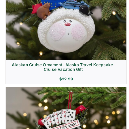
Alaskan Cruise Ornament- Alaska Travel Keepsake-
Cruise Vacation Gift
$
22.99