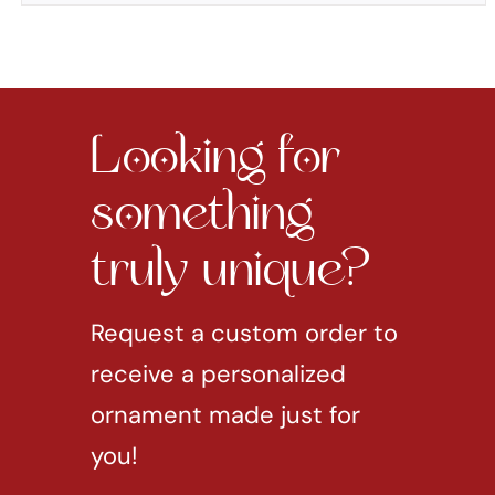
Looking for
something
truly unique?
Request a custom order to
receive a personalized
ornament made just for
you!