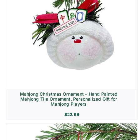
Mahjong Christmas Ornament – Hand Painted
Mahjong Tile Ornament, Personalized Gift for
Mahjong Players
$
22.99