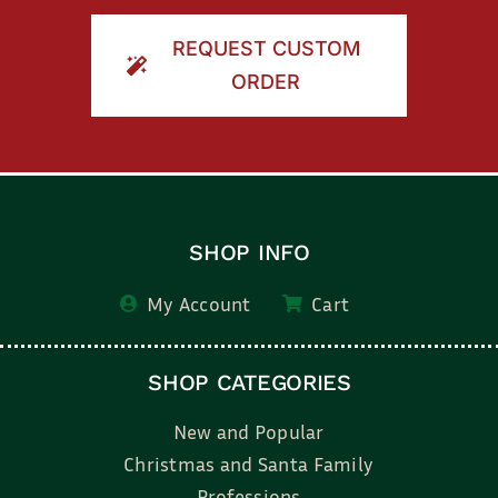
REQUEST CUSTOM
ORDER
SHOP INFO
My Account
Cart
SHOP CATEGORIES
New and Popular
Christmas and Santa Family
Professions