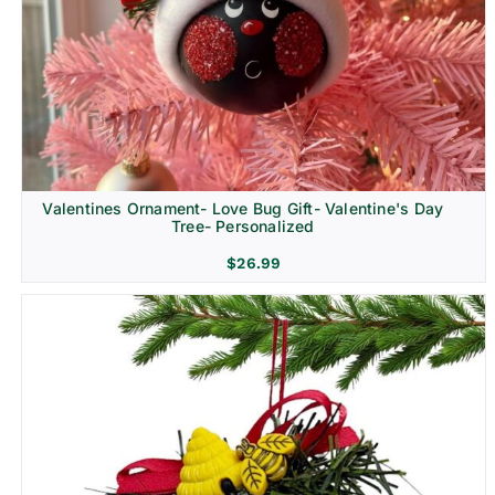
Religion & Memorial
Valentines Ornament- Love Bug Gift- Valentine's Day
Tree- Personalized
$
26.99