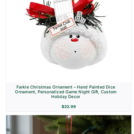
Farkle Christmas Ornament – Hand Painted Dice
Ornament, Personalized Game Night Gift, Custom
Holiday Decor
$
22.99