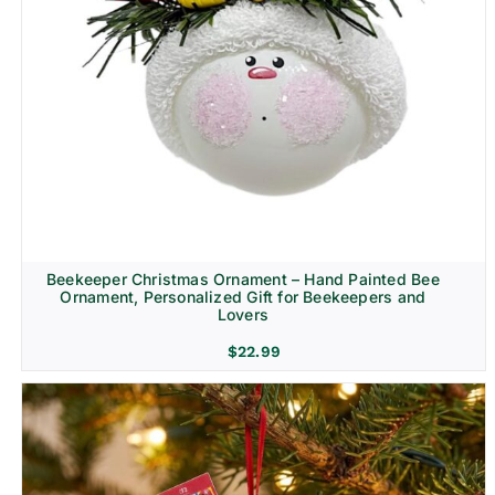
Beekeeper Christmas Ornament – Hand Painted Bee
Ornament, Personalized Gift for Beekeepers and
Lovers
$
22.99