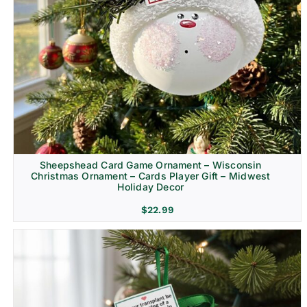
Sheepshead Card Game Ornament – Wisconsin
Christmas Ornament – Cards Player Gift – Midwest
Holiday Decor
$
22.99