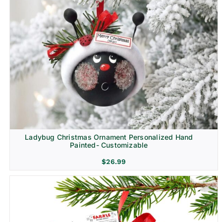
Ladybug Christmas Ornament Personalized Hand
Painted- Customizable
$
26.99