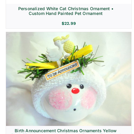
Personalized White Cat Christmas Ornament •
Custom Hand Painted Pet Ornament
$
22.99
Birth Announcement Christmas Ornaments Yellow