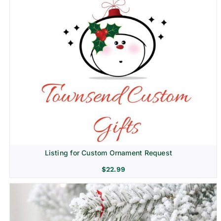
Listing for Custom Ornament Request
$
22.99