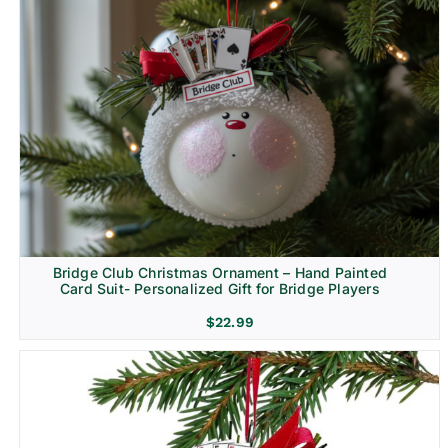
Bridge Club Christmas Ornament – Hand Painted
Card Suit- Personalized Gift for Bridge Players
$
22.99