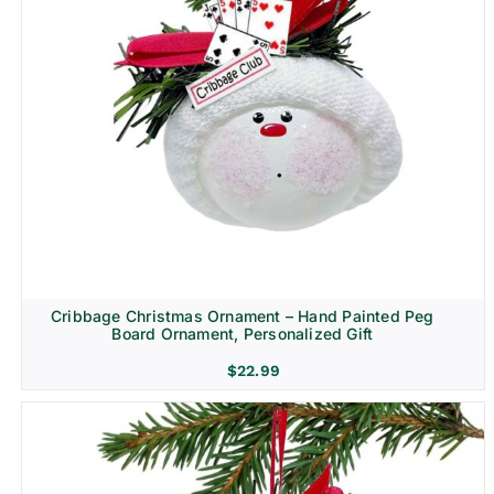
Cribbage Christmas Ornament – Hand Painted Peg
Board Ornament, Personalized Gift
$
22.99