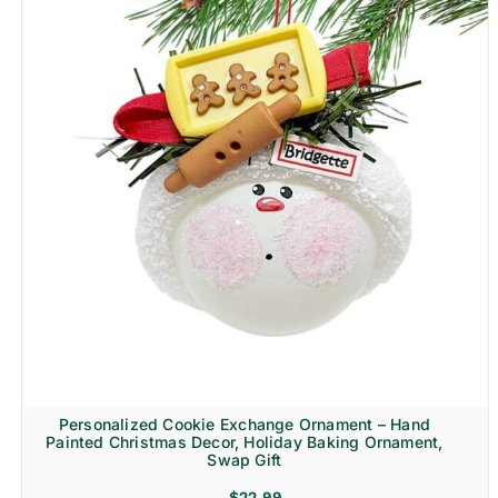
Personalized Cookie Exchange Ornament – Hand
Painted Christmas Decor, Holiday Baking Ornament,
Swap Gift
$
22.99