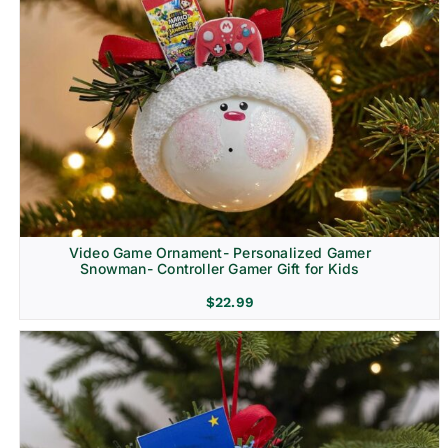
Video Game Ornament- Personalized Gamer
Snowman- Controller Gamer Gift for Kids
$
22.99