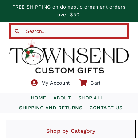
Skip
FREE SHIPPING on domestic ornament orders
to
over $50!
content
Search
for:
My Account
Cart
HOME
ABOUT
SHOP ALL
SHIPPING AND RETURNS
CONTACT US
Shop by Category