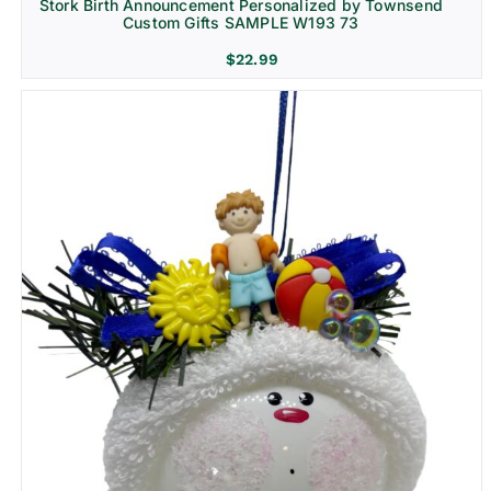
Stork Birth Announcement Personalized by Townsend
Custom Gifts SAMPLE W193 73
$
22.99