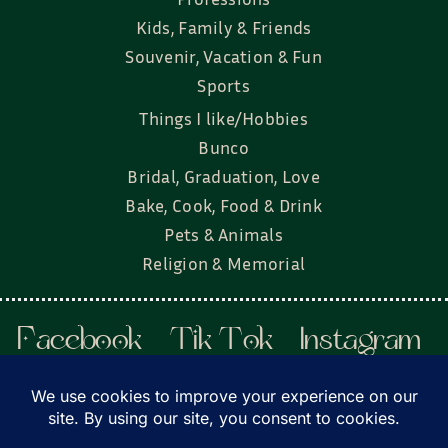
Kids, Family & Friends
Souvenir, Vacation & Fun
Sports
Things I like/Hobbies
Bunco
Bridal, Graduation, Love
Bake, Cook, Food & Drink
Pets & Animals
Religion & Memorial
Facebook
Tik Tok
Instagram
Twitter