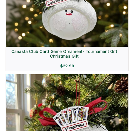
Canasta Club Card Game Ornament- Tournament Gift
Christmas Gift
$
22.99