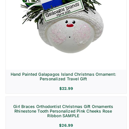
Hand Painted Galapagos Island Christmas Ornament:
Personalized Travel Gift
$
22.99
Girl Braces Orthodontist Christmas Gift Ornaments
Rhinestone Tooth Personalized Pink Cheeks Rose
Ribbon SAMPLE
$
26.99