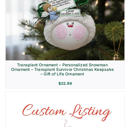
Transplant Ornament – Personalized Snowman
Ornament – Transplant Survivor Christmas Keepsake
– Gift of Life Ornament
$
22.99