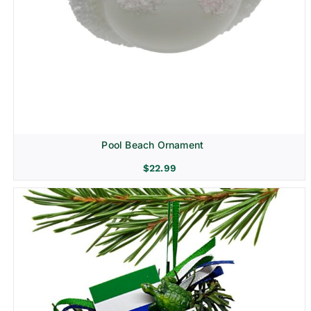
Pool Beach Ornament
$
22.99