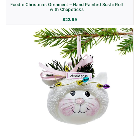
Foodie Christmas Ornament – Hand Painted Sushi Roll
with Chopsticks
$
22.99