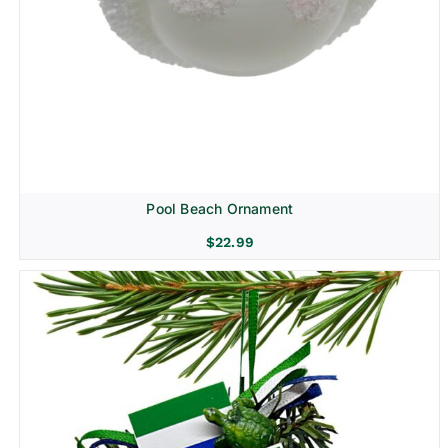
Pool Beach Ornament
$
22.99