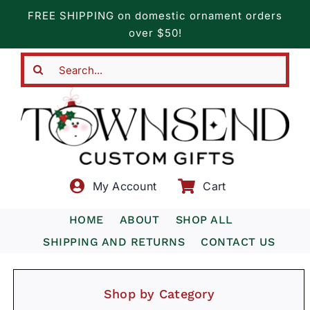
Skip
FREE SHIPPING on domestic ornament orders
to
over $50!
content
Search
for:
My Account
Cart
HOME
ABOUT
SHOP ALL
SHIPPING AND RETURNS
CONTACT US
Shop by Category