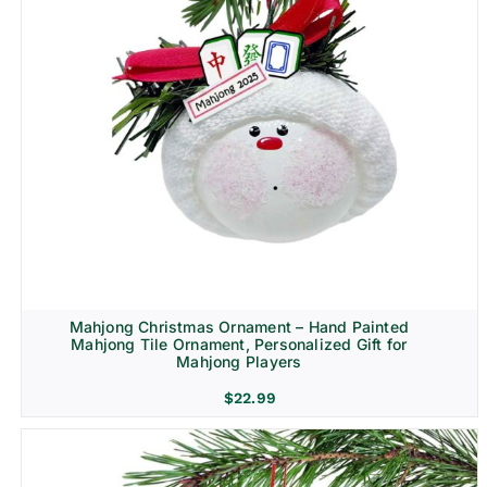
Mahjong Christmas Ornament – Hand Painted
Mahjong Tile Ornament, Personalized Gift for
Mahjong Players
$
22.99