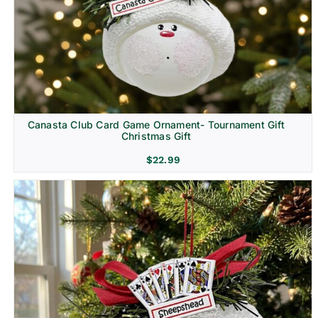
Canasta Club Card Game Ornament- Tournament Gift
Christmas Gift
$
22.99