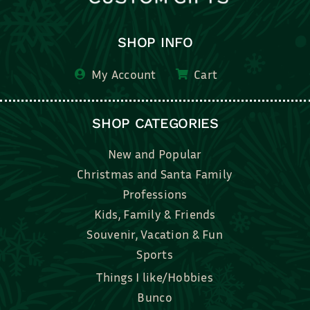
SHOP INFO
My Account
Cart
SHOP CATEGORIES
New and Popular
Christmas and Santa Family
Professions
Kids, Family & Friends
Souvenir, Vacation & Fun
Sports
Things I like/Hobbies
Bunco
Bridal, Graduation, Love
Bake, Cook, Food & Drink