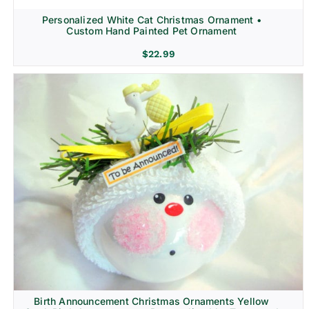
Personalized White Cat Christmas Ornament •
Custom Hand Painted Pet Ornament
$
22.99
Birth Announcement Christmas Ornaments Yellow