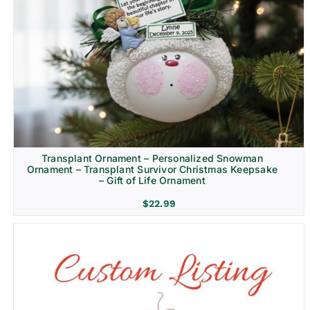
Transplant Ornament – Personalized Snowman
Ornament – Transplant Survivor Christmas Keepsake
– Gift of Life Ornament
$
22.99