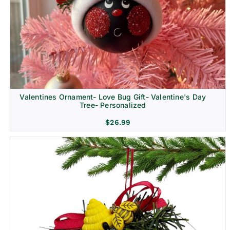
Religion & Memorial
Valentines Ornament- Love Bug Gift- Valentine's Day
Tree- Personalized
$
26.99