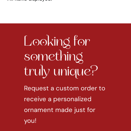
Looking for
something
truly unique?
Request a custom order to
receive a personalized
ornament made just for
you!
REQUEST CUSTOM