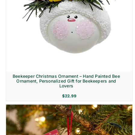
Beekeeper Christmas Ornament – Hand Painted Bee
Ornament, Personalized Gift for Beekeepers and
Lovers
$
22.99