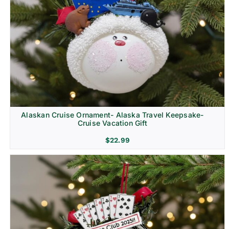
Alaskan Cruise Ornament- Alaska Travel Keepsake-
Cruise Vacation Gift
$
22.99