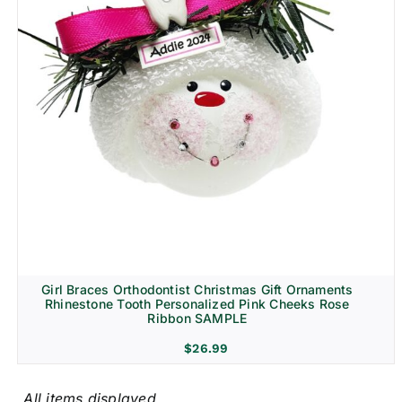
Girl Braces Orthodontist Christmas Gift Ornaments
Rhinestone Tooth Personalized Pink Cheeks Rose
Ribbon SAMPLE
$
26.99