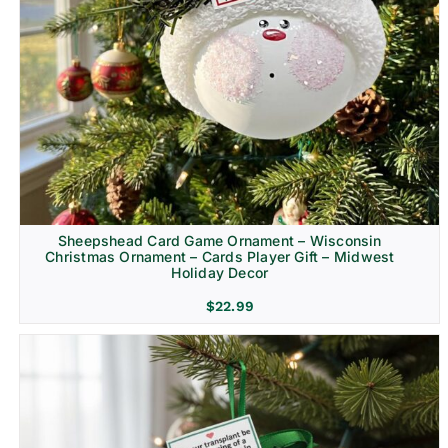
Sheepshead Card Game Ornament – Wisconsin
Christmas Ornament – Cards Player Gift – Midwest
Holiday Decor
$
22.99