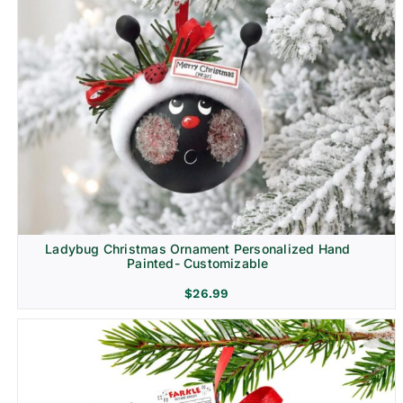
Ladybug Christmas Ornament Personalized Hand
Painted- Customizable
$
26.99