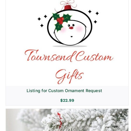
Listing for Custom Ornament Request
$
22.99