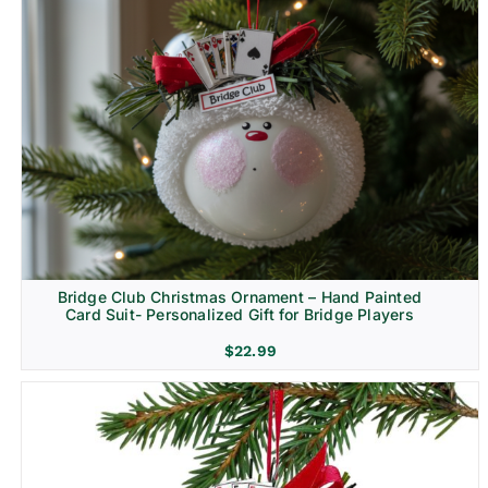
Bridge Club Christmas Ornament – Hand Painted
Card Suit- Personalized Gift for Bridge Players
$
22.99