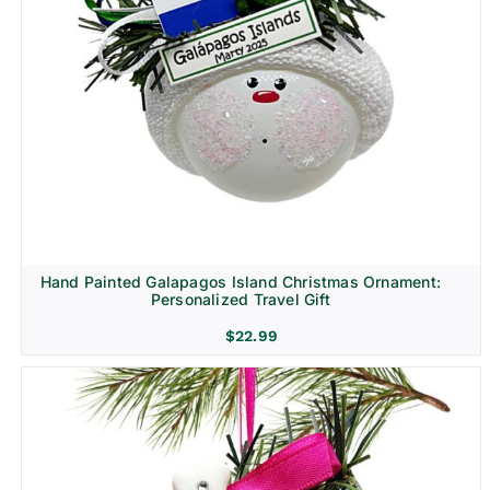
Hand Painted Galapagos Island Christmas Ornament:
Personalized Travel Gift
$
22.99