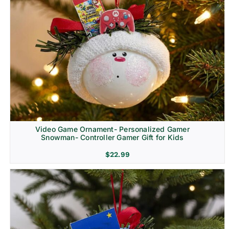
Video Game Ornament- Personalized Gamer
Snowman- Controller Gamer Gift for Kids
$
22.99