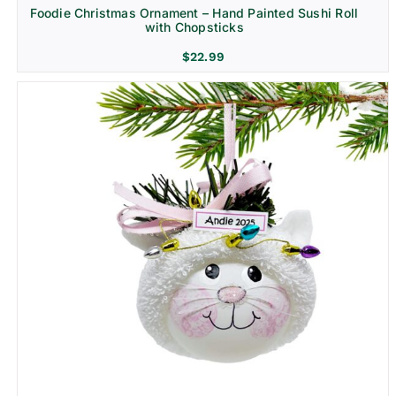
Foodie Christmas Ornament – Hand Painted Sushi Roll
with Chopsticks
$
22.99