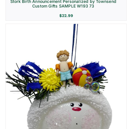
Stork Birth Announcement Personalized by Townsend
Custom Gifts SAMPLE W193 73
$
22.99