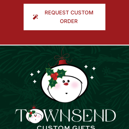
ORDER