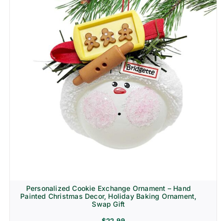
Personalized Cookie Exchange Ornament – Hand
Painted Christmas Decor, Holiday Baking Ornament,
Swap Gift
$
22.99