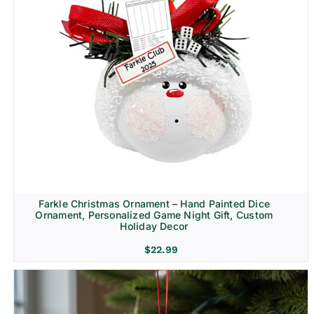
Farkle Christmas Ornament – Hand Painted Dice
Ornament, Personalized Game Night Gift, Custom
Holiday Decor
$
22.99