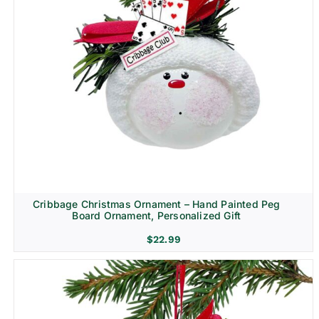
Cribbage Christmas Ornament – Hand Painted Peg
Board Ornament, Personalized Gift
$
22.99