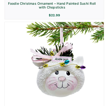
Foodie Christmas Ornament – Hand Painted Sushi Roll
with Chopsticks
$
22.99