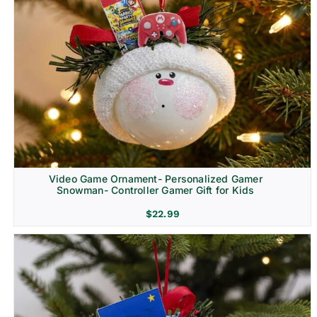
Video Game Ornament- Personalized Gamer
Snowman- Controller Gamer Gift for Kids
$
22.99