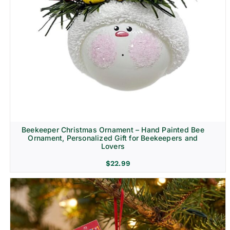
Beekeeper Christmas Ornament – Hand Painted Bee
Ornament, Personalized Gift for Beekeepers and
Lovers
$
22.99