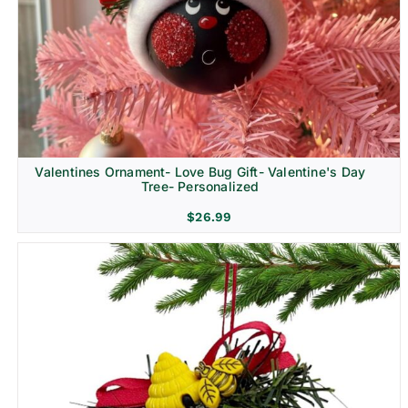
Religion & Memorial
Valentines Ornament- Love Bug Gift- Valentine's Day
Tree- Personalized
$
26.99