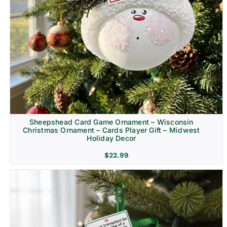
Sheepshead Card Game Ornament – Wisconsin
Christmas Ornament – Cards Player Gift – Midwest
Holiday Decor
$
22.99