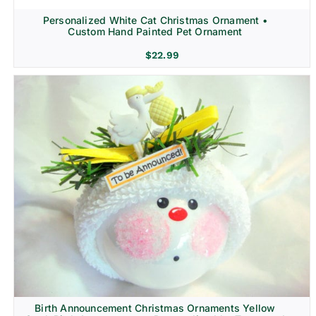
Personalized White Cat Christmas Ornament •
Custom Hand Painted Pet Ornament
$
22.99
Birth Announcement Christmas Ornaments Yellow