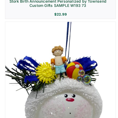
Stork Birth Announcement Personalized by Townsend
Custom Gifts SAMPLE W193 73
$
22.99