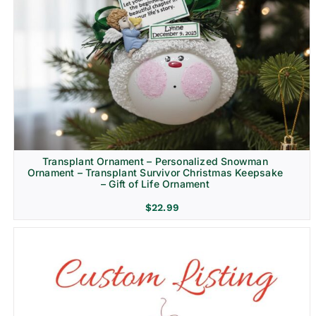
Transplant Ornament – Personalized Snowman
Ornament – Transplant Survivor Christmas Keepsake
– Gift of Life Ornament
$
22.99