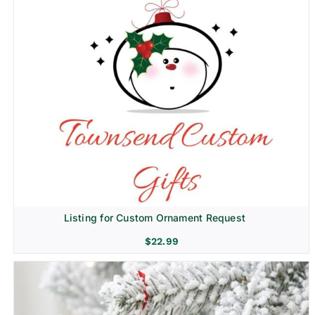
Listing for Custom Ornament Request
$
22.99