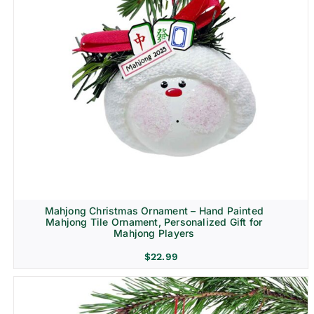
Mahjong Christmas Ornament – Hand Painted
Mahjong Tile Ornament, Personalized Gift for
Mahjong Players
$
22.99