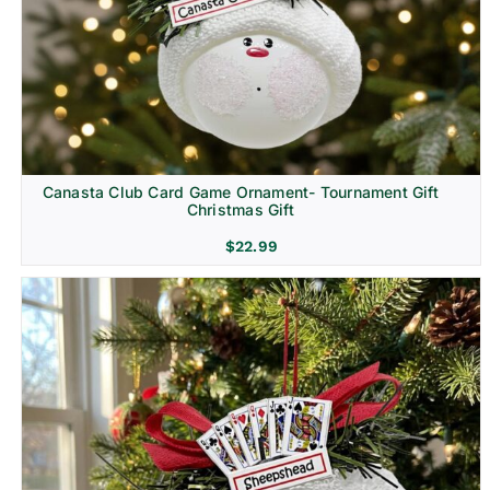
Canasta Club Card Game Ornament- Tournament Gift
Christmas Gift
$
22.99