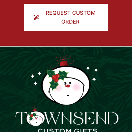
ORDER