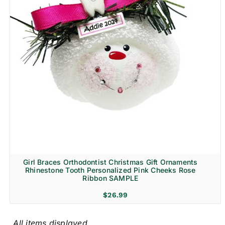
Girl Braces Orthodontist Christmas Gift Ornaments
Rhinestone Tooth Personalized Pink Cheeks Rose
Ribbon SAMPLE
$
26.99