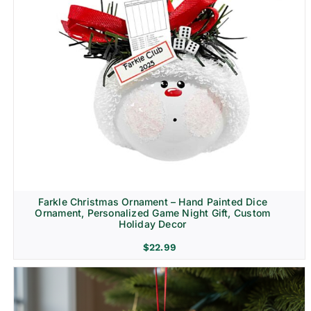
Farkle Christmas Ornament – Hand Painted Dice
Ornament, Personalized Game Night Gift, Custom
Holiday Decor
$
22.99