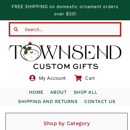
Skip
FREE SHIPPING on domestic ornament orders
to
over $50!
content
Search
for:
My Account
Cart
HOME
ABOUT
SHOP ALL
SHIPPING AND RETURNS
CONTACT US
Shop by Category