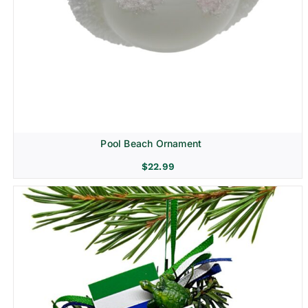
Pool Beach Ornament
$
22.99