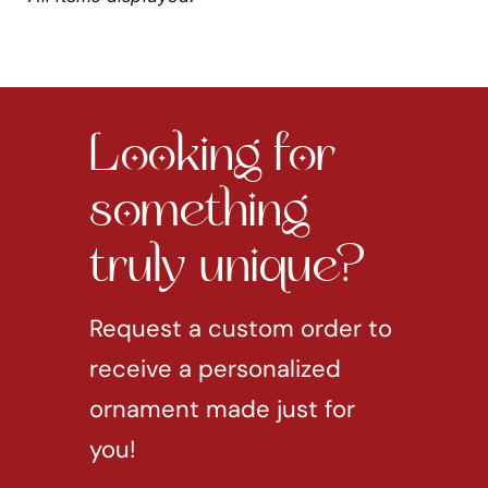
Looking for
something
truly unique?
Request a custom order to
receive a personalized
ornament made just for
you!
REQUEST CUSTOM