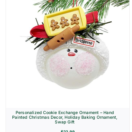
Personalized Cookie Exchange Ornament – Hand
Painted Christmas Decor, Holiday Baking Ornament,
Swap Gift
$
22.99