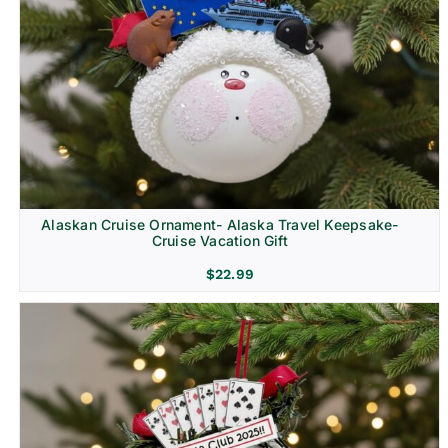
Alaskan Cruise Ornament- Alaska Travel Keepsake-
Cruise Vacation Gift
$
22.99