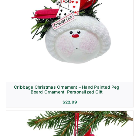
Cribbage Christmas Ornament – Hand Painted Peg
Board Ornament, Personalized Gift
$
22.99