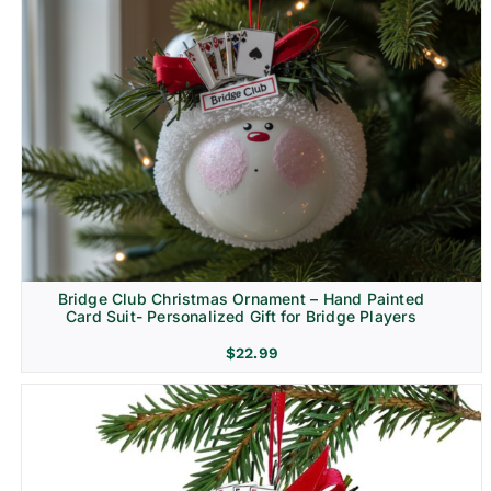
Bridge Club Christmas Ornament – Hand Painted
Card Suit- Personalized Gift for Bridge Players
$
22.99