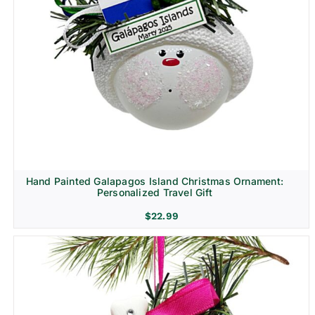
Hand Painted Galapagos Island Christmas Ornament:
Personalized Travel Gift
$
22.99