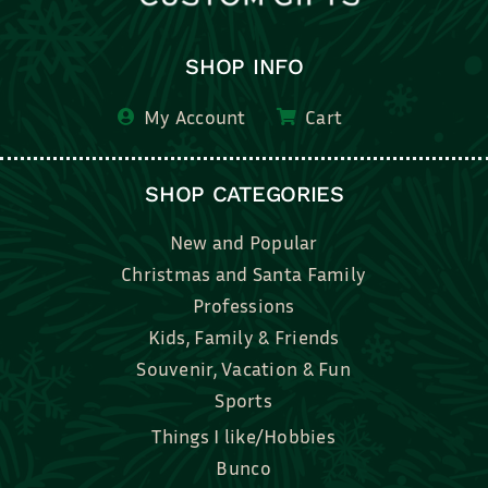
SHOP INFO
My Account
Cart
SHOP CATEGORIES
New and Popular
Christmas and Santa Family
Professions
Kids, Family & Friends
Souvenir, Vacation & Fun
Sports
Things I like/Hobbies
Bunco
Bridal, Graduation, Love
Bake, Cook, Food & Drink