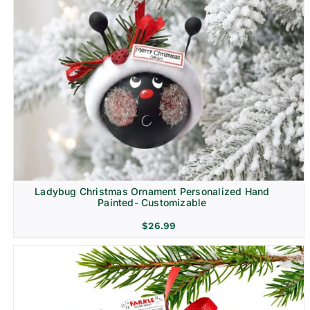
Ladybug Christmas Ornament Personalized Hand
Painted- Customizable
$
26.99