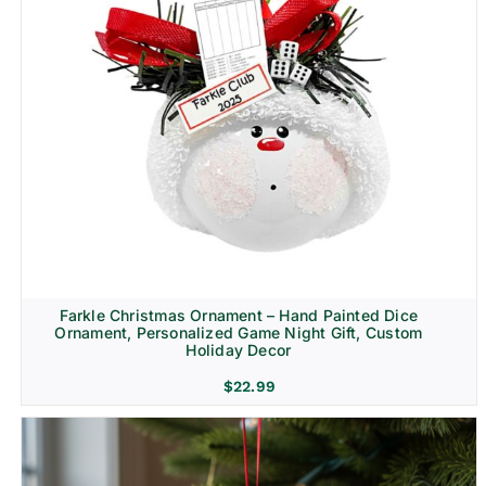
Farkle Christmas Ornament – Hand Painted Dice
Ornament, Personalized Game Night Gift, Custom
Holiday Decor
$
22.99