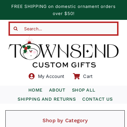
Skip
FREE SHIPPING on domestic ornament orders
to
over $50!
content
Search
for:
My Account
Cart
HOME
ABOUT
SHOP ALL
SHIPPING AND RETURNS
CONTACT US
Shop by Category