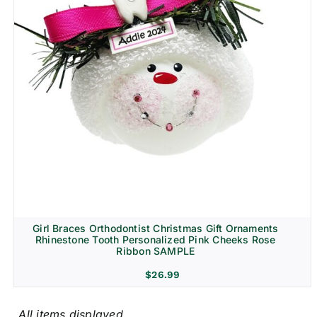
Girl Braces Orthodontist Christmas Gift Ornaments
Rhinestone Tooth Personalized Pink Cheeks Rose
Ribbon SAMPLE
$
26.99