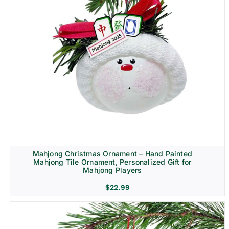
Mahjong Christmas Ornament – Hand Painted
Mahjong Tile Ornament, Personalized Gift for
Mahjong Players
$
22.99