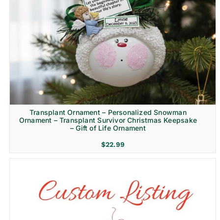
Transplant Ornament – Personalized Snowman
Ornament – Transplant Survivor Christmas Keepsake
– Gift of Life Ornament
$
22.99