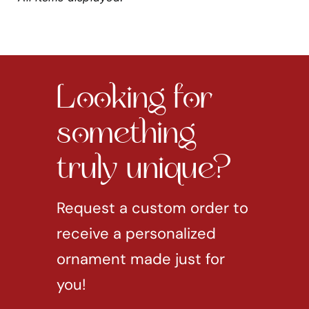
Looking for
something
truly unique?
Request a custom order to
receive a personalized
ornament made just for
you!
REQUEST CUSTOM