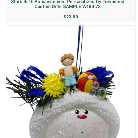
Stork Birth Announcement Personalized by Townsend
Custom Gifts SAMPLE W193 73
$
22.99