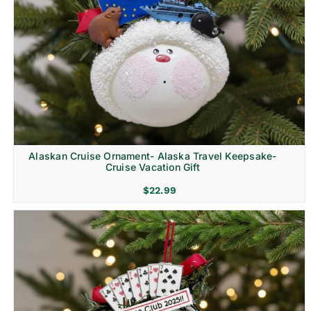
Alaskan Cruise Ornament- Alaska Travel Keepsake-
Cruise Vacation Gift
$
22.99