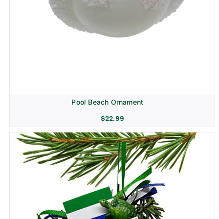
Pool Beach Ornament
$
22.99