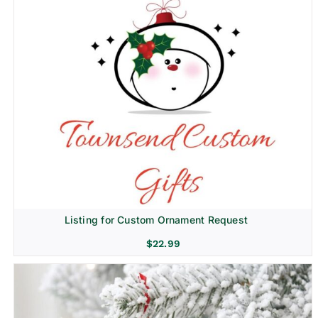
Listing for Custom Ornament Request
$
22.99