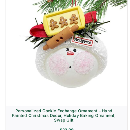
Personalized Cookie Exchange Ornament – Hand
Painted Christmas Decor, Holiday Baking Ornament,
Swap Gift
$
22.99