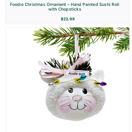
Foodie Christmas Ornament – Hand Painted Sushi Roll
with Chopsticks
$
22.99