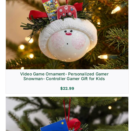
Video Game Ornament- Personalized Gamer
Snowman- Controller Gamer Gift for Kids
$
22.99