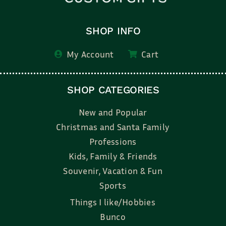
SHOP INFO
My Account
Cart
SHOP CATEGORIES
New and Popular
Christmas and Santa Family
Professions
Kids, Family & Friends
Souvenir, Vacation & Fun
Sports
Things I like/Hobbies
Bunco
Bridal, Graduation, Love
Bake, Cook, Food & Drink