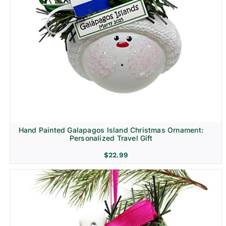
Hand Painted Galapagos Island Christmas Ornament:
Personalized Travel Gift
$
22.99