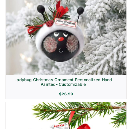
Ladybug Christmas Ornament Personalized Hand
Painted- Customizable
$
26.99