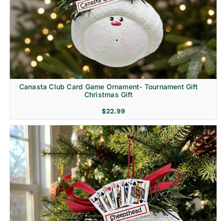
Canasta Club Card Game Ornament- Tournament Gift
Christmas Gift
$
22.99