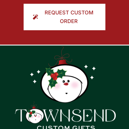
ORDER