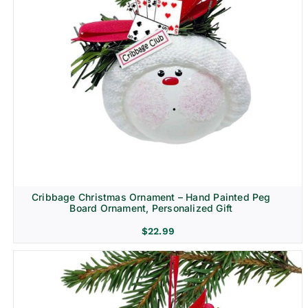
Cribbage Christmas Ornament – Hand Painted Peg
Board Ornament, Personalized Gift
$
22.99