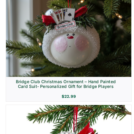
Bridge Club Christmas Ornament – Hand Painted
Card Suit- Personalized Gift for Bridge Players
$
22.99