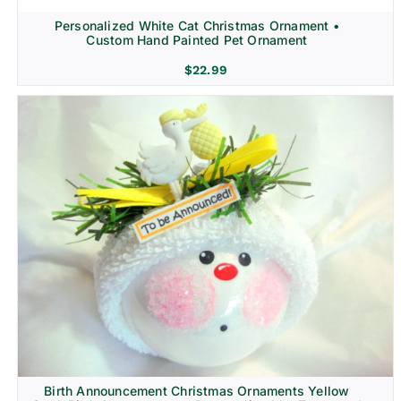
Personalized White Cat Christmas Ornament •
Custom Hand Painted Pet Ornament
$
22.99
Birth Announcement Christmas Ornaments Yellow