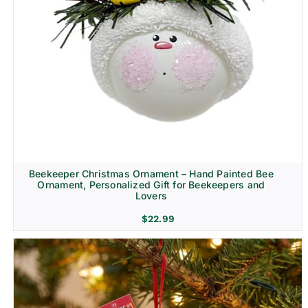
Beekeeper Christmas Ornament – Hand Painted Bee
Ornament, Personalized Gift for Beekeepers and
Lovers
$
22.99