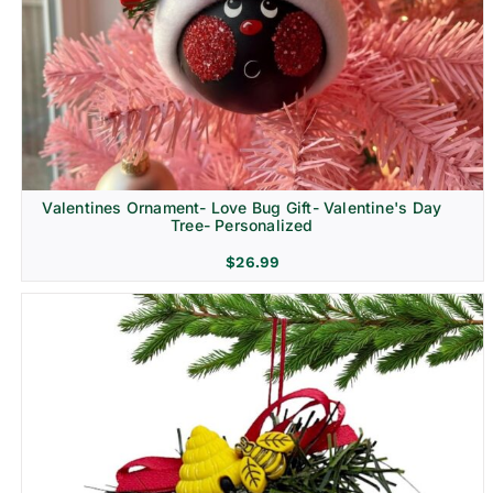
Religion & Memorial
Valentines Ornament- Love Bug Gift- Valentine's Day
Tree- Personalized
$
26.99