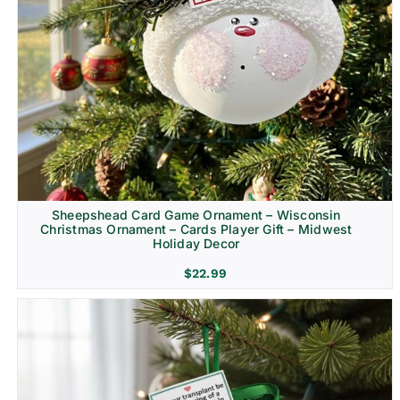
Sheepshead Card Game Ornament – Wisconsin
Christmas Ornament – Cards Player Gift – Midwest
Holiday Decor
$
22.99