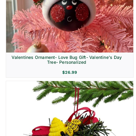
Religion & Memorial
Valentines Ornament- Love Bug Gift- Valentine's Day
Tree- Personalized
$
26.99