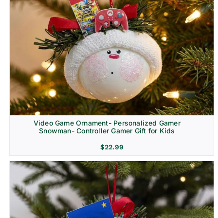
Video Game Ornament- Personalized Gamer
Snowman- Controller Gamer Gift for Kids
$
22.99