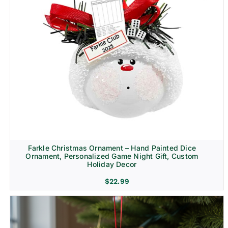
Farkle Christmas Ornament – Hand Painted Dice
Ornament, Personalized Game Night Gift, Custom
Holiday Decor
$
22.99