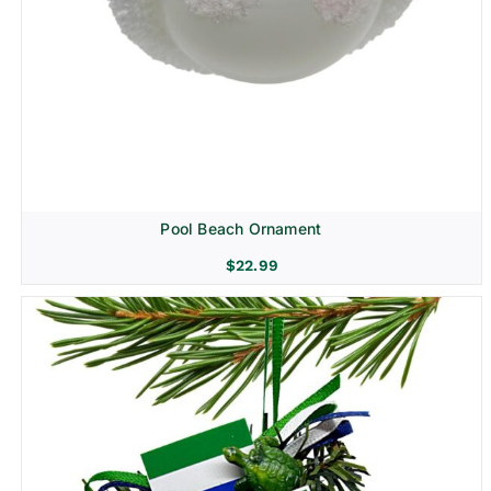
Pool Beach Ornament
$
22.99