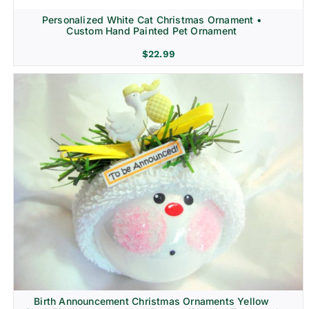
Personalized White Cat Christmas Ornament •
Custom Hand Painted Pet Ornament
$
22.99
Birth Announcement Christmas Ornaments Yellow