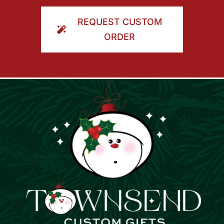
ORDER