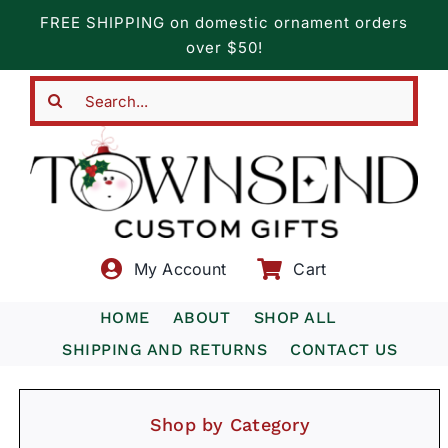
Skip
FREE SHIPPING on domestic ornament orders
to
over $50!
content
Search
for:
My Account
Cart
HOME
ABOUT
SHOP ALL
SHIPPING AND RETURNS
CONTACT US
Shop by Category