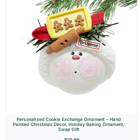
Personalized Cookie Exchange Ornament – Hand
Painted Christmas Decor, Holiday Baking Ornament,
Swap Gift
$
22.99