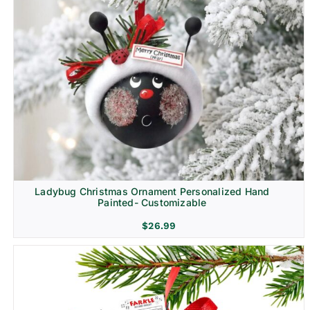
Ladybug Christmas Ornament Personalized Hand
Painted- Customizable
$
26.99