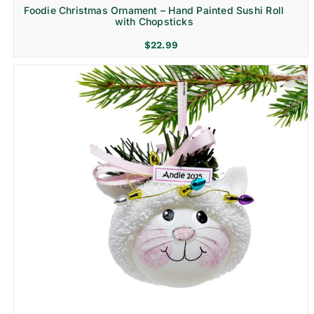
Foodie Christmas Ornament – Hand Painted Sushi Roll
with Chopsticks
$
22.99