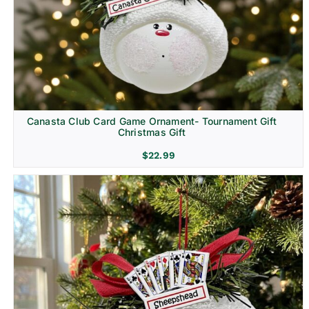
Canasta Club Card Game Ornament- Tournament Gift
Christmas Gift
$
22.99