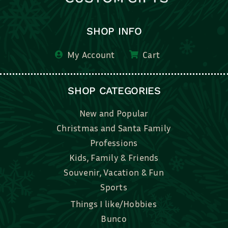
SHOP INFO
My Account
Cart
SHOP CATEGORIES
New and Popular
Christmas and Santa Family
Professions
Kids, Family & Friends
Souvenir, Vacation & Fun
Sports
Things I like/Hobbies
Bunco
Bridal, Graduation, Love
Bake, Cook, Food & Drink