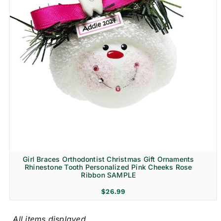
Girl Braces Orthodontist Christmas Gift Ornaments
Rhinestone Tooth Personalized Pink Cheeks Rose
Ribbon SAMPLE
$
26.99