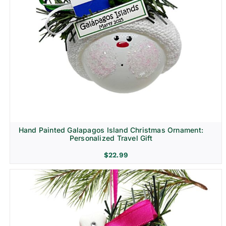
Hand Painted Galapagos Island Christmas Ornament:
Personalized Travel Gift
$
22.99