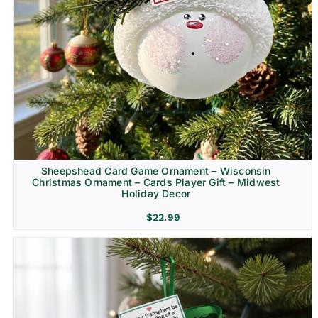
Sheepshead Card Game Ornament – Wisconsin
Christmas Ornament – Cards Player Gift – Midwest
Holiday Decor
$
22.99