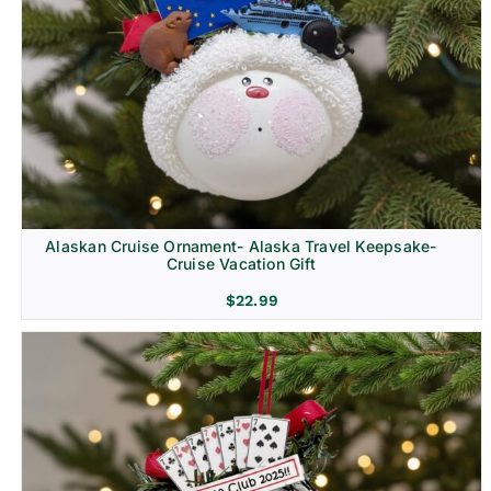
Alaskan Cruise Ornament- Alaska Travel Keepsake-
Cruise Vacation Gift
$
22.99