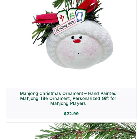
Mahjong Christmas Ornament – Hand Painted
Mahjong Tile Ornament, Personalized Gift for
Mahjong Players
$
22.99