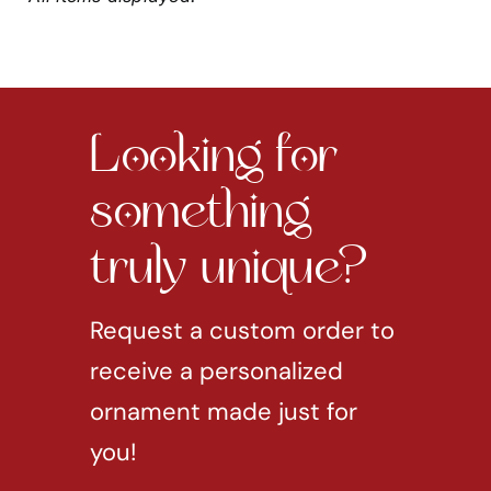
Looking for
something
truly unique?
Request a custom order to
receive a personalized
ornament made just for
you!
REQUEST CUSTOM