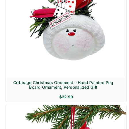
Cribbage Christmas Ornament – Hand Painted Peg
Board Ornament, Personalized Gift
$
22.99