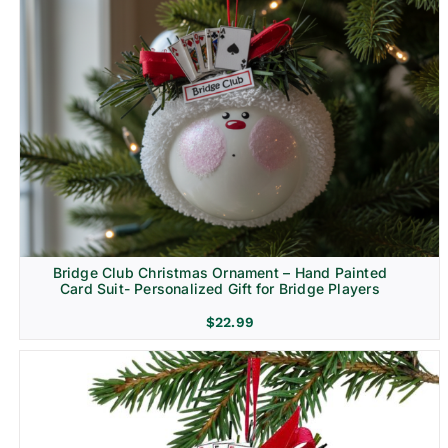
Bridge Club Christmas Ornament – Hand Painted
Card Suit- Personalized Gift for Bridge Players
$
22.99