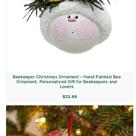
Beekeeper Christmas Ornament – Hand Painted Bee
Ornament, Personalized Gift for Beekeepers and
Lovers
$
22.99