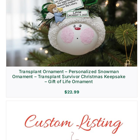
Transplant Ornament – Personalized Snowman
Ornament – Transplant Survivor Christmas Keepsake
– Gift of Life Ornament
$
22.99