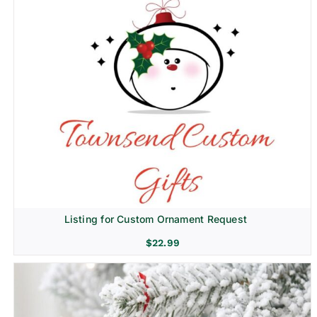
Listing for Custom Ornament Request
$
22.99