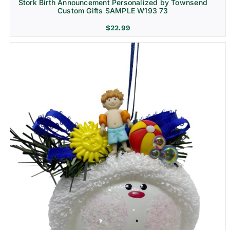
Stork Birth Announcement Personalized by Townsend
Custom Gifts SAMPLE W193 73
$
22.99