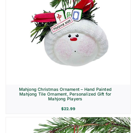
Mahjong Christmas Ornament – Hand Painted
Mahjong Tile Ornament, Personalized Gift for
Mahjong Players
$
22.99