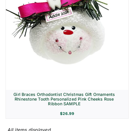
Girl Braces Orthodontist Christmas Gift Ornaments
Rhinestone Tooth Personalized Pink Cheeks Rose
Ribbon SAMPLE
$
26.99