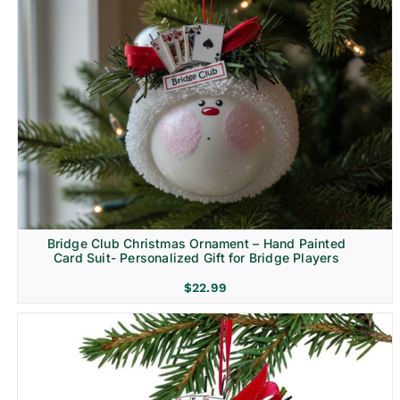
Bridge Club Christmas Ornament – Hand Painted
Card Suit- Personalized Gift for Bridge Players
$
22.99