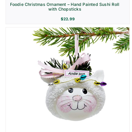
Foodie Christmas Ornament – Hand Painted Sushi Roll
with Chopsticks
$
22.99