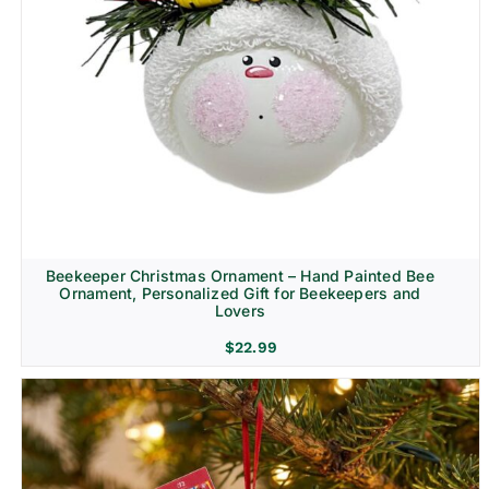
Beekeeper Christmas Ornament – Hand Painted Bee
Ornament, Personalized Gift for Beekeepers and
Lovers
$
22.99