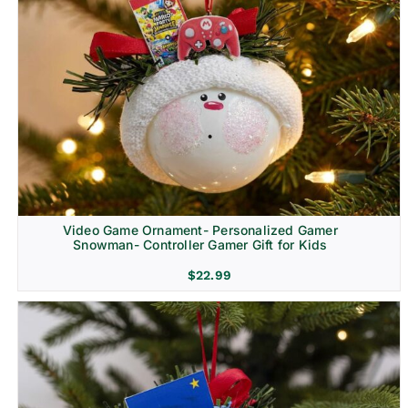
Video Game Ornament- Personalized Gamer
Snowman- Controller Gamer Gift for Kids
$
22.99