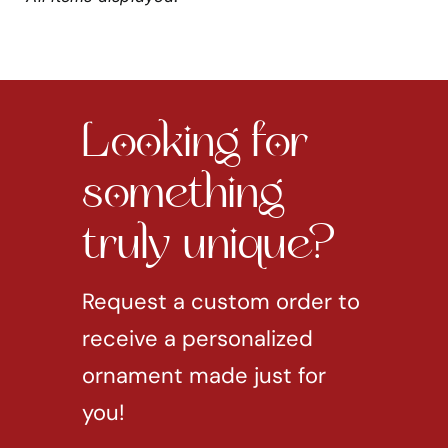
Looking for
something
truly unique?
Request a custom order to
receive a personalized
ornament made just for
you!
REQUEST CUSTOM