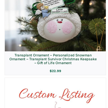
Transplant Ornament – Personalized Snowman
Ornament – Transplant Survivor Christmas Keepsake
– Gift of Life Ornament
$
22.99