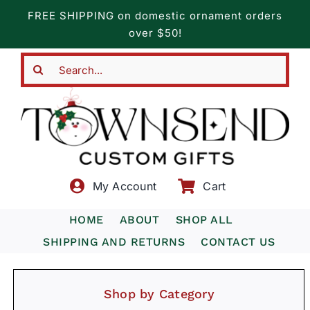
Skip
FREE SHIPPING on domestic ornament orders
to
over $50!
content
Search
for:
My Account
Cart
HOME
ABOUT
SHOP ALL
SHIPPING AND RETURNS
CONTACT US
Shop by Category