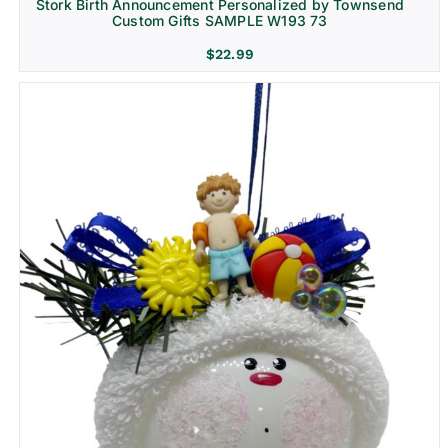
Stork Birth Announcement Personalized by Townsend
Custom Gifts SAMPLE W193 73
$
22.99