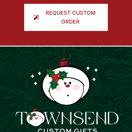
ORDER