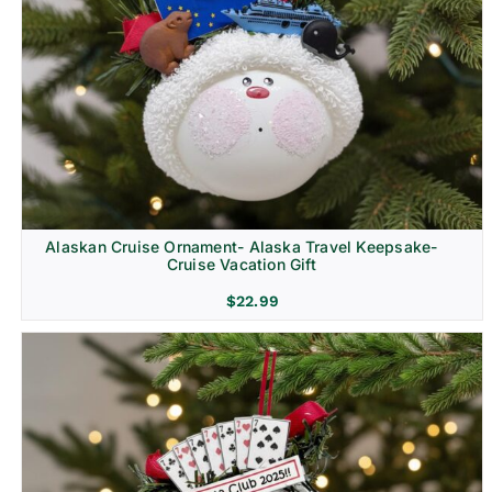
Alaskan Cruise Ornament- Alaska Travel Keepsake-
Cruise Vacation Gift
$
22.99