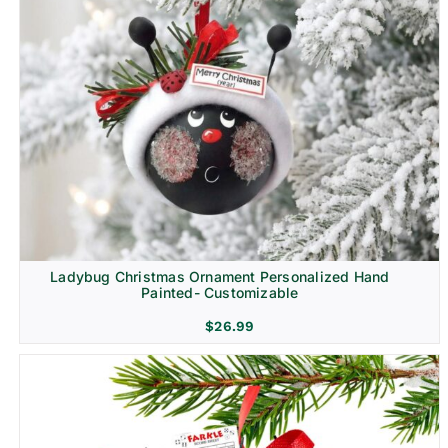
Ladybug Christmas Ornament Personalized Hand
Painted- Customizable
$
26.99