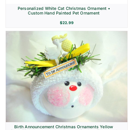
Personalized White Cat Christmas Ornament •
Custom Hand Painted Pet Ornament
$
22.99
Birth Announcement Christmas Ornaments Yellow