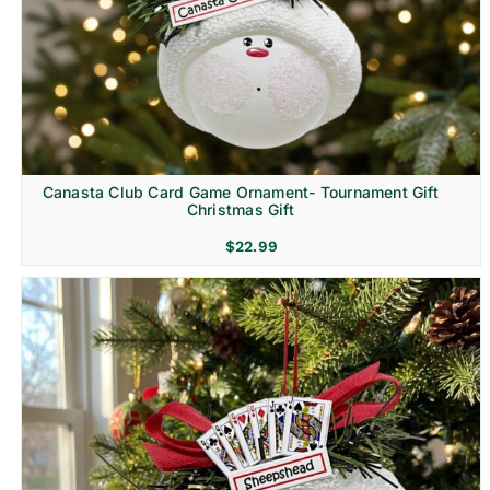
Canasta Club Card Game Ornament- Tournament Gift
Christmas Gift
$
22.99