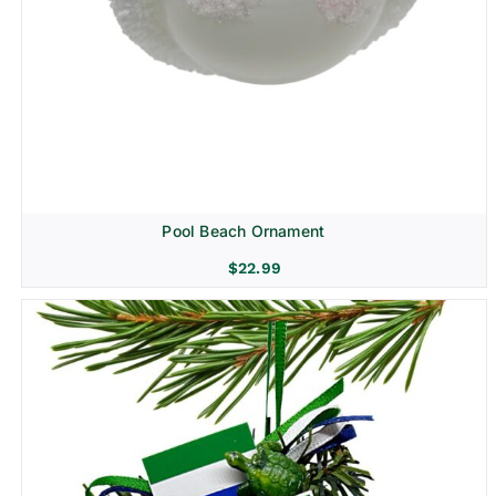
Pool Beach Ornament
$
22.99