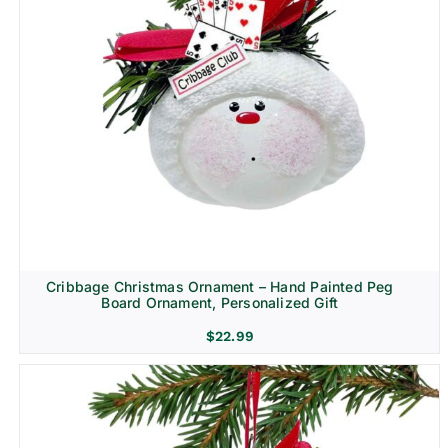
Cribbage Christmas Ornament – Hand Painted Peg
Board Ornament, Personalized Gift
$
22.99