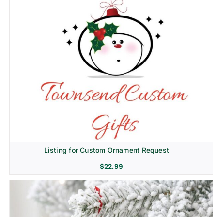
Listing for Custom Ornament Request
$
22.99