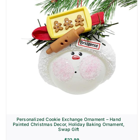
Personalized Cookie Exchange Ornament – Hand
Painted Christmas Decor, Holiday Baking Ornament,
Swap Gift
$
22.99