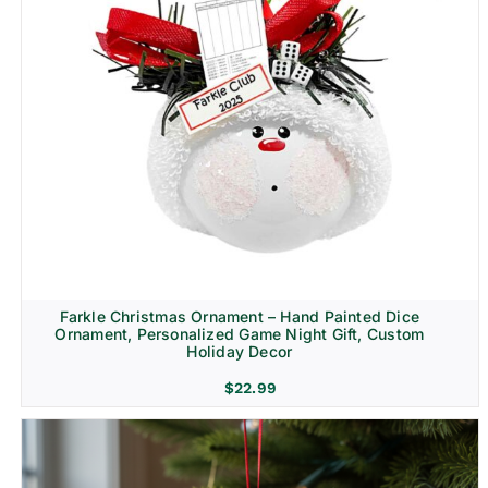
Farkle Christmas Ornament – Hand Painted Dice
Ornament, Personalized Game Night Gift, Custom
Holiday Decor
$
22.99