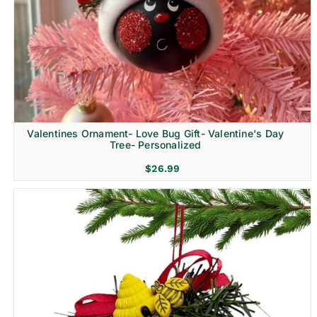
Religion & Memorial
Valentines Ornament- Love Bug Gift- Valentine's Day
Tree- Personalized
$
26.99