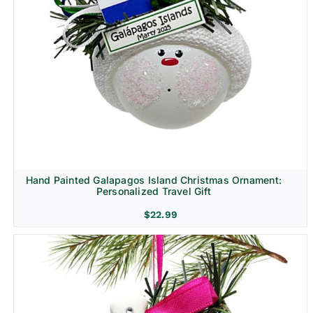
Hand Painted Galapagos Island Christmas Ornament:
Personalized Travel Gift
$
22.99