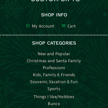
SHOP INFO
My Account
Cart
SHOP CATEGORIES
New and Popular
Christmas and Santa Family
Professions
Kids, Family & Friends
Souvenir, Vacation & Fun
Sports
Things I like/Hobbies
Bunco
Bridal, Graduation, Love
Bake, Cook, Food & Drink