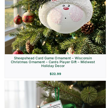
Sheepshead Card Game Ornament – Wisconsin
Christmas Ornament – Cards Player Gift – Midwest
Holiday Decor
$
22.99