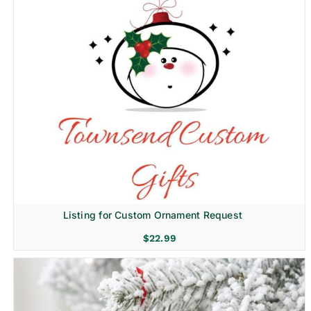
Listing for Custom Ornament Request
$
22.99