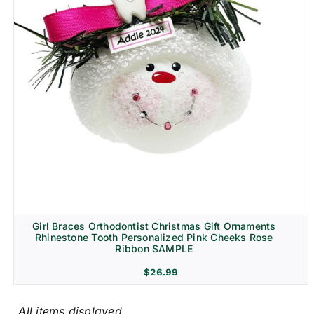
Girl Braces Orthodontist Christmas Gift Ornaments
Rhinestone Tooth Personalized Pink Cheeks Rose
Ribbon SAMPLE
$
26.99