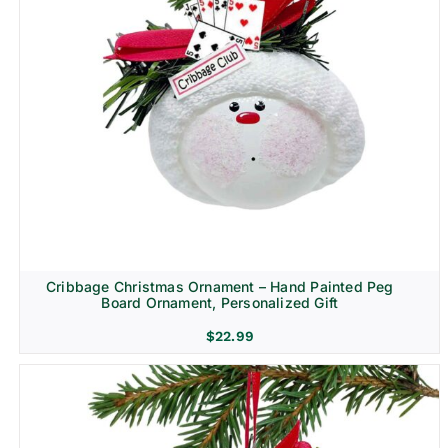
Cribbage Christmas Ornament – Hand Painted Peg
Board Ornament, Personalized Gift
$
22.99