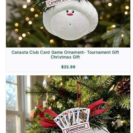
Canasta Club Card Game Ornament- Tournament Gift
Christmas Gift
$
22.99