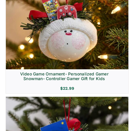
Video Game Ornament- Personalized Gamer
Snowman- Controller Gamer Gift for Kids
$
22.99