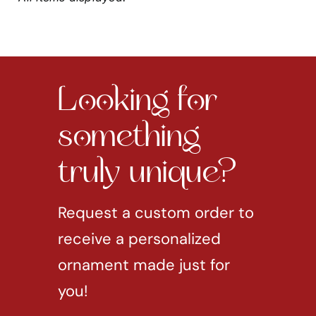
Looking for
something
truly unique?
Request a custom order to
receive a personalized
ornament made just for
you!
REQUEST CUSTOM