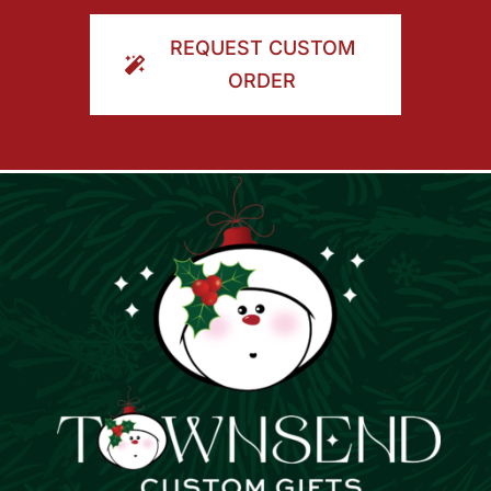
ORDER