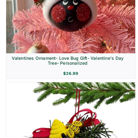
Religion & Memorial
Valentines Ornament- Love Bug Gift- Valentine's Day
Tree- Personalized
$
26.99