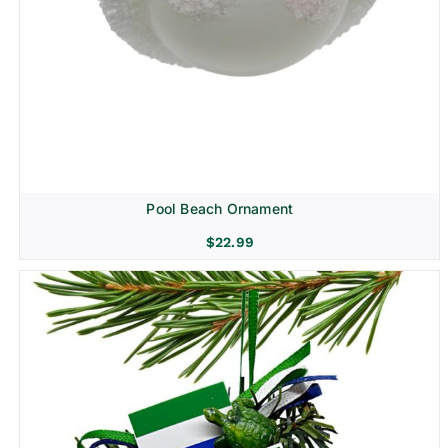
Pool Beach Ornament
$
22.99