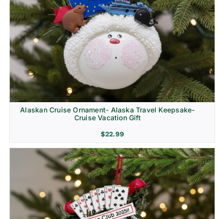
Alaskan Cruise Ornament- Alaska Travel Keepsake-
Cruise Vacation Gift
$
22.99