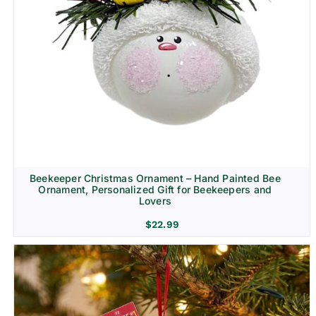
Beekeeper Christmas Ornament – Hand Painted Bee
Ornament, Personalized Gift for Beekeepers and
Lovers
$
22.99