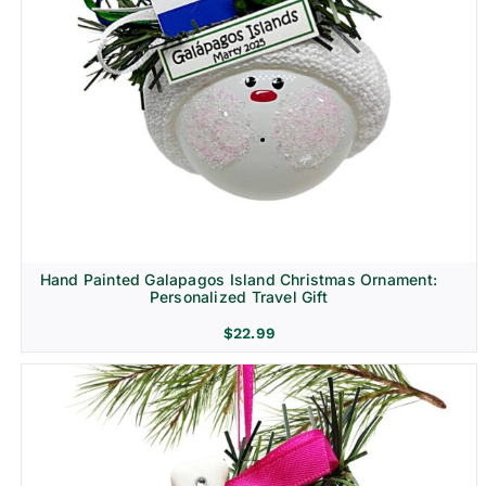
Hand Painted Galapagos Island Christmas Ornament:
Personalized Travel Gift
$
22.99