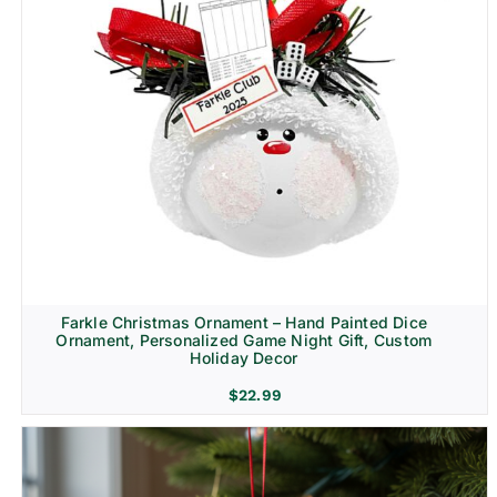
Farkle Christmas Ornament – Hand Painted Dice
Ornament, Personalized Game Night Gift, Custom
Holiday Decor
$
22.99