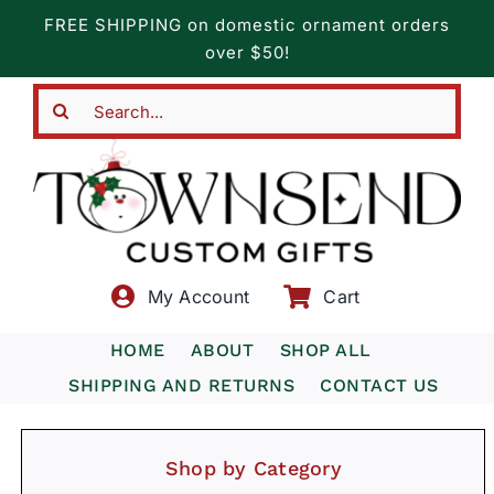
Skip
FREE SHIPPING on domestic ornament orders
to
over $50!
content
Search
for:
My Account
Cart
HOME
ABOUT
SHOP ALL
SHIPPING AND RETURNS
CONTACT US
Shop by Category