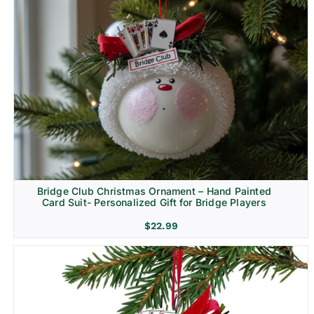
Bridge Club Christmas Ornament – Hand Painted
Card Suit- Personalized Gift for Bridge Players
$
22.99