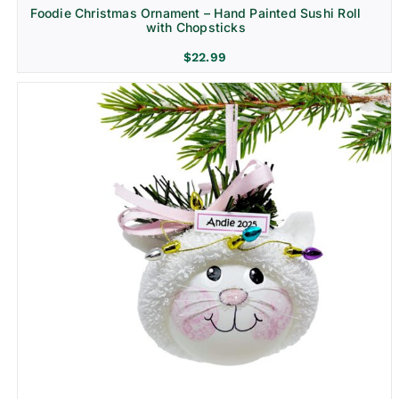
Foodie Christmas Ornament – Hand Painted Sushi Roll
with Chopsticks
$
22.99