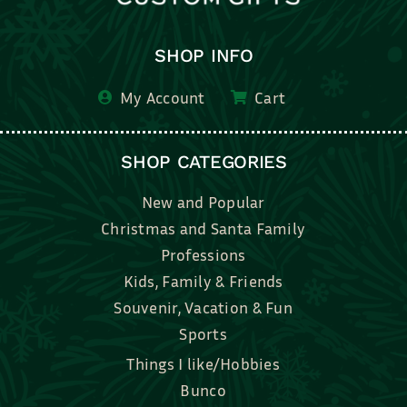
SHOP INFO
My Account
Cart
SHOP CATEGORIES
New and Popular
Christmas and Santa Family
Professions
Kids, Family & Friends
Souvenir, Vacation & Fun
Sports
Things I like/Hobbies
Bunco
Bridal, Graduation, Love
Bake, Cook, Food & Drink