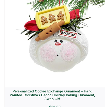
Personalized Cookie Exchange Ornament – Hand
Painted Christmas Decor, Holiday Baking Ornament,
Swap Gift
$
22.99