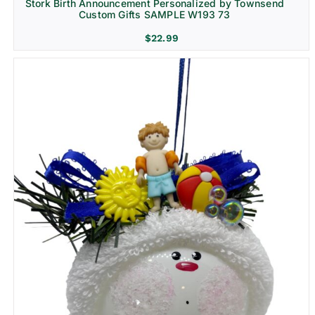
Stork Birth Announcement Personalized by Townsend
Custom Gifts SAMPLE W193 73
$
22.99