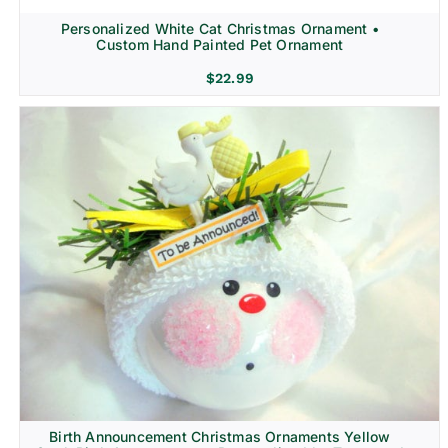
Personalized White Cat Christmas Ornament •
Custom Hand Painted Pet Ornament
$
22.99
Birth Announcement Christmas Ornaments Yellow