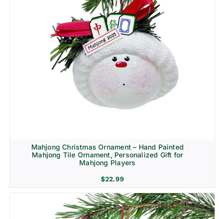
Mahjong Christmas Ornament – Hand Painted
Mahjong Tile Ornament, Personalized Gift for
Mahjong Players
$
22.99