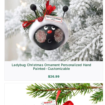
Ladybug Christmas Ornament Personalized Hand
Painted- Customizable
$
26.99