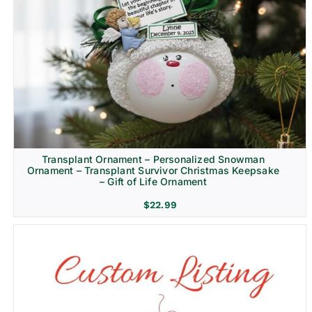
Transplant Ornament – Personalized Snowman
Ornament – Transplant Survivor Christmas Keepsake
– Gift of Life Ornament
$
22.99