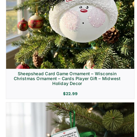
Sheepshead Card Game Ornament – Wisconsin
Christmas Ornament – Cards Player Gift – Midwest
Holiday Decor
$
22.99