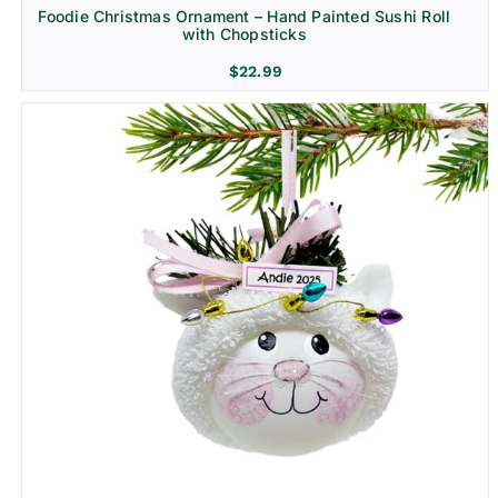
Foodie Christmas Ornament – Hand Painted Sushi Roll
with Chopsticks
$
22.99