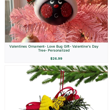
Religion & Memorial
Valentines Ornament- Love Bug Gift- Valentine's Day
Tree- Personalized
$
26.99