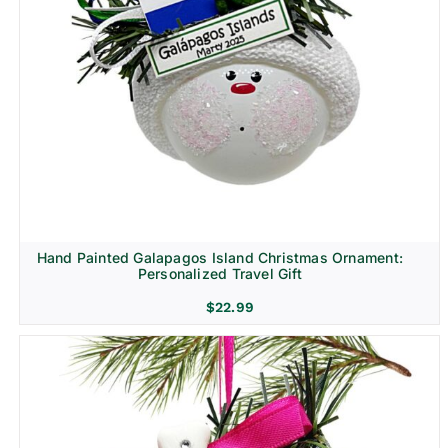
Hand Painted Galapagos Island Christmas Ornament:
Personalized Travel Gift
$
22.99