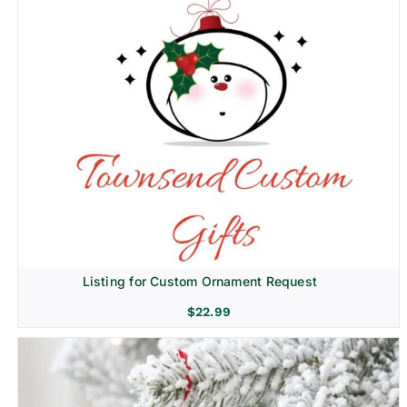
Listing for Custom Ornament Request
$
22.99