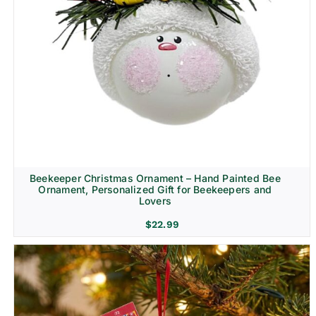
Beekeeper Christmas Ornament – Hand Painted Bee
Ornament, Personalized Gift for Beekeepers and
Lovers
$
22.99