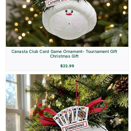
Canasta Club Card Game Ornament- Tournament Gift
Christmas Gift
$
22.99