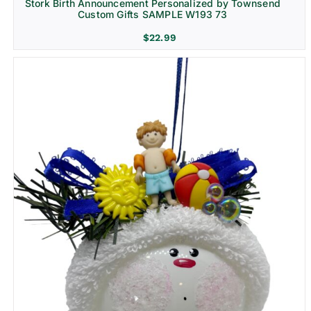
Stork Birth Announcement Personalized by Townsend
Custom Gifts SAMPLE W193 73
$
22.99