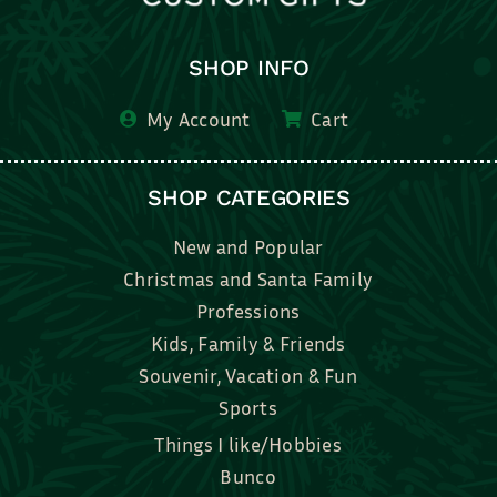
SHOP INFO
My Account
Cart
SHOP CATEGORIES
New and Popular
Christmas and Santa Family
Professions
Kids, Family & Friends
Souvenir, Vacation & Fun
Sports
Things I like/Hobbies
Bunco
Bridal, Graduation, Love
Bake, Cook, Food & Drink