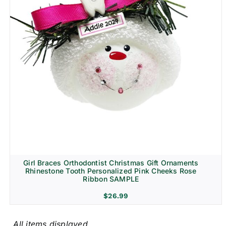
Girl Braces Orthodontist Christmas Gift Ornaments
Rhinestone Tooth Personalized Pink Cheeks Rose
Ribbon SAMPLE
$
26.99