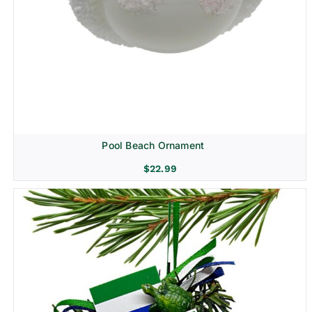
Pool Beach Ornament
$
22.99