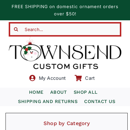
Skip
FREE SHIPPING on domestic ornament orders
to
over $50!
content
Search
for:
My Account
Cart
HOME
ABOUT
SHOP ALL
SHIPPING AND RETURNS
CONTACT US
Shop by Category