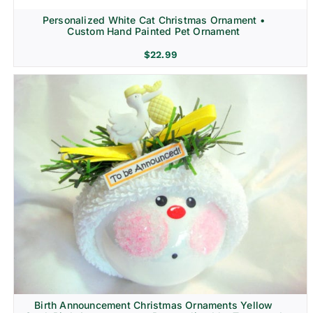
Personalized White Cat Christmas Ornament •
Custom Hand Painted Pet Ornament
$
22.99
Birth Announcement Christmas Ornaments Yellow