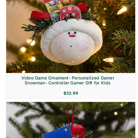
Video Game Ornament- Personalized Gamer
Snowman- Controller Gamer Gift for Kids
$
22.99