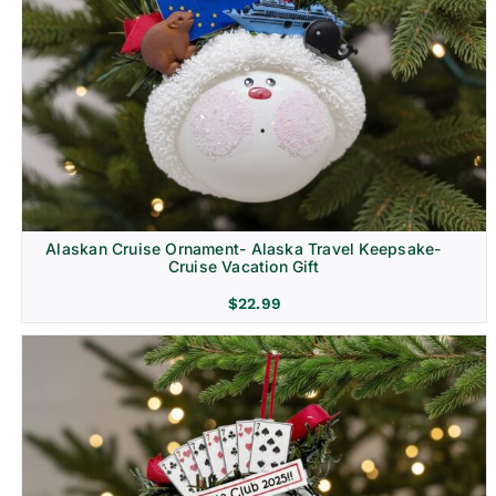
Alaskan Cruise Ornament- Alaska Travel Keepsake-
Cruise Vacation Gift
$
22.99