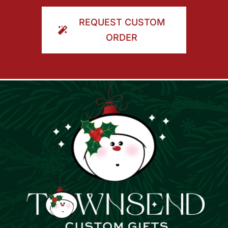
ORDER