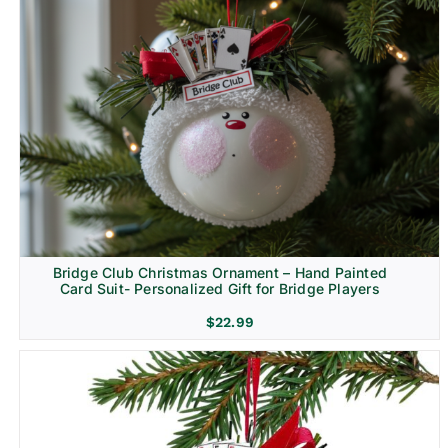
Bridge Club Christmas Ornament – Hand Painted
Card Suit- Personalized Gift for Bridge Players
$
22.99