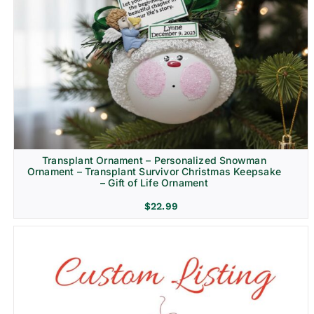
Transplant Ornament – Personalized Snowman
Ornament – Transplant Survivor Christmas Keepsake
– Gift of Life Ornament
$
22.99