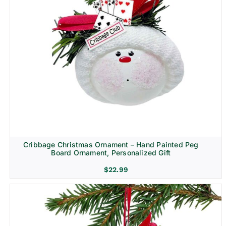
Cribbage Christmas Ornament – Hand Painted Peg
Board Ornament, Personalized Gift
$
22.99