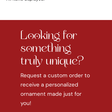
Looking for
something
truly unique?
Request a custom order to
receive a personalized
ornament made just for
you!
REQUEST CUSTOM