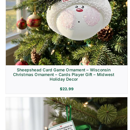
Sheepshead Card Game Ornament – Wisconsin
Christmas Ornament – Cards Player Gift – Midwest
Holiday Decor
$
22.99