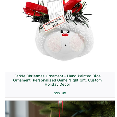
Farkle Christmas Ornament – Hand Painted Dice
Ornament, Personalized Game Night Gift, Custom
Holiday Decor
$
22.99