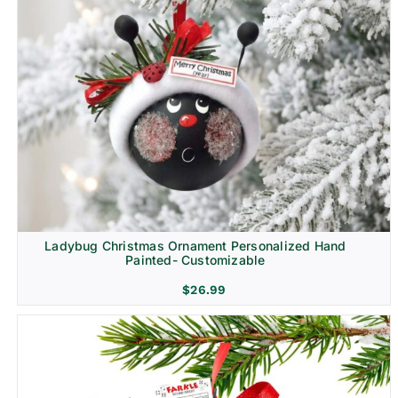
Ladybug Christmas Ornament Personalized Hand
Painted- Customizable
$
26.99