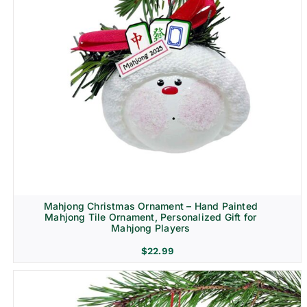
Mahjong Christmas Ornament – Hand Painted
Mahjong Tile Ornament, Personalized Gift for
Mahjong Players
$
22.99