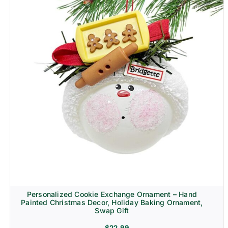
Personalized Cookie Exchange Ornament – Hand
Painted Christmas Decor, Holiday Baking Ornament,
Swap Gift
$
22.99