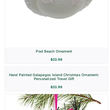
Pool Beach Ornament
$
22.99
Hand Painted Galapagos Island Christmas Ornament:
Personalized Travel Gift
$
22.99