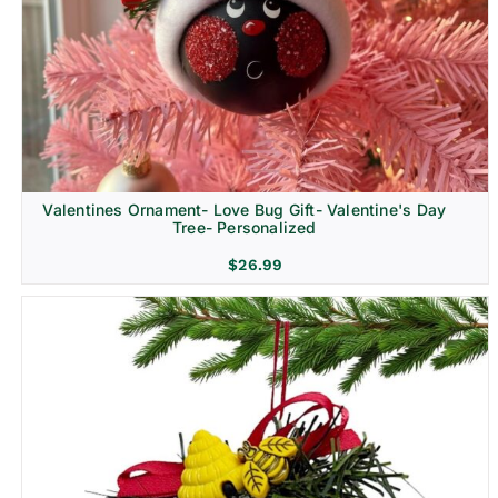
Religion & Memorial
Valentines Ornament- Love Bug Gift- Valentine's Day
Tree- Personalized
$
26.99