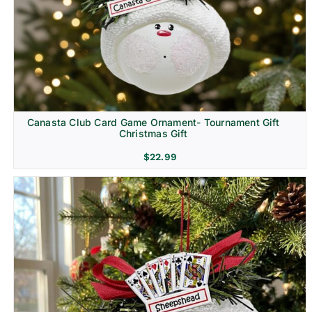
Canasta Club Card Game Ornament- Tournament Gift
Christmas Gift
$
22.99