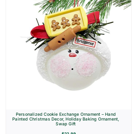
Personalized Cookie Exchange Ornament – Hand
Painted Christmas Decor, Holiday Baking Ornament,
Swap Gift
$
22.99