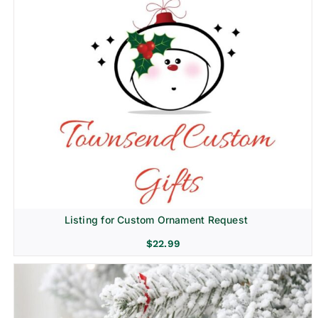
Listing for Custom Ornament Request
$
22.99