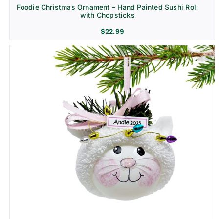
Foodie Christmas Ornament – Hand Painted Sushi Roll
with Chopsticks
$
22.99