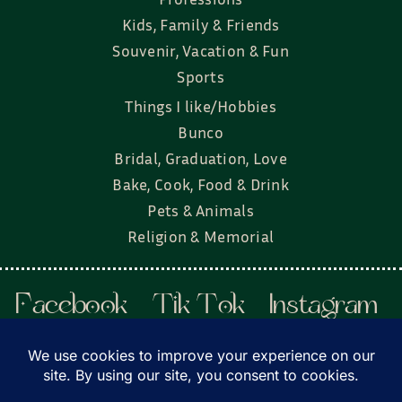
Kids, Family & Friends
Souvenir, Vacation & Fun
Sports
Things I like/Hobbies
Bunco
Bridal, Graduation, Love
Bake, Cook, Food & Drink
Pets & Animals
Religion & Memorial
Facebook
Tik Tok
Instagram
Twitter