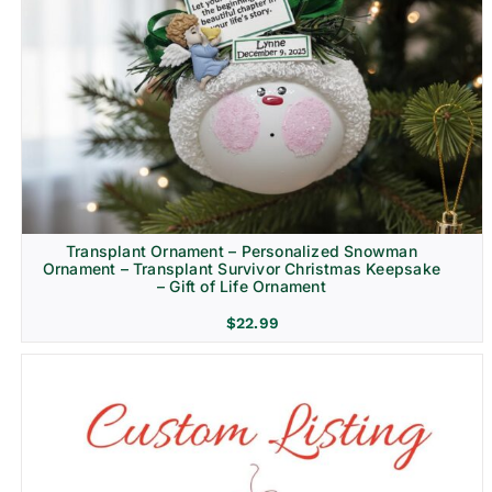
Transplant Ornament – Personalized Snowman
Ornament – Transplant Survivor Christmas Keepsake
– Gift of Life Ornament
$
22.99