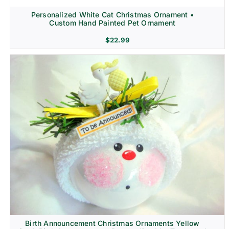
Personalized White Cat Christmas Ornament •
Custom Hand Painted Pet Ornament
$
22.99
Birth Announcement Christmas Ornaments Yellow