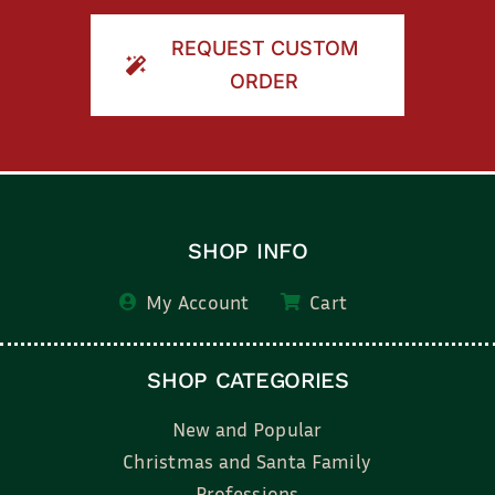
REQUEST CUSTOM
ORDER
SHOP INFO
My Account
Cart
SHOP CATEGORIES
New and Popular
Christmas and Santa Family
Professions