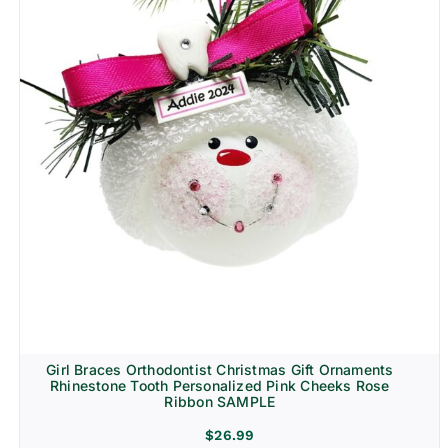
Girl Braces Orthodontist Christmas Gift Ornaments
Rhinestone Tooth Personalized Pink Cheeks Rose
Ribbon SAMPLE
$
26.99