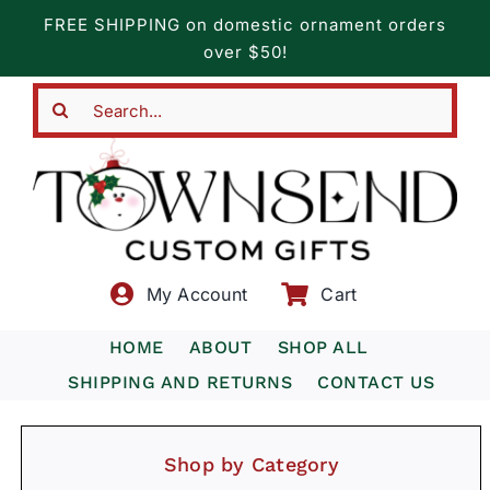
Skip
FREE SHIPPING on domestic ornament orders
to
over $50!
content
Search
for:
My Account
Cart
HOME
ABOUT
SHOP ALL
SHIPPING AND RETURNS
CONTACT US
Shop by Category