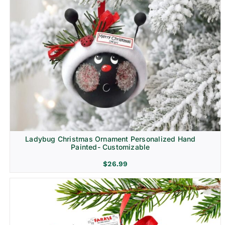
Ladybug Christmas Ornament Personalized Hand
Painted- Customizable
$
26.99