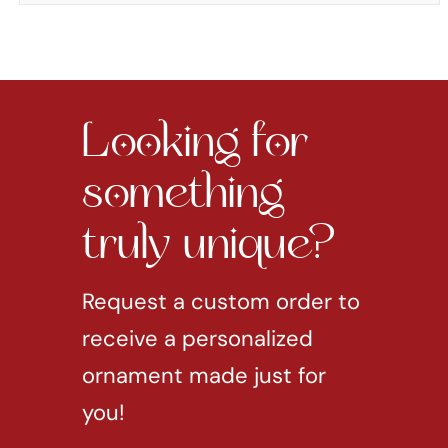
Looking for
something
truly unique?
Request a custom order to
receive a personalized
ornament made just for
you!