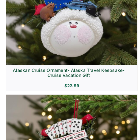
Alaskan Cruise Ornament- Alaska Travel Keepsake-
Cruise Vacation Gift
$
22.99