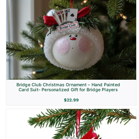
Bridge Club Christmas Ornament – Hand Painted
Card Suit- Personalized Gift for Bridge Players
$
22.99