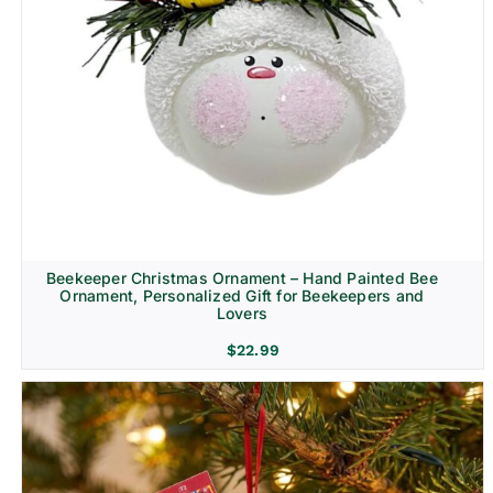
Beekeeper Christmas Ornament – Hand Painted Bee
Ornament, Personalized Gift for Beekeepers and
Lovers
$
22.99