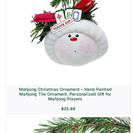
Mahjong Christmas Ornament – Hand Painted
Mahjong Tile Ornament, Personalized Gift for
Mahjong Players
$
22.99