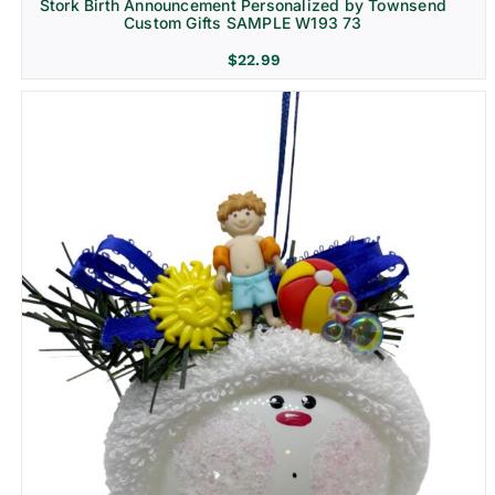
Stork Birth Announcement Personalized by Townsend
Custom Gifts SAMPLE W193 73
$
22.99