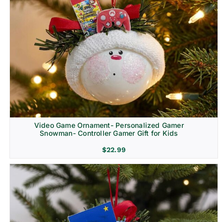
Video Game Ornament- Personalized Gamer
Snowman- Controller Gamer Gift for Kids
$
22.99