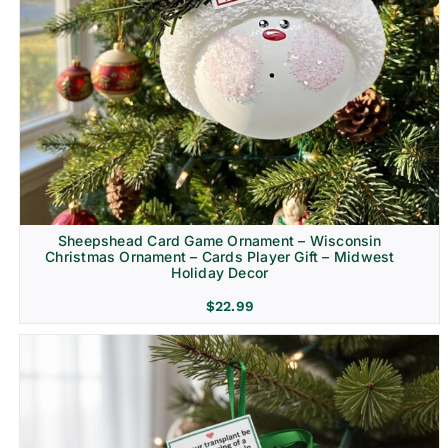
Sheepshead Card Game Ornament – Wisconsin
Christmas Ornament – Cards Player Gift – Midwest
Holiday Decor
$
22.99