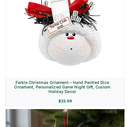
Farkle Christmas Ornament – Hand Painted Dice
Ornament, Personalized Game Night Gift, Custom
Holiday Decor
$
22.99