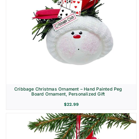
Cribbage Christmas Ornament – Hand Painted Peg
Board Ornament, Personalized Gift
$
22.99