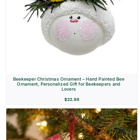
Beekeeper Christmas Ornament – Hand Painted Bee
Ornament, Personalized Gift for Beekeepers and
Lovers
$
22.99