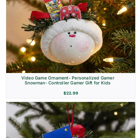
Video Game Ornament- Personalized Gamer
Snowman- Controller Gamer Gift for Kids
$
22.99