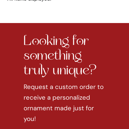
Looking for
something
truly unique?
Request a custom order to
receive a personalized
ornament made just for
you!
REQUEST CUSTOM