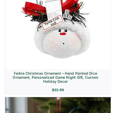
Farkle Christmas Ornament – Hand Painted Dice
Ornament, Personalized Game Night Gift, Custom
Holiday Decor
$
22.99