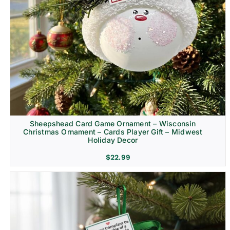
Sheepshead Card Game Ornament – Wisconsin
Christmas Ornament – Cards Player Gift – Midwest
Holiday Decor
$
22.99