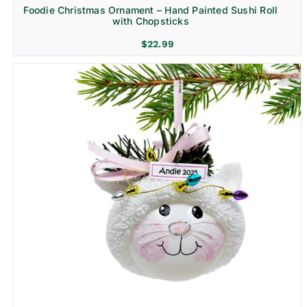
Foodie Christmas Ornament – Hand Painted Sushi Roll
with Chopsticks
$
22.99