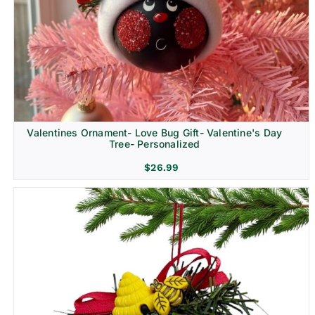
Religion & Memorial
Valentines Ornament- Love Bug Gift- Valentine's Day
Tree- Personalized
$
26.99