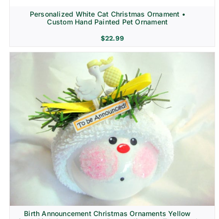
Personalized White Cat Christmas Ornament •
Custom Hand Painted Pet Ornament
$
22.99
Birth Announcement Christmas Ornaments Yellow