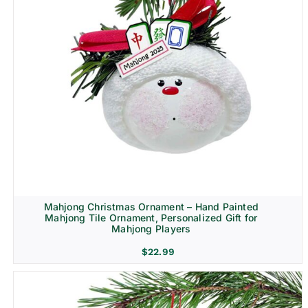
Mahjong Christmas Ornament – Hand Painted
Mahjong Tile Ornament, Personalized Gift for
Mahjong Players
$
22.99