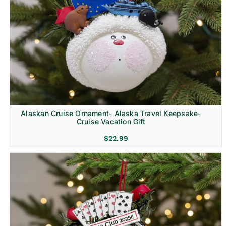
Alaskan Cruise Ornament- Alaska Travel Keepsake-
Cruise Vacation Gift
$
22.99