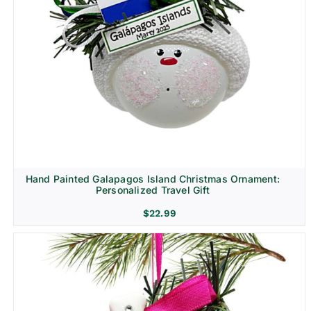
Hand Painted Galapagos Island Christmas Ornament:
Personalized Travel Gift
$
22.99