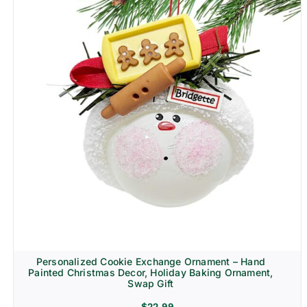
Personalized Cookie Exchange Ornament – Hand
Painted Christmas Decor, Holiday Baking Ornament,
Swap Gift
$
22.99