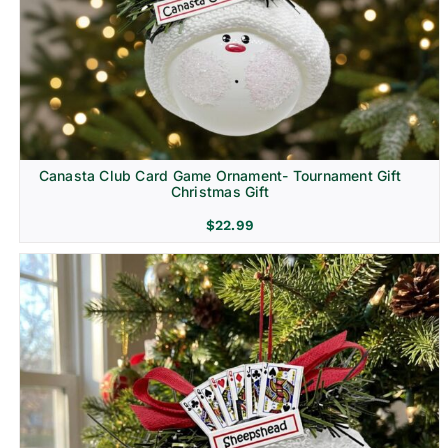
Canasta Club Card Game Ornament- Tournament Gift
Christmas Gift
$
22.99