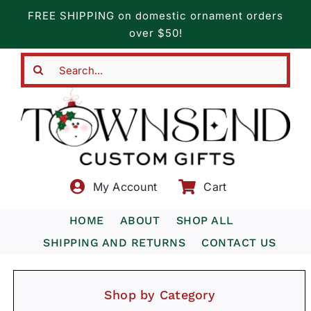
Skip
FREE SHIPPING on domestic ornament orders
to
over $50!
content
Search
for:
My Account
Cart
HOME
ABOUT
SHOP ALL
SHIPPING AND RETURNS
CONTACT US
Shop by Category