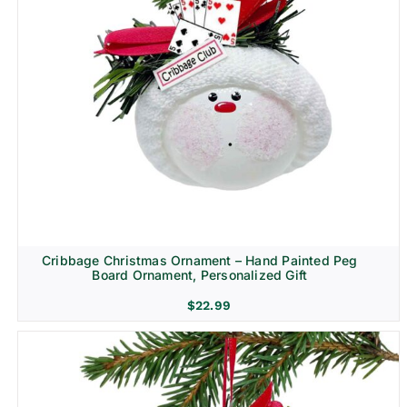
Cribbage Christmas Ornament – Hand Painted Peg
Board Ornament, Personalized Gift
$
22.99