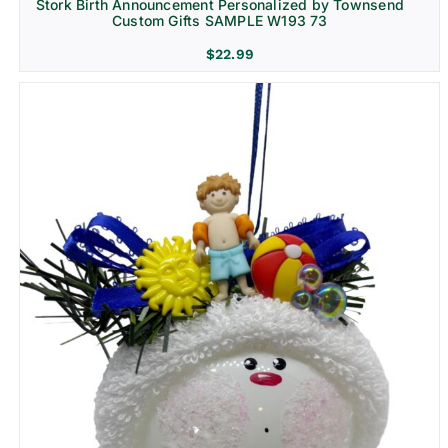
Stork Birth Announcement Personalized by Townsend
Custom Gifts SAMPLE W193 73
$
22.99