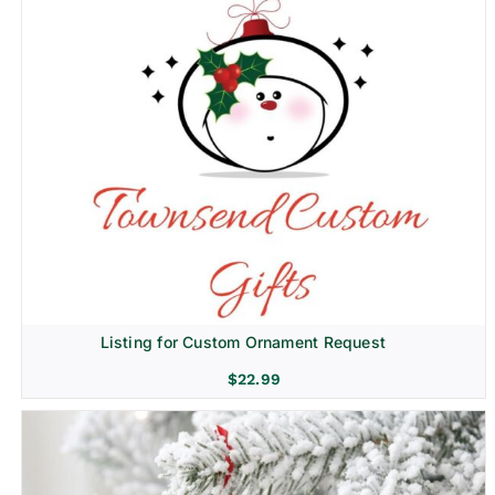
Listing for Custom Ornament Request
$
22.99