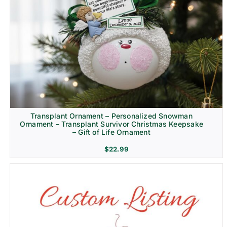
Transplant Ornament – Personalized Snowman
Ornament – Transplant Survivor Christmas Keepsake
– Gift of Life Ornament
$
22.99