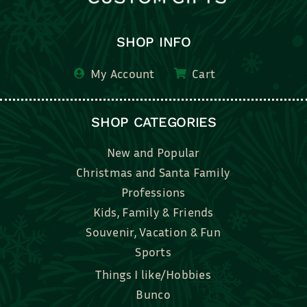
SHOP INFO
My Account
Cart
SHOP CATEGORIES
New and Popular
Christmas and Santa Family
Professions
Kids, Family & Friends
Souvenir, Vacation & Fun
Sports
Things I like/Hobbies
Bunco
Bridal, Graduation, Love
Bake, Cook, Food & Drink