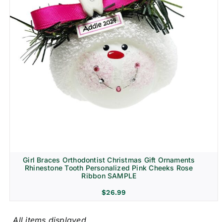
Girl Braces Orthodontist Christmas Gift Ornaments
Rhinestone Tooth Personalized Pink Cheeks Rose
Ribbon SAMPLE
$
26.99