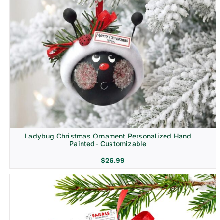
Ladybug Christmas Ornament Personalized Hand
Painted- Customizable
$
26.99