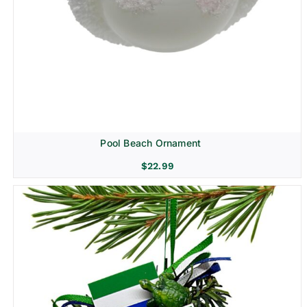
Pool Beach Ornament
$
22.99