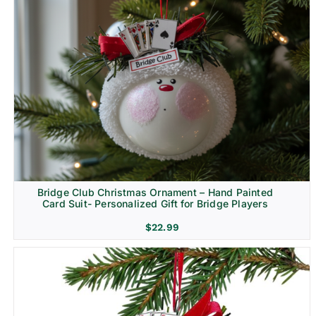
Bridge Club Christmas Ornament – Hand Painted
Card Suit- Personalized Gift for Bridge Players
$
22.99