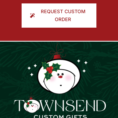
ORDER