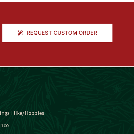
REQUEST CUSTOM ORDER
ings I like/Hobbies
nco
idal, Graduation, Love