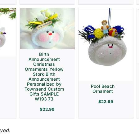
Birth
Announcement
Christmas
Ornaments Yellow
Stork Birth
Announcement
Personalized by
Pool Beach
Townsend Custom
Ornament
Gifts SAMPLE
W193 73
$
22.99
$
22.99