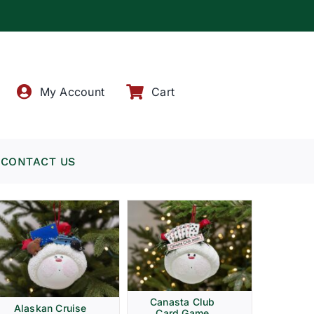
!
My Account
Cart
CONTACT US
Canasta Club
Alaskan Cruise
Card Game