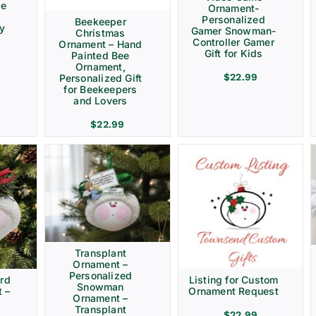
ve
Ornament-
Personalized
Beekeeper
ay
Gamer Snowman-
Christmas
Controller Gamer
Ornament – Hand
Gift for Kids
Painted Bee
Ornament,
$
22.99
Personalized Gift
for Beekeepers
and Lovers
$
22.99
Transplant
Ornament –
Personalized
rd
Listing for Custom
Snowman
 –
Ornament Request
Ornament –
Transplant
$
22.99