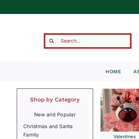
Skip
to
content
Search
for:
HOME
A
Shop by Category
New and Popular
Christmas and Santa
Family
Valentines