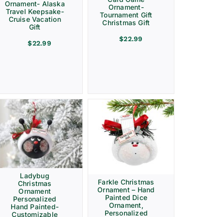
Ornament- Alaska
Ornament-
Travel Keepsake-
Tournament Gift
Cruise Vacation
Christmas Gift
Gift
$
22.99
$
22.99
Ladybug
Farkle Christmas
Christmas
Ornament – Hand
Ornament
Painted Dice
Personalized
Ornament,
Hand Painted-
Personalized
Customizable