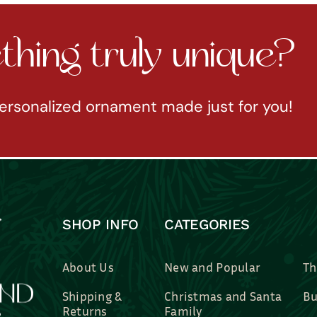
hing truly unique?
ersonalized ornament made just for you!
SHOP INFO
CATEGORIES
About Us
New and Popular
Th
Shipping &
Christmas and Santa
Bu
Returns
Family
Br
Contact Us
Professions