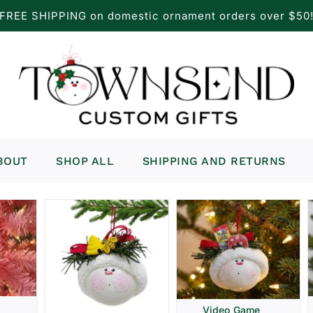
FREE SHIPPING on domestic ornament orders over $50
BOUT
SHOP ALL
SHIPPING AND RETURNS
Video Game