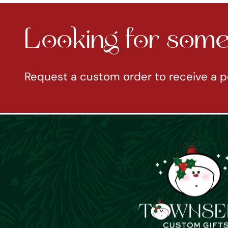
Looking for somet
Request a custom order to receive a p