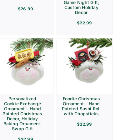
Game Night Gift,
Custom Holiday
$
26.99
Decor
$
22.99
Personalized
Foodie Christmas
Cookie Exchange
Ornament – Hand
Ornament – Hand
Painted Sushi Roll
Painted Christmas
with Chopsticks
Decor, Holiday
Baking Ornament,
$
22.99
Swap Gift
$
22.99