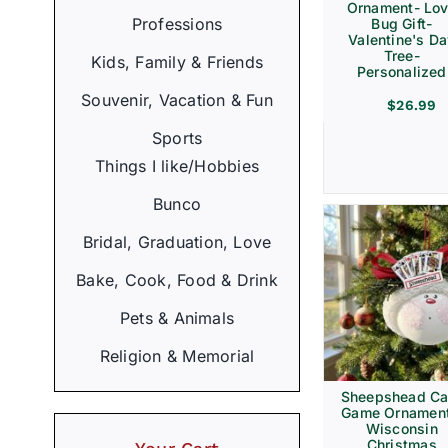
Ornament- Lo
Professions
Bug Gift-
Valentine's D
Tree-
Kids, Family & Friends
Personalized
Souvenir, Vacation & Fun
$
26.99
Sports
Things I like/Hobbies
Bunco
Bridal, Graduation, Love
Bake, Cook, Food & Drink
Pets & Animals
Religion & Memorial
Sheepshead Ca
Game Ornament
Wisconsin
Christmas