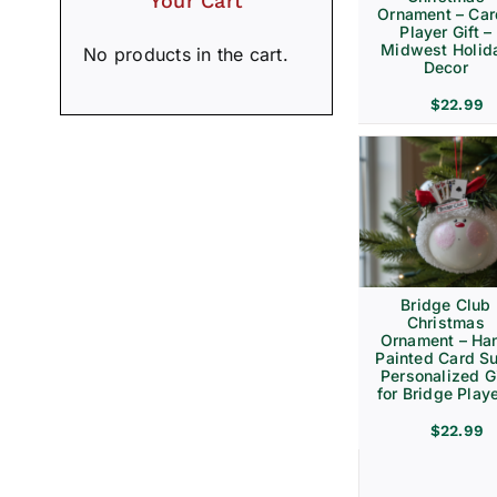
Your Cart
Ornament – Ca
Player Gift –
Midwest Holid
No products in the cart.
Decor
$
22.99
Bridge Club
Christmas
Ornament – Ha
Painted Card Su
Personalized Gi
for Bridge Play
$
22.99