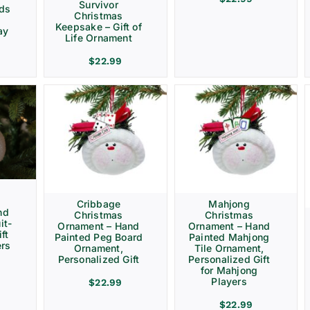
Survivor
rds
Christmas
Keepsake – Gift of
ay
Life Ornament
$
22.99
Cribbage
Mahjong
nd
Christmas
Christmas
it-
Ornament – Hand
Ornament – Hand
ft
Painted Peg Board
Painted Mahjong
ers
Ornament,
Tile Ornament,
Personalized Gift
Personalized Gift
for Mahjong
Players
$
22.99
$
22.99