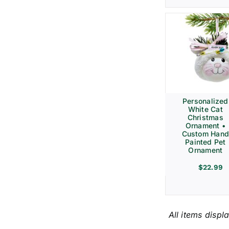
Personalized
White Cat
Christmas
Ornament •
Custom Hand
Painted Pet
Ornament
$
22.99