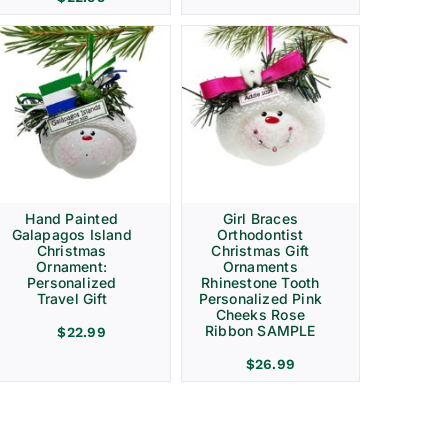
Hand Painted
Girl Braces
Galapagos Island
Orthodontist
Christmas
Christmas Gift
Ornament:
Ornaments
Personalized
Rhinestone Tooth
Travel Gift
Personalized Pink
Cheeks Rose
Ribbon SAMPLE
$
22.99
$
26.99