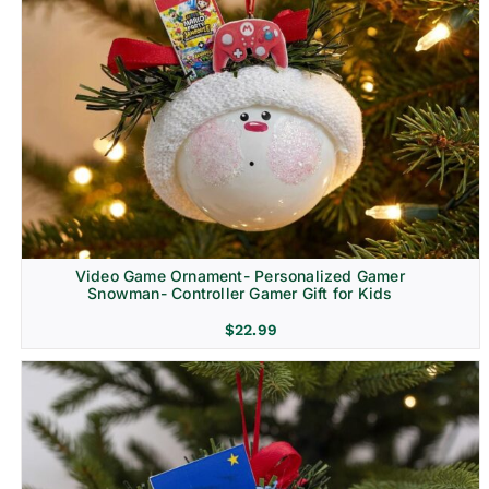
Video Game Ornament- Personalized Gamer
Snowman- Controller Gamer Gift for Kids
$
22.99