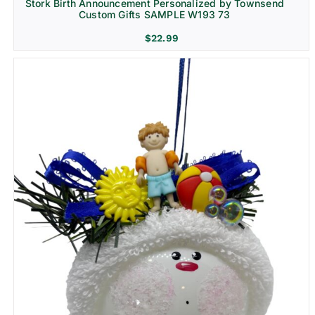
Stork Birth Announcement Personalized by Townsend
Custom Gifts SAMPLE W193 73
$
22.99