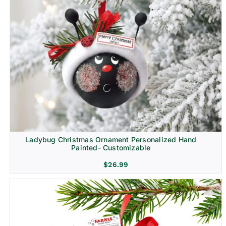
Ladybug Christmas Ornament Personalized Hand
Painted- Customizable
$
26.99