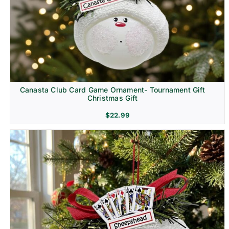
Canasta Club Card Game Ornament- Tournament Gift
Christmas Gift
$
22.99