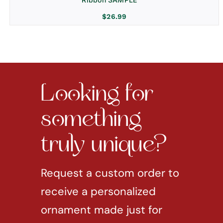
$
26.99
Looking for
something
truly unique?
Request a custom order to
receive a personalized
ornament made just for