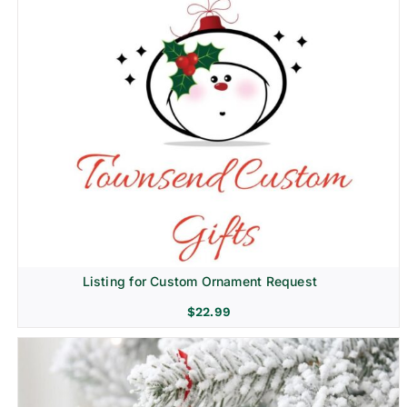
Listing for Custom Ornament Request
$
22.99