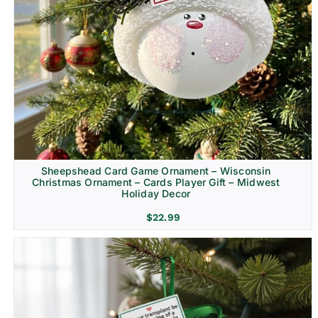
Sheepshead Card Game Ornament – Wisconsin
Christmas Ornament – Cards Player Gift – Midwest
Holiday Decor
$
22.99