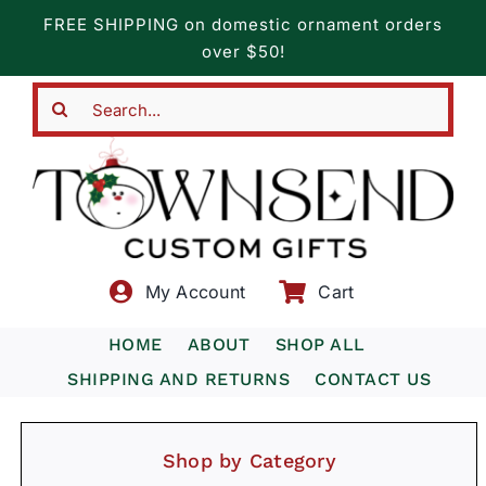
Skip
FREE SHIPPING on domestic ornament orders
to
over $50!
content
Search
for:
My Account
Cart
HOME
ABOUT
SHOP ALL
SHIPPING AND RETURNS
CONTACT US
Shop by Category