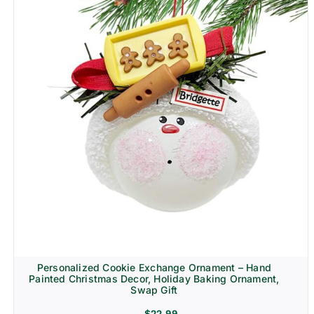
Personalized Cookie Exchange Ornament – Hand
Painted Christmas Decor, Holiday Baking Ornament,
Swap Gift
$
22.99