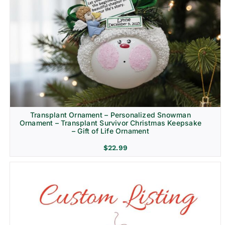
Transplant Ornament – Personalized Snowman
Ornament – Transplant Survivor Christmas Keepsake
– Gift of Life Ornament
$
22.99