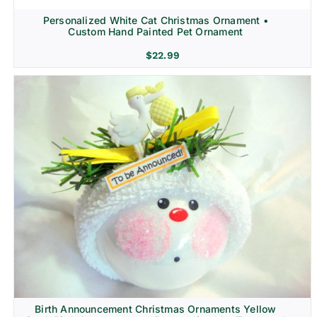
Personalized White Cat Christmas Ornament •
Custom Hand Painted Pet Ornament
$
22.99
Birth Announcement Christmas Ornaments Yellow