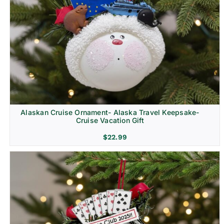
Alaskan Cruise Ornament- Alaska Travel Keepsake-
Cruise Vacation Gift
$
22.99