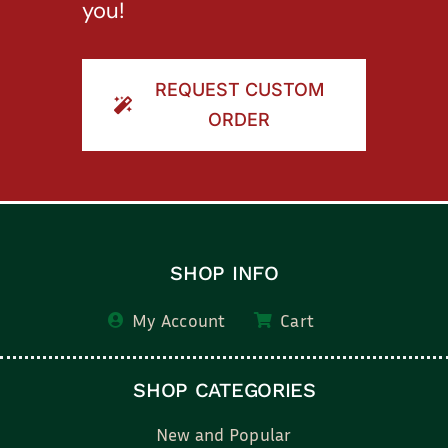
you!
REQUEST CUSTOM
ORDER
SHOP INFO
My Account
Cart
SHOP CATEGORIES
New and Popular