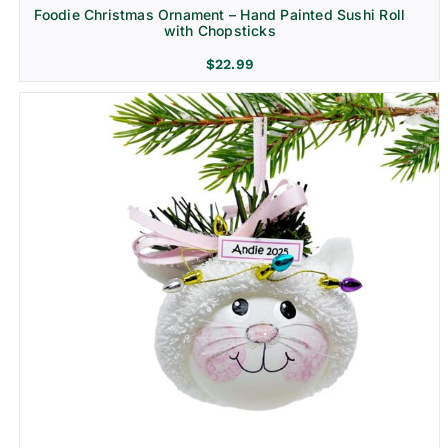
Foodie Christmas Ornament – Hand Painted Sushi Roll
with Chopsticks
$
22.99