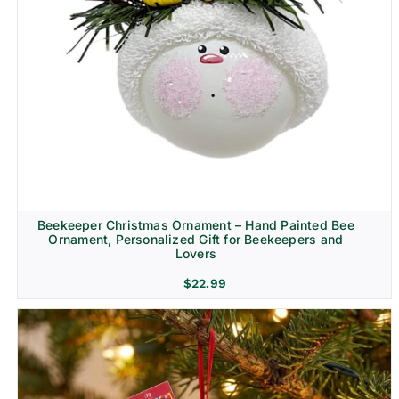
Beekeeper Christmas Ornament – Hand Painted Bee
Ornament, Personalized Gift for Beekeepers and
Lovers
$
22.99