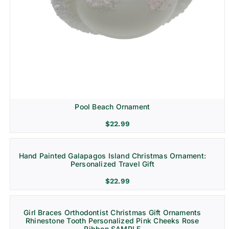
Pool Beach Ornament
$
22.99
Hand Painted Galapagos Island Christmas Ornament:
Personalized Travel Gift
$
22.99
Girl Braces Orthodontist Christmas Gift Ornaments
Rhinestone Tooth Personalized Pink Cheeks Rose
Ribbon SAMPLE