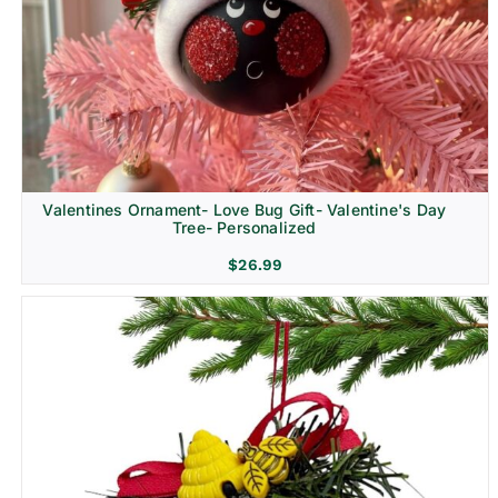
Religion & Memorial
Valentines Ornament- Love Bug Gift- Valentine's Day
Tree- Personalized
$
26.99