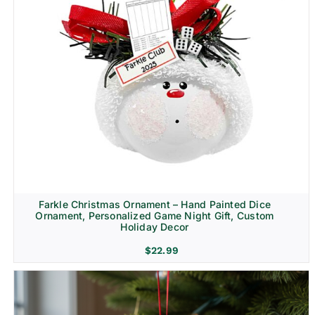
Farkle Christmas Ornament – Hand Painted Dice
Ornament, Personalized Game Night Gift, Custom
Holiday Decor
$
22.99