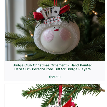
Bridge Club Christmas Ornament – Hand Painted
Card Suit- Personalized Gift for Bridge Players
$
22.99