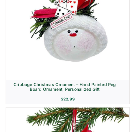
Cribbage Christmas Ornament – Hand Painted Peg
Board Ornament, Personalized Gift
$
22.99