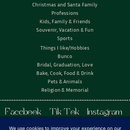
Christmas and Santa Family
Professions
Kids, Family & Friends
Souvenir, Vacation & Fun
Sports
Things I like/Hobbies
Bunco
Bridal, Graduation, Love
Bake, Cook, Food & Drink
Pets & Animals
Religion & Memorial
Facebook
Tik Tok
Instagram
Twitter