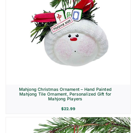
Mahjong Christmas Ornament – Hand Painted
Mahjong Tile Ornament, Personalized Gift for
Mahjong Players
$
22.99