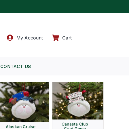
!
My Account
Cart
CONTACT US
Canasta Club
Alaskan Cruise
Card Game