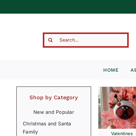
Skip
to
content
Search
for:
HOME
A
Shop by Category
New and Popular
Christmas and Santa
Family
Valentines