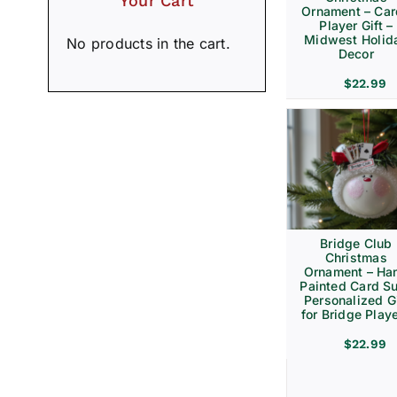
Your Cart
Ornament – Ca
Player Gift –
Midwest Holid
No products in the cart.
Decor
$
22.99
Bridge Club
Christmas
Ornament – Ha
Painted Card Su
Personalized Gi
for Bridge Play
$
22.99