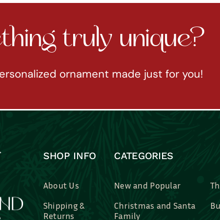
hing truly unique?
ersonalized ornament made just for you!
SHOP INFO
CATEGORIES
About Us
New and Popular
Th
Shipping &
Christmas and Santa
Bu
Returns
Family