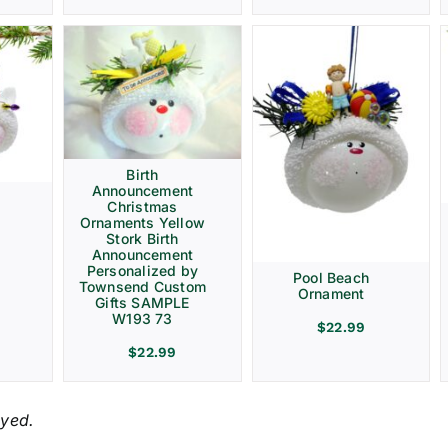
Birth
Announcement
Christmas
Ornaments Yellow
Stork Birth
Announcement
Personalized by
Pool Beach
Townsend Custom
Ornament
Gifts SAMPLE
W193 73
$
22.99
$
22.99
ayed.