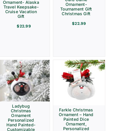
Ornament- Alaska
Ornament-
Travel Keepsake-
Tournament Gift
Cruise Vacation
Christmas Gift
Gift
$
22.99
$
22.99
Ladybug
Farkle Christmas
Christmas
Ornament – Hand
Ornament
Painted Dice
Personalized
Ornament,
Hand Painted-
Personalized
Customizable