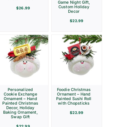
Game Night Gift,
Custom Holiday
$
26.99
Decor
$
22.99
Personalized
Foodie Christmas
Cookie Exchange
Ornament – Hand
Ornament – Hand
Painted Sushi Roll
Painted Christmas
with Chopsticks
Decor, Holiday
Baking Ornament,
$
22.99
Swap Gift
$
22.99