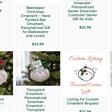
ve
Ornament-
Personalized
Beekeeper
ay
Gamer Snowman-
Christmas
Controller Gamer
Ornament – Hand
Gift for Kids
Painted Bee
Ornament,
$
22.99
Personalized Gift
for Beekeepers
and Lovers
$
22.99
Transplant
Ornament –
Personalized
rd
Listing for Custom
Snowman
 –
Ornament Request
Ornament –
Transplant
$
22.99