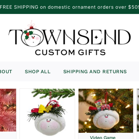
FREE SHIPPING on domestic ornament orders over $50
BOUT
SHOP ALL
SHIPPING AND RETURNS
Video Game