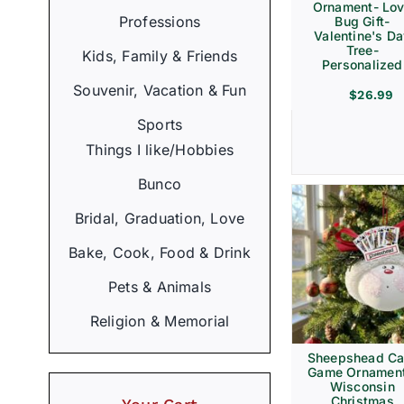
Ornament- Lo
Professions
Bug Gift-
Valentine's D
Tree-
Kids, Family & Friends
Personalized
Souvenir, Vacation & Fun
$
26.99
Sports
Things I like/Hobbies
Bunco
Bridal, Graduation, Love
Bake, Cook, Food & Drink
Pets & Animals
Religion & Memorial
Sheepshead Ca
Game Ornament
Wisconsin
Christmas