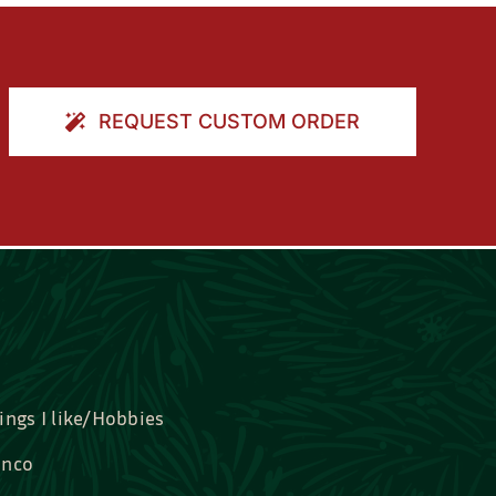
REQUEST CUSTOM ORDER
ings I like/Hobbies
nco