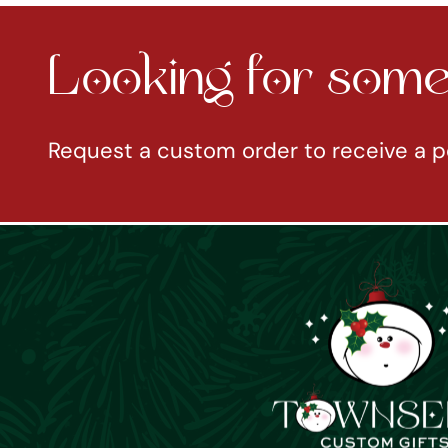
Looking for somet
Request a custom order to receive a p