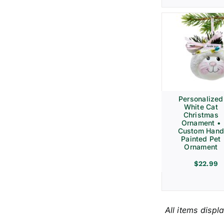
Personalized
White Cat
Christmas
Ornament •
Custom Hand
Painted Pet
Ornament
$
22.99
All items displ