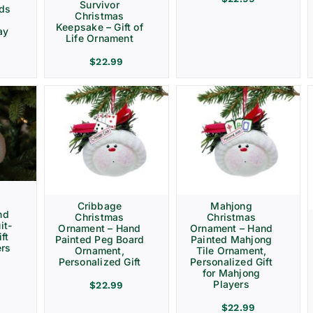
Survivor
rds
Christmas
Keepsake – Gift of
ay
Life Ornament
$
22.99
Cribbage
Mahjong
nd
Christmas
Christmas
it-
Ornament – Hand
Ornament – Hand
ft
Painted Peg Board
Painted Mahjong
ers
Ornament,
Tile Ornament,
Personalized Gift
Personalized Gift
for Mahjong
Players
$
22.99
$
22.99