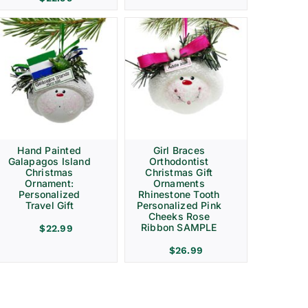
Hand Painted
Girl Braces
Galapagos Island
Orthodontist
Christmas
Christmas Gift
Ornament:
Ornaments
Personalized
Rhinestone Tooth
Travel Gift
Personalized Pink
Cheeks Rose
Ribbon SAMPLE
$
22.99
$
26.99