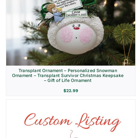
Transplant Ornament – Personalized Snowman
Ornament – Transplant Survivor Christmas Keepsake
– Gift of Life Ornament
$
22.99