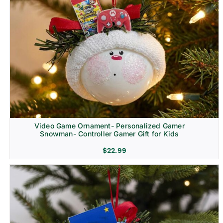
Video Game Ornament- Personalized Gamer
Snowman- Controller Gamer Gift for Kids
$
22.99