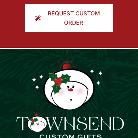
ORDER