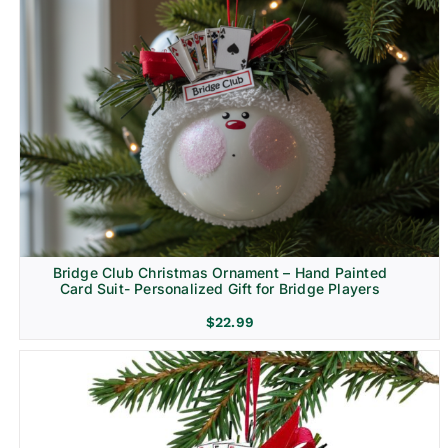
Bridge Club Christmas Ornament – Hand Painted
Card Suit- Personalized Gift for Bridge Players
$
22.99