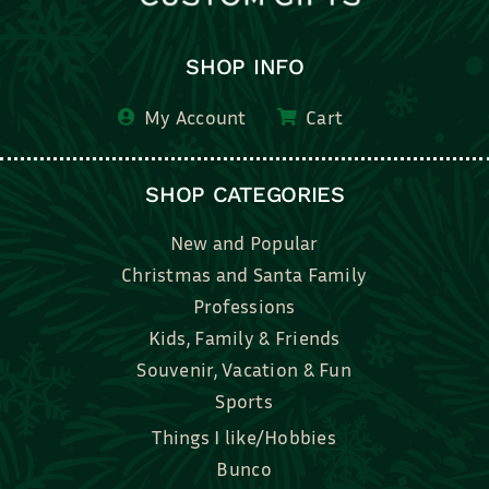
SHOP INFO
My Account
Cart
SHOP CATEGORIES
New and Popular
Christmas and Santa Family
Professions
Kids, Family & Friends
Souvenir, Vacation & Fun
Sports
Things I like/Hobbies
Bunco
Bridal, Graduation, Love
Bake, Cook, Food & Drink