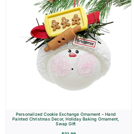
Personalized Cookie Exchange Ornament – Hand
Painted Christmas Decor, Holiday Baking Ornament,
Swap Gift
$
22.99