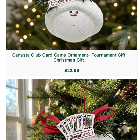
Canasta Club Card Game Ornament- Tournament Gift
Christmas Gift
$
22.99