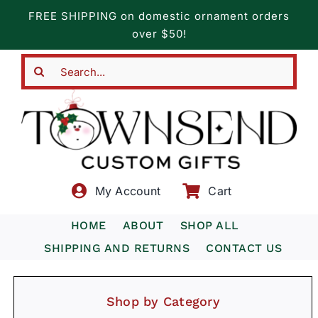
Skip
FREE SHIPPING on domestic ornament orders
to
over $50!
content
Search
for:
My Account
Cart
HOME
ABOUT
SHOP ALL
SHIPPING AND RETURNS
CONTACT US
Shop by Category