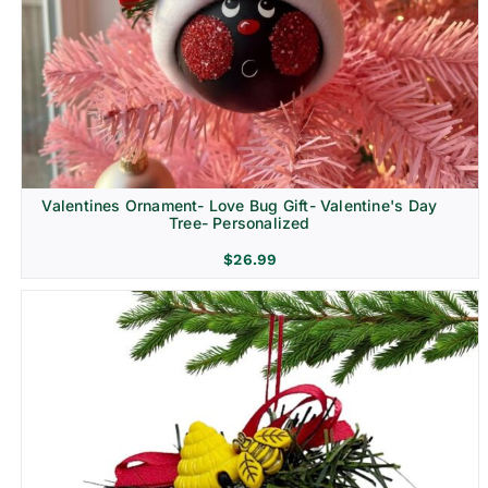
Religion & Memorial
Valentines Ornament- Love Bug Gift- Valentine's Day
Tree- Personalized
$
26.99