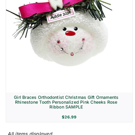
Girl Braces Orthodontist Christmas Gift Ornaments
Rhinestone Tooth Personalized Pink Cheeks Rose
Ribbon SAMPLE
$
26.99