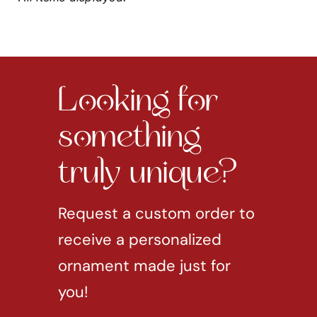
Looking for
something
truly unique?
Request a custom order to
receive a personalized
ornament made just for
you!
REQUEST CUSTOM