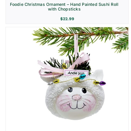
Foodie Christmas Ornament – Hand Painted Sushi Roll
with Chopsticks
$
22.99