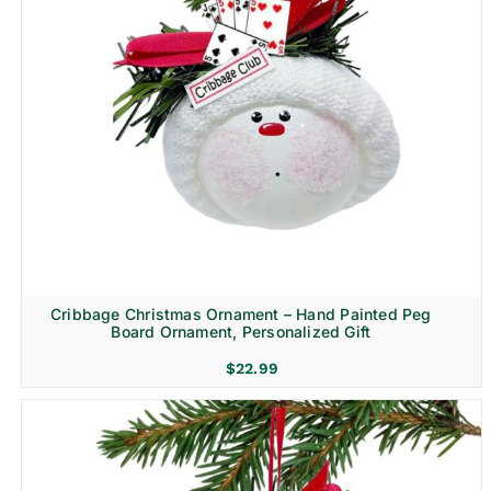
Cribbage Christmas Ornament – Hand Painted Peg
Board Ornament, Personalized Gift
$
22.99