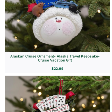
Alaskan Cruise Ornament- Alaska Travel Keepsake-
Cruise Vacation Gift
$
22.99