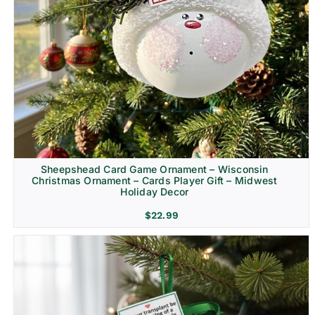
Sheepshead Card Game Ornament – Wisconsin
Christmas Ornament – Cards Player Gift – Midwest
Holiday Decor
$
22.99