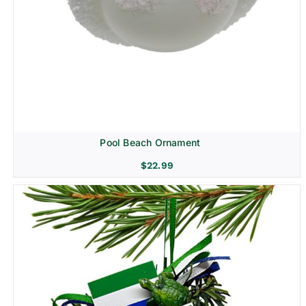
Pool Beach Ornament
$
22.99