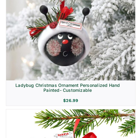
Ladybug Christmas Ornament Personalized Hand
Painted- Customizable
$
26.99