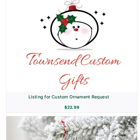
Listing for Custom Ornament Request
$
22.99