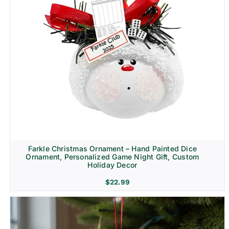
Farkle Christmas Ornament – Hand Painted Dice
Ornament, Personalized Game Night Gift, Custom
Holiday Decor
$
22.99