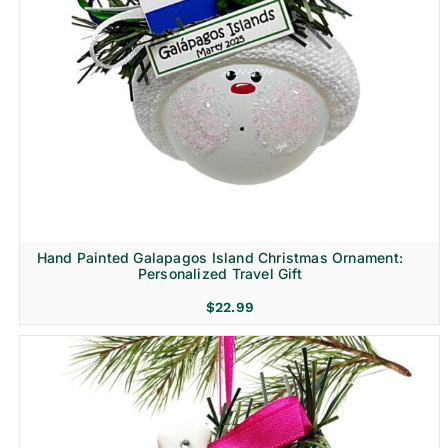
Hand Painted Galapagos Island Christmas Ornament:
Personalized Travel Gift
$
22.99