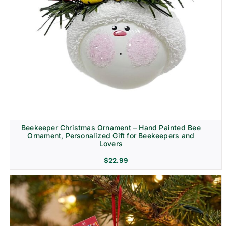
Beekeeper Christmas Ornament – Hand Painted Bee
Ornament, Personalized Gift for Beekeepers and
Lovers
$
22.99