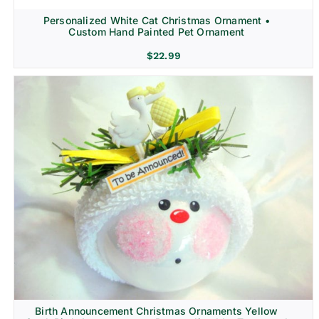
Personalized White Cat Christmas Ornament •
Custom Hand Painted Pet Ornament
$
22.99
Birth Announcement Christmas Ornaments Yellow