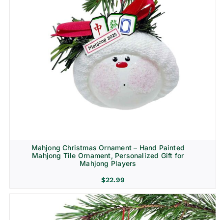
Mahjong Christmas Ornament – Hand Painted
Mahjong Tile Ornament, Personalized Gift for
Mahjong Players
$
22.99