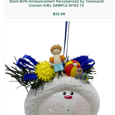
Stork Birth Announcement Personalized by Townsend
Custom Gifts SAMPLE W193 73
$
22.99