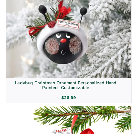
Ladybug Christmas Ornament Personalized Hand
Painted- Customizable
$
26.99