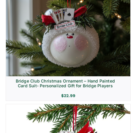
Bridge Club Christmas Ornament – Hand Painted
Card Suit- Personalized Gift for Bridge Players
$
22.99