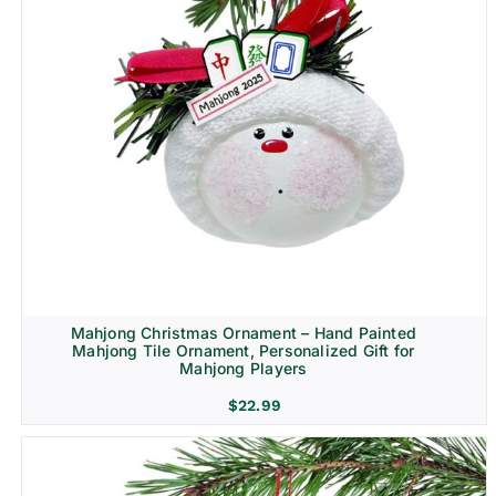
Mahjong Christmas Ornament – Hand Painted
Mahjong Tile Ornament, Personalized Gift for
Mahjong Players
$
22.99