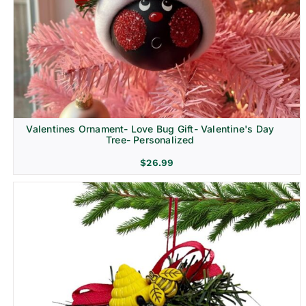
Religion & Memorial
Valentines Ornament- Love Bug Gift- Valentine's Day
Tree- Personalized
$
26.99