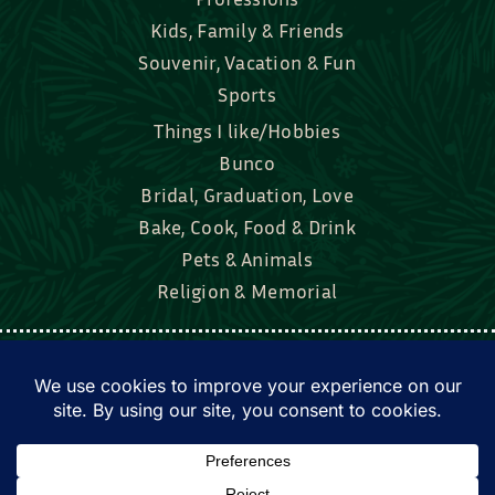
Souvenir, Vacation & Fun
Sports
Things I like/Hobbies
Bunco
Bridal, Graduation, Love
Bake, Cook, Food & Drink
Pets & Animals
Religion & Memorial
Facebook
Tik Tok
Instagram
Twitter
© Townsend Custom Gifts, LLC • All rights
reserved. • Website by
DyerDesigned