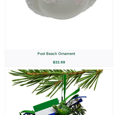
Pool Beach Ornament
$
22.99