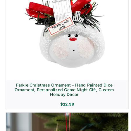
Farkle Christmas Ornament – Hand Painted Dice
Ornament, Personalized Game Night Gift, Custom
Holiday Decor
$
22.99