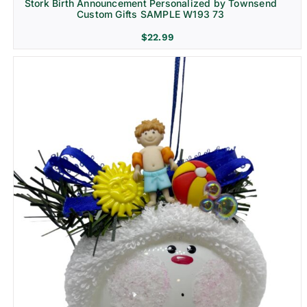
Stork Birth Announcement Personalized by Townsend
Custom Gifts SAMPLE W193 73
$
22.99