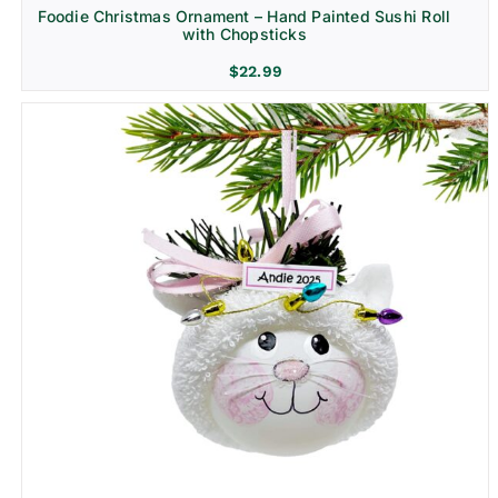
Foodie Christmas Ornament – Hand Painted Sushi Roll
with Chopsticks
$
22.99