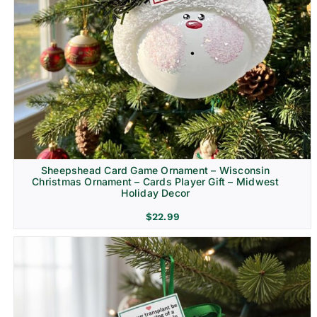
Sheepshead Card Game Ornament – Wisconsin
Christmas Ornament – Cards Player Gift – Midwest
Holiday Decor
$
22.99