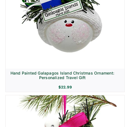
Hand Painted Galapagos Island Christmas Ornament:
Personalized Travel Gift
$
22.99