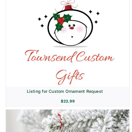
Listing for Custom Ornament Request
$
22.99