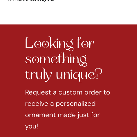
Looking for
something
truly unique?
Request a custom order to
receive a personalized
ornament made just for
you!
REQUEST CUSTOM