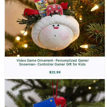
Video Game Ornament- Personalized Gamer
Snowman- Controller Gamer Gift for Kids
$
22.99