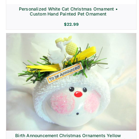
Personalized White Cat Christmas Ornament •
Custom Hand Painted Pet Ornament
$
22.99
Birth Announcement Christmas Ornaments Yellow