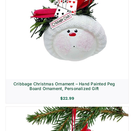
Cribbage Christmas Ornament – Hand Painted Peg
Board Ornament, Personalized Gift
$
22.99