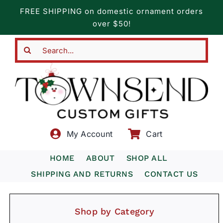
Skip
FREE SHIPPING on domestic ornament orders
to
over $50!
content
Search
for:
My Account
Cart
HOME
ABOUT
SHOP ALL
SHIPPING AND RETURNS
CONTACT US
Shop by Category