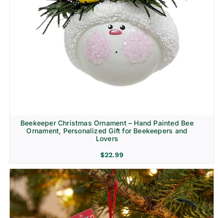
Beekeeper Christmas Ornament – Hand Painted Bee
Ornament, Personalized Gift for Beekeepers and
Lovers
$
22.99