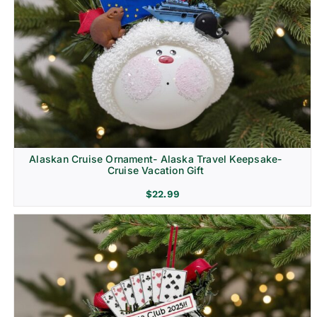
Alaskan Cruise Ornament- Alaska Travel Keepsake-
Cruise Vacation Gift
$
22.99