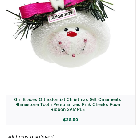
Girl Braces Orthodontist Christmas Gift Ornaments
Rhinestone Tooth Personalized Pink Cheeks Rose
Ribbon SAMPLE
$
26.99