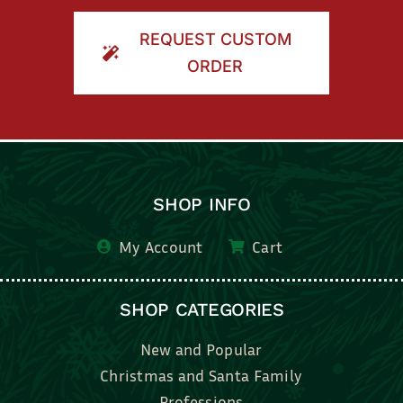
ORDER
SHOP INFO
My Account
Cart
SHOP CATEGORIES
New and Popular
Christmas and Santa Family
Professions
Kids, Family & Friends