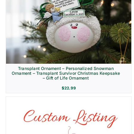
Transplant Ornament – Personalized Snowman
Ornament – Transplant Survivor Christmas Keepsake
– Gift of Life Ornament
$
22.99