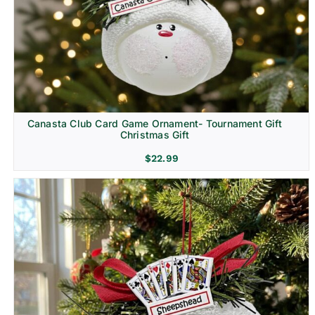
Canasta Club Card Game Ornament- Tournament Gift
Christmas Gift
$
22.99