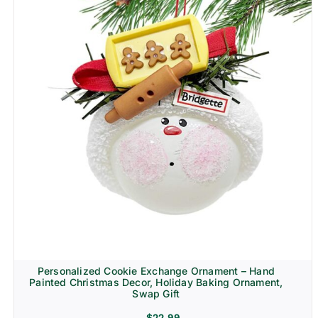
Personalized Cookie Exchange Ornament – Hand
Painted Christmas Decor, Holiday Baking Ornament,
Swap Gift
$
22.99