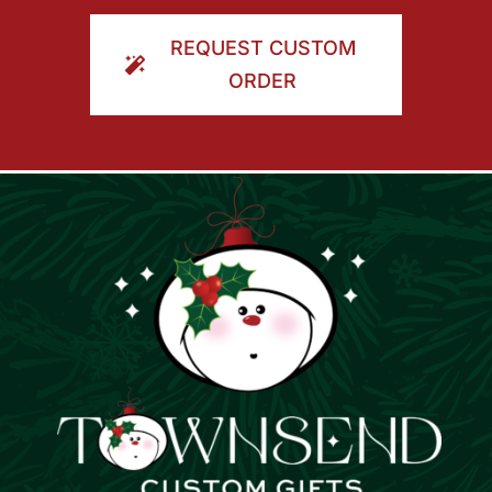
ORDER