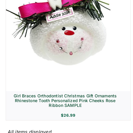
Girl Braces Orthodontist Christmas Gift Ornaments
Rhinestone Tooth Personalized Pink Cheeks Rose
Ribbon SAMPLE
$
26.99