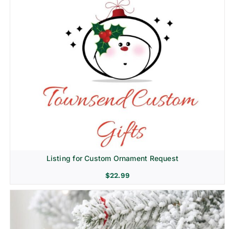
Listing for Custom Ornament Request
$
22.99