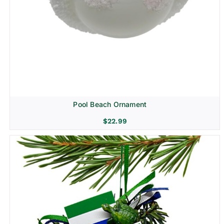
Pool Beach Ornament
$
22.99