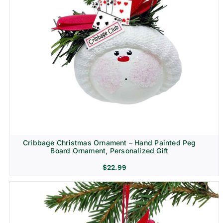
Cribbage Christmas Ornament – Hand Painted Peg
Board Ornament, Personalized Gift
$
22.99