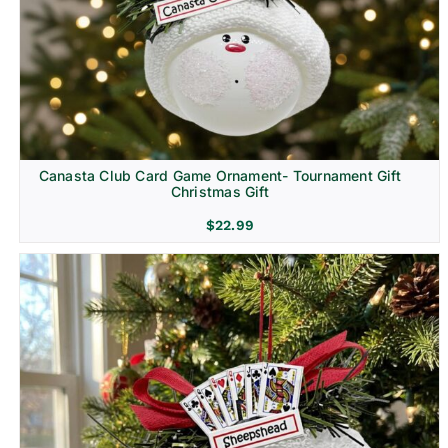
Canasta Club Card Game Ornament- Tournament Gift
Christmas Gift
$
22.99