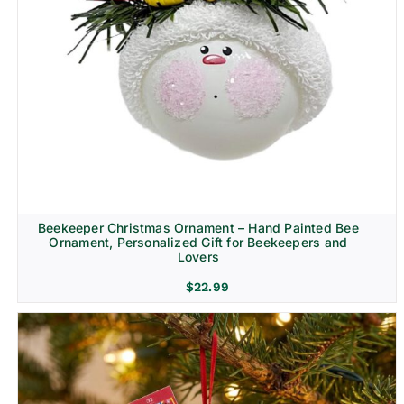
Beekeeper Christmas Ornament – Hand Painted Bee
Ornament, Personalized Gift for Beekeepers and
Lovers
$
22.99