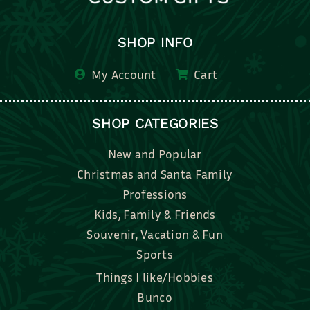
SHOP INFO
My Account
Cart
SHOP CATEGORIES
New and Popular
Christmas and Santa Family
Professions
Kids, Family & Friends
Souvenir, Vacation & Fun
Sports
Things I like/Hobbies
Bunco
Bridal, Graduation, Love
Bake, Cook, Food & Drink