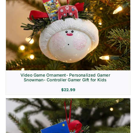
Video Game Ornament- Personalized Gamer
Snowman- Controller Gamer Gift for Kids
$
22.99