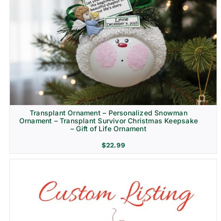
Transplant Ornament – Personalized Snowman
Ornament – Transplant Survivor Christmas Keepsake
– Gift of Life Ornament
$
22.99