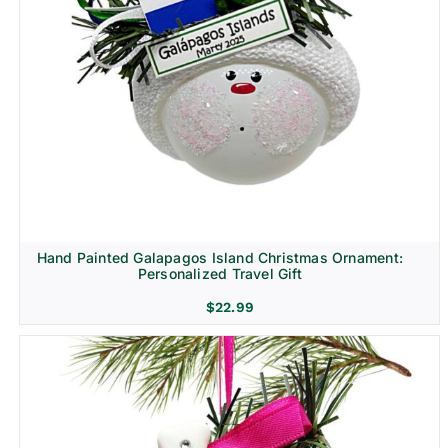
Hand Painted Galapagos Island Christmas Ornament:
Personalized Travel Gift
$
22.99