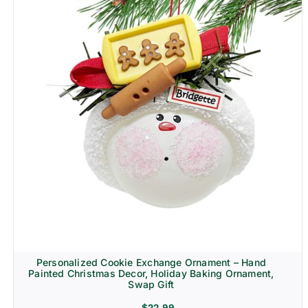
Personalized Cookie Exchange Ornament – Hand
Painted Christmas Decor, Holiday Baking Ornament,
Swap Gift
$
22.99