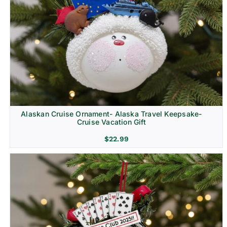
Alaskan Cruise Ornament- Alaska Travel Keepsake-
Cruise Vacation Gift
$
22.99