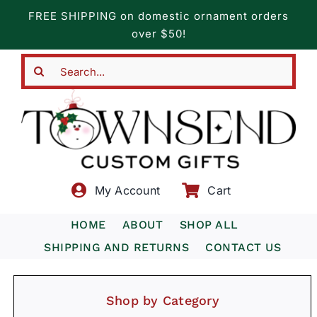
Skip
FREE SHIPPING on domestic ornament orders
to
over $50!
content
Search
for:
My Account
Cart
HOME
ABOUT
SHOP ALL
SHIPPING AND RETURNS
CONTACT US
Shop by Category