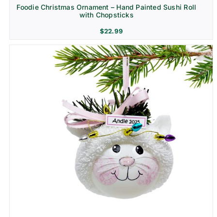
Foodie Christmas Ornament – Hand Painted Sushi Roll
with Chopsticks
$
22.99