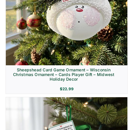
Sheepshead Card Game Ornament – Wisconsin
Christmas Ornament – Cards Player Gift – Midwest
Holiday Decor
$
22.99