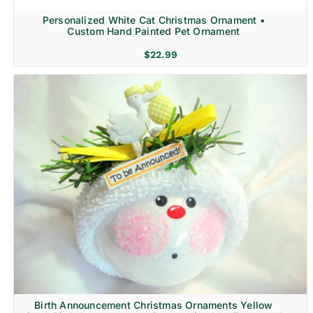
Personalized White Cat Christmas Ornament •
Custom Hand Painted Pet Ornament
$
22.99
Birth Announcement Christmas Ornaments Yellow