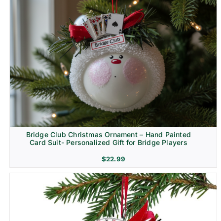
Bridge Club Christmas Ornament – Hand Painted
Card Suit- Personalized Gift for Bridge Players
$
22.99