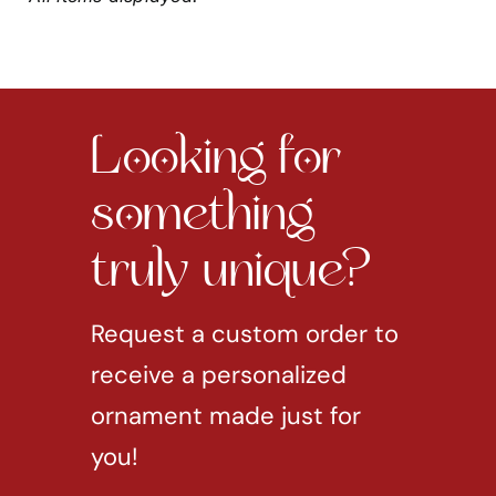
Looking for
something
truly unique?
Request a custom order to
receive a personalized
ornament made just for
you!
REQUEST CUSTOM