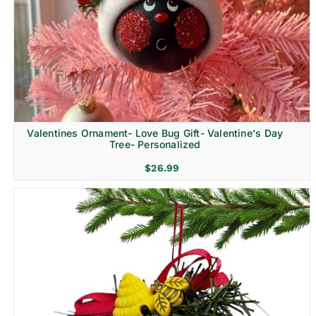
Religion & Memorial
Valentines Ornament- Love Bug Gift- Valentine's Day
Tree- Personalized
$
26.99