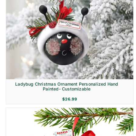
Ladybug Christmas Ornament Personalized Hand
Painted- Customizable
$
26.99