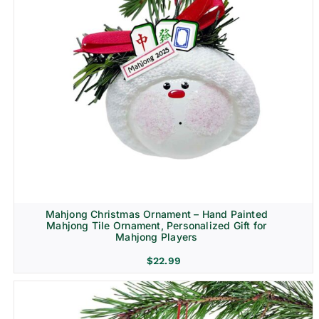
Mahjong Christmas Ornament – Hand Painted
Mahjong Tile Ornament, Personalized Gift for
Mahjong Players
$
22.99