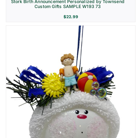
Stork Birth Announcement Personalized by Townsend
Custom Gifts SAMPLE W193 73
$
22.99