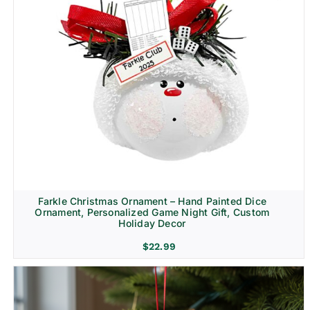
Farkle Christmas Ornament – Hand Painted Dice
Ornament, Personalized Game Night Gift, Custom
Holiday Decor
$
22.99