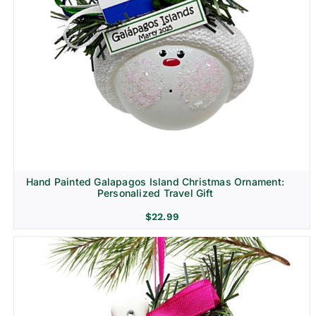
Hand Painted Galapagos Island Christmas Ornament:
Personalized Travel Gift
$
22.99