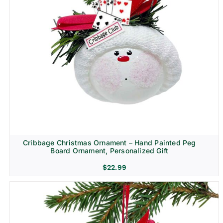
Cribbage Christmas Ornament – Hand Painted Peg
Board Ornament, Personalized Gift
$
22.99