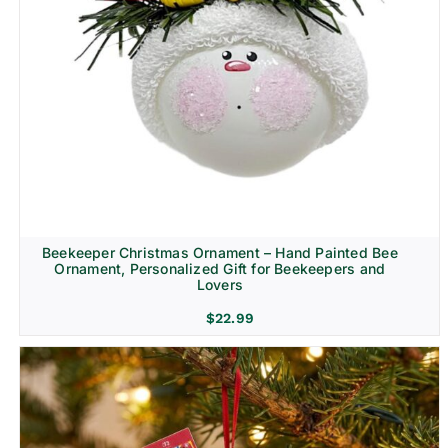
Beekeeper Christmas Ornament – Hand Painted Bee
Ornament, Personalized Gift for Beekeepers and
Lovers
$
22.99