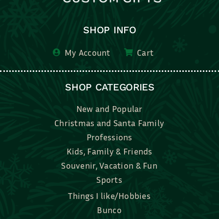
SHOP INFO
My Account
Cart
SHOP CATEGORIES
New and Popular
Christmas and Santa Family
Professions
Kids, Family & Friends
Souvenir, Vacation & Fun
Sports
Things I like/Hobbies
Bunco
Bridal, Graduation, Love
Bake, Cook, Food & Drink