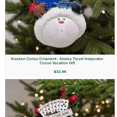
Alaskan Cruise Ornament- Alaska Travel Keepsake-
Cruise Vacation Gift
$
22.99