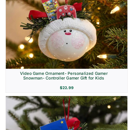
Video Game Ornament- Personalized Gamer
Snowman- Controller Gamer Gift for Kids
$
22.99