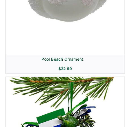
Pool Beach Ornament
$
22.99