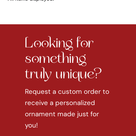
Looking for
something
truly unique?
Request a custom order to
receive a personalized
ornament made just for
you!
REQUEST CUSTOM