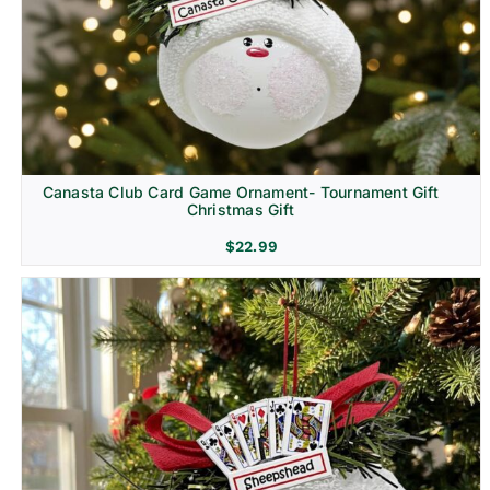
Canasta Club Card Game Ornament- Tournament Gift
Christmas Gift
$
22.99