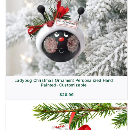
Ladybug Christmas Ornament Personalized Hand
Painted- Customizable
$
26.99