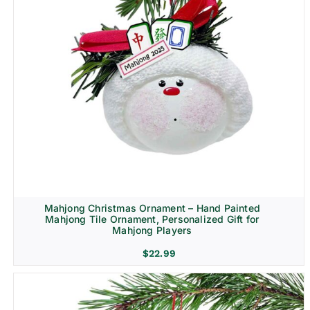
Mahjong Christmas Ornament – Hand Painted
Mahjong Tile Ornament, Personalized Gift for
Mahjong Players
$
22.99