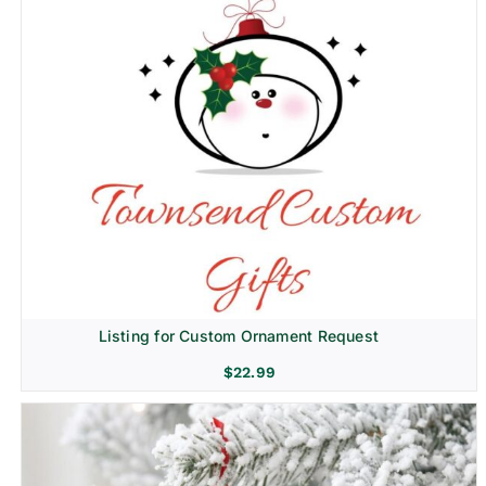
Listing for Custom Ornament Request
$
22.99