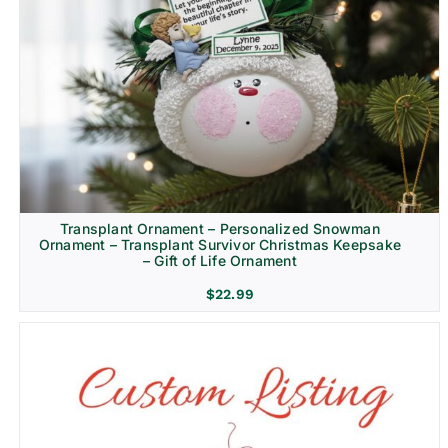
Transplant Ornament – Personalized Snowman
Ornament – Transplant Survivor Christmas Keepsake
– Gift of Life Ornament
$
22.99