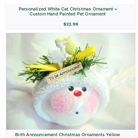
Personalized White Cat Christmas Ornament •
Custom Hand Painted Pet Ornament
$
22.99
Birth Announcement Christmas Ornaments Yellow