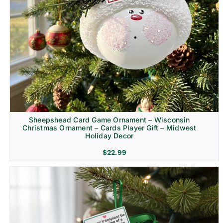
Sheepshead Card Game Ornament – Wisconsin
Christmas Ornament – Cards Player Gift – Midwest
Holiday Decor
$
22.99