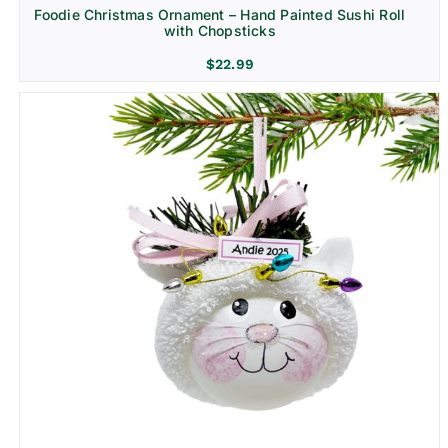
Foodie Christmas Ornament – Hand Painted Sushi Roll
with Chopsticks
$
22.99