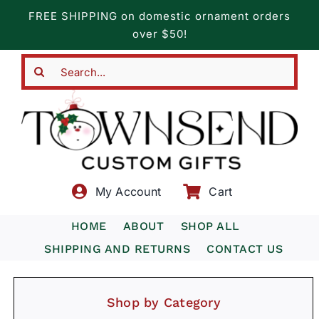
Skip
FREE SHIPPING on domestic ornament orders
to
over $50!
content
Search
for:
My Account
Cart
HOME
ABOUT
SHOP ALL
SHIPPING AND RETURNS
CONTACT US
Shop by Category