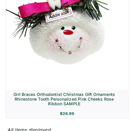
Girl Braces Orthodontist Christmas Gift Ornaments
Rhinestone Tooth Personalized Pink Cheeks Rose
Ribbon SAMPLE
$
26.99