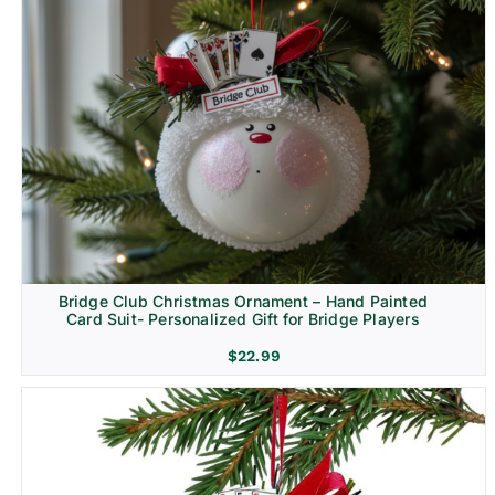
Bridge Club Christmas Ornament – Hand Painted
Card Suit- Personalized Gift for Bridge Players
$
22.99