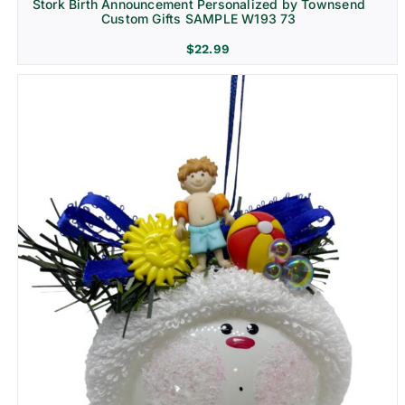
Stork Birth Announcement Personalized by Townsend
Custom Gifts SAMPLE W193 73
$
22.99