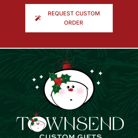
ORDER