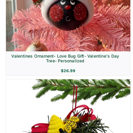
Religion & Memorial
Valentines Ornament- Love Bug Gift- Valentine's Day
Tree- Personalized
$
26.99