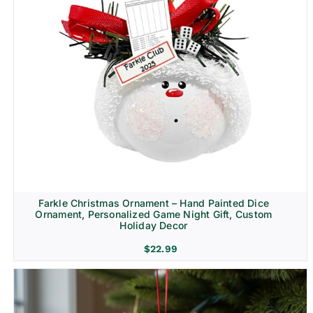
Farkle Christmas Ornament – Hand Painted Dice
Ornament, Personalized Game Night Gift, Custom
Holiday Decor
$
22.99