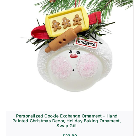
Personalized Cookie Exchange Ornament – Hand
Painted Christmas Decor, Holiday Baking Ornament,
Swap Gift
$
22.99