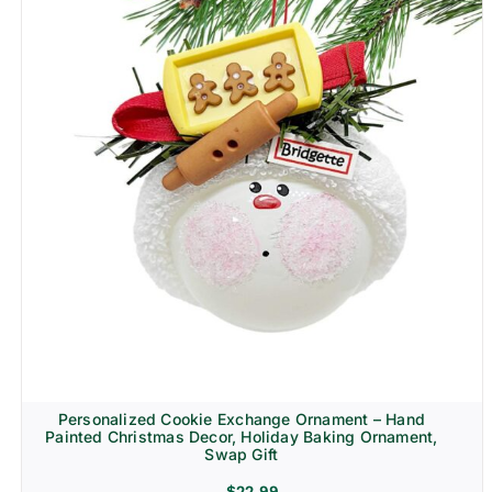
Personalized Cookie Exchange Ornament – Hand
Painted Christmas Decor, Holiday Baking Ornament,
Swap Gift
$
22.99