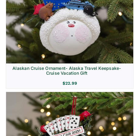
Alaskan Cruise Ornament- Alaska Travel Keepsake-
Cruise Vacation Gift
$
22.99