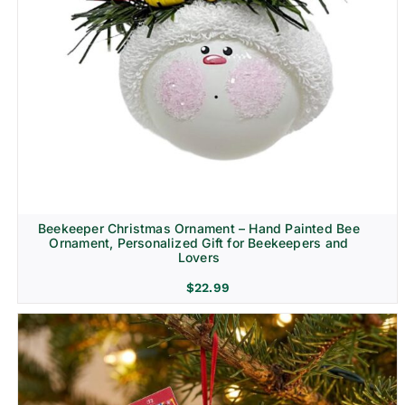
Beekeeper Christmas Ornament – Hand Painted Bee
Ornament, Personalized Gift for Beekeepers and
Lovers
$
22.99