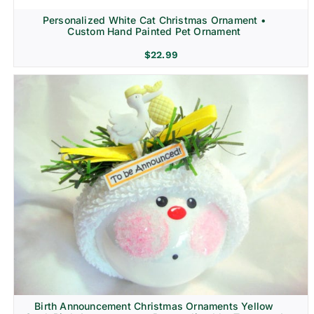
Personalized White Cat Christmas Ornament •
Custom Hand Painted Pet Ornament
$
22.99
Birth Announcement Christmas Ornaments Yellow