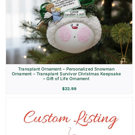
Transplant Ornament – Personalized Snowman
Ornament – Transplant Survivor Christmas Keepsake
– Gift of Life Ornament
$
22.99