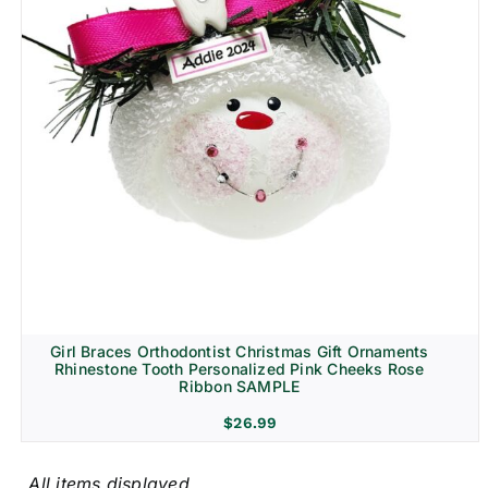
Girl Braces Orthodontist Christmas Gift Ornaments
Rhinestone Tooth Personalized Pink Cheeks Rose
Ribbon SAMPLE
$
26.99