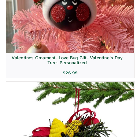
Religion & Memorial
Valentines Ornament- Love Bug Gift- Valentine's Day
Tree- Personalized
$
26.99