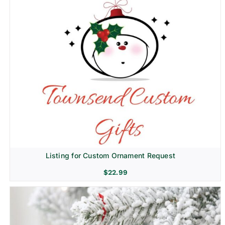
Listing for Custom Ornament Request
$
22.99