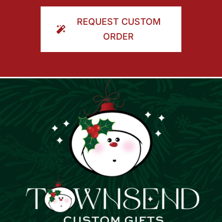
ORDER