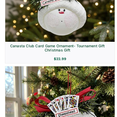
Canasta Club Card Game Ornament- Tournament Gift
Christmas Gift
$
22.99