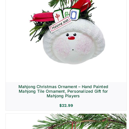
Mahjong Christmas Ornament – Hand Painted
Mahjong Tile Ornament, Personalized Gift for
Mahjong Players
$
22.99