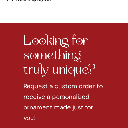
Looking for
something
truly unique?
Request a custom order to
receive a personalized
ornament made just for
you!
REQUEST CUSTOM