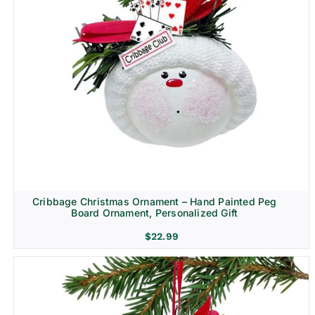
Cribbage Christmas Ornament – Hand Painted Peg
Board Ornament, Personalized Gift
$
22.99