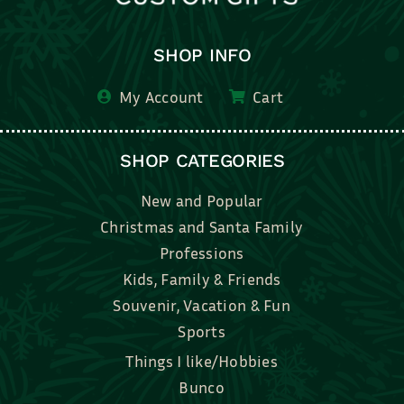
SHOP INFO
My Account
Cart
SHOP CATEGORIES
New and Popular
Christmas and Santa Family
Professions
Kids, Family & Friends
Souvenir, Vacation & Fun
Sports
Things I like/Hobbies
Bunco
Bridal, Graduation, Love
Bake, Cook, Food & Drink