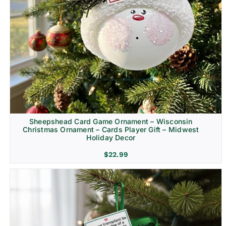
Sheepshead Card Game Ornament – Wisconsin
Christmas Ornament – Cards Player Gift – Midwest
Holiday Decor
$
22.99