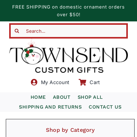
Skip
FREE SHIPPING on domestic ornament orders
to
over $50!
content
Search
for:
My Account
Cart
HOME
ABOUT
SHOP ALL
SHIPPING AND RETURNS
CONTACT US
Shop by Category