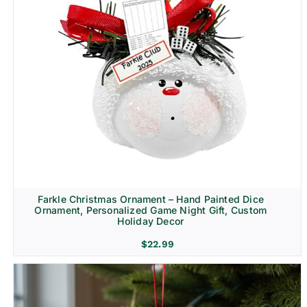
Farkle Christmas Ornament – Hand Painted Dice
Ornament, Personalized Game Night Gift, Custom
Holiday Decor
$
22.99