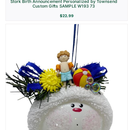
Stork Birth Announcement Personalized by Townsend
Custom Gifts SAMPLE W193 73
$
22.99