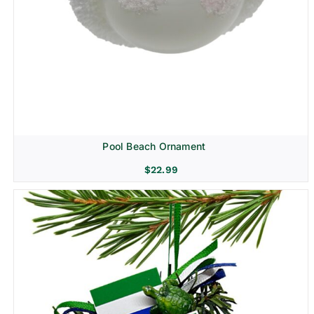
Pool Beach Ornament
$
22.99