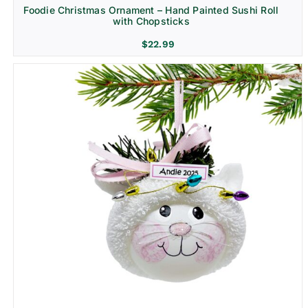
Foodie Christmas Ornament – Hand Painted Sushi Roll
with Chopsticks
$
22.99