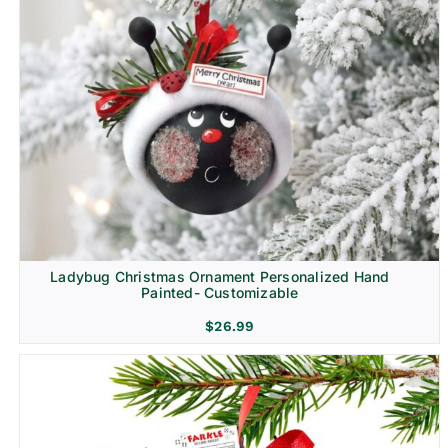
Ladybug Christmas Ornament Personalized Hand
Painted- Customizable
$
26.99