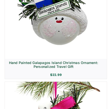
Hand Painted Galapagos Island Christmas Ornament:
Personalized Travel Gift
$
22.99