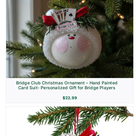
Bridge Club Christmas Ornament – Hand Painted
Card Suit- Personalized Gift for Bridge Players
$
22.99