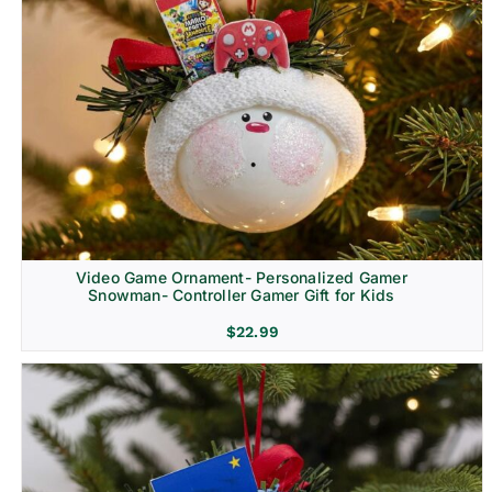
Video Game Ornament- Personalized Gamer
Snowman- Controller Gamer Gift for Kids
$
22.99