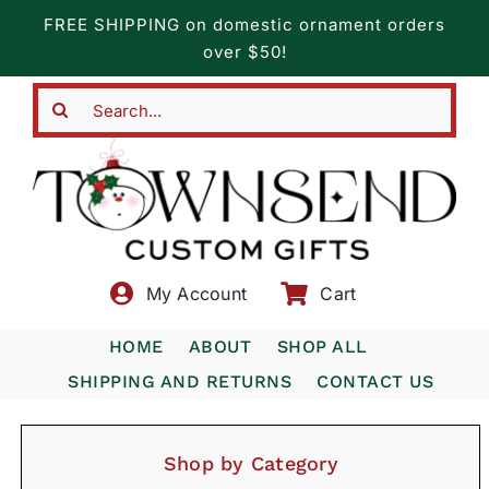
Skip
FREE SHIPPING on domestic ornament orders
to
over $50!
content
Search
for:
My Account
Cart
HOME
ABOUT
SHOP ALL
SHIPPING AND RETURNS
CONTACT US
Shop by Category