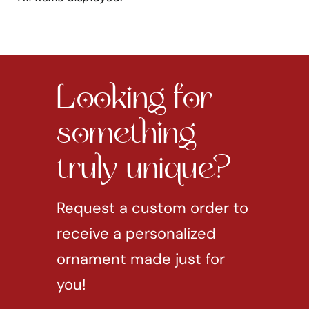
Looking for
something
truly unique?
Request a custom order to
receive a personalized
ornament made just for
you!
REQUEST CUSTOM