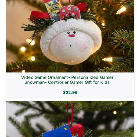
Video Game Ornament- Personalized Gamer
Snowman- Controller Gamer Gift for Kids
$
22.99