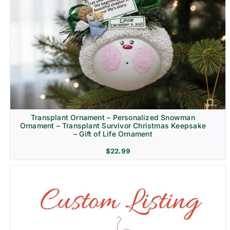
Transplant Ornament – Personalized Snowman
Ornament – Transplant Survivor Christmas Keepsake
– Gift of Life Ornament
$
22.99