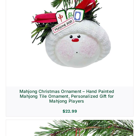
Mahjong Christmas Ornament – Hand Painted
Mahjong Tile Ornament, Personalized Gift for
Mahjong Players
$
22.99