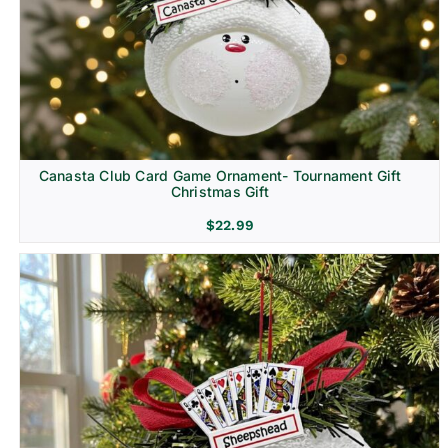
Canasta Club Card Game Ornament- Tournament Gift
Christmas Gift
$
22.99