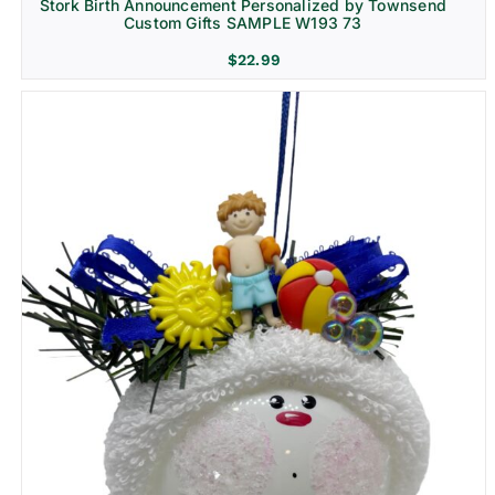
Stork Birth Announcement Personalized by Townsend
Custom Gifts SAMPLE W193 73
$
22.99