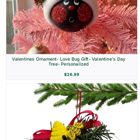
Religion & Memorial
Valentines Ornament- Love Bug Gift- Valentine's Day
Tree- Personalized
$
26.99