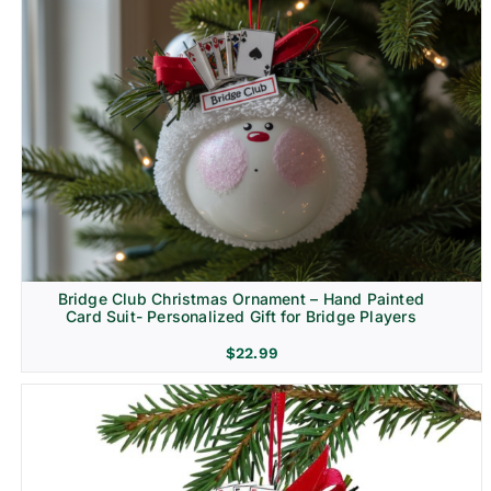
Bridge Club Christmas Ornament – Hand Painted
Card Suit- Personalized Gift for Bridge Players
$
22.99