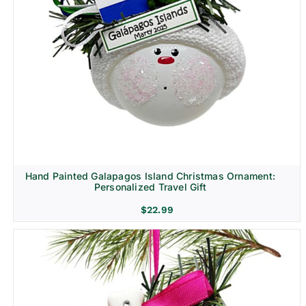
Hand Painted Galapagos Island Christmas Ornament:
Personalized Travel Gift
$
22.99