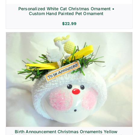
Personalized White Cat Christmas Ornament •
Custom Hand Painted Pet Ornament
$
22.99
Birth Announcement Christmas Ornaments Yellow