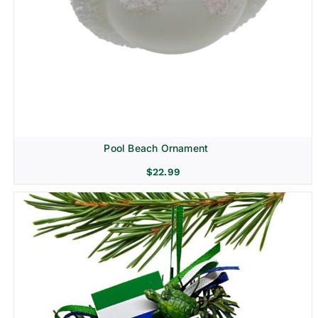
Pool Beach Ornament
$
22.99