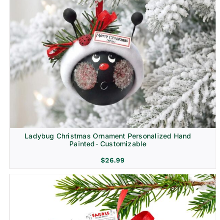
Ladybug Christmas Ornament Personalized Hand
Painted- Customizable
$
26.99