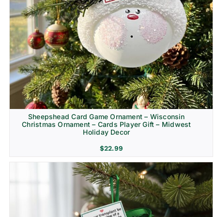
Sheepshead Card Game Ornament – Wisconsin
Christmas Ornament – Cards Player Gift – Midwest
Holiday Decor
$
22.99