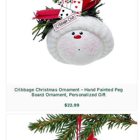
Cribbage Christmas Ornament – Hand Painted Peg
Board Ornament, Personalized Gift
$
22.99