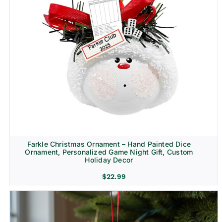
Farkle Christmas Ornament – Hand Painted Dice
Ornament, Personalized Game Night Gift, Custom
Holiday Decor
$
22.99