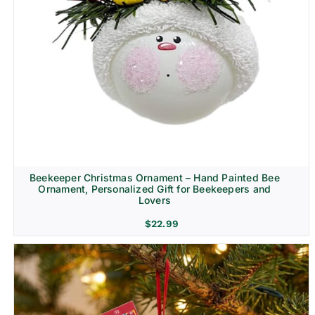
Beekeeper Christmas Ornament – Hand Painted Bee
Ornament, Personalized Gift for Beekeepers and
Lovers
$
22.99