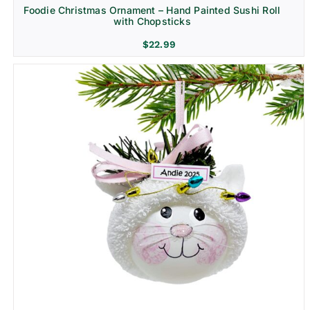
Foodie Christmas Ornament – Hand Painted Sushi Roll
with Chopsticks
$
22.99