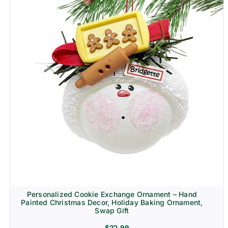
Personalized Cookie Exchange Ornament – Hand
Painted Christmas Decor, Holiday Baking Ornament,
Swap Gift
$
22.99