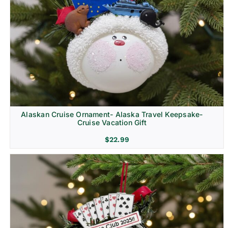
Alaskan Cruise Ornament- Alaska Travel Keepsake-
Cruise Vacation Gift
$
22.99