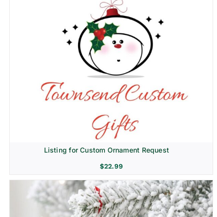
Listing for Custom Ornament Request
$
22.99