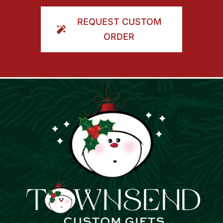
ORDER