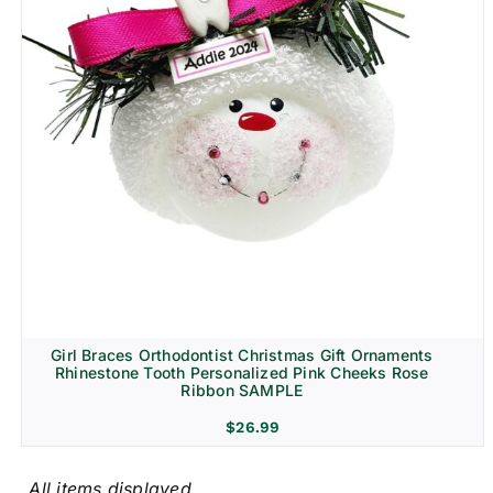
Girl Braces Orthodontist Christmas Gift Ornaments
Rhinestone Tooth Personalized Pink Cheeks Rose
Ribbon SAMPLE
$
26.99