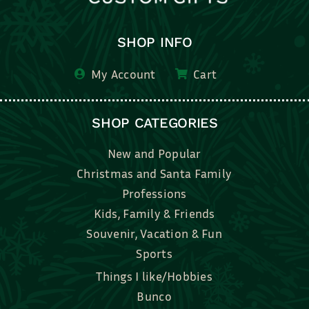
SHOP INFO
My Account
Cart
SHOP CATEGORIES
New and Popular
Christmas and Santa Family
Professions
Kids, Family & Friends
Souvenir, Vacation & Fun
Sports
Things I like/Hobbies
Bunco
Bridal, Graduation, Love
Bake, Cook, Food & Drink