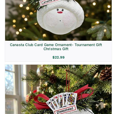
Canasta Club Card Game Ornament- Tournament Gift
Christmas Gift
$
22.99