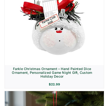
Farkle Christmas Ornament – Hand Painted Dice
Ornament, Personalized Game Night Gift, Custom
Holiday Decor
$
22.99