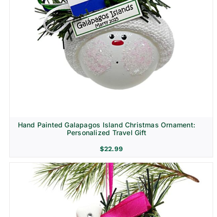
Hand Painted Galapagos Island Christmas Ornament:
Personalized Travel Gift
$
22.99