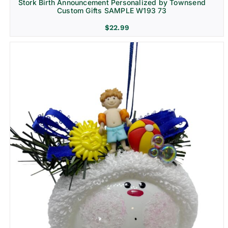
Stork Birth Announcement Personalized by Townsend
Custom Gifts SAMPLE W193 73
$
22.99