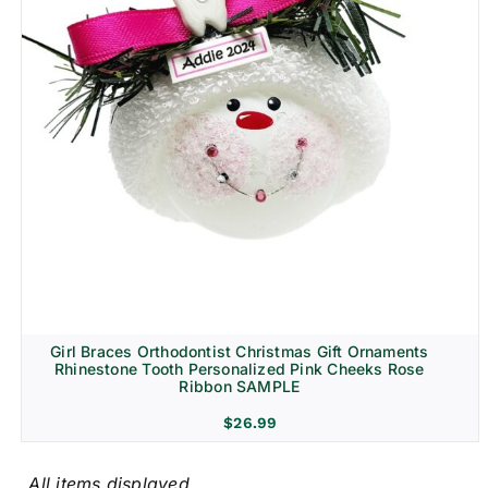
Girl Braces Orthodontist Christmas Gift Ornaments
Rhinestone Tooth Personalized Pink Cheeks Rose
Ribbon SAMPLE
$
26.99