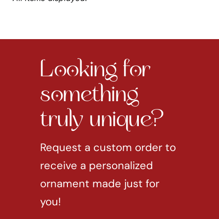
Looking for
something
truly unique?
Request a custom order to
receive a personalized
ornament made just for
you!
REQUEST CUSTOM