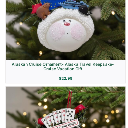
Alaskan Cruise Ornament- Alaska Travel Keepsake-
Cruise Vacation Gift
$
22.99