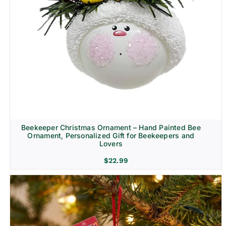
Beekeeper Christmas Ornament – Hand Painted Bee
Ornament, Personalized Gift for Beekeepers and
Lovers
$
22.99