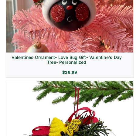
Religion & Memorial
Valentines Ornament- Love Bug Gift- Valentine's Day
Tree- Personalized
$
26.99