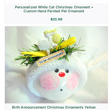
Personalized White Cat Christmas Ornament •
Custom Hand Painted Pet Ornament
$
22.99
Birth Announcement Christmas Ornaments Yellow