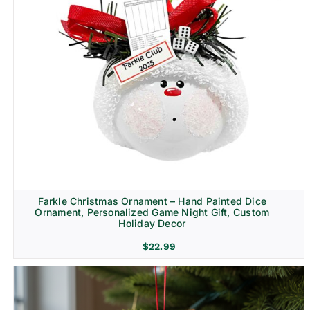
Farkle Christmas Ornament – Hand Painted Dice
Ornament, Personalized Game Night Gift, Custom
Holiday Decor
$
22.99