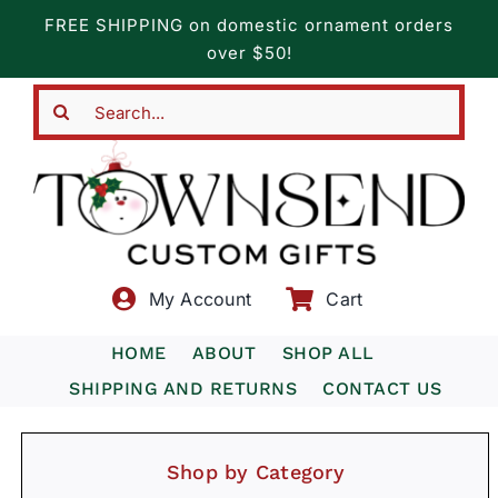
Skip
FREE SHIPPING on domestic ornament orders
to
over $50!
content
Search
for:
My Account
Cart
HOME
ABOUT
SHOP ALL
SHIPPING AND RETURNS
CONTACT US
Shop by Category