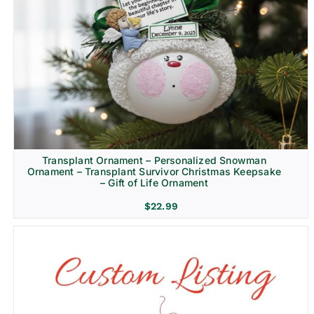
Transplant Ornament – Personalized Snowman
Ornament – Transplant Survivor Christmas Keepsake
– Gift of Life Ornament
$
22.99