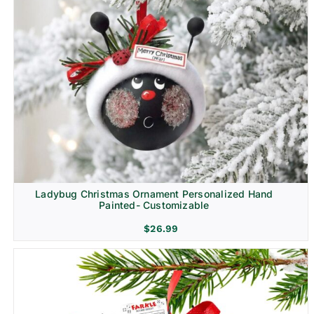
Ladybug Christmas Ornament Personalized Hand
Painted- Customizable
$
26.99