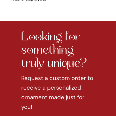
Looking for
something
truly unique?
Request a custom order to
receive a personalized
ornament made just for
you!
REQUEST CUSTOM