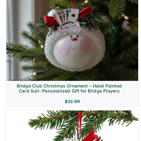
Bridge Club Christmas Ornament – Hand Painted
Card Suit- Personalized Gift for Bridge Players
$
22.99