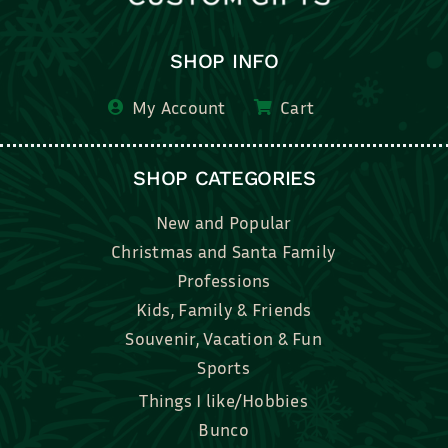
SHOP INFO
My Account
Cart
SHOP CATEGORIES
New and Popular
Christmas and Santa Family
Professions
Kids, Family & Friends
Souvenir, Vacation & Fun
Sports
Things I like/Hobbies
Bunco
Bridal, Graduation, Love
Bake, Cook, Food & Drink