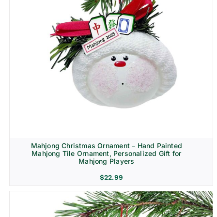
Mahjong Christmas Ornament – Hand Painted
Mahjong Tile Ornament, Personalized Gift for
Mahjong Players
$
22.99