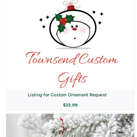
Listing for Custom Ornament Request
$
22.99