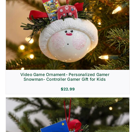
Video Game Ornament- Personalized Gamer
Snowman- Controller Gamer Gift for Kids
$
22.99