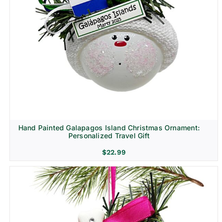
Hand Painted Galapagos Island Christmas Ornament:
Personalized Travel Gift
$
22.99