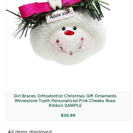
Girl Braces Orthodontist Christmas Gift Ornaments
Rhinestone Tooth Personalized Pink Cheeks Rose
Ribbon SAMPLE
$
26.99