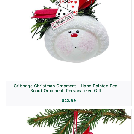
Cribbage Christmas Ornament – Hand Painted Peg
Board Ornament, Personalized Gift
$
22.99