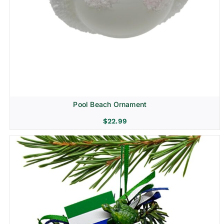
Pool Beach Ornament
$
22.99