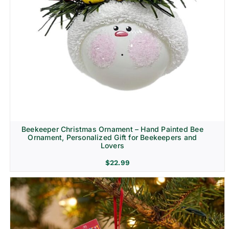
Beekeeper Christmas Ornament – Hand Painted Bee
Ornament, Personalized Gift for Beekeepers and
Lovers
$
22.99