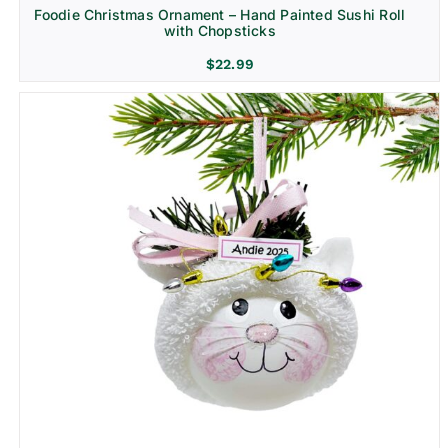
Foodie Christmas Ornament – Hand Painted Sushi Roll
with Chopsticks
$
22.99