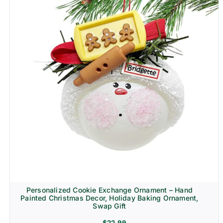
Personalized Cookie Exchange Ornament – Hand
Painted Christmas Decor, Holiday Baking Ornament,
Swap Gift
$
22.99