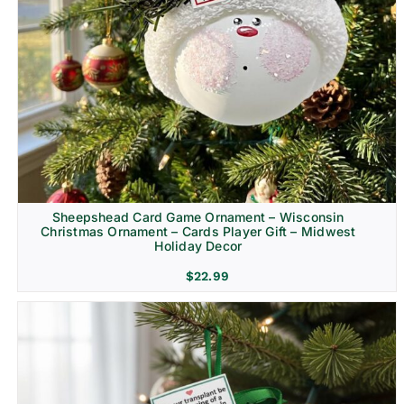
Sheepshead Card Game Ornament – Wisconsin
Christmas Ornament – Cards Player Gift – Midwest
Holiday Decor
$
22.99