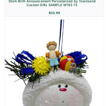
Stork Birth Announcement Personalized by Townsend
Custom Gifts SAMPLE W193 73
$
22.99