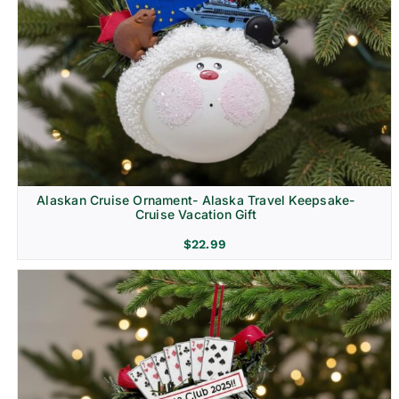
Alaskan Cruise Ornament- Alaska Travel Keepsake-
Cruise Vacation Gift
$
22.99