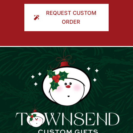
ORDER