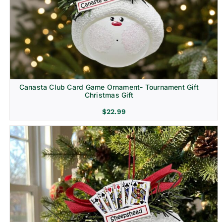
Canasta Club Card Game Ornament- Tournament Gift
Christmas Gift
$
22.99