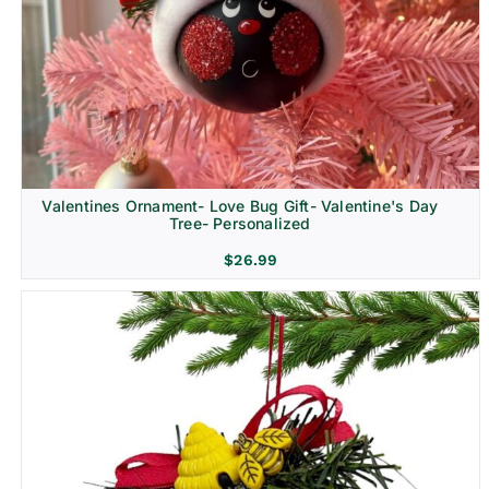
Religion & Memorial
Valentines Ornament- Love Bug Gift- Valentine's Day
Tree- Personalized
$
26.99