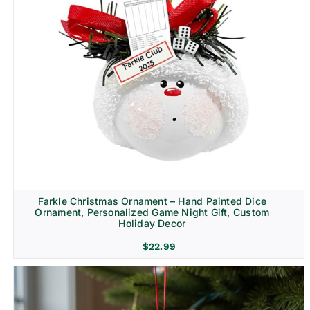
Farkle Christmas Ornament – Hand Painted Dice
Ornament, Personalized Game Night Gift, Custom
Holiday Decor
$
22.99