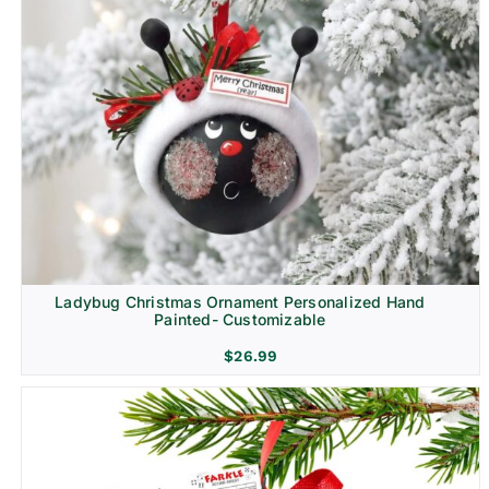
Ladybug Christmas Ornament Personalized Hand
Painted- Customizable
$
26.99