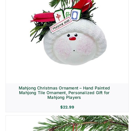
Mahjong Christmas Ornament – Hand Painted
Mahjong Tile Ornament, Personalized Gift for
Mahjong Players
$
22.99