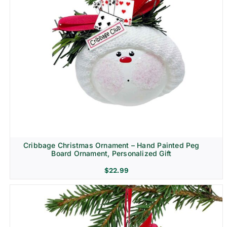
Cribbage Christmas Ornament – Hand Painted Peg
Board Ornament, Personalized Gift
$
22.99