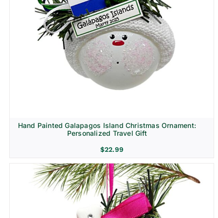
Hand Painted Galapagos Island Christmas Ornament:
Personalized Travel Gift
$
22.99