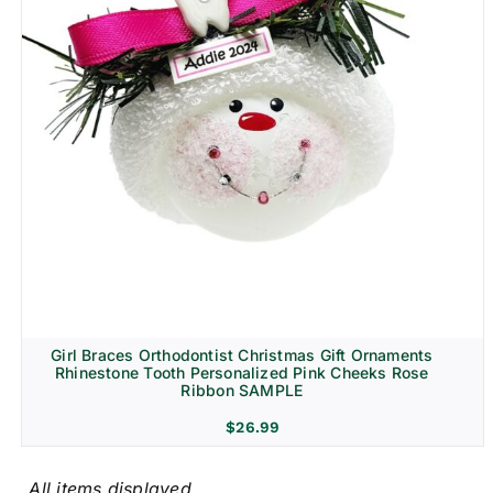
Girl Braces Orthodontist Christmas Gift Ornaments
Rhinestone Tooth Personalized Pink Cheeks Rose
Ribbon SAMPLE
$
26.99