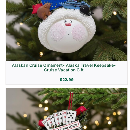
Alaskan Cruise Ornament- Alaska Travel Keepsake-
Cruise Vacation Gift
$
22.99