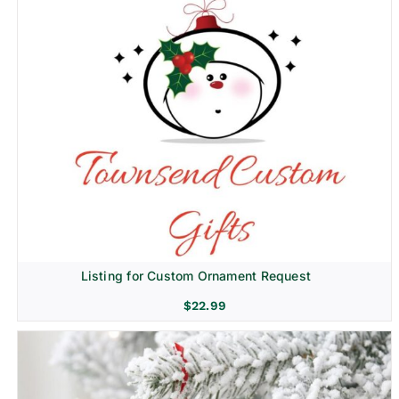
Listing for Custom Ornament Request
$
22.99