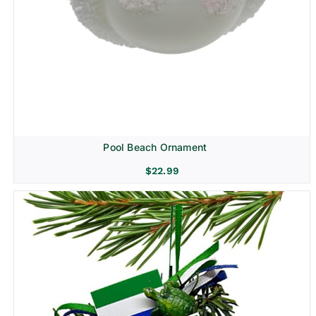
Pool Beach Ornament
$
22.99